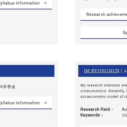
yllabus information
Research achievem
Sy
IM RYONGHUN
[ A
My research interests ar
科学専攻
croeconomics. Recently, 
acroeconomic model of ra
yllabus information
Research Field・
As
Keywords
ロ