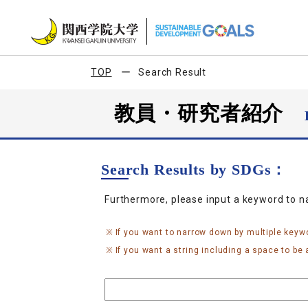
TOP
Search Result
教員・研究者紹介
Search Results by SDGs：
Furthermore, please input a keyword to 
If you want to narrow down by multiple keyw
If you want a string including a space to be a