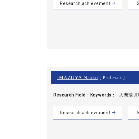
Research achievement
S
IMAZUYA Naoko
[ Professor ]
Research Field・
Keywords
人間環境
Research achievement
S