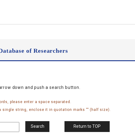
Database of Researchers
narrow down and push a search button.
ords, please enter a space separated.
 single string, enclose it in quotation marks "" (half size).