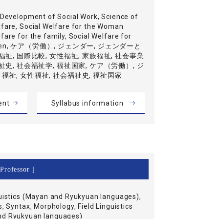
l Development of Social Work, Science of
lfare, Social Welfare for the Woman
fare for the family, Social Welfare for
ildren, ケア（労働）, ジェンダー, ジェンダーと
福祉, 国際比較, 女性福祉, 家族福祉, 社会事業
祉史, 社会福祉学, 福祉国家, ケア（労働）, ジ
福祉, 女性福祉, 社会福祉史, 福祉国家
ent
Syllabus information
Professor ]
guistics (Mayan and Ryukyuan languages),
s, Syntax, Morphology, Field Linguistics
nd Ryukyuan languages)