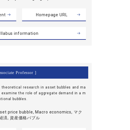
ent
Homepage URL
llabus information
ssociate Professor ]
e theoretical research in asset bubbles and ma
I examine the role of aggregate demand in a m
tional bubbles.
set price bubble, Macro economics, マク
経済, 資産価格バブル