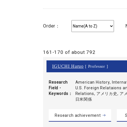
Order：
161-170 of about 792
IGUCHI Haruo
[ Professor ]
Research
American History, Interna
Field・
U.S. Foreign Relataions an
Keywords
Relations, アメリカ史,
日米関係
Research achievement
S