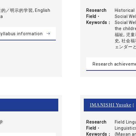
／明示的学習, English
Research
Historica
ca
Field・
Social We
Keywords
Social Wel
the ch
yllabus information
福祉, 児童
史, 社会福
ェンダーと
Research achievem
IMANISHI Yusuke
[ 
学
Research
Field Lin
Field・
Linguistic
Keywords
(Mayan a