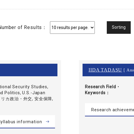
Number of Results：
IIDA TADASU
[ Asso
tional Security Studies,
Research Field・
d Politics, U.S.-Japan
Keywords
 アメリカ政治・外交, 安全保障,
Research achievem
yllabus information