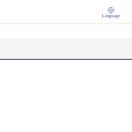
Language