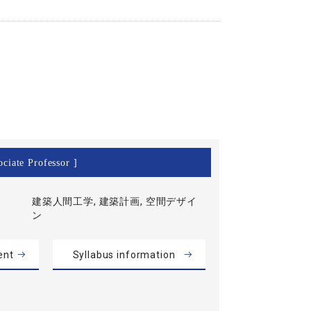
ciate Professor ]
建築人間工学, 建築計画, 空間デザイ
ン
ent
Syllabus information