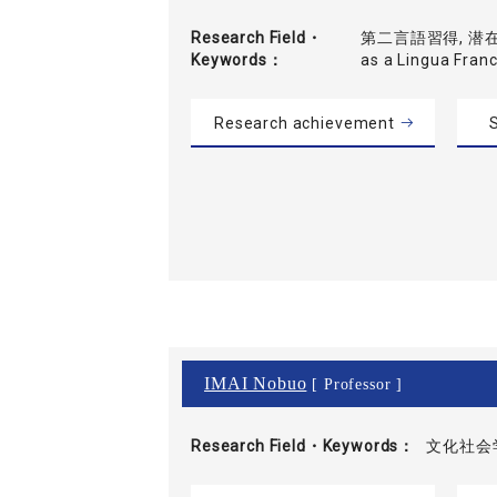
Research Field・
第二言語習得, 潜在的
Keywords
as a Lingua Fran
Research achievement
S
IMAI Nobuo
[ Professor ]
Research Field・
Keywords
文化社会