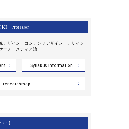
UKI
[ Professor ]
像デザイン，コンテンツデザイン，デザイン
サーチ，メディア論
ent
Syllabus information
researchmap
ssor ]