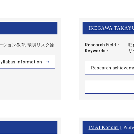
IKEGAWA TAKAY
ーション教育, 環境リスク論
Research Field・
映
Keywords
リ
yllabus information
Research achievem
IMAI Konomi
[ Profe