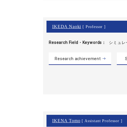
IKEDA Naoki
[ Professor ]
Research Field・
Keywords
シミュレ
Research achievement
S
IKENA Tomo
[ Assistant Professor ]