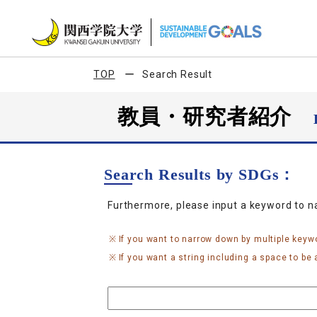
TOP
Search Result
教員・研究者紹介
Search Results by SDGs：
Furthermore, please input a keyword to 
If you want to narrow down by multiple keyw
If you want a string including a space to be a