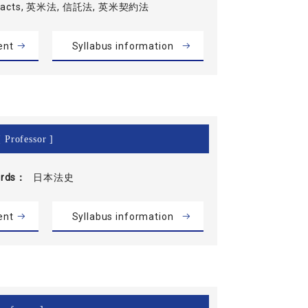
tracts, 英米法, 信託法, 英米契約法
ent
Syllabus information
 Professor ]
rds
日本法史
ent
Syllabus information