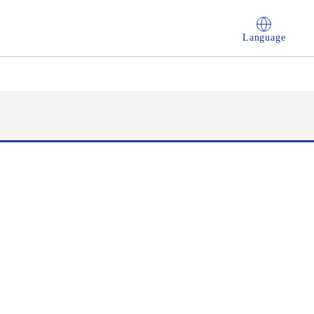
Language