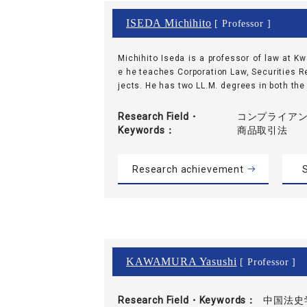
ISEDA Michihito
[ Professor ]
Michihito Iseda is a professor of law at K
e he teaches Corporation Law, Securities R
jects. He has two LL.M. degrees in both the U
Research Field・
コンプライアンス
Keywords
商品取引法
Research achievement
S
KAWAMURA Yasushi
[ Professor ]
Research Field・
Keywords
中国法史