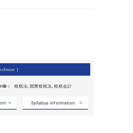
rofessor ]
rds
租税法, 国際租税法, 租税会計
ent
Syllabus information