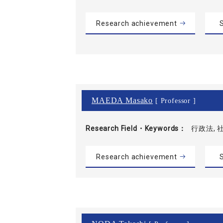
Research achievement
S
MAEDA Masako
[ Professor ]
Research Field・
Keywords
行政法, 
Research achievement
S