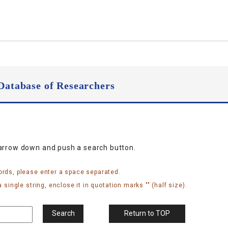
Database of Researchers
narrow down and push a search button.
ords, please enter a space separated.
 single string, enclose it in quotation marks "" (half size).