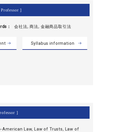
 Professor ]
rds
会社法, 商法, 金融商品取引法
ent
Syllabus information
rofessor ]
-American Law, Law of Trusts, Law of