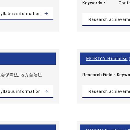
Keywords
Con
yllabus information
Research achievem
MORIYA Hiromitsu
[
社会保障法, 地方自治法
Research Field・
Keywo
yllabus information
Research achievem