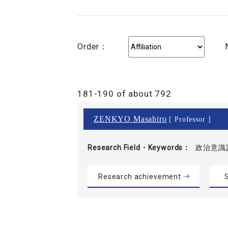
Order：
181-190 of about 792
ZENKYO Masahiro
[ Professor ]
Research Field・
Keywords
政治意識
Research achievement
S