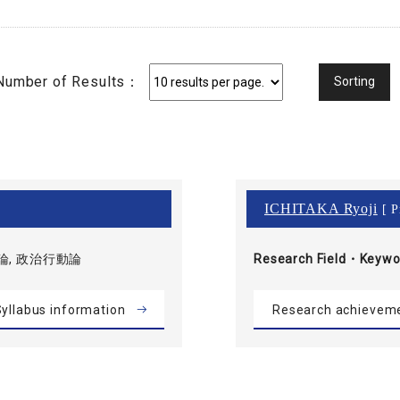
Number of Results：
ICHITAKA Ryoji
[ P
論, 政治行動論
Research Field・
Keywo
yllabus information
Research achievem