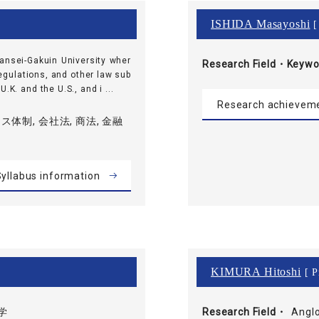
ISHIDA Masayoshi
[
wansei-Gakuin University wher
Research Field・
Keywo
egulations, and other law sub
.K. and the U.S., and i ...
Research achievem
体制, 会社法, 商法, 金融
yllabus information
KIMURA Hitoshi
[ P
学
Research Field・
Anglo