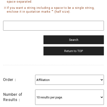
space separated.
If you want a string including a space to be a single string,
enclose it in quotation marks "" (half size).
Order：
Number of
Results：