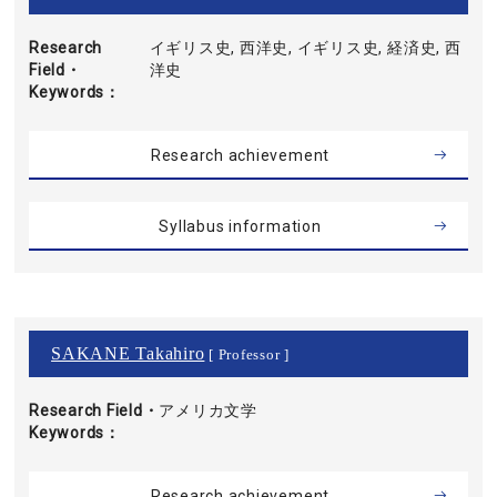
Research
イギリス史, 西洋史, イギリス史, 経済史, 西
Field・
洋史
Keywords
Research achievement
Syllabus information
SAKANE Takahiro
[ Professor ]
Research Field・
アメリカ文学
Keywords
Research achievement