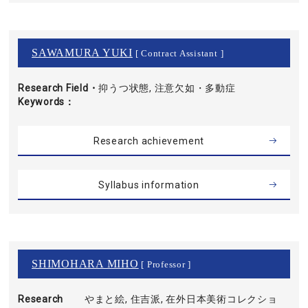
SAWAMURA YUKI
[ Contract Assistant ]
Research Field・
抑うつ状態, 注意欠如・多動症
Keywords
Research achievement
Syllabus information
SHIMOHARA MIHO
[ Professor ]
Research
やまと絵, 住吉派, 在外日本美術コレクショ