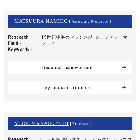
MATSUURA NAMIKO
[ Associate Professor ]
Research
19世紀後半のフランス詩, ステファヌ・マ
Field・
ラルメ
Keywords
Research achievement
Syllabus information
MITSUMA YASUYUKI
[ Professor ]
Research
アッカド語, 楔形文字, アルシャク朝, セレウコ