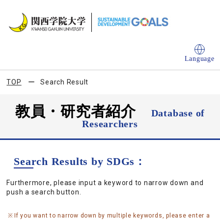
Language
TOP
Search Result
教員・研究者紹介
Database of
Researchers
Search Results by SDGs：
Furthermore, please input a keyword to narrow down and
push a search button.
If you want to narrow down by multiple keywords, please enter a