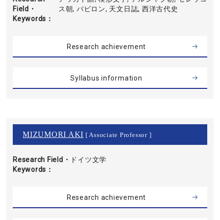
Field・
ス朝, バビロン, 天文日誌, 西洋古代史
Keywords
Research achievement
Syllabus information
MIZUMORI AKI
[ Associate Professor ]
Research Field・
ドイツ文学
Keywords
Research achievement