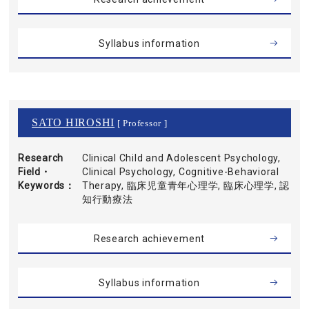
Syllabus information
SATO HIROSHI
[ Professor ]
Research
Clinical Child and Adolescent Psychology,
Field・
Clinical Psychology, Cognitive-Behavioral
Keywords
Therapy, 臨床児童青年心理学, 臨床心理学, 認
知行動療法
Research achievement
Syllabus information