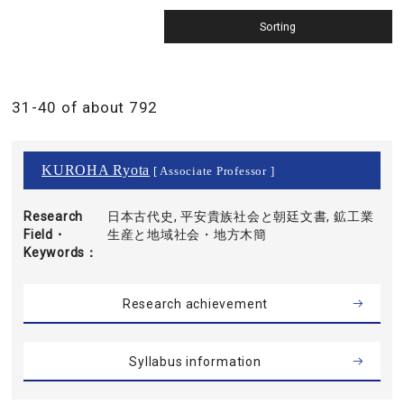
31-40 of about 792
KUROHA Ryota
[ Associate Professor ]
Research
日本古代史, 平安貴族社会と朝廷文書, 鉱工業
Field・
生産と地域社会・地方木簡
Keywords
Research achievement
Syllabus information