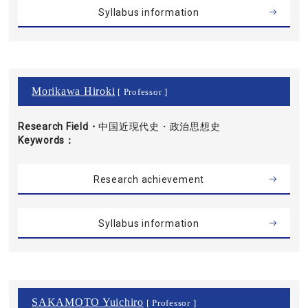
Syllabus information
Morikawa Hiroki
[ Professor ]
Research Field・
中国近現代史・政治思想史
Keywords
Research achievement
Syllabus information
SAKAMOTO Yuichiro
[ Professor ]