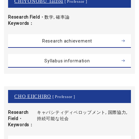
CHIYONOBU Taizou
[ Professor ]
Research Field・
数学, 確率論
Keywords
Research achievement
Syllabus information
CHO EIICHIRO
[ Professor ]
Research
キャパシティディベロップメント, 国際協力,
Field・
持続可能な社会
Keywords