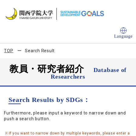
Language
TOP
Search Result
教員・研究者紹介
Database of
Researchers
Search Results by SDGs：
Furthermore, please input a keyword to narrow down and
push a search button.
If you want to narrow down by multiple keywords, please enter a