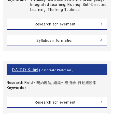
Integrated Learning, Fluency, Self-Directed
Learning, Thinking Routines
Research achievement
Syllabus information
DAIDO Kohei
[ Associate Professor ]
Research Field・
契約理論, 組織の経済学, 行動経済学
Keywords
Research achievement