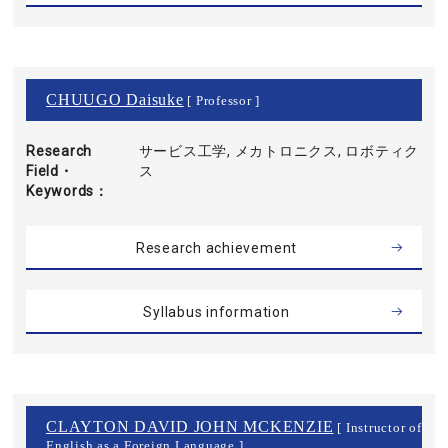
CHUUGO Daisuke
[ Professor ]
Research
サービス工学, メカトロニクス, ロボティク
Field・
ス
Keywords
Research achievement
Syllabus information
CLAYTON DAVID JOHN MCKENZIE
[ Instructor of
English as a Foreign Language ]