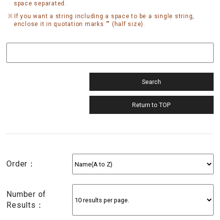
space separated.
If you want a string including a space to be a single string,
enclose it in quotation marks "" (half size).
Order：
Number of
Results：