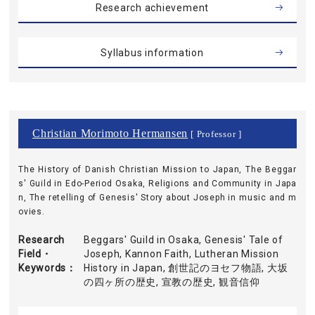
Research achievement
Syllabus information
Christian Morimoto Hermansen
[ Professor ]
The History of Danish Christian Mission to Japan, The Beggar
s' Guild in Edo-Period Osaka, Religions and Community in Japa
n, The retelling of Genesis' Story about Joseph in music and m
ovies.
Research
Beggars' Guild in Osaka, Genesis' Tale of
Field・
Joseph, Kannon Faith, Lutheran Mission
Keywords
History in Japan, 創世記のヨセフ物語, 大坂
の四ヶ所の歴史, 宣教の歴史, 観音信仰