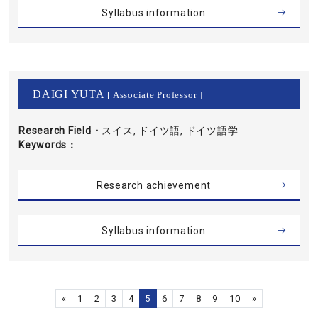
Syllabus information
DAIGI YUTA
[ Associate Professor ]
Research Field・
スイス, ドイツ語, ドイツ語学
Keywords
Research achievement
Syllabus information
«
1
2
3
4
5
6
7
8
9
10
»