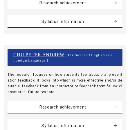
Research achievement
Syllabus information
CHU PETER ANDREW
[ Instructor of English as a
Foreign Language ]
The research focuses on how students feel about oral present
ation feedback. It looks into which is more effective and/or de
sirable, feedback from an instructor or feedback from fellow cl
assmates. Future researc ...
Research achievement
Syllabus information