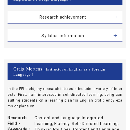
Research achievement
Syllabus information
Craig Mertens
[ Instructor of English as a Foreign
Language ]
In the EFL field, my research interests include a variety of inter
ests. First, I am interested in self-directed learning, being con
sulting students on a learning plan for English proficiency exa
ms or plans on ...
Research
Content and Language Integrated
Field・
Learning, Fluency, Self-Directed Learning,
Keywords
Thinking Routines, Content and Language