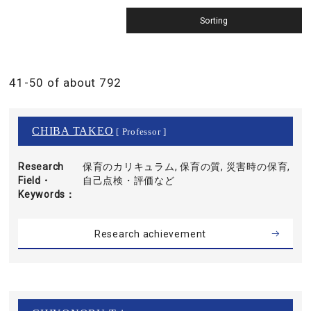
41-50 of about 792
CHIBA TAKEO
[ Professor ]
Research
保育のカリキュラム, 保育の質, 災害時の保育,
Field・
自己点検・評価など
Keywords
Research achievement