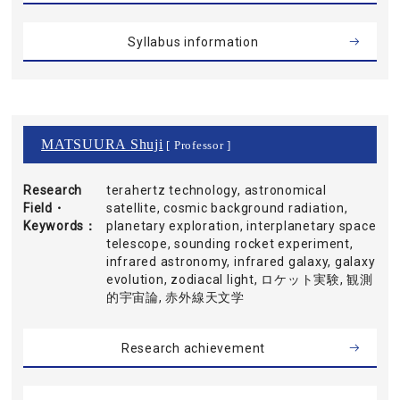
Syllabus information
MATSUURA Shuji
[ Professor ]
Research
terahertz technology, astronomical
Field・
satellite, cosmic background radiation,
Keywords
planetary exploration, interplanetary space
telescope, sounding rocket experiment,
infrared astronomy, infrared galaxy, galaxy
evolution, zodiacal light, ロケット実験, 観測
的宇宙論, 赤外線天文学
Research achievement