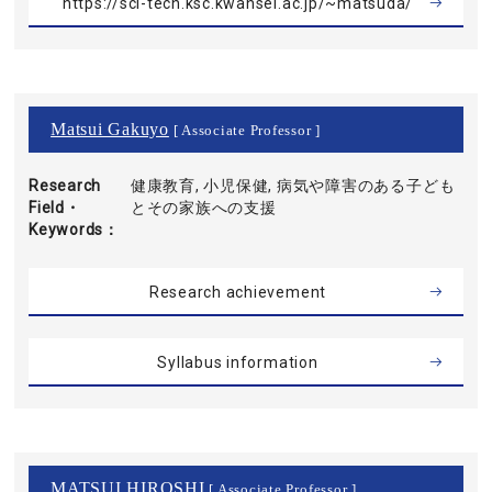
https://sci-tech.ksc.kwansei.ac.jp/~matsuda/
Matsui Gakuyo
[ Associate Professor ]
Research
健康教育, 小児保健, 病気や障害のある子ども
Field・
とその家族への支援
Keywords
Research achievement
Syllabus information
MATSUI HIROSHI
[ Associate Professor ]