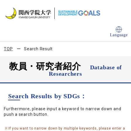
Language
TOP
Search Result
教員・研究者紹介
Database of
Researchers
Search Results by SDGs：
Furthermore, please input a keyword to narrow down and
push a search button.
If you want to narrow down by multiple keywords, please enter a