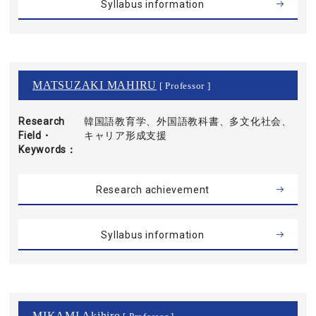
Syllabus information
MATSUZAKI MAHIRU
[ Professor ]
Research
韓国語教育学、外国語教科書、多文化社会、
Field・
キャリア形成支援
Keywords
Research achievement
Syllabus information
MIKAMI Akihiro