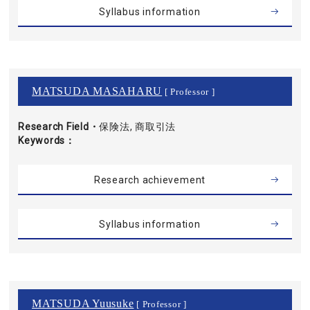
Syllabus information
MATSUDA MASAHARU
[ Professor ]
Research Field・
保険法, 商取引法
Keywords
Research achievement
Syllabus information
MATSUDA Yuusuke
[ Professor ]