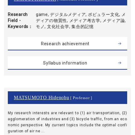
Research
game, デジタルメディア, ポピュラー文化, メ
Field・
ディアの物質性, メディア考古学, メディア論,
Keywords
モノ, 文化社会学, 集合的記憶
Research achievement
Syllabus information
MATSUMOTO Hidenobu
[ Professor ]
My research interests are relevant to (1) air transportation, (2)
agglomeration of industries and (3) bicycle traffic, from an eco
nomic perspective. My current topics include the optimal confi
guration of air ne ...