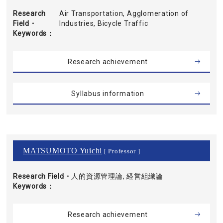
Research
Air Transportation, Agglomeration of
Field・
Industries, Bicycle Traffic
Keywords
Research achievement
Syllabus information
MATSUMOTO Yuichi
[ Professor ]
Research Field・
人的資源管理論, 経営組織論
Keywords
Research achievement