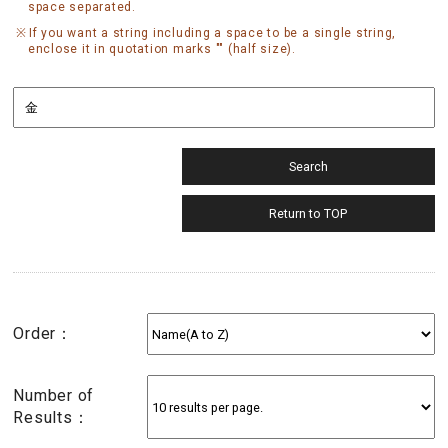
space separated.
If you want a string including a space to be a single string,
enclose it in quotation marks "" (half size).
Order：
Number of
Results：