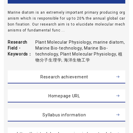
Marine diatom is an extremely important primary producing org
anism which is responsible for up to 20% the annual global car
bon fixation. Our research aim is to elucidate molecular mech
anisms of fundamental func ...
Research
Plant Molecular Physiology, marine diatom,
Field・
Marine Bio-technology, Marine Bio-
Keywords
technology, Plant Molecular Physiology, 植
物分子生理学, 海洋生物工学
Research achievement
Homepage URL
Syllabus information