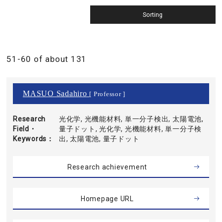
51-60 of about 131
MASUO Sadahiro
[ Professor ]
Research
光化学, 光機能材料, 単一分子検出, 太陽電池,
Field・
量子ドット, 光化学, 光機能材料, 単一分子検
Keywords
出, 太陽電池, 量子ドット
Research achievement
Homepage URL