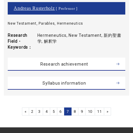
Andreas Rusterholz
[ Professor ]
New Testament, Parables, Hermeneutics
Research
Hermeneutics, New Testament, 新約聖書
Field・
学, 解釈学
Keywords
Research achievement
Syllabus information
«
2
3
4
5
6
7
8
9
10
11
»