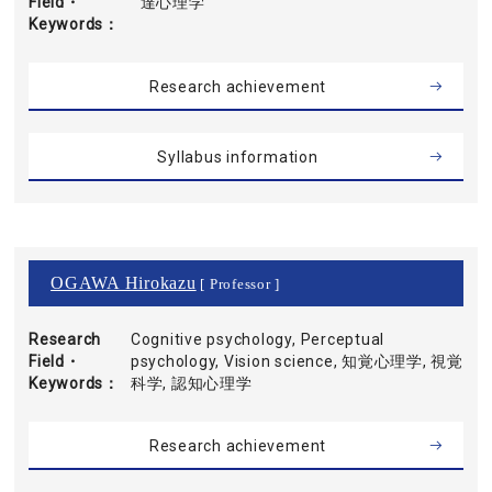
Field・
達心理学
Keywords
Research achievement
Syllabus information
OGAWA Hirokazu
[ Professor ]
Research
Cognitive psychology, Perceptual
Field・
psychology, Vision science, 知覚心理学, 視覚
Keywords
科学, 認知心理学
Research achievement