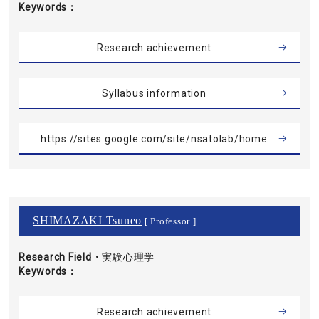
Keywords
Research achievement
Syllabus information
https://sites.google.com/site/nsatolab/home
SHIMAZAKI Tsuneo
[ Professor ]
Research Field・
実験心理学
Keywords
Research achievement