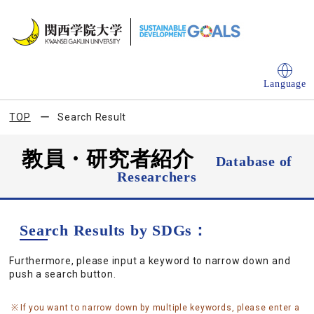
Language
TOP
Search Result
教員・研究者紹介
Database of
Researchers
Search Results by SDGs：
Furthermore, please input a keyword to narrow down and
push a search button.
If you want to narrow down by multiple keywords, please enter a