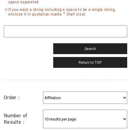
space separated.
If you want a string including a space to be a single string,
enclose it in quotation marks "" (half size).
Order：
Number of
Results：