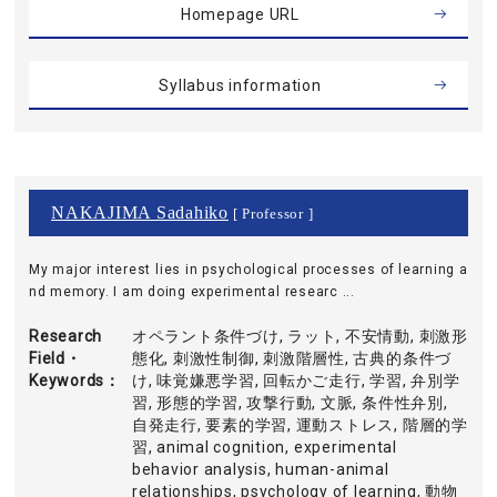
Homepage URL
Syllabus information
NAKAJIMA Sadahiko
[ Professor ]
My major interest lies in psychological processes of learning a
nd memory. I am doing experimental researc ...
Research
オペラント条件づけ, ラット, 不安情動, 刺激形
Field・
態化, 刺激性制御, 刺激階層性, 古典的条件づ
Keywords
け, 味覚嫌悪学習, 回転かご走行, 学習, 弁別学
習, 形態的学習, 攻撃行動, 文脈, 条件性弁別,
自発走行, 要素的学習, 運動ストレス, 階層的学
習, animal cognition, experimental
behavior analysis, human-animal
relationships, psychology of learning, 動物