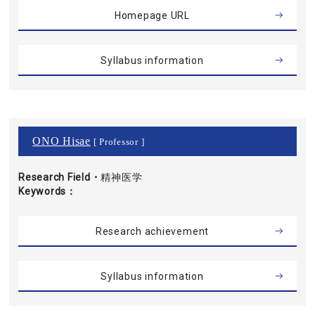
Homepage URL
Syllabus information
ONO Hisae
[ Professor ]
Research Field・
精神医学
Keywords
Research achievement
Syllabus information