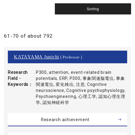
61-70 of about 792
KATAYAMA Junichi
[ Professor ]
Research
P300, attention, event-related brain
Field・
potentials, ERP, P300, 事象関連脳電位, 事象
Keywords
関連電位, 変化検出, 注意, Cognitive
neuroscience, Cognitive psychophysiology,
Psychoengineering, 心理工学, 認知心理生理
学, 認知神経科学
Research achievement