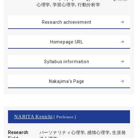
心理学, 学習心理学, 行動分析学
Research achievement
Homepage URL
Syllabus information
Nakajima's Page
NARITA Kenichi
[ Professor ]
Research
パーソナリティ心理学, 感情心理学, 生涯発