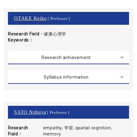
OTAKE Keiko
[ Professor ]
Research Field・
健康心理学
Keywords
Research achievement
Syllabus information
SATO Nobuya
[ Professor ]
Research
empathy, 学習, spatial cognition,
Field・
memory