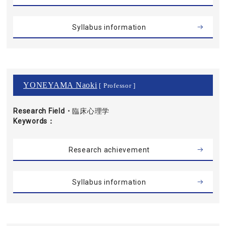
Syllabus information
YONEYAMA Naoki
[ Professor ]
Research Field・
臨床心理学
Keywords
Research achievement
Syllabus information