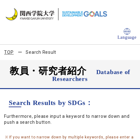
Language
TOP
Search Result
教員・研究者紹介
Database of
Researchers
Search Results by SDGs：
Furthermore, please input a keyword to narrow down and
push a search button.
If you want to narrow down by multiple keywords, please enter a