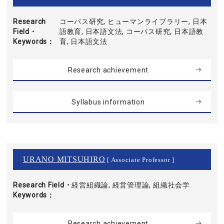
Research
コーパス研究, ヒューマンライブラリー, 日本
Field・
語教育, 日本語文法, コーパス研究, 日本語教
Keywords
育, 日本語文法
Research achievement
Syllabus information
URANO MITSUHIRO
[ Associate Professor ]
Research Field・
経営組織論, 経営管理論, 組織社会学
Keywords
Research achievement