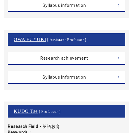
Syllabus information
OWA FUYUKI
[ Assistant Professor ]
Research achievement
Syllabus information
KUDO Tae
[ Professor ]
Research Field・
英語教育
Keywords