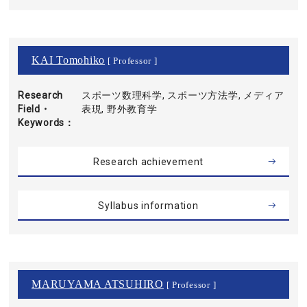
KAI Tomohiko
[ Professor ]
Research
スポーツ数理科学, スポーツ方法学, メディア
Field・
表現, 野外教育学
Keywords
Research achievement
Syllabus information
MARUYAMA ATSUHIRO
[ Professor ]