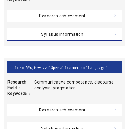
Research achievement
Syllabus information
Brian Wojtowicz
[ Special Instructor of Language ]
Research
Communicative competence, discourse
Field・
analysis, pragmatics
Keywords
Research achievement
Syllabus information