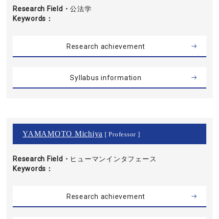
Research Field・
公法学
Keywords
Research achievement
Syllabus information
YAMAMOTO Michiya
[ Professor ]
Research Field・
ヒューマンインタフェース
Keywords
Research achievement