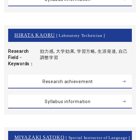
HIRATA KAORU
[ Laboratory Technician ]
Research
効力感, 大学効果, 学習方略, 生涯発達, 自己
Field・
調整学習
Keywords
Research achievement
Syllabus information
MIYAZAKI SATOKO
[ Special Instructor of Language ]