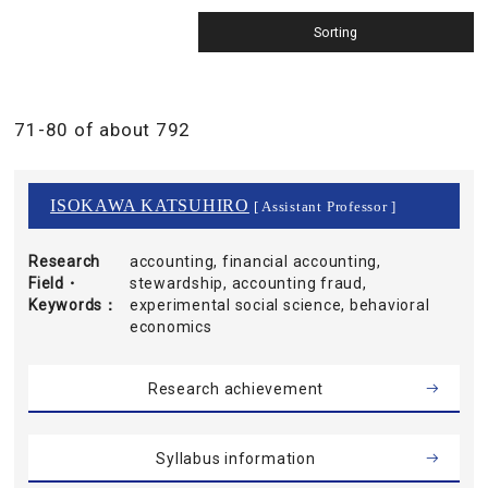
71-80 of about 792
ISOKAWA KATSUHIRO
[ Assistant Professor ]
Research
accounting, financial accounting,
Field・
stewardship, accounting fraud,
Keywords
experimental social science, behavioral
economics
Research achievement
Syllabus information