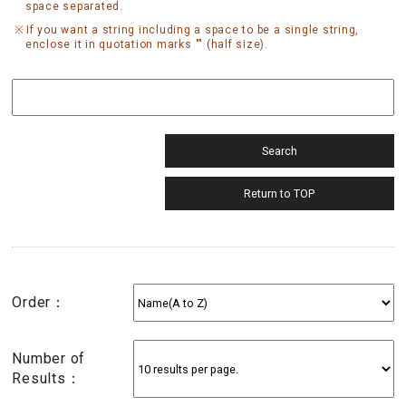
space separated.
If you want a string including a space to be a single string,
enclose it in quotation marks "" (half size).
Order：
Number of
Results：