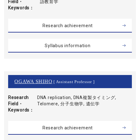
Field・
語教育学
Keywords
Research achievement
Syllabus information
OGAWA SHIHO
[ Assistant Professor ]
Research
DNA replication, DNA複製タイミング,
Field・
Telomere, 分子生物学, 遺伝学
Keywords
Research achievement