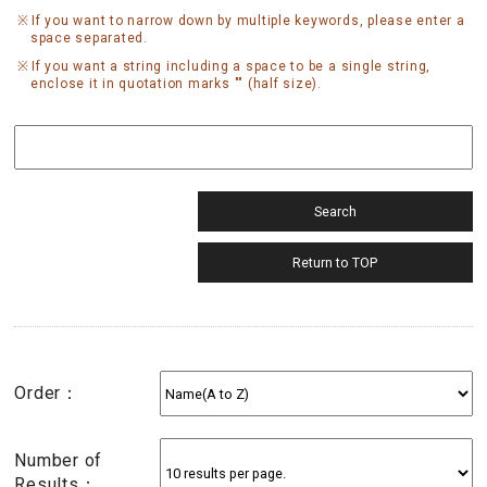
If you want to narrow down by multiple keywords, please enter a
space separated.
If you want a string including a space to be a single string,
enclose it in quotation marks "" (half size).
Order：
Number of
Results：