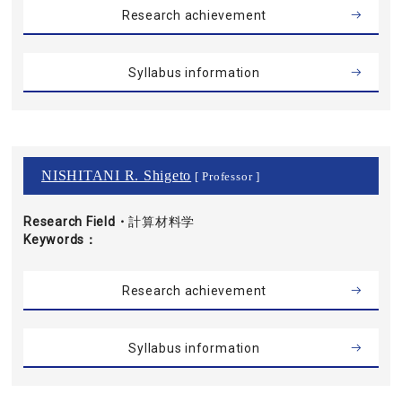
Research achievement
Syllabus information
NISHITANI R. Shigeto
[ Professor ]
Research Field・
計算材料学
Keywords
Research achievement
Syllabus information