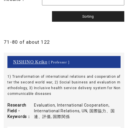
71-80 of about 122
NISHINO Keiko
[ Professor ]
1) Transformation of international relations and cooperation af
ter the second world war, 2) Social business and evaluation m
ethodology, 3) Inclusive health service delivery system for Non
communicable diseases
Research
Evaluation, International Cooperation,
Field・
International Relations, UN, 国際協力、国
Keywords
連、評価, 国際関係