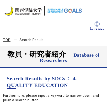
Language
TOP
Search Result
教員・研究者紹介
Database of
Researchers
Search Results by SDGs： 4.
QUALITY EDUCATION
Furthermore, please input a keyword to narrow down and
push a search button.