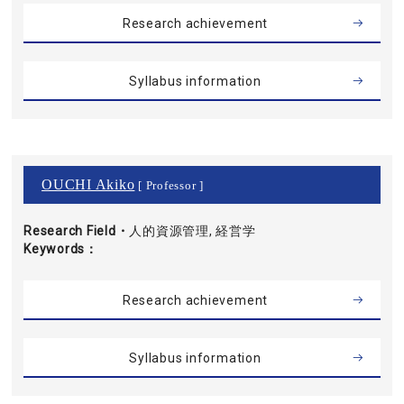
Research achievement
Syllabus information
OUCHI Akiko
[ Professor ]
Research Field・
人的資源管理, 経営学
Keywords
Research achievement
Syllabus information