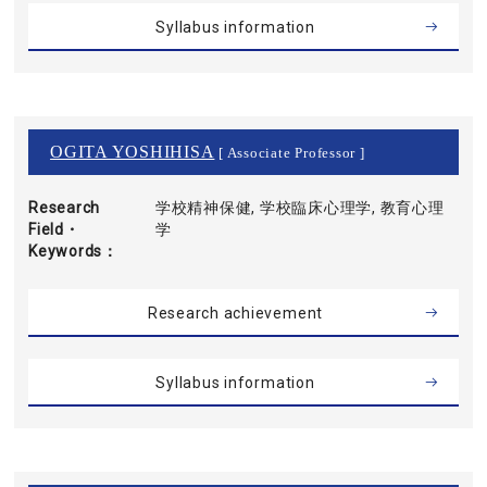
Syllabus information
OGITA YOSHIHISA
[ Associate Professor ]
Research
学校精神保健, 学校臨床心理学, 教育心理
Field・
学
Keywords
Research achievement
Syllabus information