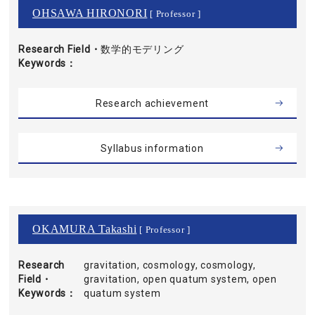
OHSAWA HIRONORI
[ Professor ]
Research Field・
数学的モデリング
Keywords
Research achievement
Syllabus information
OKAMURA Takashi
[ Professor ]
Research
gravitation, cosmology, cosmology,
Field・
gravitation, open quatum system, open
Keywords
quatum system