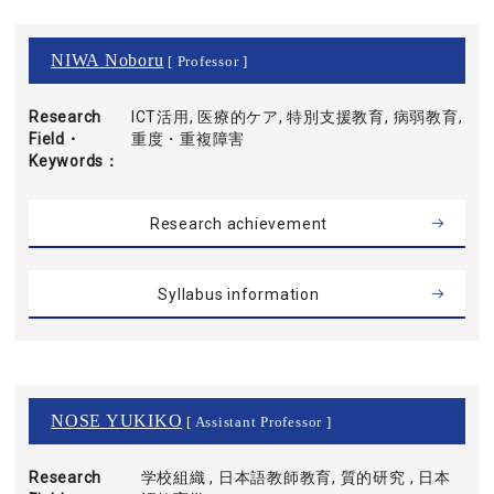
NIWA Noboru
[ Professor ]
Research
ICT活用, 医療的ケア, 特別支援教育, 病弱教育,
Field・
重度・重複障害
Keywords
Research achievement
Syllabus information
NOSE YUKIKO
[ Assistant Professor ]
Research
学校組織 , 日本語教師教育, 質的研究 , 日本