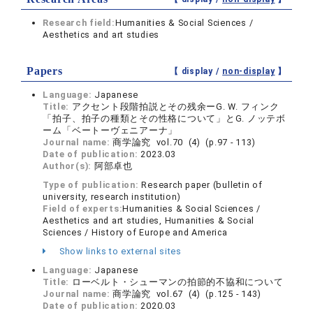
Research field:
Humanities & Social Sciences /
Aesthetics and art studies
Papers
【 display /
non-display
】
Language:
Japanese
Title:
アクセント段階拍説とその残余ーG. W. フィンク
「拍子、拍子の種類とその性格について」とG. ノッテボ
ーム「ベートーヴェニアーナ」
Journal name:
商学論究 vol.70 (4) (p.97 - 113)
Date of publication:
2023.03
Author(s):
阿部卓也
Type of publication:
Research paper (bulletin of
university, research institution)
Field of experts:
Humanities & Social Sciences /
Aesthetics and art studies, Humanities & Social
Sciences / History of Europe and America
Show links to external sites
Language:
Japanese
Title:
ローベルト・シューマンの拍節的不協和について
Journal name:
商学論究 vol.67 (4) (p.125 - 143)
Date of publication:
2020.03