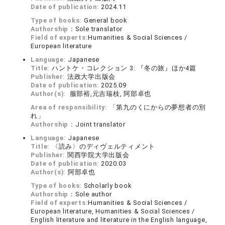
Date of publication:
2024.11
Type of books:
General book
Authorship：
Sole translator
Field of experts:
Humanities & Social Sciences /
European literature
Language:
Japanese
Title:
ハントケ・コレクション 3: 『冬の旅』ほか4篇
Publisher:
法政大学出版会
Date of publication:
2025.09
Author(s):
服部裕,元吉瑞枝, 阿部卓也
Area of responsibility:
「第九のくにからの夢想者の別
れ」
Authorship：
Joint translator
Language:
Japanese
Title:
〈読み〉のディヴェルティメント
Publisher:
関西学院大学出版会
Date of publication:
2020.03
Author(s):
阿部卓也
Type of books:
Scholarly book
Authorship：
Sole author
Field of experts:
Humanities & Social Sciences /
European literature, Humanities & Social Sciences /
English literature and literature in the English language,