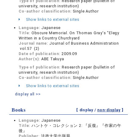
Type of publication:
Research paper (bulletin of
university, research institution)
Co-author classification:
Single Author
Show links to external sites
Language:
Japanese
Title:
Obscure Memorial. On Thomas Gray's "Elegy
Written in a Country Churchyard
Journal name:
Journal of Business Administration
vol.57 (2)
Date of publication:
2009.09
Author(s):
ABE Takuya
Type of publication:
Research paper (bulletin of
university, research institution)
Co-author classification:
Single Author
Show links to external sites
display all >>
Books
【 display /
non-display
】
Language:
Japanese
Title:
ハントケ・コレクション 2: 『反復』『作家の午
後』
Publisher:
法政大学出版局