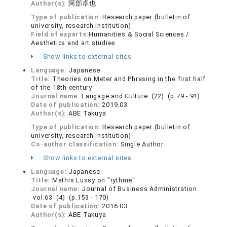
Author(s):
阿部卓也
Type of publication:
Research paper (bulletin of
university, research institution)
Field of experts:
Humanities & Social Sciences /
Aesthetics and art studies
Show links to external sites
Language:
Japanese
Title:
Theories on Meter and Phrasing in the first half
of the 18th century
Journal name:
Langage and Culture (22) (p.79 - 91)
Date of publication:
2019.03
Author(s):
ABE Takuya
Type of publication:
Research paper (bulletin of
university, research institution)
Co-author classification:
Single Author
Show links to external sites
Language:
Japanese
Title:
Mathis Lussy on "rythme"
Journal name:
Journal of Business Administration
vol.63 (4) (p.153 - 170)
Date of publication:
2016.03
Author(s):
ABE Takuya