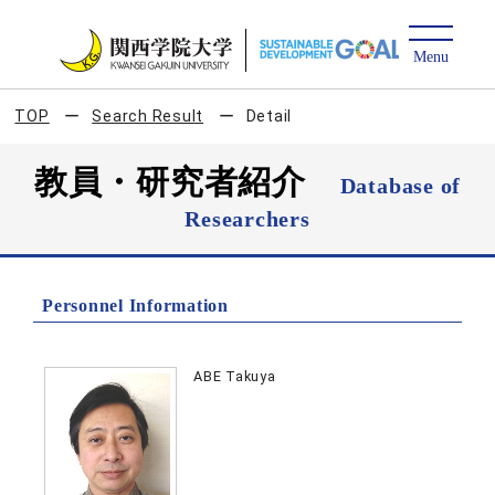
TOP
Search Result
Detail
教員・研究者紹介
Database of
Researchers
Personnel Information
ABE Takuya