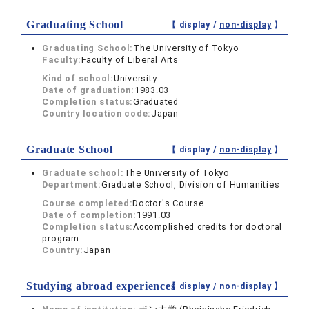
Graduating School
【 display /
non-display
】
Graduating School:
The University of Tokyo
Faculty:
Faculty of Liberal Arts
Kind of school:
University
Date of graduation:
1983.03
Completion status:
Graduated
Country location code:
Japan
Graduate School
【 display /
non-display
】
Graduate school:
The University of Tokyo
Department:
Graduate School, Division of Humanities
Course completed:
Doctor's Course
Date of completion:
1991.03
Completion status:
Accomplished credits for doctoral
program
Country:
Japan
Studying abroad experiences
【 display /
non-display
】