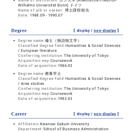
Name of institution:
ボン大学 (Rheinische Friedrich-
Wilhelms Universität Bonn) ドイツ
Name of job or career:
博士課程相当
Date:
1988.09 - 1990.07
Degree
【 display /
non-display
】
Degree name:
修士（独語独文学）
Classified degree field:
Humanities & Social Sciences
/ European literature
Conferring institution:
The University of Tokyo
Acquisition way:
Coursework
Date of acquisition:
1986.03
Degree name:
教養学士
Classified degree field:
Humanities & Social Sciences
/ Area studies
Conferring institution:
The University of Tokyo
Acquisition way:
Coursework
Date of acquisition:
1983.03
Career
【 display /
non-display
】
Affiliation:
Kwansei Gakuin University
Department:
School of Business Administration