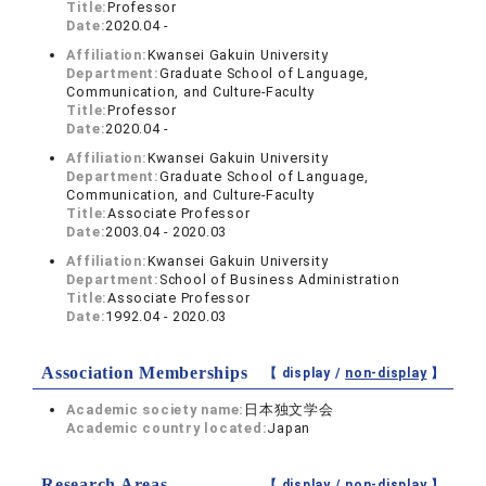
Title:
Professor
Date:
2020.04 -
Affiliation:
Kwansei Gakuin University
Department:
Graduate School of Language,
Communication, and Culture-Faculty
Title:
Professor
Date:
2020.04 -
Affiliation:
Kwansei Gakuin University
Department:
Graduate School of Language,
Communication, and Culture-Faculty
Title:
Associate Professor
Date:
2003.04 - 2020.03
Affiliation:
Kwansei Gakuin University
Department:
School of Business Administration
Title:
Associate Professor
Date:
1992.04 - 2020.03
Association Memberships
【 display /
non-display
】
Academic society name:
日本独文学会
Academic country located:
Japan
Research Areas
【 display /
non-display
】