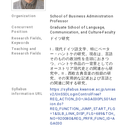
Organization
School of Business Administration
Professor
Concurrent
Graduate School of Language,
Position
Communication, and Culture-Faculty
Research Fields,
ドイツ研究
Keywords
Teaching and
I．現代ドイツ語文学、特にペータ
Research Fields
ー・ハントケの研究。現在は、言語
そのものの政治性を念頭におきつ
つ、ハントケ作品の一背景としての
オーストリア現代史との関連から研
究中。II．西欧古典音楽の拍節の研
究。その実用的な記述および言語と
の関連に関する研究。
Syllabus
https://syllabus.kwansei.ac.jp/unias
information URL
v2/UnSSOLoginControlFree?
REQ_ACTION_DO=/AGA030PLS01Act
ion.do?
REQ_FUNCTION_JUMP_START_FLG
=1&SLB_LINK_DISP_FLG=689&TCH_
NO=920080&REQ_PRFR_FUNC_ID=A
GA030