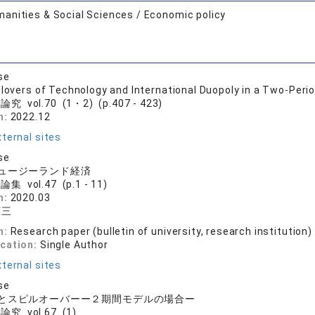
anities & Social Sciences / Economic policy
se
llovers of Technology and International Duopoly in a Two-Peri
究 vol.70 (1・2) (p.407 - 423)
n:
2022.12
ternal sites
se
ュージーランド経済
集 vol.47 (p.1 - 11)
n:
2020.03
憲三
n:
Research paper (bulletin of university, research institution)
ication:
Single Author
ternal sites
se
とスピルオーバーー２期間モデルの場合ー
究 vol.67 (1)