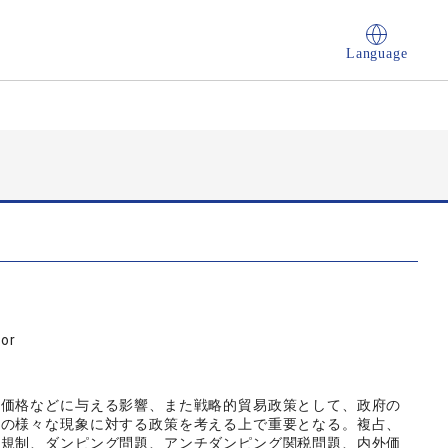
Language
sor
、価格などに与える影響、また戦略的貿易政策として、政府の
実の様々な現象に対する政策を考える上で重要となる。複占、
主規制、ダンピング問題、アンチダンピング関税問題、内外価