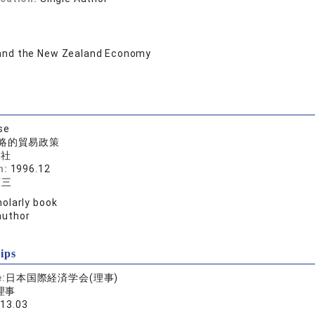
and the New Zealand Economy
se
略的貿易政策
済社
n:
1996.12
憲三
olarly book
author
ips
e:
日本国際経済学会(理事)
理事
013.03