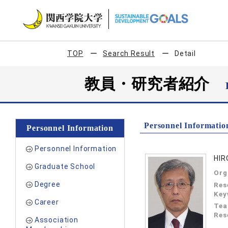
TOP
Search Result
Detail
教員・研究者紹介
Personnel Informatio
Personnel Information
Personnel Information
HIR
Graduate School
Org
Degree
Res
Key
Career
Tea
Res
Association