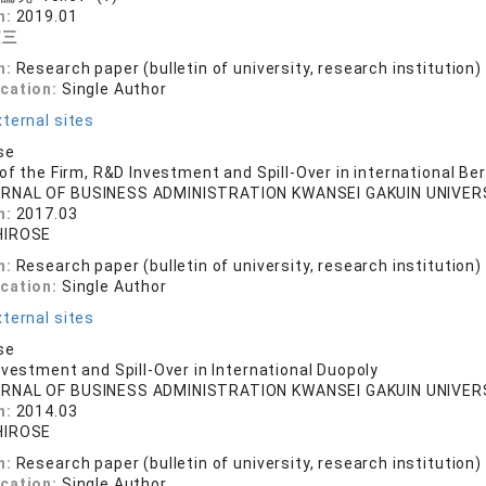
n:
2019.01
憲三
n:
Research paper (bulletin of university, research institution)
ication:
Single Author
ternal sites
se
 of the Firm, R&D Investment and Spill-Over in international Be
RNAL OF BUSINESS ADMINISTRATION KWANSEI GAKUIN UNIVERSIT
n:
2017.03
HIROSE
n:
Research paper (bulletin of university, research institution)
ication:
Single Author
ternal sites
se
nvestment and Spill-Over in International Duopoly
RNAL OF BUSINESS ADMINISTRATION KWANSEI GAKUIN UNIVERSIT
n:
2014.03
HIROSE
n:
Research paper (bulletin of university, research institution)
ication:
Single Author