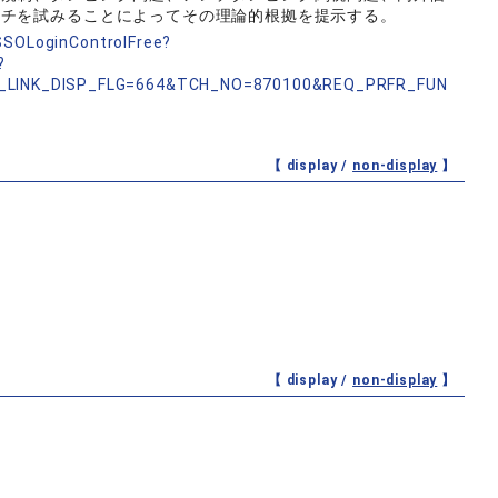
ーチを試みることによってその理論的根拠を提示する。
nSSOLoginControlFree?
?
_LINK_DISP_FLG=664&TCH_NO=870100&REQ_PRFR_FUN
【 display /
non-display
】
【 display /
non-display
】