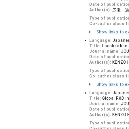
Date of publicatio
Author(s):
広瀬 
Type of publicatio
Co-author classif
Show links to ex
Language:
Japane
Title:
Localization
Journal name:
JOU
Date of publicatio
Author(s):
KENZO 
Type of publicatio
Co-author classif
Show links to ex
Language:
Japane
Title:
Global R&D I
Journal name:
JOU
Date of publicatio
Author(s):
KENZO 
Type of publicatio
Co-author classif