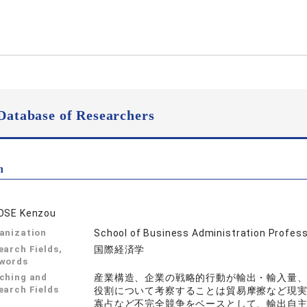
Database of Researchers
n
OSE Kenzou
anization
School of Business Administration Profes
earch Fields,
国際経済学
words
ching and
産業構造、企業の戦略的行動が輸出・輸入量
earch Fields
役割について考察することは貿易摩擦など現
寡占など不完全競争をベースとして、輸出自