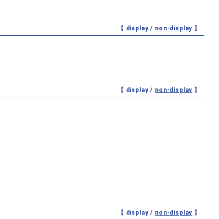
【 display /
non-display
】
【 display /
non-display
】
【 display /
non-display
】