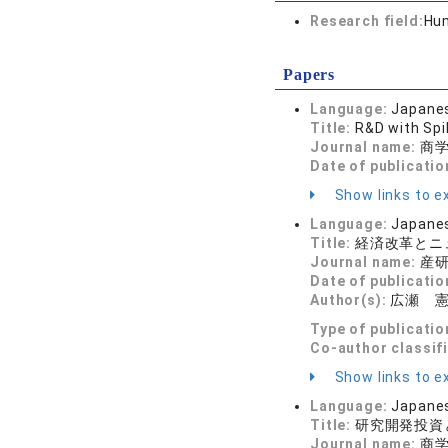
Research field:
Hum
Papers
Language:
Japane
Title:
R&D with Spi
Journal name:
商学論
Date of publicatio
Show links to ex
Language:
Japane
Title:
経済改革とニ
Journal name:
産研論
Date of publicatio
Author(s):
広瀬 
Type of publicatio
Co-author classif
Show links to ex
Language:
Japane
Title:
研究開発投資
Journal name:
商学論