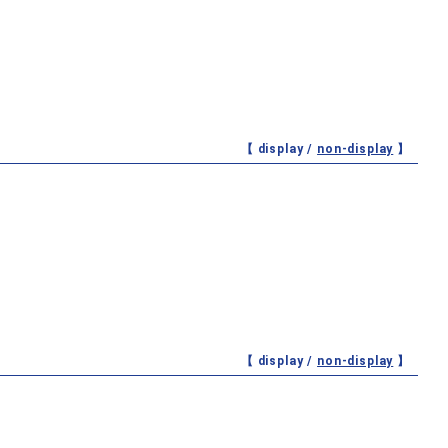
【 display /
non-display
】
【 display /
non-display
】