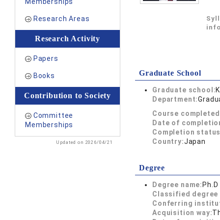
Memberships
Research Areas
Syl
inf
Research Activity
Papers
Graduate School
Books
Graduate school:
K
Contribution to Society
Department:
Gradu
Course completed
Committee
Date of completio
Memberships
Completion status
Country:
Japan
Updated on 2026/04/21
Degree
Degree name:
Ph.D
Classified degree 
Conferring institu
Acquisition way:
T