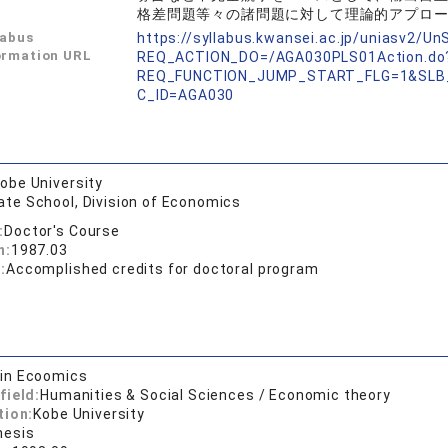
格差問題等々の諸問題に対して理論的アプロ
labus
https://syllabus.kwansei.ac.jp/uniasv2/U
ormation URL
REQ_ACTION_DO=/AGA030PLS01Action.do
REQ_FUNCTION_JUMP_START_FLG=1&SLB
C_ID=AGA030
obe University
ate School, Division of Economics
:
Doctor's Course
n:
1987.03
:
Accomplished credits for doctoral program
 in Ecoomics
field:
Humanities & Social Sciences / Economic theory
tion:
Kobe University
hesis