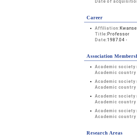
Date of acquisitio
Career
Affiliation:
Kwansei
Title:
Professor
Date:
1987.04 -
Association Members
Academic society
Academic country 
Academic society
Academic country 
Academic society
Academic country 
Academic society
Academic country 
Research Areas