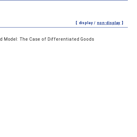
【 display /
non-display
】
od Model: The Case of Differentiated Goods