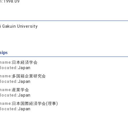
n:
1998.09
 Gakuin University
hips
 name:
日本経済学会
located:
Japan
 name:
多国籍企業研究会
located:
Japan
 name:
産業学会
located:
Japan
 name:
日本国際経済学会(理事)
located:
Japan