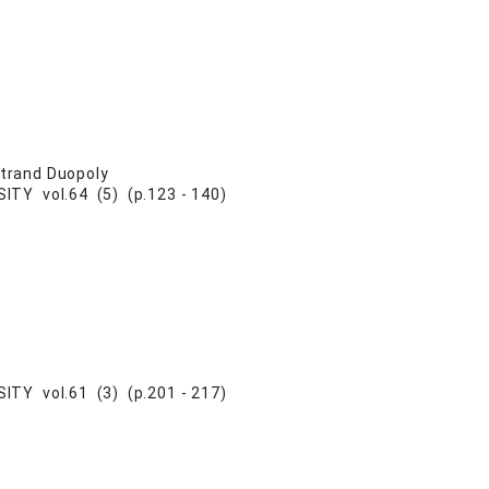
rtrand Duopoly
Y vol.64 (5) (p.123 - 140)
Y vol.61 (3) (p.201 - 217)