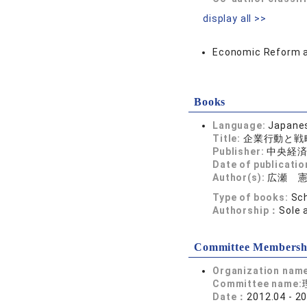
display all >>
Economic Reform 
Books
Language:
Japane
Title:
企業行動と戦
Publisher:
中央経
Date of publicatio
Author(s):
広瀬 
Type of books:
Sch
Authorship：
Sole 
Committee Membersh
Organization nam
Committee name:
Date：
2012.04 - 2