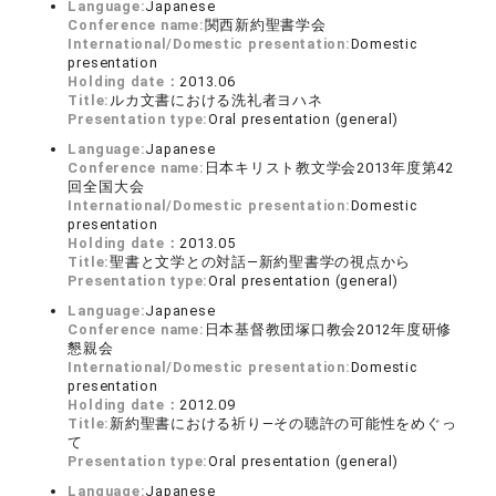
Language:
Japanese
Conference name:
関西新約聖書学会
International/Domestic presentation:
Domestic
presentation
Holding date：
2013.06
Title:
ルカ文書における洗礼者ヨハネ
Presentation type:
Oral presentation (general)
Language:
Japanese
Conference name:
日本キリスト教文学会2013年度第42
回全国大会
International/Domestic presentation:
Domestic
presentation
Holding date：
2013.05
Title:
聖書と文学との対話―新約聖書学の視点から
Presentation type:
Oral presentation (general)
Language:
Japanese
Conference name:
日本基督教団塚口教会2012年度研修
懇親会
International/Domestic presentation:
Domestic
presentation
Holding date：
2012.09
Title:
新約聖書における祈り―その聴許の可能性をめぐっ
て
Presentation type:
Oral presentation (general)
Language:
Japanese