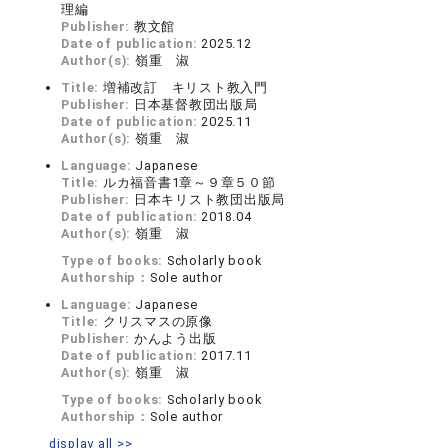
理編
Publisher:
教文館
Date of publication:
2025.12
Author(s):
嶺重 淑
Title:
増補改訂 キリスト教入門
Publisher:
日本基督教団出版局
Date of publication:
2025.11
Author(s):
嶺重 淑
Language:
Japanese
Title:
ルカ福音書1章～９章５０節
Publisher:
日本キリスト教団出版局
Date of publication:
2018.04
Author(s):
嶺重 淑
Type of books:
Scholarly book
Authorship：
Sole author
Language:
Japanese
Title:
クリスマスの原像
Publisher:
かんよう出版
Date of publication:
2017.11
Author(s):
嶺重 淑
Type of books:
Scholarly book
Authorship：
Sole author
display all >>