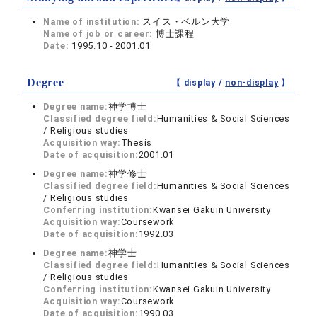
Name of institution:
スイス・ベルン大学
Name of job or career:
博士課程
Date:
1995.10 - 2001.01
Degree
【 display /
non-display
】
Degree name:
神学博士
Classified degree field:
Humanities & Social Sciences
/ Religious studies
Acquisition way:
Thesis
Date of acquisition:
2001.01
Degree name:
神学修士
Classified degree field:
Humanities & Social Sciences
/ Religious studies
Conferring institution:
Kwansei Gakuin University
Acquisition way:
Coursework
Date of acquisition:
1992.03
Degree name:
神学士
Classified degree field:
Humanities & Social Sciences
/ Religious studies
Conferring institution:
Kwansei Gakuin University
Acquisition way:
Coursework
Date of acquisition:
1990.03