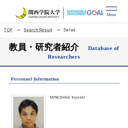
TOP
Search Result
Detail
教員・研究者紹介
Database of
Researchers
Personnel Information
MINESHIGE Kiyoshi