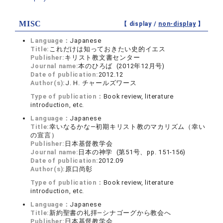
MISC
【 display /
non-display
】
Language：
Japanese
Title:
これだけは知っておきたい史的イエス
Publisher:
キリスト教文書センター
Journal name:
本のひろば (2012年12月号)
Date of publication:
2012.12
Author(s):
J. H. チャールズワース
Type of publication：
Book review, literature
introduction, etc.
Language：
Japanese
Title:
幸いなるかな―初期キリスト教のマカリズム（幸い
の宣言）
Publisher:
日本基督教学会
Journal name:
日本の神学 (第51号、pp. 151-156)
Date of publication:
2012.09
Author(s):
原口尚彰
Type of publication：
Book review, literature
introduction, etc.
Language：
Japanese
Title:
新約聖書の礼拝―シナゴーグから教会へ
Publisher:
日本基督教学会