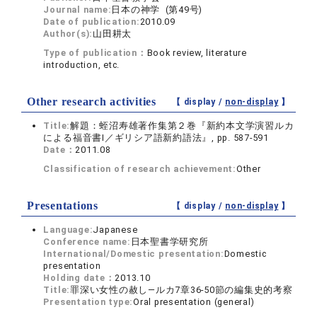
Journal name:
日本の神学 (第49号)
Date of publication:
2010.09
Author(s):
山田耕太
Type of publication：
Book review, literature
introduction, etc.
Other research activities
【 display /
non-display
】
Title:
解題：蛭沼寿雄著作集第２巻『新約本文学演習ルカ
による福音書Ⅰ／ギリシア語新約語法』, pp. 587-591
Date：
2011.08
Classification of research achievement:
Other
Presentations
【 display /
non-display
】
Language:
Japanese
Conference name:
日本聖書学研究所
International/Domestic presentation:
Domestic
presentation
Holding date：
2013.10
Title:
罪深い女性の赦し―ルカ7章36-50節の編集史的考察
Presentation type:
Oral presentation (general)