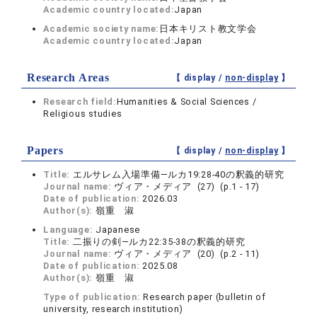
Academic country located:
Japan
Academic society name:
日本キリスト教文学会
Academic country located:
Japan
Research Areas
【 display /
non-display
】
Research field:
Humanities & Social Sciences /
Religious studies
Papers
【 display /
non-display
】
Title:
エルサレム入場準備―ルカ19:28-40の釈義的研究
Journal name:
ヴィア・メディア (27) (p.1 - 17)
Date of publication:
2026.03
Author(s):
嶺重 淑
Language:
Japanese
Title:
二振りの剣―ルカ22:35-38の釈義的研究
Journal name:
ヴィア・メディア (20) (p.2 - 11)
Date of publication:
2025.08
Author(s):
嶺重 淑
Type of publication:
Research paper (bulletin of
university, research institution)