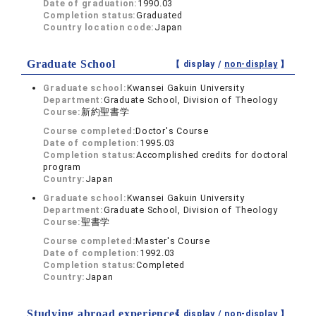
Date of graduation:
1990.03
Completion status:
Graduated
Country location code:
Japan
Graduate School
【 display /
non-display
】
Graduate school:
Kwansei Gakuin University
Department:
Graduate School, Division of Theology
Course:
新約聖書学
Course completed:
Doctor's Course
Date of completion:
1995.03
Completion status:
Accomplished credits for doctoral
program
Country:
Japan
Graduate school:
Kwansei Gakuin University
Department:
Graduate School, Division of Theology
Course:
聖書学
Course completed:
Master's Course
Date of completion:
1992.03
Completion status:
Completed
Country:
Japan
Studying abroad experiences
【 display /
non-display
】