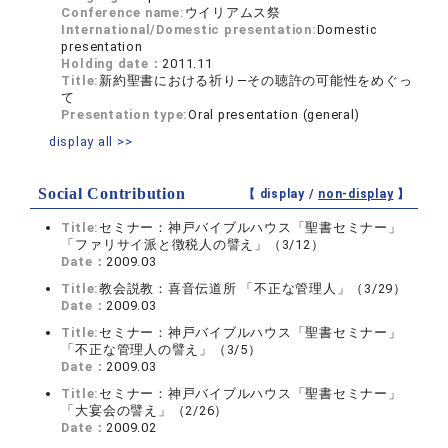
Conference name:
ウイリアムス祭
International/Domestic presentation:
Domestic
presentation
Holding date：
2011.11
Title:
新約聖書における祈り―その聴許の可能性をめぐっ
て
Presentation type:
Oral presentation (general)
display all >>
Social Contribution
【 display /
non-display
】
Title:
セミナー：神戸バイブルハウス「聖書セミナー」
「ファリサイ派と徴税人の譬え」（3/12）
Date：
2009.03
Title:
教会説教：喜音伝道所 「不正な管理人」（3/29）
Date：
2009.03
Title:
セミナー：神戸バイブルハウス「聖書セミナー」
「不正な管理人の譬え」（3/5）
Date：
2009.03
Title:
セミナー：神戸バイブルハウス「聖書セミナー」
「大宴会の譬え」（2/26）
Date：
2009.02