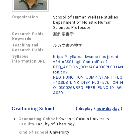
Organization
School of Human Welfare Studies
Department of Holistic Human
Sciences Professor
Research Fields,
新約聖書学
Keywords
Teaching and
ルカ文書の神学
Research Fields
Syllabus
https://syllabus.kwansei.ac.jp/unias
information URL
v2/UnSSOLoginControlFree?
REQ_ACTION_DO=/AGA030PLS01Act
ion.do?
REQ_FUNCTION_JUMP_START_FLG
=1&SLB_LINK_DISP_FLG=57&TCH_N
O=030026&REQ_PRFR_FUNC_ID=AG
A030
Graduating School
【 display /
non-display
】
Graduating School:
Kwansei Gakuin University
Faculty:
Faculty of Theology
Kind of school:
University