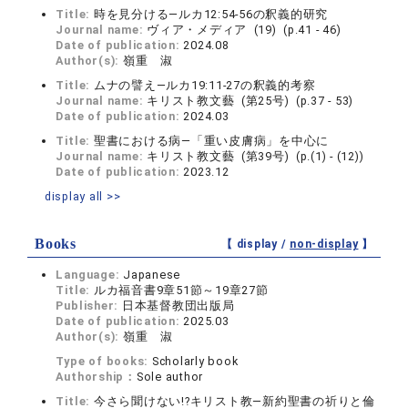
Title:
時を見分ける―ルカ12:54-56の釈義的研究
Journal name:
ヴィア・メディア (19) (p.41 - 46)
Date of publication:
2024.08
Author(s):
嶺重 淑
Title:
ムナの譬え―ルカ19:11-27の釈義的考察
Journal name:
キリスト教文藝 (第25号) (p.37 - 53)
Date of publication:
2024.03
Title:
聖書における病―「重い皮膚病」を中心に
Journal name:
キリスト教文藝 (第39号) (p.(1) - (12))
Date of publication:
2023.12
display all >>
Books
【 display /
non-display
】
Language:
Japanese
Title:
ルカ福音書9章51節～19章27節
Publisher:
日本基督教団出版局
Date of publication:
2025.03
Author(s):
嶺重 淑
Type of books:
Scholarly book
Authorship：
Sole author
Title:
今さら聞けない!?キリスト教―新約聖書の祈りと倫