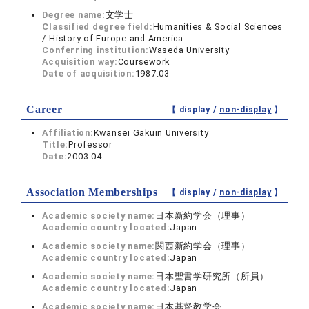
Degree name:
文学士
Classified degree field:
Humanities & Social Sciences
/ History of Europe and America
Conferring institution:
Waseda University
Acquisition way:
Coursework
Date of acquisition:
1987.03
Career
【 display /
non-display
】
Affiliation:
Kwansei Gakuin University
Title:
Professor
Date:
2003.04 -
Association Memberships
【 display /
non-display
】
Academic society name:
日本新約学会（理事）
Academic country located:
Japan
Academic society name:
関西新約学会（理事）
Academic country located:
Japan
Academic society name:
日本聖書学研究所（所員）
Academic country located:
Japan
Academic society name:
日本基督教学会