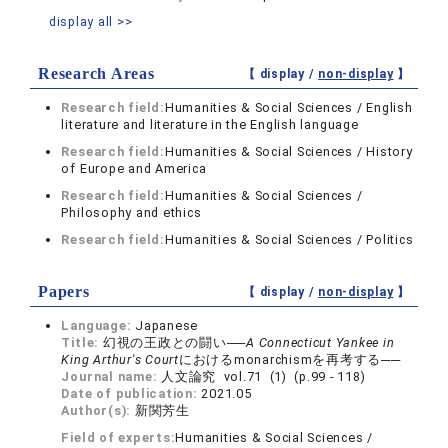
display all >>
Research Areas
【 display /
non-display
】
Research field:
Humanities & Social Sciences / English
literature and literature in the English language
Research field:
Humanities & Social Sciences / History
of Europe and America
Research field:
Humanities & Social Sciences /
Philosophy and ethics
Research field:
Humanities & Social Sciences / Politics
Papers
【 display /
non-display
】
Language:
Japanese
Title:
幻視の王政との闘い──
A Connecticut Yankee in
King Arthur's Court
におけるmonarchismを再考する──
Journal name:
人文論究 vol.71 (1) (p.99 - 118)
Date of publication:
2021.05
Author(s):
新関芳生
Field of experts:
Humanities & Social Sciences /