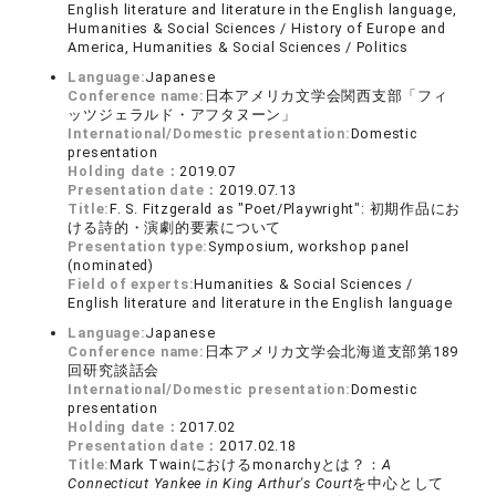
English literature and literature in the English language,
Humanities & Social Sciences / History of Europe and
America, Humanities & Social Sciences / Politics
Language:
Japanese
Conference name:
日本アメリカ文学会関西支部「フィ
ッツジェラルド・アフタヌーン」
International/Domestic presentation:
Domestic
presentation
Holding date：
2019.07
Presentation date：
2019.07.13
Title:
F. S. Fitzgerald as "Poet/Playwright": 初期作品にお
ける詩的・演劇的要素について
Presentation type:
Symposium, workshop panel
(nominated)
Field of experts:
Humanities & Social Sciences /
English literature and literature in the English language
Language:
Japanese
Conference name:
日本アメリカ文学会北海道支部第189
回研究談話会
International/Domestic presentation:
Domestic
presentation
Holding date：
2017.02
Presentation date：
2017.02.18
Title:
Mark Twainにおけるmonarchyとは？：
A
Connecticut Yankee in King Arthur's Court
を中心として