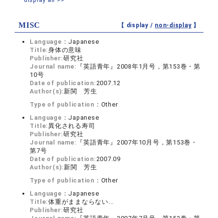
MISC
【 display /
non-display
】
Language：
Japanese
Title:
身体の意味
Publisher:
研究社
Journal name:
『英語青年』2008年1月号，第153巻・第
10号
Date of publication:
2007.12
Author(s):
新関 芳生
Type of publication：
Other
Language：
Japanese
Title:
異化される寿司
Publisher:
研究社
Journal name:
『英語青年』2007年10月号，第153巻・
第7号
Date of publication:
2007.09
Author(s):
新関 芳生
Type of publication：
Other
Language：
Japanese
Title:
体重がままならない...
Publisher:
研究社