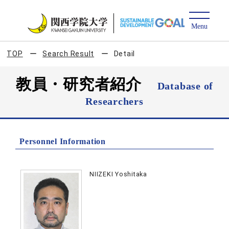
TOP
Search Result
Detail
教員・研究者紹介
Database of
Researchers
Personnel Information
NIIZEKI Yoshitaka