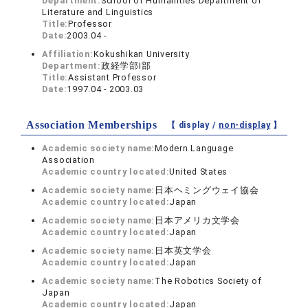
Department:
School of Humanities Department of
Literature and Linguistics
Title:
Professor
Date:
2003.04 -
Affiliation:
Kokushikan University
Department:
政経学部I部
Title:
Assistant Professor
Date:
1997.04 - 2003.03
Association Memberships
【 display /
non-display
】
Academic society name:
Modern Language
Association
Academic country located:
United States
Academic society name:
日本ヘミングウェイ協会
Academic country located:
Japan
Academic society name:
日本アメリカ文学会
Academic country located:
Japan
Academic society name:
日本英文学会
Academic country located:
Japan
Academic society name:
The Robotics Society of
Japan
Academic country located:
Japan