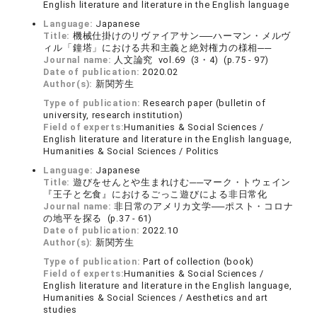
English literature and literature in the English language
Language:
Japanese
Title:
機械仕掛けのリヴァイアサン──ハーマン・メルヴ
ィル「鐘塔」における共和主義と絶対権力の様相──
Journal name:
人文論究 vol.69 (3・4) (p.75 - 97)
Date of publication:
2020.02
Author(s):
新関芳生
Type of publication:
Research paper (bulletin of
university, research institution)
Field of experts:
Humanities & Social Sciences /
English literature and literature in the English language,
Humanities & Social Sciences / Politics
Language:
Japanese
Title:
遊びをせんとや生まれけむ──マーク・トウェイン
『王子と乞食』におけるごっこ遊びによる非日常化
Journal name:
非日常のアメリカ文学──ポスト・コロナ
の地平を探る (p.37 - 61)
Date of publication:
2022.10
Author(s):
新関芳生
Type of publication:
Part of collection (book)
Field of experts:
Humanities & Social Sciences /
English literature and literature in the English language,
Humanities & Social Sciences / Aesthetics and art
studies