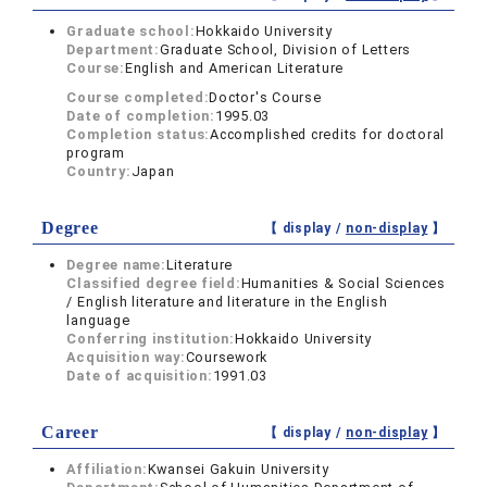
Graduate school:
Hokkaido University
Department:
Graduate School, Division of Letters
Course:
English and American Literature
Course completed:
Doctor's Course
Date of completion:
1995.03
Completion status:
Accomplished credits for doctoral
program
Country:
Japan
Degree
【 display /
non-display
】
Degree name:
Literature
Classified degree field:
Humanities & Social Sciences
/ English literature and literature in the English
language
Conferring institution:
Hokkaido University
Acquisition way:
Coursework
Date of acquisition:
1991.03
Career
【 display /
non-display
】
Affiliation:
Kwansei Gakuin University