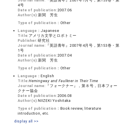
Journal name:
『英語青年』2007年7月号，第153巻・第
4号
Date of publication:
2007.06
Author(s):
新関 芳生
Type of publication：
Other
Language：
Japanese
Title:
アメリカ文学とロボトミー
Publisher:
研究社
Journal name:
『英語青年』2007年4月号，第153巻・第
1号
Date of publication:
2007.04
Author(s):
新関 芳生
Type of publication：
Other
Language：
English
Title:
Hemingway and Faulkner in Their Time
Journal name:
『フォークナー』，第８号，日本フォー
クナー協会
Date of publication:
2006.08
Author(s):
NIIZEKI Yoshitaka
Type of publication：
Book review, literature
introduction, etc.
display all >>