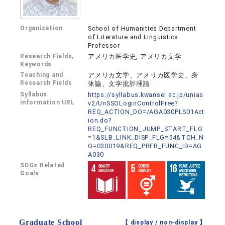
Organization
School of Humanities Department
of Literature and Linguistics
Professor
Research Fields,
アメリカ医学史, アメリカ文学
Keywords
Teaching and
アメリカ文学、アメリカ医学史、身
Research Fields
体論、文学批評理論
Syllabus
https://syllabus.kwansei.ac.jp/unias
information URL
v2/UnSSOLoginControlFree?
REQ_ACTION_DO=/AGA030PLS01Act
ion.do?
REQ_FUNCTION_JUMP_START_FLG
=1&SLB_LINK_DISP_FLG=54&TCH_N
O=030019&REQ_PRFR_FUNC_ID=AG
A030
SDGs Related
Goals
Graduate School
【 display /
non-display
】