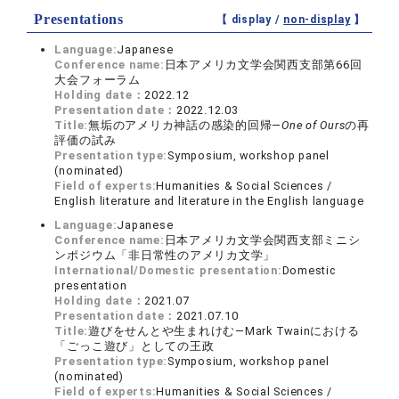
Presentations
【 display /
non-display
】
Language:
Japanese
Conference name:
日本アメリカ文学会関西支部第66回
大会フォーラム
Holding date：
2022.12
Presentation date：
2022.12.03
Title:
無垢のアメリカ神話の感染的回帰—
One of Ours
の再
評価の試み
Presentation type:
Symposium, workshop panel
(nominated)
Field of experts:
Humanities & Social Sciences /
English literature and literature in the English language
Language:
Japanese
Conference name:
日本アメリカ文学会関西支部ミニシ
ンポジウム「非日常性のアメリカ文学」
International/Domestic presentation:
Domestic
presentation
Holding date：
2021.07
Presentation date：
2021.07.10
Title:
遊びをせんとや生まれけむ—Mark Twainにおける
「ごっこ遊び」としての王政
Presentation type:
Symposium, workshop panel
(nominated)
Field of experts:
Humanities & Social Sciences /