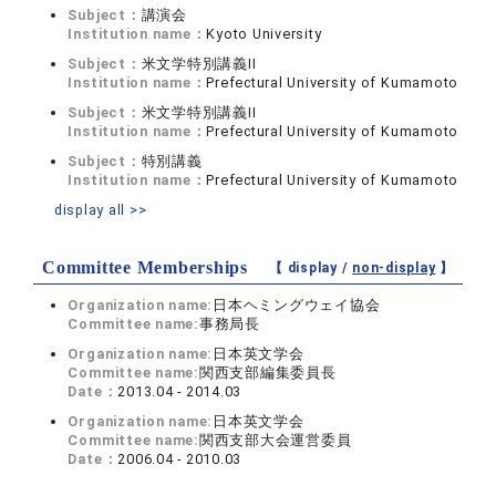
Subject：
講演会
Institution name：
Kyoto University
Subject：
米文学特別講義II
Institution name：
Prefectural University of Kumamoto
Subject：
米文学特別講義II
Institution name：
Prefectural University of Kumamoto
Subject：
特別講義
Institution name：
Prefectural University of Kumamoto
display all >>
Committee Memberships
【 display /
non-display
】
Organization name:
日本ヘミングウェイ協会
Committee name:
事務局長
Organization name:
日本英文学会
Committee name:
関西支部編集委員長
Date：
2013.04 - 2014.03
Organization name:
日本英文学会
Committee name:
関西支部大会運営委員
Date：
2006.04 - 2010.03