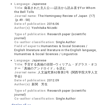
Language:
Japanese
Title:
偽装された主人公──話法から読み直すFor Whom
the Bell Tolls
Journal name:
The Hemingway Review of Japan (17)
(p.49 - 58)
Date of publication:
2016.06
Author(s):
Yoshitaka Niizeki
Type of publication:
Research paper (scientific
journal)
Co-author classification:
Single Author
Field of experts:
Humanities & Social Sciences /
English literature and literature in the English language,
Humanities & Social Sciences / Linguistics
Language:
Japanese
Title:
予言する真鍮の頭部─ウィリアム・ダグラス・オコ
ナー「真鍮のアンドロイド」を読む
Journal name:
人文論究第62巻第2号 (関西学院大学人文
学会)
Date of publication:
2012.09
Author(s):
新関 芳生
Type of publication:
Research paper (scientific
journal)
Co-author classification:
Single Author
display all >>