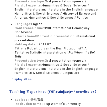
Presentation type:
Oral presentation (general)
Field of experts:
Humanities & Social Sciences /
English literature and literature in the English language,
Humanities & Social Sciences / History of Europe and
America, Humanities & Social Sciences / Politics
Language:
English
Conference name:
XVIII International Hemingway
Conference
International/Domestic presentation:
International
presentation
Holding date：
2018.07
Title:
Is Robert Jordan the Real Protagonist?: A
Tentative Stylistic Interpretation of
For Whom the Bell
Tolls
Presentation type:
Oral presentation (general)
Field of experts:
Humanities & Social Sciences /
English literature and literature in the English language,
Humanities & Social Sciences / Linguistics
display all >>
Teaching Experience (Off-campus)
【 display /
non-display
】
Subject：
特殊講義
Institution name：
Fuji Women's University