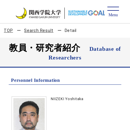
TOP
Search Result
Detail
教員・研究者紹介
Database of
Researchers
Personnel Information
NIIZEKI Yoshitaka