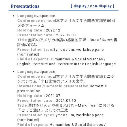
Presentations
【 display /
non-display
】
Language:
Japanese
Conference name:
日本アメリカ文学会関西支部第66回
大会フォーラム
Holding date：
2022.12
Presentation date：
2022.12.03
Title:
無垢のアメリカ神話の感染的回帰—
One of Ours
の再
評価の試み
Presentation type:
Symposium, workshop panel
(nominated)
Field of experts:
Humanities & Social Sciences /
English literature and literature in the English language
Language:
Japanese
Conference name:
日本アメリカ文学会関西支部ミニシ
ンポジウム「非日常性のアメリカ文学」
International/Domestic presentation:
Domestic
presentation
Holding date：
2021.07
Presentation date：
2021.07.10
Title:
遊びをせんとや生まれけむ—Mark Twainにおける
「ごっこ遊び」としての王政
Presentation type:
Symposium, workshop panel
(nominated)
Field of experts:
Humanities & Social Sciences /