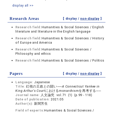
display all >>
Research Areas
【 display /
non-display
】
Research field:
Humanities & Social Sciences / English
literature and literature in the English language
Research field:
Humanities & Social Sciences / History
of Europe and America
Research field:
Humanities & Social Sciences /
Philosophy and ethics
Research field:
Humanities & Social Sciences / Politics
Papers
【 display /
non-display
】
Language:
Japanese
Title:
幻視の王政との闘い──
A Connecticut Yankee in
King Arthur's Court
におけるmonarchismを再考する──
Journal name:
人文論究 vol.71 (1) (p.99 - 118)
Date of publication:
2021.05
Author(s):
新関芳生
Field of experts:
Humanities & Social Sciences /