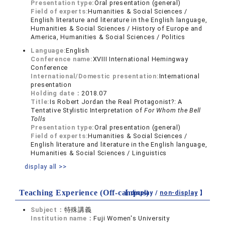
Presentation type:
Oral presentation (general)
Field of experts:
Humanities & Social Sciences /
English literature and literature in the English language,
Humanities & Social Sciences / History of Europe and
America, Humanities & Social Sciences / Politics
Language:
English
Conference name:
XVIII International Hemingway
Conference
International/Domestic presentation:
International
presentation
Holding date：
2018.07
Title:
Is Robert Jordan the Real Protagonist?: A
Tentative Stylistic Interpretation of
For Whom the Bell
Tolls
Presentation type:
Oral presentation (general)
Field of experts:
Humanities & Social Sciences /
English literature and literature in the English language,
Humanities & Social Sciences / Linguistics
display all >>
Teaching Experience (Off-campus)
【 display /
non-display
】
Subject：
特殊講義
Institution name：
Fuji Women's University