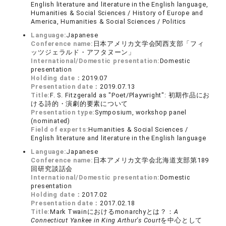
English literature and literature in the English language,
Humanities & Social Sciences / History of Europe and
America, Humanities & Social Sciences / Politics
Language:
Japanese
Conference name:
日本アメリカ文学会関西支部「フィ
ッツジェラルド・アフタヌーン」
International/Domestic presentation:
Domestic
presentation
Holding date：
2019.07
Presentation date：
2019.07.13
Title:
F. S. Fitzgerald as "Poet/Playwright": 初期作品にお
ける詩的・演劇的要素について
Presentation type:
Symposium, workshop panel
(nominated)
Field of experts:
Humanities & Social Sciences /
English literature and literature in the English language
Language:
Japanese
Conference name:
日本アメリカ文学会北海道支部第189
回研究談話会
International/Domestic presentation:
Domestic
presentation
Holding date：
2017.02
Presentation date：
2017.02.18
Title:
Mark Twainにおけるmonarchyとは？：
A
Connecticut Yankee in King Arthur's Court
を中心として