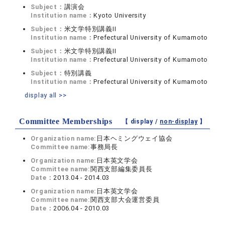
Subject：
講演会
Institution name：
Kyoto University
Subject：
米文学特別講義II
Institution name：
Prefectural University of Kumamoto
Subject：
米文学特別講義II
Institution name：
Prefectural University of Kumamoto
Subject：
特別講義
Institution name：
Prefectural University of Kumamoto
display all >>
Committee Memberships
【 display /
non-display
】
Organization name:
日本ヘミングウェイ協会
Committee name:
事務局長
Organization name:
日本英文学会
Committee name:
関西支部編集委員長
Date：
2013.04 - 2014.03
Organization name:
日本英文学会
Committee name:
関西支部大会運営委員
Date：
2006.04 - 2010.03