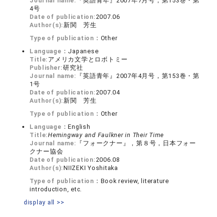
Journal name:
『英語青年』2007年7月号，第153巻・第
4号
Date of publication:
2007.06
Author(s):
新関 芳生
Type of publication：
Other
Language：
Japanese
Title:
アメリカ文学とロボトミー
Publisher:
研究社
Journal name:
『英語青年』2007年4月号，第153巻・第
1号
Date of publication:
2007.04
Author(s):
新関 芳生
Type of publication：
Other
Language：
English
Title:
Hemingway and Faulkner in Their Time
Journal name:
『フォークナー』，第８号，日本フォー
クナー協会
Date of publication:
2006.08
Author(s):
NIIZEKI Yoshitaka
Type of publication：
Book review, literature
introduction, etc.
display all >>