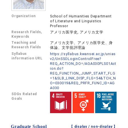
Organization
School of Humanities Department
of Literature and Linguistics
Professor
Research Fields,
アメリカ医学史, アメリカ文学
Keywords
Teaching and
アメリカ文学、アメリカ医学史、身
Research Fields
体論、文学批評理論
Syllabus
https://syllabus.kwansei.ac.jp/unias
information URL
v2/UnSSOLoginControlFree?
REQ_ACTION_DO=/AGA030PLS01Act
ion.do?
REQ_FUNCTION_JUMP_START_FLG
=1&SLB_LINK_DISP_FLG=54&TCH_N
O=030019&REQ_PRFR_FUNC_ID=AG
A030
SDGs Related
Goals
Graduate School
【 display /
non-display
】