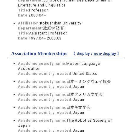
Department:
School of Humanities Department of
Literature and Linguistics
Title:
Professor
Date:
2003.04 -
Affiliation:
Kokushikan University
Department:
政経学部I部
Title:
Assistant Professor
Date:
1997.04 - 2003.03
Association Memberships
【 display /
non-display
】
Academic society name:
Modern Language
Association
Academic country located:
United States
Academic society name:
日本ヘミングウェイ協会
Academic country located:
Japan
Academic society name:
日本アメリカ文学会
Academic country located:
Japan
Academic society name:
日本英文学会
Academic country located:
Japan
Academic society name:
The Robotics Society of
Japan
Academic country located:
Japan