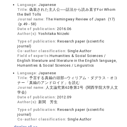
Language:
Japanese
Title:
偽装された主人公──話法から読み直すFor Whom
the Bell Tolls
Journal name:
The Hemingway Review of Japan (17)
(p.49 - 58)
Date of publication:
2016.06
Author(s):
Yoshitaka Niizeki
Type of publication:
Research paper (scientific
journal)
Co-author classification:
Single Author
Field of experts:
Humanities & Social Sciences /
English literature and literature in the English language,
Humanities & Social Sciences / Linguistics
Language:
Japanese
Title:
予言する真鍮の頭部─ウィリアム・ダグラス・オコ
ナー「真鍮のアンドロイド」を読む
Journal name:
人文論究第62巻第2号 (関西学院大学人文
学会)
Date of publication:
2012.09
Author(s):
新関 芳生
Type of publication:
Research paper (scientific
journal)
Co-author classification:
Single Author
display all >>