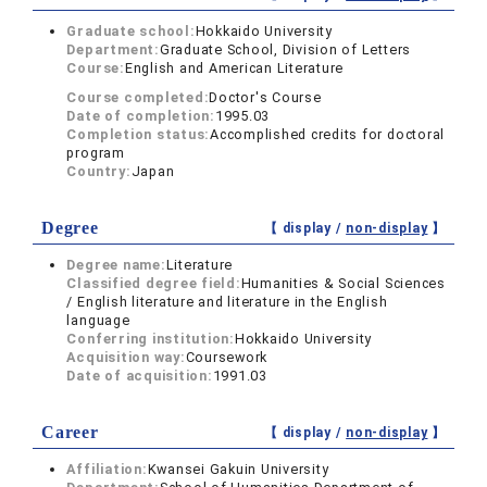
Graduate school:
Hokkaido University
Department:
Graduate School, Division of Letters
Course:
English and American Literature
Course completed:
Doctor's Course
Date of completion:
1995.03
Completion status:
Accomplished credits for doctoral
program
Country:
Japan
Degree
【 display /
non-display
】
Degree name:
Literature
Classified degree field:
Humanities & Social Sciences
/ English literature and literature in the English
language
Conferring institution:
Hokkaido University
Acquisition way:
Coursework
Date of acquisition:
1991.03
Career
【 display /
non-display
】
Affiliation:
Kwansei Gakuin University