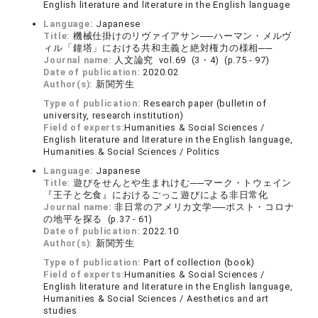
English literature and literature in the English language
Language:
Japanese
Title:
機械仕掛けのリヴァイアサン──ハーマン・メルヴ
ィル「鐘塔」における共和主義と絶対権力の様相──
Journal name:
人文論究 vol.69 (3・4) (p.75 - 97)
Date of publication:
2020.02
Author(s):
新関芳生
Type of publication:
Research paper (bulletin of
university, research institution)
Field of experts:
Humanities & Social Sciences /
English literature and literature in the English language,
Humanities & Social Sciences / Politics
Language:
Japanese
Title:
遊びをせんとや生まれけむ──マーク・トウェイン
『王子と乞食』におけるごっこ遊びによる非日常化
Journal name:
非日常のアメリカ文学──ポスト・コロナ
の地平を探る (p.37 - 61)
Date of publication:
2022.10
Author(s):
新関芳生
Type of publication:
Part of collection (book)
Field of experts:
Humanities & Social Sciences /
English literature and literature in the English language,
Humanities & Social Sciences / Aesthetics and art
studies