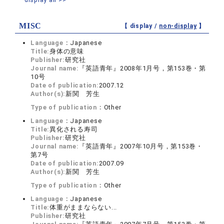
MISC
【 display /
non-display
】
Language：
Japanese
Title:
身体の意味
Publisher:
研究社
Journal name:
『英語青年』2008年1月号，第153巻・第
10号
Date of publication:
2007.12
Author(s):
新関 芳生
Type of publication：
Other
Language：
Japanese
Title:
異化される寿司
Publisher:
研究社
Journal name:
『英語青年』2007年10月号，第153巻・
第7号
Date of publication:
2007.09
Author(s):
新関 芳生
Type of publication：
Other
Language：
Japanese
Title:
体重がままならない...
Publisher:
研究社