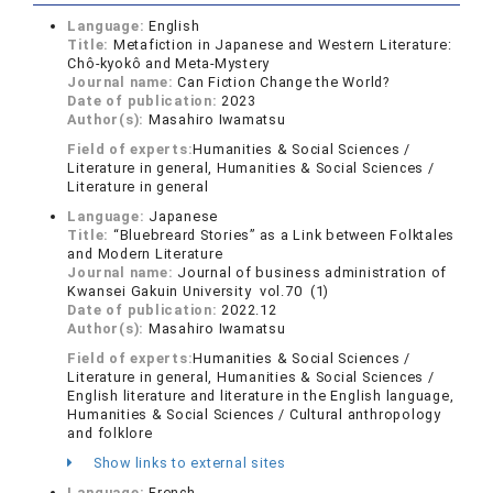
Language:
English
Title:
Metafiction in Japanese and Western Literature:
Chô-kyokô and Meta-Mystery
Journal name:
Can Fiction Change the World?
Date of publication:
2023
Author(s):
Masahiro Iwamatsu
Field of experts:
Humanities & Social Sciences /
Literature in general, Humanities & Social Sciences /
Literature in general
Language:
Japanese
Title:
“Bluebreard Stories” as a Link between Folktales
and Modern Literature
Journal name:
Journal of business administration of
Kwansei Gakuin University vol.70 (1)
Date of publication:
2022.12
Author(s):
Masahiro Iwamatsu
Field of experts:
Humanities & Social Sciences /
Literature in general, Humanities & Social Sciences /
English literature and literature in the English language,
Humanities & Social Sciences / Cultural anthropology
and folklore
Show links to external sites
Language:
French