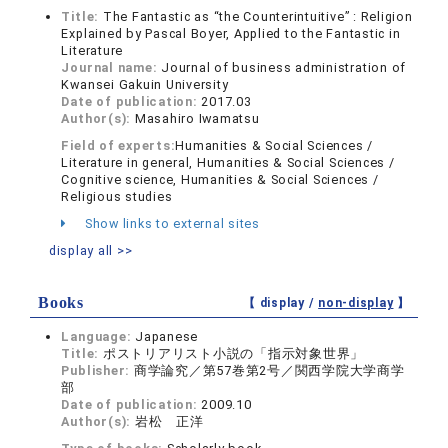
Title:
The Fantastic as “the Counterintuitive” : Religion
Explained by Pascal Boyer, Applied to the Fantastic in
Literature
Journal name:
Journal of business administration of
Kwansei Gakuin University
Date of publication:
2017.03
Author(s):
Masahiro Iwamatsu
Field of experts:
Humanities & Social Sciences /
Literature in general, Humanities & Social Sciences /
Cognitive science, Humanities & Social Sciences /
Religious studies
Show links to external sites
display all >>
Books
【 display /
non-display
】
Language:
Japanese
Title:
ポストリアリスト小説の「指示対象世界」
Publisher:
商学論究／第57巻第2号／関西学院大学商学
部
Date of publication:
2009.10
Author(s):
岩松 正洋