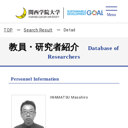
TOP
Search Result
Detail
教員・研究者紹介
Database of
Researchers
Personnel Information
IWAMATSU Masahiro