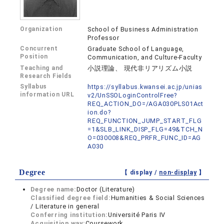
Organization
School of Business Administration
Professor
Concurrent
Graduate School of Language,
Position
Communication, and Culture-Faculty
Teaching and
小説理論、 現代非リアリズム小説
Research Fields
Syllabus
https://syllabus.kwansei.ac.jp/unias
information URL
v2/UnSSOLoginControlFree?
REQ_ACTION_DO=/AGA030PLS01Act
ion.do?
REQ_FUNCTION_JUMP_START_FLG
=1&SLB_LINK_DISP_FLG=49&TCH_N
O=030008&REQ_PRFR_FUNC_ID=AG
A030
Degree
【 display /
non-display
】
Degree name:
Doctor (Literature)
Classified degree field:
Humanities & Social Sciences
/ Literature in general
Conferring institution:
Université Paris IV
Acquisition way:
Coursework