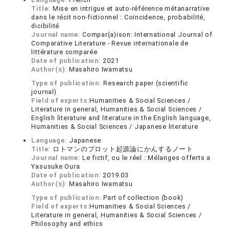
Title:
Mise en intrigue et auto-référence métanarrative
dans le récit non-fictionnel : Coïncidence, probabilité,
dicibilité
Journal name:
Compar(a)ison: International Journal of
Comparative Literature - Revue internationale de
littérature comparée
Date of publication:
2021
Author(s):
Masahiro Iwamatsu
Type of publication:
Research paper (scientific
journal)
Field of experts:
Humanities & Social Sciences /
Literature in general, Humanities & Social Sciences /
English literature and literature in the English language,
Humanities & Social Sciences / Japanese literature
Language:
Japanese
Title:
ロトマンのプロット起源論にかんするノート
Journal name:
Le fictif, ou le réel : Mélanges offerts a
Yasusuke Oura
Date of publication:
2019.03
Author(s):
Masahiro Iwamatsu
Type of publication:
Part of collection (book)
Field of experts:
Humanities & Social Sciences /
Literature in general, Humanities & Social Sciences /
Philosophy and ethics