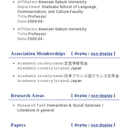
Affiliation:
Kwansei Gakuin University
Department:
Graduate School of Language,
Communication, and Culture-Faculty
Title:
Professor
Date:
2004.04 -
Affiliation:
Kwansei Gakuin University
Title:
Professor
Date:
2003.04 -
Association Memberships
【 display /
non-display
】
Academic society name:
文芸学研究会
Academic country located:
Japan
Academic society name:
日本フランス語フランス文学会
Academic country located:
Japan
Research Areas
【 display /
non-display
】
Research field:
Humanities & Social Sciences /
Literature in general
Papers
【 display /
non-display
】