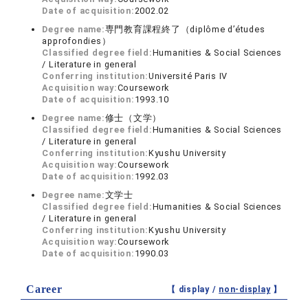
Date of acquisition:
2002.02
Degree name:
専門教育課程終了（diplôme d’études
approfondies）
Classified degree field:
Humanities & Social Sciences
/ Literature in general
Conferring institution:
Université Paris IV
Acquisition way:
Coursework
Date of acquisition:
1993.10
Degree name:
修士（文学）
Classified degree field:
Humanities & Social Sciences
/ Literature in general
Conferring institution:
Kyushu University
Acquisition way:
Coursework
Date of acquisition:
1992.03
Degree name:
文学士
Classified degree field:
Humanities & Social Sciences
/ Literature in general
Conferring institution:
Kyushu University
Acquisition way:
Coursework
Date of acquisition:
1990.03
Career
【 display /
non-display
】