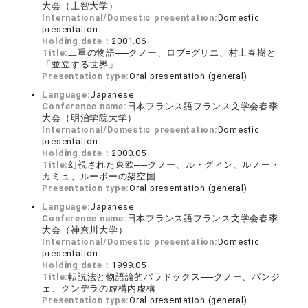
大会（上智大学）
International/Domestic presentation:
Domestic
presentation
Holding date：
2001.06
Title:
二重の物語──クノー、ロブ=グリエ、村上春樹と
「並立する世界」
Presentation type:
Oral presentation (general)
Language:
Japanese
Conference name:
日本フランス語フランス文学会春季
大会（明治学院大学）
International/Domestic presentation:
Domestic
presentation
Holding date：
2000.05
Title:
幻視された東欧──クノー、ル・グィン、ルノー・
カミュ、ルーボーの架空国
Presentation type:
Oral presentation (general)
Language:
Japanese
Conference name:
日本フランス語フランス文学会春季
大会（神奈川大学）
International/Domestic presentation:
Domestic
presentation
Holding date：
1999.05
Title:
転説法と物語論的パラドックス──クノー、パンジ
ェ、クンデラの虚構内虚構
Presentation type:
Oral presentation (general)