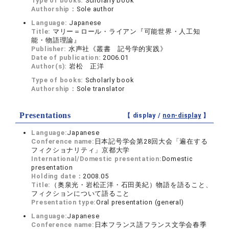
Type of books:
Scholarly book
Authorship：
Sole author
Language:
Japanese
Title:
マリー＝ロール・ライアン『可能世界・人工知
能・物語理論』
Publisher:
水声社《叢書 記号学的実践》
Date of publication:
2006.01
Author(s):
岩松 正洋
Type of books:
Scholarly book
Authorship：
Sole translator
Presentations
【 display /
non-display
】
Language:
Japanese
Conference name:
日本記号学会第28回大会「遍在する
フィクショナリティ」京都大学
International/Domestic presentation:
Domestic
presentation
Holding date：
2008.05
Title:
（奥泉光・岩松正洋・石田美紀）物語を語ること、
フィクションについて語ること
Presentation type:
Oral presentation (general)
Language:
Japanese
Conference name:
日本フランス語フランス文学会春季