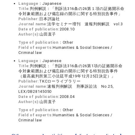
Language：
Japanese
Title:
判例解説：「刑訴法316条の26第１項の証拠開示命
令対象範囲および備忘録の開示に関する特別抗告事件」
Publisher:
日本評論社
Journal name:
法学セミナー増刊 速報判例解説 vol.3
Date of publication:
2008.10
Author(s):
山田直子
Type of publication：
Other
Field of experts:
Humanities & Social Sciences /
Criminal law
Language：
Japanese
Title:
判例解説：「刑訴法316条の26第1項の証拠開示命
令対象範囲および備忘録の開示に関する特別抗告事件
（最高裁判所第三小法廷平成19年12月25日決定）」
Publisher:
TKCローライブラリー
Journal name:
速報判例解説 刑事訴訟法 No.25,
LEX/DB28145050
Date of publication:
2008.04
Author(s):
山田直子
Type of publication：
Other
Field of experts:
Humanities & Social Sciences /
Criminal law