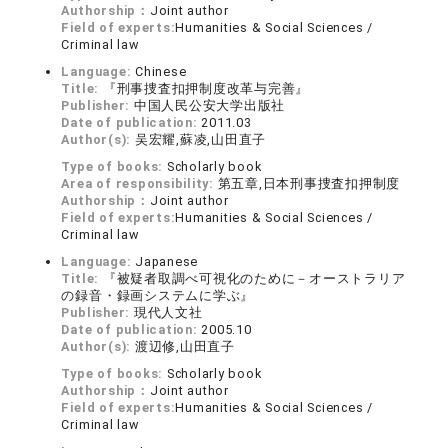
Authorship：
Joint author
Field of experts:
Humanities & Social Sciences /
Criminal law
Language:
Chinese
Title:
『刑事捜査扣押制度改革与完善』
Publisher:
中国人民公安大学出版社
Date of publication:
2011.03
Author(s):
吴宏耀,蘇凌,山田直子
Type of books:
Scholarly book
Area of responsibility:
第五章,日本刑事捜査扣押制度
Authorship：
Joint author
Field of experts:
Humanities & Social Sciences /
Criminal law
Language:
Japanese
Title:
『被疑者取調べ可視化のために－オーストラリア
の録音・録画システムに学ぶ』
Publisher:
現代人文社
Date of publication:
2005.10
Author(s):
渡辺修,山田直子
Type of books:
Scholarly book
Authorship：
Joint author
Field of experts:
Humanities & Social Sciences /
Criminal law