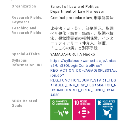
Organization
School of Law and Politics
Department of Law Professor
Research Fields,
Criminal procedure law, 刑事訴訟法
Keywords
Teaching and
比較法（日・英）、証拠開示、取調
Research Fields
べ可視化（録音・録画）、取調べ技
法、視覚障害者の権利保障、インタ
ーミディアリー（仲介人）制度、
「こころの病」と刑事手続
Special Affairs
YAMADA-FURUTA Naoko
Syllabus
https://syllabus.kwansei.ac.jp/unias
information URL
v2/UnSSOLoginControlFree?
REQ_ACTION_DO=/AGA030PLS01Act
ion.do?
REQ_FUNCTION_JUMP_START_FLG
=1&SLB_LINK_DISP_FLG=60&TCH_N
O=040001&REQ_PRFR_FUNC_ID=AG
A030
SDGs Related
Goals