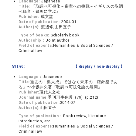
Language:
Japanese
Title:
『取調べ可視化－密室への挑戦－イギリスの取調
べ録音・録画に学ぶ』
Publisher:
成文堂
Date of publication:
2004.01
Author(s):
渡辺修,山田直子
Type of books:
Scholarly book
Authorship：
Joint author
Field of experts:
Humanities & Social Sciences /
Criminal law
MISC
【 display /
non-display
】
Language：
Japanese
Title:
過去の「集大成」ではなく未来の「羅針盤であ
る」〜小坂井久著『取調べ可視化論の展開』
Publisher:
現代人文社
Journal name:
季刊刑事弁護 (79) (p.212)
Date of publication:
2014.07
Author(s):
山田直子
Type of publication：
Book review, literature
introduction, etc.
Field of experts:
Humanities & Social Sciences /
Criminal law