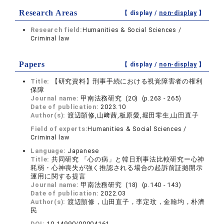
Research Areas
【 display /
non-display
】
Research field:
Humanities & Social Sciences /
Criminal law
Papers
【 display /
non-display
】
Title:
【研究資料】刑事手続における視覚障害者の権利
保障
Journal name:
甲南法務研究 (20) (p.263 - 265)
Date of publication:
2023.10
Author(s):
渡辺顗修,山﨑茜,板原愛,堀田零生,山田直子
Field of experts:
Humanities & Social Sciences /
Criminal law
Language:
Japanese
Title:
共同研究 「心の病」と韓日刑事法比較研究ー心神
耗弱・心神喪失が強く推認される場合の起訴前証拠開示
運用に関する提言
Journal name:
甲南法務研究 (18) (p.140 - 143)
Date of publication:
2022.03
Author(s):
渡辺顗修，山田直子，李定玟，金翰均，朴濟
民
DOI:
10.14990/00004161