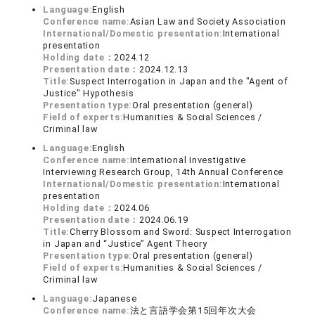
Language:
English
Conference name:
Asian Law and Society Association
International/Domestic presentation:
International
presentation
Holding date：
2024.12
Presentation date：
2024.12.13
Title:
Suspect Interrogation in Japan and the "Agent of
Justice" Hypothesis
Presentation type:
Oral presentation (general)
Field of experts:
Humanities & Social Sciences /
Criminal law
Language:
English
Conference name:
International Investigative
Interviewing Research Group, 14th Annual Conference
International/Domestic presentation:
International
presentation
Holding date：
2024.06
Presentation date：
2024.06.19
Title:
Cherry Blossom and Sword: Suspect Interrogation
in Japan and “Justice” Agent Theory
Presentation type:
Oral presentation (general)
Field of experts:
Humanities & Social Sciences /
Criminal law
Language:
Japanese
Conference name:
法と言語学会第15回年次大会