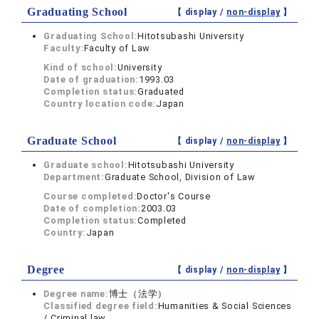
Graduating School
【 display /
non-display
】
Graduating School:
Hitotsubashi University
Faculty:
Faculty of Law
Kind of school:
University
Date of graduation:
1993.03
Completion status:
Graduated
Country location code:
Japan
Graduate School
【 display /
non-display
】
Graduate school:
Hitotsubashi University
Department:
Graduate School, Division of Law
Course completed:
Doctor's Course
Date of completion:
2003.03
Completion status:
Completed
Country:
Japan
Degree
【 display /
non-display
】
Degree name:
博士（法学）
Classified degree field:
Humanities & Social Sciences
/ Criminal law