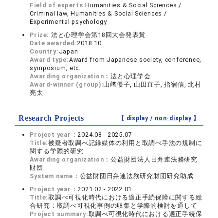
Field of experts:
Humanities & Social Sciences /
Criminal law, Humanities & Social Sciences /
Experimental psychology
Prize:
法と心理学会第18回大会発表賞
Date awarded:
2018.10
Country:
Japan
Award type:
Award from Japanese society, conference,
symposium, etc.
Awarding organization：
法と心理学会
Award-winner (group):
山﨑優子, 山田直子, 指宿信, 北村
亮太
Research Projects
【 display /
non-display
】
Project year：
2024.08 - 2025.07
Title:
被疑者取調べ記録媒体の利用と取調べ手法の規制に
関する学際的研究
Awarding organization：
公益財団法人日弁連法務研究
財団
System name：
公益財団日弁連法務研究財団研究助成
Project year：
2021.02 - 2022.01
Title:
取調べ可視化時代における適正手続保障に関する総
合研究：取調べ可視化事例の収集と学際的検討を通して
Project summary:
取調べ可視化時代における適正手続保