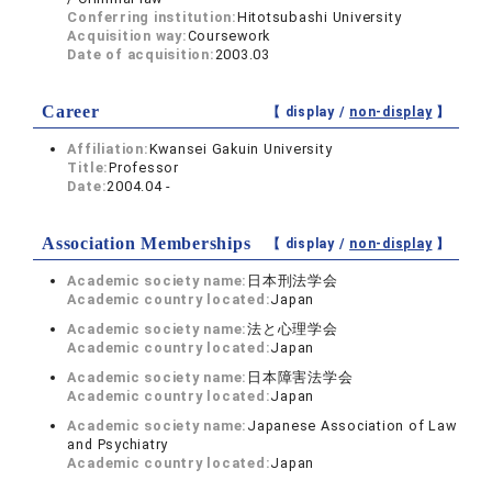
Conferring institution:
Hitotsubashi University
Acquisition way:
Coursework
Date of acquisition:
2003.03
Career
【 display /
non-display
】
Affiliation:
Kwansei Gakuin University
Title:
Professor
Date:
2004.04 -
Association Memberships
【 display /
non-display
】
Academic society name:
日本刑法学会
Academic country located:
Japan
Academic society name:
法と心理学会
Academic country located:
Japan
Academic society name:
日本障害法学会
Academic country located:
Japan
Academic society name:
Japanese Association of Law
and Psychiatry
Academic country located:
Japan