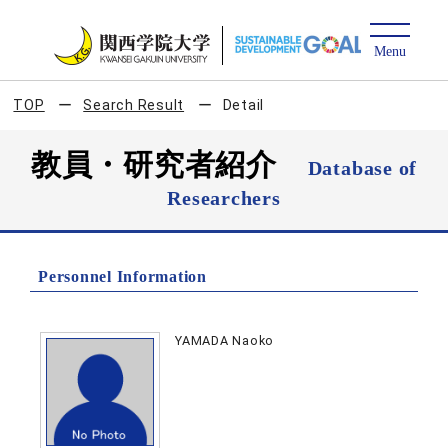
TOP
Search Result
Detail
教員・研究者紹介
Database of
Researchers
Personnel Information
YAMADA Naoko