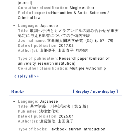
journal)
Co-author classification:
Single Author
Field of experts:
Humanities & Social Sciences /
Criminal law
Language:
Japanese
Title:
取調べ手法とカメラアングルの組み合わせが事実
認定に与える影響についての予備的実験
Journal name:
立命館人間科学研究 (35) (p.67 - 79)
Date of publication:
2017.02
Author(s):
山﨑優子, 山田直子, 指宿信
Type of publication:
Research paper (bulletin of
university, research institution)
Co-author classification:
Multiple Authorship
display all >>
Books
【 display /
non-display
】
Language:
Japanese
Title:
基本講義 刑事訴訟法［第２版］
Publisher:
法律文化社
Date of publication:
2026.04
Author(s):
渡辺顗修, 山田直子
Type of books:
Textbook, survey, introduction