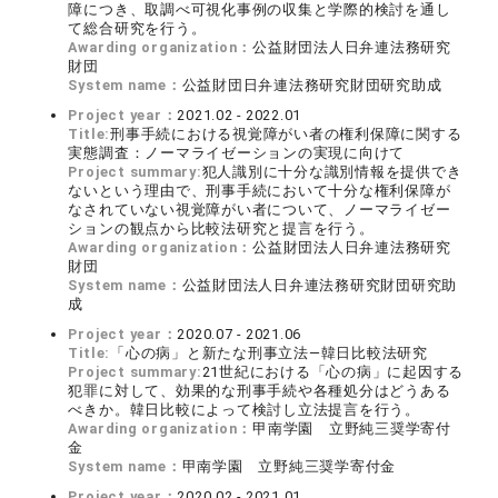
障につき、取調べ可視化事例の収集と学際的検討を通し
て総合研究を行う。
Awarding organization：
公益財団法人日弁連法務研究
財団
System name：
公益財団日弁連法務研究財団研究助成
Project year：
2021.02 - 2022.01
Title:
刑事手続における視覚障がい者の権利保障に関する
実態調査：ノーマライゼーションの実現に向けて
Project summary:
犯人識別に十分な識別情報を提供でき
ないという理由で、刑事手続において十分な権利保障が
なされていない視覚障がい者について、ノーマライゼー
ションの観点から比較法研究と提言を行う。
Awarding organization：
公益財団法人日弁連法務研究
財団
System name：
公益財団法人日弁連法務研究財団研究助
成
Project year：
2020.07 - 2021.06
Title:
「心の病」と新たな刑事立法―韓日比較法研究
Project summary:
21世紀における「心の病」に起因する
犯罪に対して、効果的な刑事手続や各種処分はどうある
べきか。韓日比較によって検討し立法提言を行う。
Awarding organization：
甲南学園 立野純三奨学寄付
金
System name：
甲南学園 立野純三奨学寄付金
Project year：
2020.02 - 2021.01