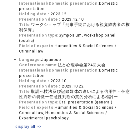
International/Domestic presentation:
Domestic
presentation
Holding date：
2023.12
Presentation date：
2023.12.10
Title:
ワークショップ「刑事手続における視覚障害者の権
利保障」
Presentation type:
Symposium, workshop panel
(public)
Field of experts:
Humanities & Social Sciences /
Criminal law
Language:
Japanese
Conference name:
法と心理学会第24回大会
International/Domestic presentation:
Domestic
presentation
Holding date：
2023.10
Presentation date：
2023.10.22
Title:
取調べ技法及び記録媒体の違いによる信用性・任意
性判断の特徴ー任意性判断の質的分析による検討ー
Presentation type:
Oral presentation (general)
Field of experts:
Humanities & Social Sciences /
Criminal law, Humanities & Social Sciences /
Experimental psychology
display all >>