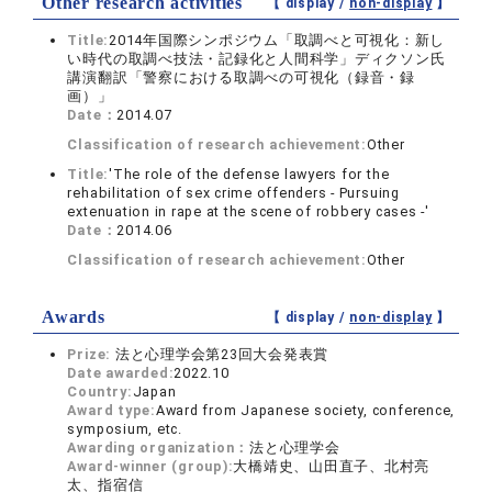
Other research activities
【 display /
non-display
】
Title:
2014年国際シンポジウム「取調べと可視化：新し
い時代の取調べ技法・記録化と人間科学」ディクソン氏
講演翻訳「警察における取調べの可視化（録音・録
画）」
Date：
2014.07
Classification of research achievement:
Other
Title:
'The role of the defense lawyers for the
rehabilitation of sex crime offenders - Pursuing
extenuation in rape at the scene of robbery cases -'
Date：
2014.06
Classification of research achievement:
Other
Awards
【 display /
non-display
】
Prize:
法と心理学会第23回大会発表賞
Date awarded:
2022.10
Country:
Japan
Award type:
Award from Japanese society, conference,
symposium, etc.
Awarding organization：
法と心理学会
Award-winner (group):
大橋靖史、山田直子、北村亮
太、指宿信