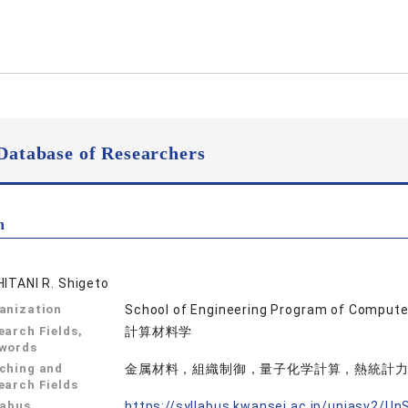
Database of Researchers
n
HITANI R. Shigeto
anization
School of Engineering Program of Compute
earch Fields,
計算材料学
words
ching and
金属材料，組織制御，量子化学計算，熱統計
earch Fields
labus
https://syllabus.kwansei.ac.jp/uniasv2/U