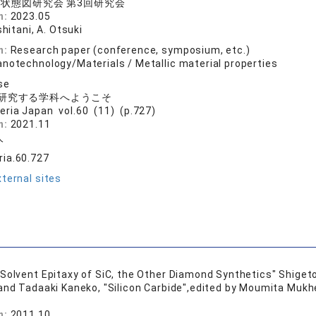
状態図研究会 第3回研究会
n:
2023.05
shitani, A. Otsuki
n:
Research paper (conference, symposium, etc.)
anotechnology/Materials / Metallic material properties
se
研究する学科へようこそ
eria Japan vol.60 (11) (p.727)
n:
2021.11
人
ia.60.727
ternal sites
Solvent Epitaxy of SiC, the Other Diamond Synthetics" Shige
 and Tadaaki Kaneko, "Silicon Carbide",edited by Moumita Mukh
n:
2011.10