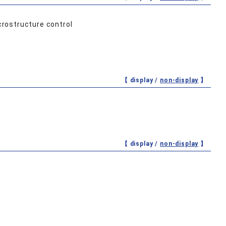
crostructure control
【 display /
non-display
】
【 display /
non-display
】