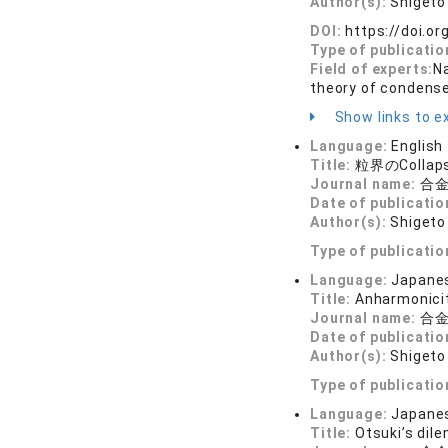
Author(s):
Shigeto 
DOI:
https://doi.o
Type of publicatio
Field of experts:
N
theory of condens
Show links to ex
Language:
English
Title:
粒界のCollap
Journal name:
合金
Date of publicatio
Author(s):
Shigeto 
Type of publicatio
Language:
Japane
Title:
Anharmonicit
Journal name:
合金
Date of publicatio
Author(s):
Shigeto 
Type of publicatio
Language:
Japane
Title:
Otsuki’s dil