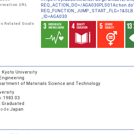
ormation URL
REQ_ACTION_DO=/AGA030PLS01Action.do
REQ_FUNCTION_JUMP_START_FLG=1&SLB
_ID=AGA030
s Related Goals
:
Kyoto University
 Engineering
partment of Materials Science and Technology
versity
n:
1983.03
:
Graduated
code:
Japan