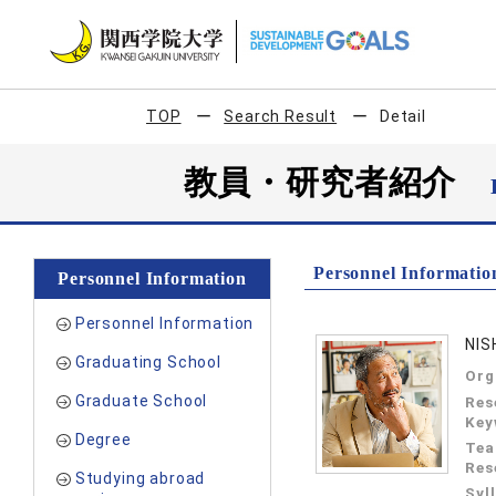
TOP
Search Result
Detail
教員・研究者紹介
Personnel Informatio
Personnel Information
Personnel Information
NIS
Graduating School
Org
Graduate School
Res
Key
Degree
Tea
Res
Studying abroad
Syl