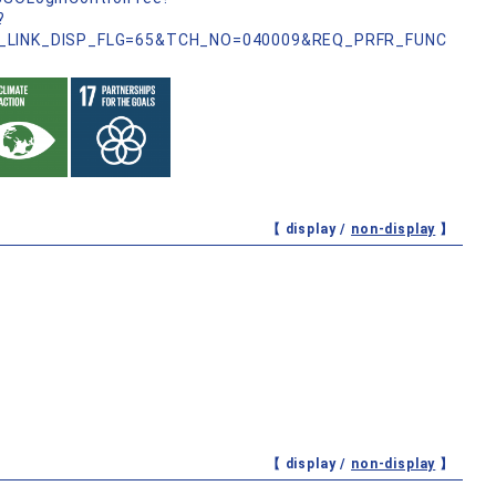
?
_LINK_DISP_FLG=65&TCH_NO=040009&REQ_PRFR_FUNC
【 display /
non-display
】
【 display /
non-display
】