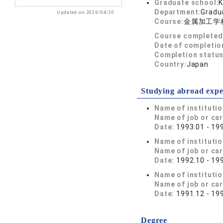
Graduate school:
K
Department:
Gradua
Updated on 2026/04/20
Course:
金属加工学
Course completed
Date of completio
Completion status
Country:
Japan
Studying abroad expe
Name of instituti
Name of job or ca
Date:
1993.01 - 19
Name of instituti
Name of job or ca
Date:
1992.10 - 19
Name of instituti
Name of job or ca
Date:
1991.12 - 19
Degree