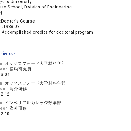
yoto University
te School, Division of Engineering
科
:
Doctor's Course
n:
1988.03
:
Accomplished credits for doctoral program
riences
on:
オックスフォード大学材料学部
reer:
招聘研究員
93.04
on:
オックスフォード大学材料学部
reer:
海外研修
92.12
on:
インペリアルカレッジ数学部
reer:
海外研修
92.10