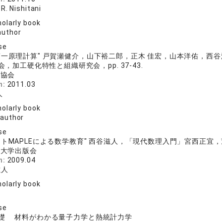
R. Nishitani
olarly book
author
se
第一原理計算" 戸賀瀬健介，山下裕二郎，正木 佳宏，山本洋佑，
，加工硬化特性と組織研究会，pp. 37-43.
鋼協会
n:
2011.03
人
olarly book
 author
se
トMAPLEによる数学教育" 西谷滋人，「現代数理入門」宮西正宜，茨木俊
院大学出版会
n:
2009.04
滋人
olarly book
se
礎 材料がわかる量子力学と熱統計力学