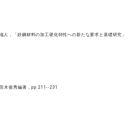
西谷滋人，「鉄鋼材料の加工硬化特性への新たな要求と基礎研究」
秀編著，pp.211--231