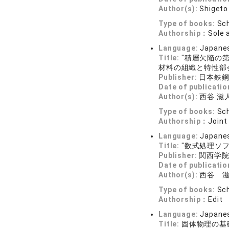
Author(s):
Shigeto 
Type of books:
Sch
Authorship：
Sole 
Language:
Japane
Title:
"積層欠陥の
材料の組織と特性部会
Publisher:
日本鉄
Date of publicatio
Author(s):
西谷 滋
Type of books:
Sch
Authorship：
Joint
Language:
Japane
Title:
"数式処理ソフ
Publisher:
関西学
Date of publicatio
Author(s):
西谷 
Type of books:
Sch
Authorship：
Edit
Language:
Japane
Title:
固体物理の基