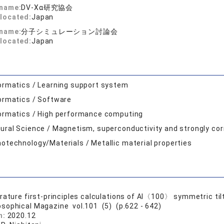
 name:
DV-Xα研究協会
located:
Japan
 name:
分子シミュレーション討論会
located:
Japan
ormatics / Learning support system
ormatics / Software
ormatics / High performance computing
ural Science / Magnetism, superconductivity and strongly co
otechnology/Materials / Metallic material properties
rature first-principles calculations of Al〈100〉 symmetric til
osophical Magazine vol.101 (5) (p.622 - 642)
n:
2020.12