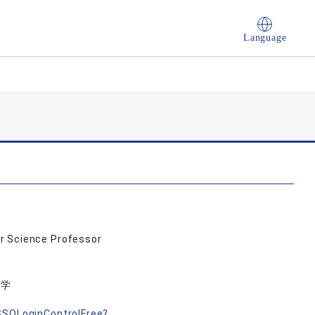
Language
r Science Professor
力学
nSSOLoginControlFree?