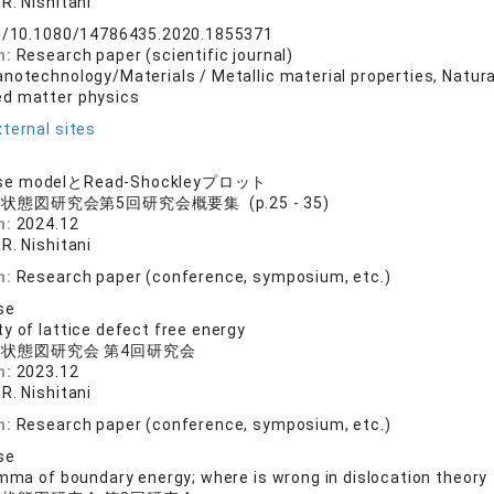
R. Nishitani
rg/10.1080/14786435.2020.1855371
n:
Research paper (scientific journal)
anotechnology/Materials / Metallic material properties, Natu
ed matter physics
ternal sites
se modelとRead-Shockleyプロット
状態図研究会第5回研究会概要集 (p.25 - 35)
n:
2024.12
R. Nishitani
n:
Research paper (conference, symposium, etc.)
se
y of lattice defect free energy
状態図研究会 第4回研究会
n:
2023.12
R. Nishitani
n:
Research paper (conference, symposium, etc.)
se
emma of boundary energy; where is wrong in dislocation theory