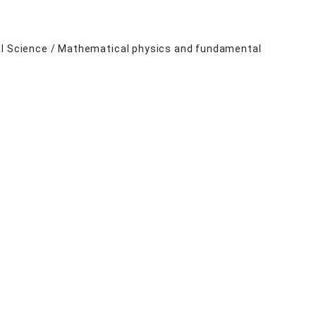
ral Science / Mathematical physics and fundamental