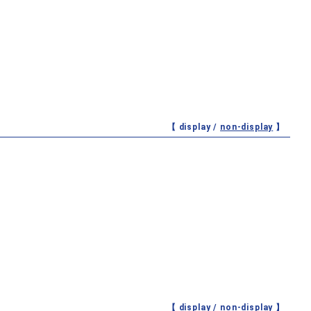
【 display /
non-display
】
【 display /
non-display
】