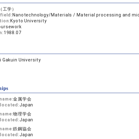
（工学）
field:
Nanotechnology/Materials / Material processing and mi
tion:
Kyoto University
oursework
n:
1988.07
 Gakuin University
hips
 name:
金属学会
located:
Japan
 name:
物理学会
located:
Japan
 name:
鉄鋼協会
located:
Japan