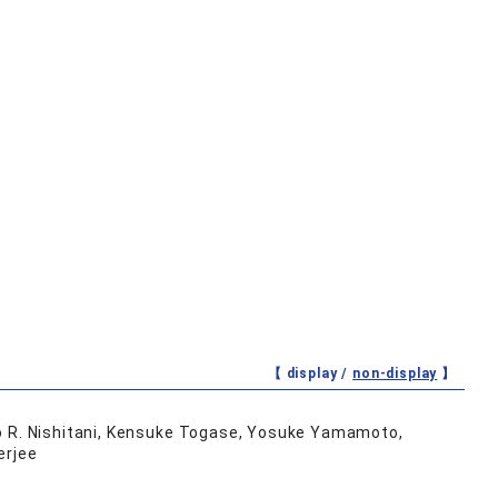
【 display /
non-display
】
to R. Nishitani, Kensuke Togase, Yosuke Yamamoto,
erjee