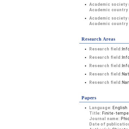
Academic society
Academic country 
Academic society
Academic country 
Research Areas
Research field:
Inf
Research field:
Inf
Research field:
Inf
Research field:
Nat
Research field:
Nan
Papers
Language:
English
Title:
Finite-tempe
Journal name:
Phi
Date of publicatio