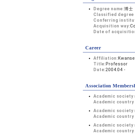
Degree name:
博士
Classified degree 
Conferring institu
Acquisition way:
C
Date of acquisitio
Career
Affiliation:
Kwansei
Title:
Professor
Date:
2004.04 -
Association Members
Academic society
Academic country 
Academic society
Academic country 
Academic society
Academic country 