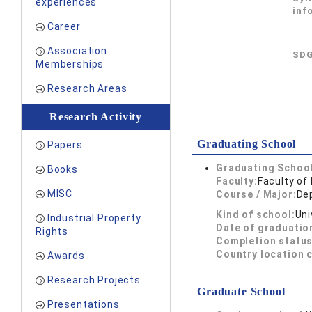
experiences
inf
Career
Association
SDG
Memberships
Research Areas
Research Activity
Graduating School
Papers
Graduating School
Books
Faculty:
Faculty of
MISC
Course / Major:
De
Kind of school:
Uni
Industrial Property
Date of graduatio
Rights
Completion status
Country location 
Awards
Research Projects
Graduate School
Presentations