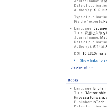
Journal name:
合金
Date of publicatio
Author(s):
S. R. Ni
Type of publicatio
Field of experts:
N
Language:
Japane
Title:
変態と欠陥を
Journal name:
Mat
Date of publicatio
Author(s):
西谷 滋
DOI:
10.2320/mater
Show links to ex
display all >>
Books
Language:
English
Title:
"Metastable 
Hiroyasu Fujiwara,
Publisher:
InTech
Date of publicatio