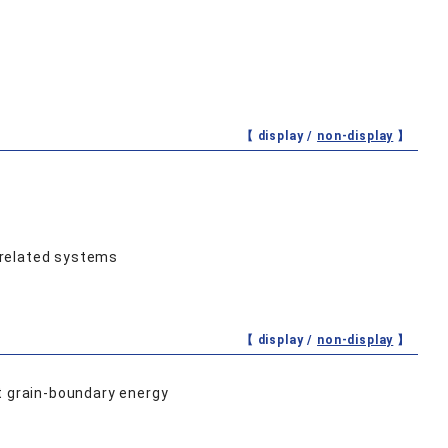
【 display /
non-display
】
rrelated systems
【 display /
non-display
】
t grain-boundary energy