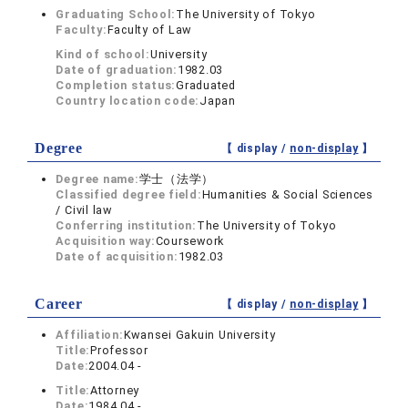
Graduating School:
The University of Tokyo
Faculty:
Faculty of Law
Kind of school:
University
Date of graduation:
1982.03
Completion status:
Graduated
Country location code:
Japan
Degree
【 display /
non-display
】
Degree name:
学士（法学）
Classified degree field:
Humanities & Social Sciences
/ Civil law
Conferring institution:
The University of Tokyo
Acquisition way:
Coursework
Date of acquisition:
1982.03
Career
【 display /
non-display
】
Affiliation:
Kwansei Gakuin University
Title:
Professor
Date:
2004.04 -
Title:
Attorney
Date:
1984.04 -