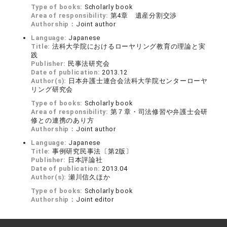
Type of books:
Scholarly book
Area of responsibility:
第4章 遺産分割交渉
Authorship：
Joint author
Language:
Japanese
Title:
法科大学院におけるローヤリング教育の理論と実
践
Publisher:
民事法研究会
Date of publication:
2013.12
Author(s):
日本弁護士連合会法科大学院センターローヤ
リング研究会
Type of books:
Scholarly book
Area of responsibility:
第７章・司法修習や弁護士会研
修との連携のあり方
Authorship：
Joint author
Language:
Japanese
Title:
事例研究民事法〔第2版〕
Publisher:
日本評論社
Date of publication:
2013.04
Author(s):
瀬川信久ほか
Type of books:
Scholarly book
Authorship：
Joint editor