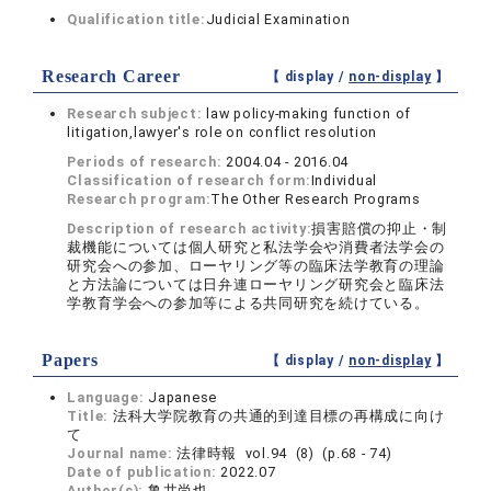
Qualification title:
Judicial Examination
Research Career
【 display /
non-display
】
Research subject:
law policy-making function of
litigation,lawyer's role on conflict resolution
Periods of research:
2004.04 - 2016.04
Classification of research form:
Individual
Research program:
The Other Research Programs
Description of research activity:
損害賠償の抑止・制
裁機能については個人研究と私法学会や消費者法学会の
研究会への参加、ローヤリング等の臨床法学教育の理論
と方法論については日弁連ローヤリング研究会と臨床法
学教育学会への参加等による共同研究を続けている。
Papers
【 display /
non-display
】
Language:
Japanese
Title:
法科大学院教育の共通的到達目標の再構成に向け
て
Journal name:
法律時報 vol.94 (8) (p.68 - 74)
Date of publication:
2022.07
Author(s):
亀井尚也