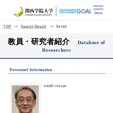
TOP
Search Result
Detail
教員・研究者紹介
Database of
Researchers
Personnel Information
KAMEI Hisaya