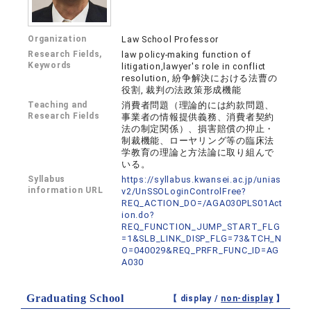
Organization
Law School Professor
Research Fields,
law policy-making function of
Keywords
litigation,lawyer's role in conflict
resolution, 紛争解決における法曹の
役割, 裁判の法政策形成機能
Teaching and
消費者問題（理論的には約款問題、
Research Fields
事業者の情報提供義務、消費者契約
法の制定関係）、損害賠償の抑止・
制裁機能、ローヤリング等の臨床法
学教育の理論と方法論に取り組んで
いる。
Syllabus
https://syllabus.kwansei.ac.jp/unias
information URL
v2/UnSSOLoginControlFree?
REQ_ACTION_DO=/AGA030PLS01Act
ion.do?
REQ_FUNCTION_JUMP_START_FLG
=1&SLB_LINK_DISP_FLG=73&TCH_N
O=040029&REQ_PRFR_FUNC_ID=AG
A030
Graduating School
【 display /
non-display
】