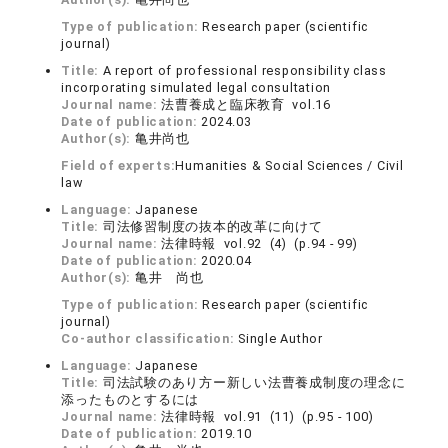
Type of publication:
Research paper (scientific
journal)
Title:
A report of professional responsibility class
incorporating simulated legal consultation
Journal name:
法曹養成と臨床教育 vol.16
Date of publication:
2024.03
Author(s):
亀井尚也
Field of experts:
Humanities & Social Sciences / Civil
law
Language:
Japanese
Title:
司法修習制度の抜本的改革に向けて
Journal name:
法律時報 vol.92 (4) (p.94 - 99)
Date of publication:
2020.04
Author(s):
亀井 尚也
Type of publication:
Research paper (scientific
journal)
Co-author classification:
Single Author
Language:
Japanese
Title:
司法試験のあり方ー新しい法曹養成制度の理念に
添ったものとするには
Journal name:
法律時報 vol.91 (11) (p.95 - 100)
Date of publication:
2019.10