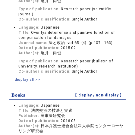
Author(s):
亀井 尚也
Type of publication:
Research paper (scientific
journal)
Co-author classification:
Single Author
Language:
Japanese
Title:
Over tya deterrence and punitive function of
compensation for damages
Journal name:
法と政治 vol.65 (4) (p.107 - 163)
Date of publication:
2015.02
Author(s):
亀井 尚也
Type of publication:
Research paper (bulletin of
university, research institution)
Co-author classification:
Single Author
display all >>
Books
【 display /
non-display
】
Language:
Japanese
Title:
法的交渉の技法と実践
Publisher:
民事法研究会
Date of publication:
2016.08
Author(s):
日本弁護士連合会法科大学院センターローヤ
リング研究会