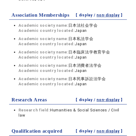
Association Memberships
【 display /
non-display
】
Academic society name:
日本法社会学会
Academic country located:
Japan
Academic society name:
日本私法学会
Academic country located:
Japan
Academic society name:
日本臨床法学教育学会
Academic country located:
Japan
Academic society name:
日本消費者法学会
Academic country located:
Japan
Academic society name:
日本民事訴訟法学会
Academic country located:
Japan
Research Areas
【 display /
non-display
】
Research field:
Humanities & Social Sciences / Civil
law
Qualification acquired
【 display /
non-display
】