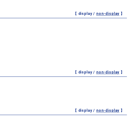
【 display /
non-display
】
【 display /
non-display
】
【 display /
non-display
】