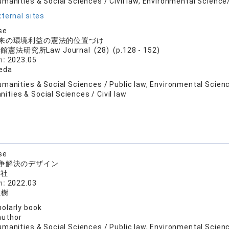
umanities & Social Sciences / Civil law, Environmental Scien
ternal sites
se
来の環境利益の憲法的位置づけ
憲法研究所Law Journal (28) (p.128 - 152)
n:
2023.05
keda
umanities & Social Sciences / Public law, Environmental Scien
ties & Social Sciences / Civil law
se
争解決のデザイン
論社
n:
2022.03
直樹
olarly book
author
manities & Social Sciences / Public law, Environmental Scienc