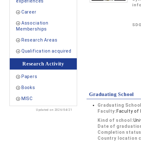
experiences
inf
Career
Association
SDG
Memberships
Research Areas
Qualification acquired
Research Activity
Papers
Books
Graduating School
MISC
Graduating School
Updated on 2026/04/21
Faculty:
Faculty of
Kind of school:
Uni
Date of graduatio
Completion status
Country location 