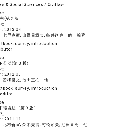
s & Social Sciences / Civil law
se
法I(第２版）
論社
n:
2013.04
, 七戸克彦, 山野目章夫, 亀井尚也 他 編著
tbook, survey, introduction
ibutor
se
ド公法(第３版）
論社
n:
2012.05
, 曽和俊文, 池田直樹 他
tbook, survey, introduction
 editor
se
ド環境法（第３版）
論社
n:
2011.11
, 北村善宣, 鈴木堯博, 村松昭夫, 池田直樹 他