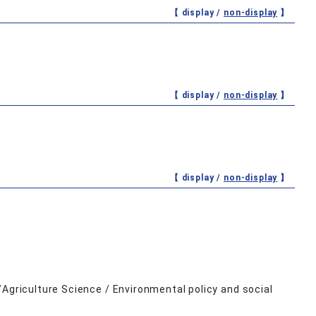
【 display /
non-display
】
【 display /
non-display
】
【 display /
non-display
】
/Agriculture Science / Environmental policy and social