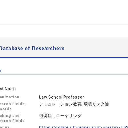
Database of Researchers
n
DA Naoki
anization
Law School Professor
earch Fields,
シミュレーション教育, 環境リスク論
words
ching and
環境法、ローヤリング
earch Fields
labus
https://syllabus.kwansei.ac.jp/uniasv2/U