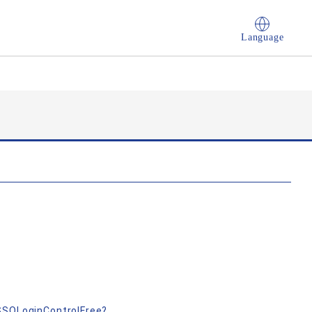
Language
nSSOLoginControlFree?