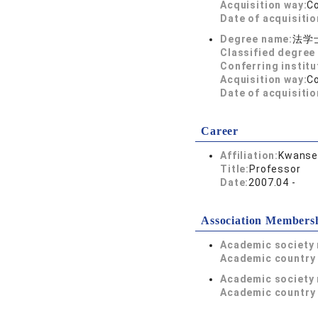
Acquisition way:
C
Date of acquisitio
Degree name:
法学
Classified degree 
Conferring institu
Acquisition way:
C
Date of acquisitio
Career
Affiliation:
Kwansei
Title:
Professor
Date:
2007.04 -
Association Members
Academic society
Academic country 
Academic society
Academic country 