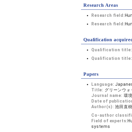
Research Areas
Research field:
Hum
Research field:
Hum
Qualification acquire
Qualification title
Qualification title
Papers
Language:
Japane
Title:
グリーンウォ
Journal name:
環境管
Date of publicatio
Author(s):
池田直
Co-author classif
Field of experts:
Hu
systems