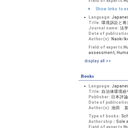
Field of experts:
H
Show links to ex
Language:
Japane
Title:
環境訴訟と将
Journal name:
法学館
Date of publicatio
Author(s):
Naoki I
Field of experts:
H
assessment, Humani
display all >>
Books
Language:
Japane
Title:
自治体環境紛
Publisher:
日本評
Date of publicatio
Author(s):
池田 
Type of books:
Sch
Authorship：
Sole 
Field of experts:
Hu