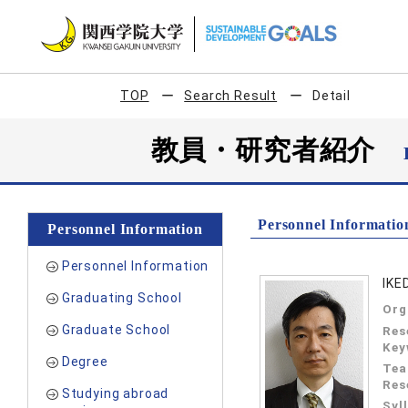
TOP
Search Result
Detail
教員・研究者紹介
Personnel Informatio
Personnel Information
Personnel Information
IKE
Graduating School
Org
Graduate School
Res
Key
Degree
Tea
Res
Studying abroad
Syl