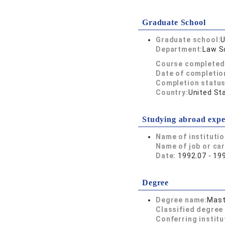
Graduate School
Graduate school:
U
Department:
Law S
Course completed
Date of completio
Completion status
Country:
United St
Studying abroad expe
Name of instituti
Name of job or ca
Date:
1992.07 - 19
Degree
Degree name:
Mast
Classified degree 
Conferring institu