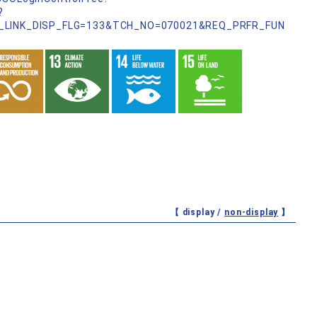
?
_LINK_DISP_FLG=133&TCH_NO=070021&REQ_PRFR_FUN
【 display /
non-display
】