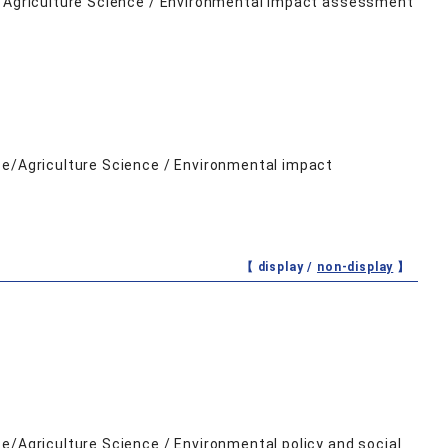
ce/Agriculture Science / Environmental impact assessment
ce/Agriculture Science / Environmental impact
【 display /
non-display
】
e/Agriculture Science / Environmental policy and social