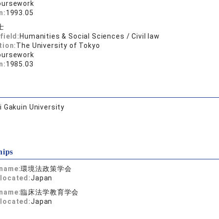
oursework
n:
1993.05
士
field:
Humanities & Social Sciences / Civil law
tion:
The University of Tokyo
oursework
n:
1985.03
 Gakuin University
hips
 name:
環境法政策学会
located:
Japan
 name:
臨床法学教育学会
located:
Japan