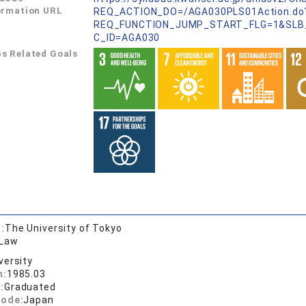
ormation URL
REQ_ACTION_DO=/AGA030PLS01Action.do
REQ_FUNCTION_JUMP_START_FLG=1&SLB
C_ID=AGA030
s Related Goals
:
The University of Tokyo
 Law
versity
n:
1985.03
:
Graduated
code:
Japan