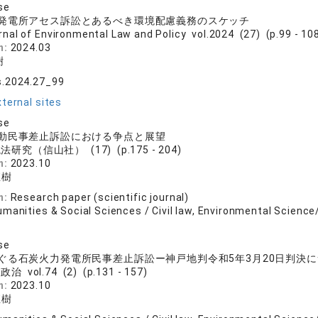
se
発電所アセス訴訟とあるべき環境配慮義務のスケッチ
rnal of Environmental Law and Policy vol.2024 (27) (p.99 - 10
n:
2024.03
樹
s.2024.27_99
ternal sites
se
動民事差止訴訟における争点と展望
法研究（信山社） (17) (p.175 - 204)
n:
2023.10
直樹
n:
Research paper (scientific journal)
manities & Social Sciences / Civil law, Environmental Science
se
ぐる石炭火力発電所民事差止訴訟ー神戸地判令和5年3月20日判決
治 vol.74 (2) (p.131 - 157)
n:
2023.10
直樹