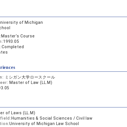
niversity of Michigan
chool
:
Master's Course
n:
1993.05
:
Completed
ates
riences
on:
ミシガン大学ロースクール
reer:
Master of Law (LL.M)
93.05
er of Laws (LL.M)
field:
Humanities & Social Sciences / Civil law
tion:
University of Michigan Law School