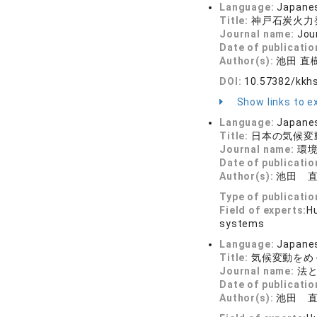
Language:
Japane
Title:
神戸石炭火力
Journal name:
Jou
Date of publicatio
Author(s):
池田 直
DOI:
10.57382/kkh
Show links to ex
Language:
Japane
Title:
日本の気候変
Journal name:
環境
Date of publicatio
Author(s):
池田 
Type of publicatio
Field of experts:
Hu
systems
Language:
Japane
Title:
気候変動をめ
Journal name:
法と政
Date of publicatio
Author(s):
池田 