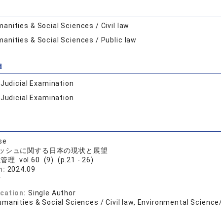
anities & Social Sciences / Civil law
anities & Social Sciences / Public law
d
:
Judicial Examination
:
Judicial Examination
se
ッシュに関する日本の現状と展望
理 vol.60 (9) (p.21 - 26)
n:
2024.09
樹
ication:
Single Author
manities & Social Sciences / Civil law, Environmental Science