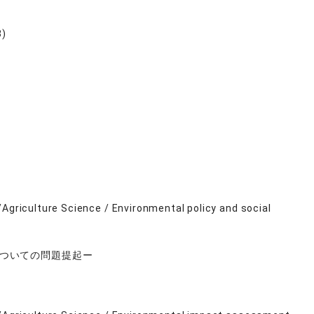
8)
/Agriculture Science / Environmental policy and social
についての問題提起ー