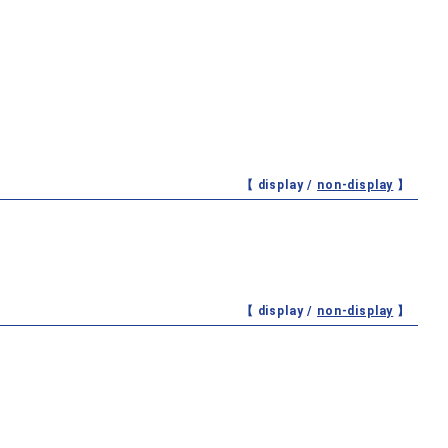
【 display /
non-display
】
【 display /
non-display
】