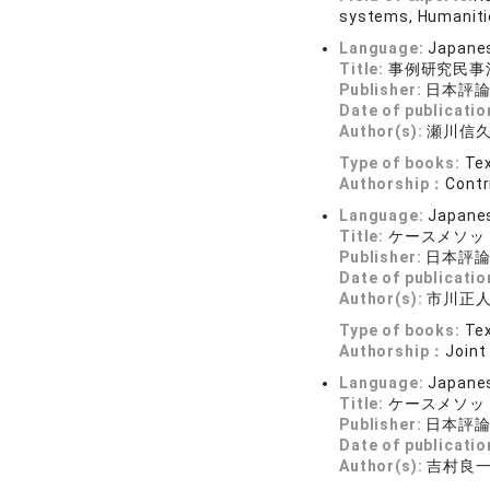
systems, Humanitie
Language:
Japane
Title:
事例研究民事
Publisher:
日本評
Date of publicatio
Author(s):
瀬川信久
Type of books:
Tex
Authorship：
Contr
Language:
Japane
Title:
ケースメソッ
Publisher:
日本評
Date of publicatio
Author(s):
市川正人
Type of books:
Tex
Authorship：
Joint
Language:
Japane
Title:
ケースメソッ
Publisher:
日本評
Date of publicatio
Author(s):
吉村良一