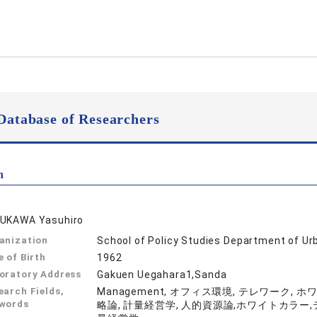
Database of Researchers
n
UKAWA Yasuhiro
anization
School of Policy Studies Department of Ur
e of Birth
1962
oratory Address
Gakuen Uegahara1,Sanda
earch Fields,
Management, オフィス環境, テレワーク, 
words
略論, 計量経営学, 人的資源論,ホワイトカラー,