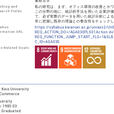
量経営学
ching and
私の研究は、まず、オフィス環境の改善とホ
earch Fields
この分野の他に、統計的手法を用いた企業評
て、必ず実際のデータを用いた統計分析によ
常に把握し既存の理論との整合性をチェック
labus
https://syllabus.kwansei.ac.jp/uniasv2/U
ormation URL
REQ_ACTION_DO=/AGA030PLS01Action.do
REQ_FUNCTION_JUMP_START_FLG=1&SLB
C_ID=AGA030
s Related Goals
:
Keio University
f Commerce
versity
n:
1985.03
:
Graduated