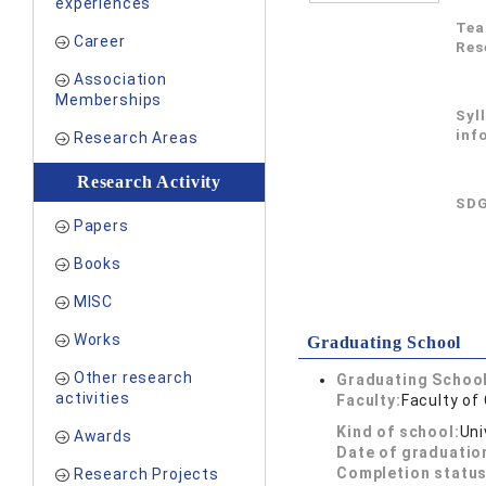
experiences
Tea
Career
Res
Association
Memberships
Syl
inf
Research Areas
Research Activity
SDG
Papers
Books
MISC
Works
Graduating School
Other research
Graduating School
activities
Faculty:
Faculty o
Kind of school:
Uni
Awards
Date of graduatio
Completion status
Research Projects