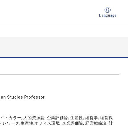
Language
ban Studies Professor
ホワイトカラー, 人的資源論, 企業評価論, 生産性, 経営学, 経営戦
テレワーク,生産性,オフィス環境, 企業評価論, 経営戦略論, 計