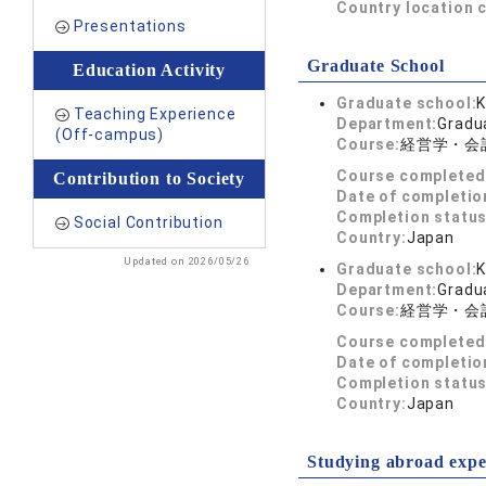
Country location 
Presentations
Graduate School
Education Activity
Graduate school:
K
Teaching Experience
Department:
Gradu
(Off-campus)
Course:
経営学・会
Course completed
Contribution to Society
Date of completio
Completion status
Social Contribution
Country:
Japan
Updated on 2026/05/26
Graduate school:
K
Department:
Gradu
Course:
経営学・会
Course completed
Date of completio
Completion status
Country:
Japan
Studying abroad expe