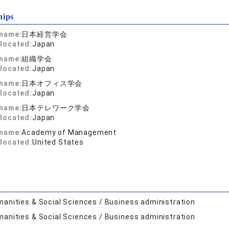
hips
 name:
日本経営学会
located:
Japan
 name:
組織学会
located:
Japan
 name:
日本オフィス学会
located:
Japan
 name:
日本テレワーク学会
located:
Japan
 name:
Academy of Management
located:
United States
anities & Social Sciences / Business administration
anities & Social Sciences / Business administration