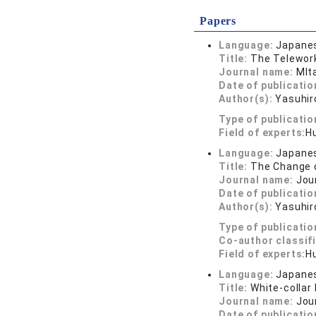
Papers
Language:
Japane
Title:
The Telework
Journal name:
MIt
Date of publicatio
Author(s):
Yasuhi
Type of publicatio
Field of experts:
H
Language:
Japane
Title:
The Change o
Journal name:
Jou
Date of publicatio
Author(s):
Yasuhir
Type of publicatio
Co-author classif
Field of experts:
H
Language:
Japane
Title:
White-collar
Journal name:
Jou
Date of publicatio