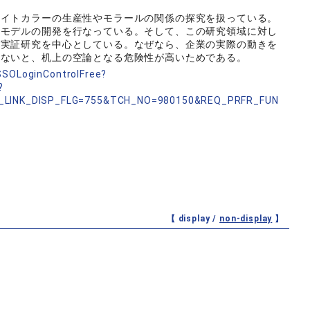
ワイトカラーの生産性やモラールの関係の探究を扱っている。
価モデルの開発を行なっている。そして、この研究領域に対し
る実証研究を中心としている。なぜなら、企業の実際の動きを
しないと、机上の空論となる危険性が高いためである。
nSSOLoginControlFree?
?
_LINK_DISP_FLG=755&TCH_NO=980150&REQ_PRFR_FUN
【 display /
non-display
】