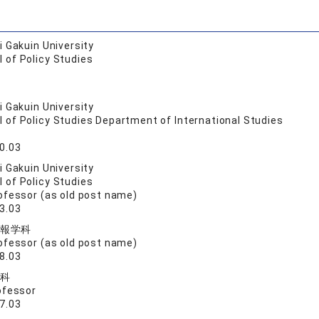
 Gakuin University
 of Policy Studies
 Gakuin University
 of Policy Studies Department of International Studies
0.03
 Gakuin University
 of Policy Studies
ofessor (as old post name)
3.03
報学科
ofessor (as old post name)
8.03
科
ofessor
7.03