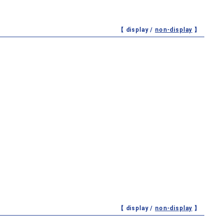
【 display /
non-display
】
【 display /
non-display
】