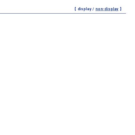
【 display /
non-display
】