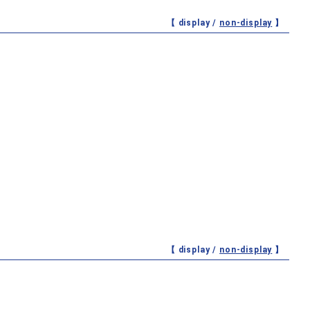
【 display /
non-display
】
【 display /
non-display
】