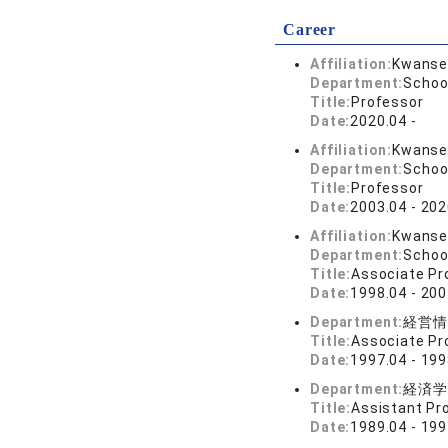
Career
Affiliation:
Kwansei
Department:
School
Title:
Professor
Date:
2020.04 -
Affiliation:
Kwansei
Department:
School
Title:
Professor
Date:
2003.04 - 202
Affiliation:
Kwansei
Department:
School
Title:
Associate Pr
Date:
1998.04 - 200
Department:
経営情
Title:
Associate Pr
Date:
1997.04 - 199
Department:
経済学
Title:
Assistant Pr
Date:
1989.04 - 199