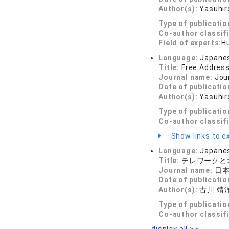
Author(s):
Yasuhir
Type of publicatio
Co-author classif
Field of experts:
H
Language:
Japane
Title:
Free Address
Journal name:
Jour
Date of publicatio
Author(s):
Yasuhir
Type of publicatio
Co-author classif
Show links to ex
Language:
Japane
Title:
テレワークと
Journal name:
日本テ
Date of publicatio
Author(s):
古川 靖
Type of publicatio
Co-author classif