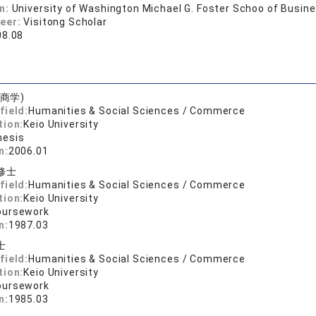
on:
University of Washington Michael G. Foster Schoo of Busin
reer:
Visitong Scholar
08.08
商学)
field:
Humanities & Social Sciences / Commerce
tion:
Keio University
hesis
n:
2006.01
修士
field:
Humanities & Social Sciences / Commerce
tion:
Keio University
oursework
n:
1987.03
士
field:
Humanities & Social Sciences / Commerce
tion:
Keio University
oursework
n:
1985.03