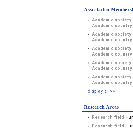
Association Members
Academic society
Academic country 
Academic society
Academic country 
Academic society
Academic country 
Academic society
Academic country 
Academic society
Academic country 
display all >>
Research Areas
Research field:
Hum
Research field:
Hum