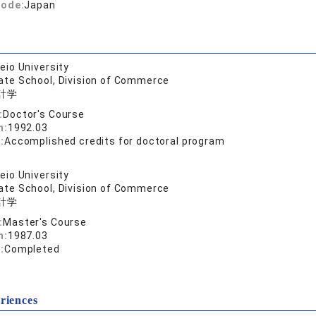
code:
Japan
eio University
ate School, Division of Commerce
計学
:
Doctor's Course
n:
1992.03
:
Accomplished credits for doctoral program
eio University
ate School, Division of Commerce
計学
:
Master's Course
n:
1987.03
:
Completed
riences