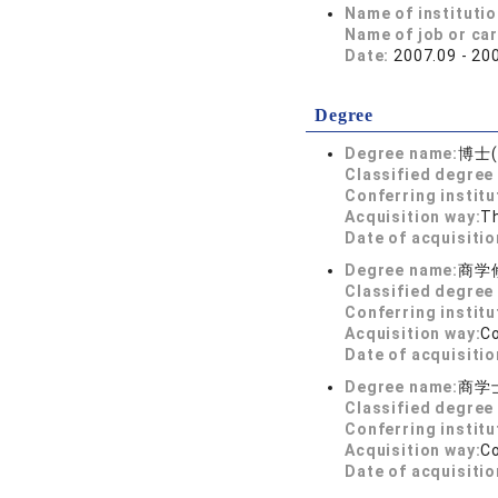
Name of instituti
Name of job or ca
Date:
2007.09 - 20
Degree
Degree name:
博士(
Classified degree 
Conferring institu
Acquisition way:
T
Date of acquisitio
Degree name:
商学
Classified degree 
Conferring institu
Acquisition way:
C
Date of acquisitio
Degree name:
商学
Classified degree 
Conferring institu
Acquisition way:
C
Date of acquisitio