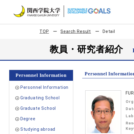
TOP
Search Result
Detail
教員・研究者紹介
Personnel Informatio
Personnel Information
Personnel Information
FUR
Graduating School
Org
Graduate School
Dat
Lab
Degree
Res
Key
Studying abroad