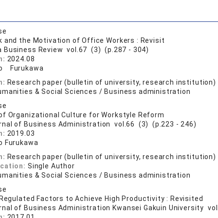
se
 and the Motivation of Office Workers : Revisit
a Business Review vol.67 (3) (p.287 - 304)
n:
2024.08
ro Furukawa
n:
Research paper (bulletin of university, research institution)
umanities & Social Sciences / Business administration
se
f Organizational Culture for Workstyle Reform
rnal of Business Administration vol.66 (3) (p.223 - 246)
n:
2019.03
o Furukawa
n:
Research paper (bulletin of university, research institution)
ication:
Single Author
umanities & Social Sciences / Business administration
se
 Regulated Factors to Achieve High Productivity : Revisited
rnal of Business Administration Kwansei Gakuin University vol
n:
2017.01