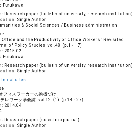
o Furukawa
n:
Research paper (bulletin of university, research institution)
ication:
Single Author
umanities & Social Sciences / Business administration
se
 Office and the Productivity of Office Workers : Revisited
nal of Policy Studies vol.48 (p.1 - 17)
n:
2015.02
o Furukawa
n:
Research paper (bulletin of university, research institution)
ication:
Single Author
ternal sites
se
オフィスワーカーの動機づけ
レワーク学会誌 vol.12 (1) (p.14 - 27)
n:
2014.04
洋
n:
Research paper (scientific journal)
ication:
Single Author