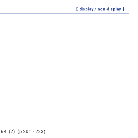
【 display /
non-display
】
.64 (2) (p.201 - 223)