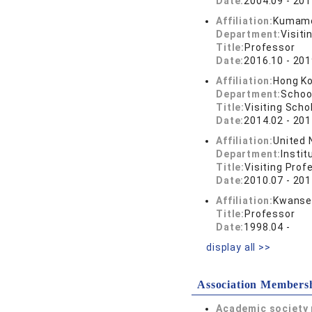
Date:
2004.09 - 201
Affiliation:
Kumamo
Department:
Visiti
Title:
Professor
Date:
2016.10 - 201
Affiliation:
Hong Ko
Department:
School
Title:
Visiting Scho
Date:
2014.02 - 201
Affiliation:
United 
Department:
Instit
Title:
Visiting Prof
Date:
2010.07 - 201
Affiliation:
Kwansei
Title:
Professor
Date:
1998.04 -
display all >>
Association Members
Academic society