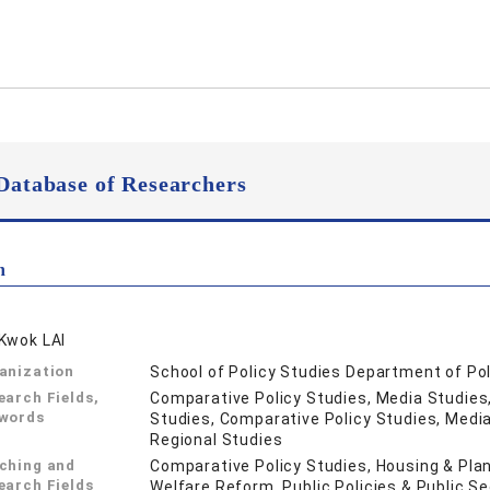
Database of Researchers
n
Kwok LAI
anization
School of Policy Studies Department of Po
earch Fields,
Comparative Policy Studies, Media Studies,
words
Studies, Comparative Policy Studies, Media 
Regional Studies
ching and
Comparative Policy Studies, Housing & Plan
earch Fields
Welfare Reform, Public Policies & Public S