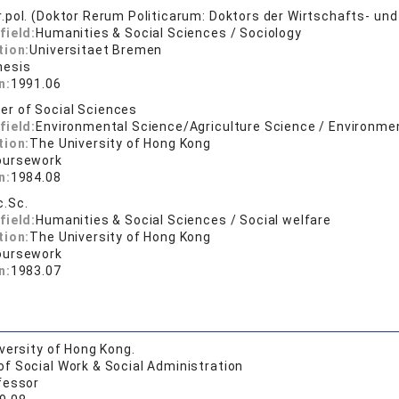
er.pol. (Doktor Rerum Politicarum: Doktors der Wirtschafts- u
field:
Humanities & Social Sciences / Sociology
tion:
Universitaet Bremen
hesis
n:
1991.06
er of Social Sciences
field:
Environmental Science/Agriculture Science / Environmen
tion:
The University of Hong Kong
oursework
n:
1984.08
c.Sc.
field:
Humanities & Social Sciences / Social welfare
tion:
The University of Hong Kong
oursework
n:
1983.07
versity of Hong Kong.
of Social Work & Social Administration
fessor