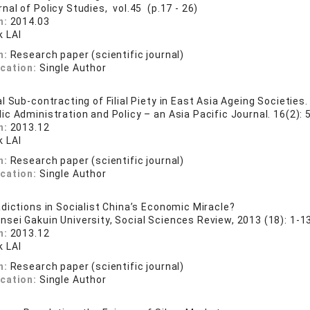
nal of Policy Studies, vol.45 (p.17 - 26)
n:
2014.03
 LAI
n:
Research paper (scientific journal)
ication:
Single Author
 Sub-contracting of Filial Piety in East Asia Ageing Societies.
ic Administration and Policy – an Asia Pacific Journal. 16(2): 
n:
2013.12
 LAI
n:
Research paper (scientific journal)
ication:
Single Author
dictions in Socialist China’s Economic Miracle?
nsei Gakuin University, Social Sciences Review, 2013 (18): 1-13
n:
2013.12
 LAI
n:
Research paper (scientific journal)
ication:
Single Author