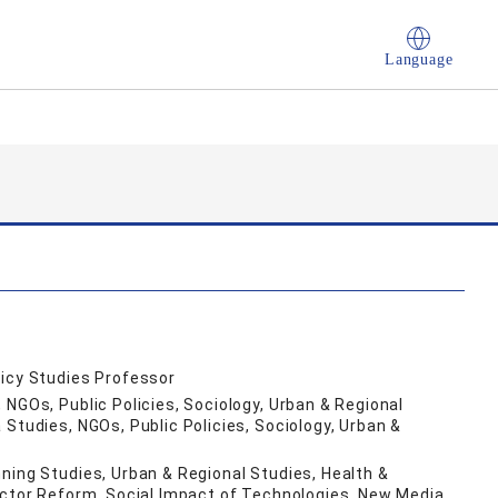
Language
licy Studies Professor
 NGOs, Public Policies, Sociology, Urban & Regional
Studies, NGOs, Public Policies, Sociology, Urban &
ning Studies, Urban & Regional Studies, Health &
ector Reform, Social Impact of Technologies, New Media