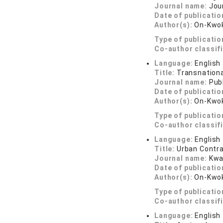
Journal name:
Jour
Date of publicatio
Author(s):
On-Kwok
Type of publicatio
Co-author classif
Language:
English
Title:
Transnational
Journal name:
Publ
Date of publicatio
Author(s):
On-Kwok
Type of publicatio
Co-author classif
Language:
English
Title:
Urban Contra
Journal name:
Kwa
Date of publicatio
Author(s):
On-Kwok
Type of publicatio
Co-author classif
Language:
English