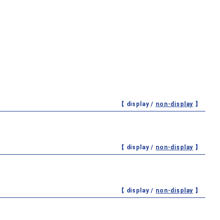
【 display /
non-display
】
【 display /
non-display
】
【 display /
non-display
】