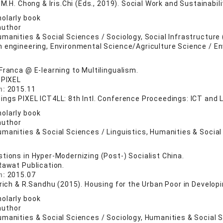
e M.H. Chong & Iris.Chi (Eds., 2019). Social Work and Sustainabili
olarly book
author
manities & Social Sciences / Sociology, Social Infrastructure (
n engineering, Environmental Science/Agriculture Science / E
Franca @ E-learning to Multilingualism.
 PIXEL
n:
2015.11
ings PIXEL ICT4LL: 8th Intl. Conference Proceedings: ICT and 
olarly book
author
manities & Social Sciences / Linguistics, Humanities & Social
tions in Hyper-Modernizing (Post-) Socialist China.
Rawat Publication.
n:
2015.07
drich & R.Sandhu (2015). Housing for the Urban Poor in Develop
olarly book
author
umanities & Social Sciences / Sociology, Humanities & Social 