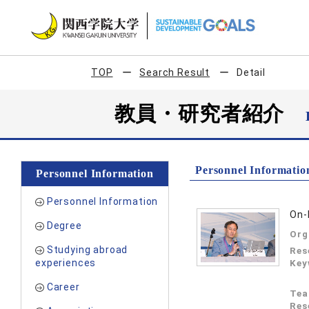
TOP
Search Result
Detail
教員・研究者紹介
Personnel Informatio
Personnel Information
Personnel Information
On-
Degree
Org
Studying abroad
Res
experiences
Key
Career
Tea
Res