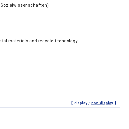
nd Sozialwissenschaften)
tal materials and recycle technology
【 display /
non-display
】