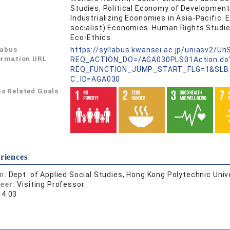
Studies, Political Economy of Development
Industrializing Economies in Asia-Pacific.
socialist) Economies. Human Rights Studies
Eco-Ethics.
labus
https://syllabus.kwansei.ac.jp/uniasv2/U
ormation URL
REQ_ACTION_DO=/AGA030PLS01Action.do
REQ_FUNCTION_JUMP_START_FLG=1&SLB
C_ID=AGA030
s Related Goals
riences
on:
Dept. of Applied Social Studies, Hong Kong Polytechnic Unive
reer:
Visiting Professor
14.03