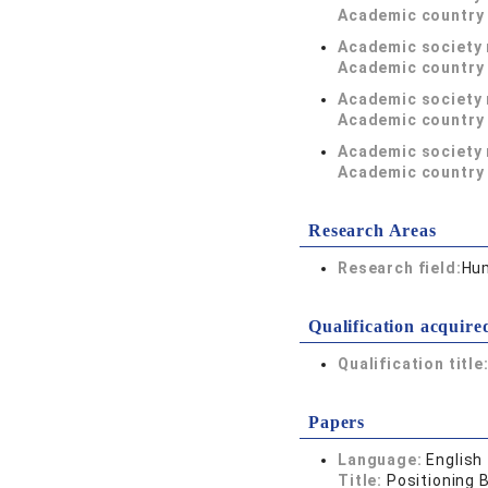
Academic country 
Academic society
Academic country 
Academic society
Academic country 
Academic society
Academic country 
Research Areas
Research field:
Hum
Qualification acquire
Qualification title
Papers
Language:
English
Title:
Positioning B