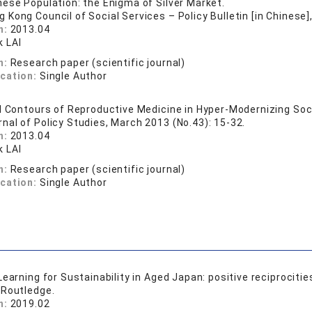
ese Population: the Enigma of Silver Market.
g Kong Council of Social Services – Policy Bulletin [in Chinese]
n:
2013.04
 LAI
n:
Research paper (scientific journal)
ication:
Single Author
l Contours of Reproductive Medicine in Hyper-Modernizing Soc
rnal of Policy Studies, March 2013 (No.43): 15-32.
n:
2013.04
 LAI
n:
Research paper (scientific journal)
ication:
Single Author
earning for Sustainability in Aged Japan: positive reciprocitie
 Routledge.
n:
2019.02