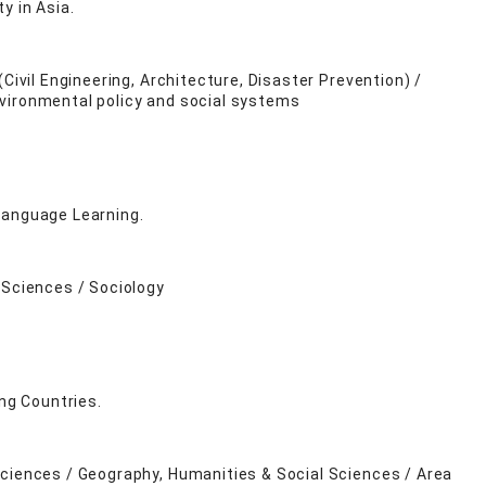
ty in Asia.
Civil Engineering, Architecture, Disaster Prevention) /
nvironmental policy and social systems
Language Learning.
 Sciences / Sociology
ing Countries.
Sciences / Geography, Humanities & Social Sciences / Area