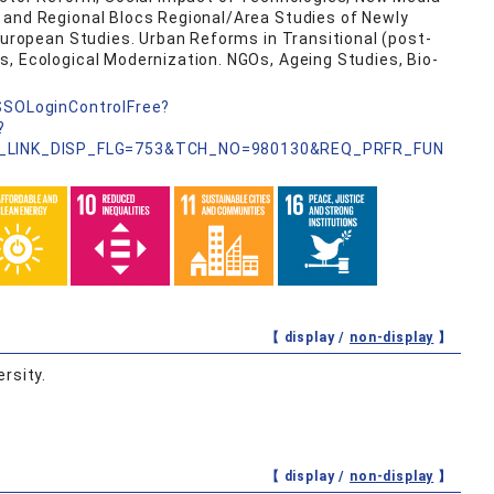
 and Regional Blocs Regional/Area Studies of Newly
 European Studies. Urban Reforms in Transitional (post-
, Ecological Modernization. NGOs, Ageing Studies, Bio-
nSSOLoginControlFree?
?
_LINK_DISP_FLG=753&TCH_NO=980130&REQ_PRFR_FUN
【 display /
non-display
】
rsity.
【 display /
non-display
】