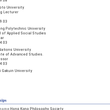
9.08
to University
ng Lecturer
9.03
ng Polytechnic University
 of Applied Social Studies
lar
4.03
Nations University
ute of Advanced Studies.
essor
4.03
 Gakuin University
hips
 name:
Hong Kong Philosophy Society