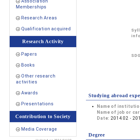
Association
Memberships
Research Areas
Qualification acquired
Syl
inf
Research Activity
Papers
SDG
Books
Other research
activities
Awards
Studying abroad expe
Presentations
Name of instituti
Name of job or ca
Contribution to Society
Date:
2014.02 - 20
Media Coverage
Degree