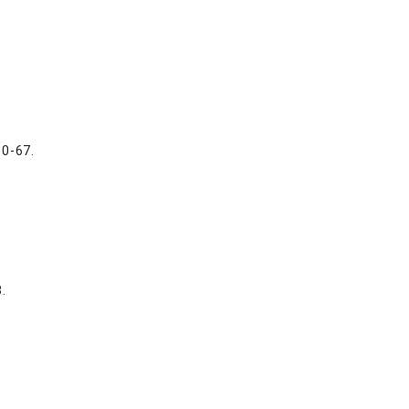
50-67.
.