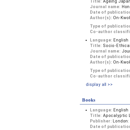
Title:
Ageing Japan
Journal name:
Hon
Date of publicatio
Author(s):
On-Kwok
Type of publicatio
Co-author classif
Language:
English
Title:
Socio-Ethica
Journal name:
Jou
Date of publicatio
Author(s):
On-Kwok
Type of publicatio
Co-author classif
display all >>
Books
Language:
English
Title:
Apocalyptic L
Publisher:
London:
Date of publicatio