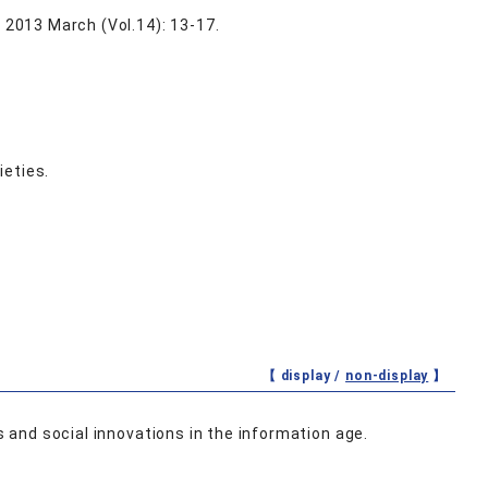
, 2013 March (Vol.14): 13-17.
ieties.
【 display /
non-display
】
s and social innovations in the information age.