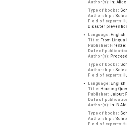
Author(s):
In: Alic
Type of books:
Sch
Authorship：
Sole 
Field of experts:
Hu
Disaster preventio
Language:
English
Title:
From Lingua 
Publisher:
Firenze:
Date of publicatio
Author(s):
Proceed
Type of books:
Sch
Authorship：
Sole 
Field of experts:
Hu
Language:
English
Title:
Housing Ques
Publisher:
Jaipur: 
Date of publicatio
Author(s):
In: B.Al
Type of books:
Sch
Authorship：
Sole 
Field of experts:
H