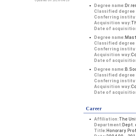
Updated on 2026/04/20
Degree name:
Dr.r
Classified degree 
Conferring institu
Acquisition way:
T
Date of acquisitio
Degree name:
Mast
Classified degree 
Conferring institu
Acquisition way:
C
Date of acquisitio
Degree name:
B.So
Classified degree 
Conferring institu
Acquisition way:
C
Date of acquisitio
Career
Affiliation:
The Uni
Department:
Dept. 
Title:
Honorary Pro