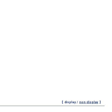
【 display /
non-display
】