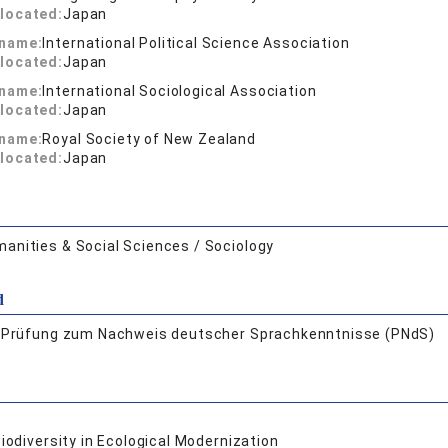
located:
Japan
 name:
International Political Science Association
located:
Japan
 name:
International Sociological Association
located:
Japan
 name:
Royal Society of New Zealand
located:
Japan
anities & Social Sciences / Sociology
d
:
Prüfung zum Nachweis deutscher Sprachkenntnisse (PNdS)
iodiversity in Ecological Modernization