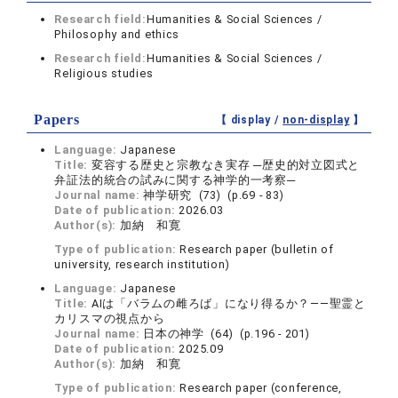
Research field:
Humanities & Social Sciences /
Philosophy and ethics
Research field:
Humanities & Social Sciences /
Religious studies
Papers
【 display /
non-display
】
Language:
Japanese
Title:
変容する歴史と宗教なき実存 ─歴史的対立図式と
弁証法的統合の試みに関する神学的一考察─
Journal name:
神学研究 (73) (p.69 - 83)
Date of publication:
2026.03
Author(s):
加納 和寛
Type of publication:
Research paper (bulletin of
university, research institution)
Language:
Japanese
Title:
AIは「バラムの雌ろば」になり得るか？――聖霊と
カリスマの視点から
Journal name:
日本の神学 (64) (p.196 - 201)
Date of publication:
2025.09
Author(s):
加納 和寛
Type of publication:
Research paper (conference,