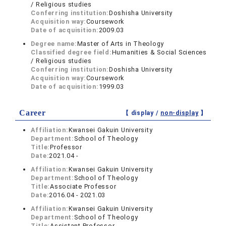
/ Religious studies
Conferring institution:
Doshisha University
Acquisition way:
Coursework
Date of acquisition:
2009.03
Degree name:
Master of Arts in Theology
Classified degree field:
Humanities & Social Sciences
/ Religious studies
Conferring institution:
Doshisha University
Acquisition way:
Coursework
Date of acquisition:
1999.03
Career
【 display /
non-display
】
Affiliation:
Kwansei Gakuin University
Department:
School of Theology
Title:
Professor
Date:
2021.04 -
Affiliation:
Kwansei Gakuin University
Department:
School of Theology
Title:
Associate Professor
Date:
2016.04 - 2021.03
Affiliation:
Kwansei Gakuin University
Department:
School of Theology
Title:
Assistant Professor