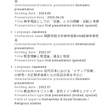
会
International/Domestic presentation:
Domestic
presentation
Holding date：
2024.06
Presentation date：
2024.06.26
Title:
神学用語としての「宗教」とその理解：比較と考察
Presentation type:
Oral presentation (invited, special)
Language:
Japanese
Conference name:
関西学院大学神学部第450回神学研究
会
International/Domestic presentation:
International
presentation
Holding date：
2022.07
Title:
聖霊理解と聖霊論：過去と現状
Presentation type:
Oral presentation (general)
Language:
Japanese
Conference name:
近代日本における「メディア宗教」
の研究―大正期求道者たちの言説分析を中心に
International/Domestic presentation:
Domestic
presentation
Holding date：
2022.01
Title:
教会外のキリスト教：近代ドイツ神学とメディア
Presentation type:
Oral presentation (invited, special)
Field of experts:
Humanities & Social Sciences /
Religious studies