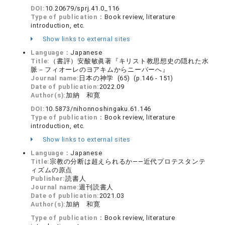
DOI:
10.20679/sprj.41.0_116
Type of publication：
Book review, literature
introduction, etc.
Show links to external sites
Language：
Japanese
Title:
（書評）安酸敏眞著『キリスト教思想史の隠れた水
脈－フィオーレのヨアキムからニーバーへ』
Journal name:
日本の神学 (65) (p.146 - 151)
Date of publication:
2022.09
Author(s):
加納 和寛
DOI:
10.5873/nihonnoshingaku.61.146
Type of publication：
Book review, literature
introduction, etc.
Show links to external sites
Language：
Japanese
Title:
宗教の分断は超えられるか――近代プロテスタンテ
ィズムの原点
Publisher:
読書人
Journal name:
週刊読書人
Date of publication:
2021.03
Author(s):
加納 和寛
Type of publication：
Book review, literature