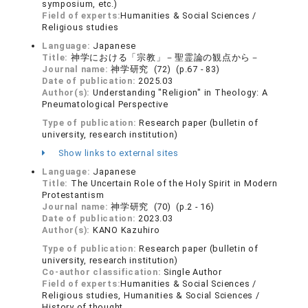
symposium, etc.)
Field of experts:
Humanities & Social Sciences /
Religious studies
Language:
Japanese
Title:
神学における「宗教」－聖霊論の観点から－
Journal name:
神学研究 (72) (p.67 - 83)
Date of publication:
2025.03
Author(s):
Understanding "Religion" in Theology: A
Pneumatological Perspective
Type of publication:
Research paper (bulletin of
university, research institution)
Show links to external sites
Language:
Japanese
Title:
The Uncertain Role of the Holy Spirit in Modern
Protestantism
Journal name:
神学研究 (70) (p.2 - 16)
Date of publication:
2023.03
Author(s):
KANO Kazuhiro
Type of publication:
Research paper (bulletin of
university, research institution)
Co-author classification:
Single Author
Field of experts:
Humanities & Social Sciences /
Religious studies, Humanities & Social Sciences /
History of thought