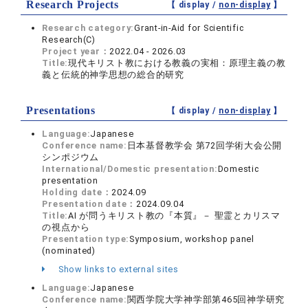
Research Projects
【 display /
non-display
】
Research category:
Grant-in-Aid for Scientific
Research(C)
Project year：
2022.04 - 2026.03
Title:
現代キリスト教における教義の実相：原理主義の教
義と伝統的神学思想の総合的研究
Presentations
【 display /
non-display
】
Language:
Japanese
Conference name:
日本基督教学会 第72回学術大会公開
シンポジウム
International/Domestic presentation:
Domestic
presentation
Holding date：
2024.09
Presentation date：
2024.09.04
Title:
AI が問うキリスト教の『本質』－ 聖霊とカリスマ
の視点から
Presentation type:
Symposium, workshop panel
(nominated)
Show links to external sites
Language:
Japanese
Conference name:
関西学院大学神学部第465回神学研究