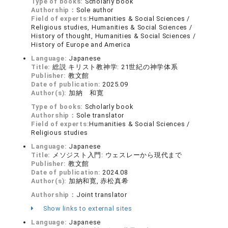
Type of books:
Scholarly book
Authorship：
Sole author
Field of experts:
Humanities & Social Sciences /
Religious studies, Humanities & Social Sciences /
History of thought, Humanities & Social Sciences /
History of Europe and America
Language:
Japanese
Title:
総説 キリスト教神学: 21世紀の神学体系
Publisher:
教文館
Date of publication:
2025.09
Author(s):
加納 和寛
Type of books:
Scholarly book
Authorship：
Sole translator
Field of experts:
Humanities & Social Sciences /
Religious studies
Language:
Japanese
Title:
メソジスト入門: ウェスレーから現代まで
Publisher:
教文館
Date of publication:
2024.08
Author(s):
加納和寛, 赤松真希
Authorship：
Joint translator
Show links to external sites
Language:
Japanese