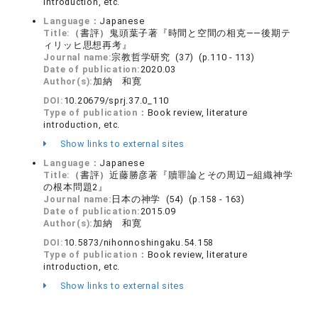
introduction, etc.
Language：
Japanese
Title:
（書評）鬼頭葉子著『時間と空間の相克――後期テ
ィリッヒ思想再考』
Journal name:
宗教哲学研究 (37) (p.110 - 113)
Date of publication:
2020.03
Author(s):
加納 和寛
DOI:
10.20679/sprj.37.0_110
Type of publication：
Book review, literature
introduction, etc.
Show links to external sites
Language：
Japanese
Title:
（書評）近藤勝彦著『贖罪論とその周辺―組織神学
の根本問題2』
Journal name:
日本の神学 (54) (p.158 - 163)
Date of publication:
2015.09
Author(s):
加納 和寛
DOI:
10.5873/nihonnoshingaku.54.158
Type of publication：
Book review, literature
introduction, etc.
Show links to external sites