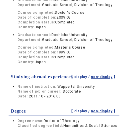
Department:
Graduate School, Division of Theology
Course completed:
Doctor's Course
Date of completion:
2009.03
Completion status:
Completed
Country:
Japan
Graduate school:
Doshisha University
Department:
Graduate School, Division of Theology
Course completed:
Master's Course
Date of completion:
1999.03
Completion status:
Completed
Country:
Japan
Studying abroad experiences
【 display /
non-display
】
Name of institution:
Wuppertal University
Name of job or career:
Doctorate
Date:
2011.10 - 2016.03
Degree
【 display /
non-display
】
Degree name:
Doctor of Theology
Classified degree field:
Humanities & Social Sciences