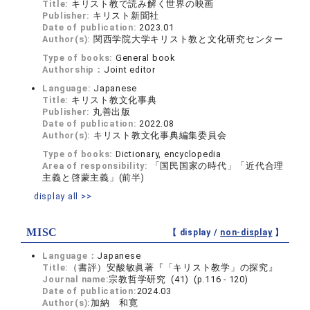
Title:
キリスト教で読み解く世界の映画
Publisher:
キリスト新聞社
Date of publication:
2023.01
Author(s):
関西学院大学キリスト教と文化研究センター
Type of books:
General book
Authorship：
Joint editor
Language:
Japanese
Title:
キリスト教文化事典
Publisher:
丸善出版
Date of publication:
2022.08
Author(s):
キリスト教文化事典編集委員会
Type of books:
Dictionary, encyclopedia
Area of responsibility:
「国民国家の時代」「近代合理
主義と啓蒙主義」(前半)
display all >>
MISC
【 display /
non-display
】
Language：
Japanese
Title:
（書評）安酸敏眞著『「キリスト教学」の探究』
Journal name:
宗教哲学研究 (41) (p.116 - 120)
Date of publication:
2024.03
Author(s):
加納 和寛