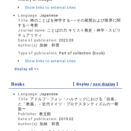
Show links to external sites
Language:
Japanese
Title:
神のことばを神学する――その展開および限界に関
する一考察
Journal name:
ことばの力 キリスト教史・神学・スピリ
チュアリティ
Date of publication:
2023.03
Author(s):
加納 和寛
Type of publication:
Part of collection (book)
Show links to external sites
display all >>
Books
【 display /
non-display
】
Language:
Japanese
Title:
アドルフ・フォン・ハルナックにおける「信条」
と「教義」－近代ドイツ・プロテスタンティズムの一断
面ー
Publisher:
教文館
Date of publication:
2019.02
Author(s):
加納 和寛