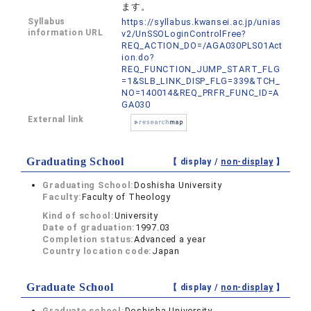
ます。
Syllabus
https://syllabus.kwansei.ac.jp/unias
information URL
v2/UnSSOLoginControlFree?
REQ_ACTION_DO=/AGA030PLS01Act
ion.do?
REQ_FUNCTION_JUMP_START_FLG
=1&SLB_LINK_DISP_FLG=339&TCH_
NO=140014&REQ_PRFR_FUNC_ID=A
GA030
External link
Graduating School
【 display /
non-display
】
Graduating School:
Doshisha University
Faculty:
Faculty of Theology
Kind of school:
University
Date of graduation:
1997.03
Completion status:
Advanced a year
Country location code:
Japan
Graduate School
【 display /
non-display
】
Graduate school:
Doshisha University