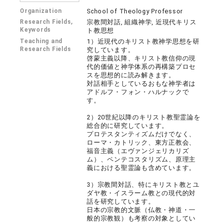
Organization
School of Theology Professor
Research Fields,
宗教間対話, 組織神学, 近現代キリス
Keywords
ト教思想
Teaching and
1）近現代のキリスト教神学思想を研
Research Fields
究しています。
啓蒙主義以降、キリスト教信仰の現
代的価値と神学体系の再構築プロセ
スを思想的に読み解きます。
対話相手としているおもな神学者は
アドルフ・フォン・ハルナックで
す。
2）20世紀以降のキリスト教聖霊論を
総合的に研究しています。
プロテスタンティズムだけでなく、
ローマ・カトリック、東方正教会、
福音主義（エヴァンジェリカリズ
ム）、ペンテコスタリズム、原理主
義における聖霊論も含めています。
3）宗教間対話、特にキリスト教とユ
ダヤ教・イスラーム教との現代的対
話を研究しています。
日本の宗教的文脈（仏教・神道・一
般的宗教観）も考察の対象としてい