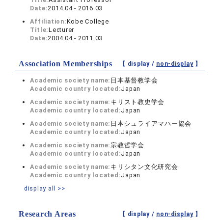
Date:
2014.04 - 2016.03
Affiliation:
Kobe College
Title:
Lecturer
Date:
2004.04 - 2011.03
Association Memberships
【 display /
non-display
】
Academic society name:
日本基督教学会
Academic country located:
Japan
Academic society name:
キリスト教史学会
Academic country located:
Japan
Academic society name:
日本シュライアマハー協会
Academic country located:
Japan
Academic society name:
宗教哲学会
Academic country located:
Japan
Academic society name:
キリシタン文化研究会
Academic country located:
Japan
display all >>
Research Areas
【 display /
non-display
】