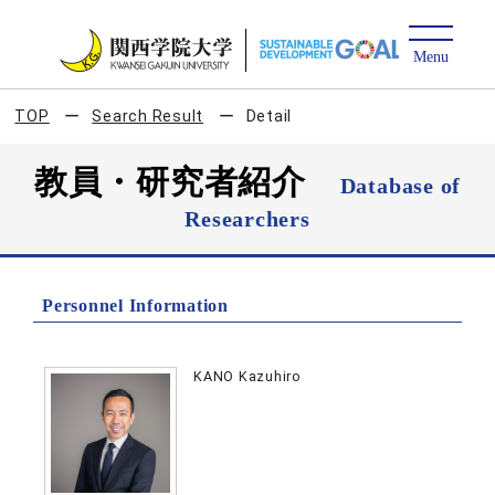
TOP
Search Result
Detail
教員・研究者紹介
Database of
Researchers
Personnel Information
KANO Kazuhiro