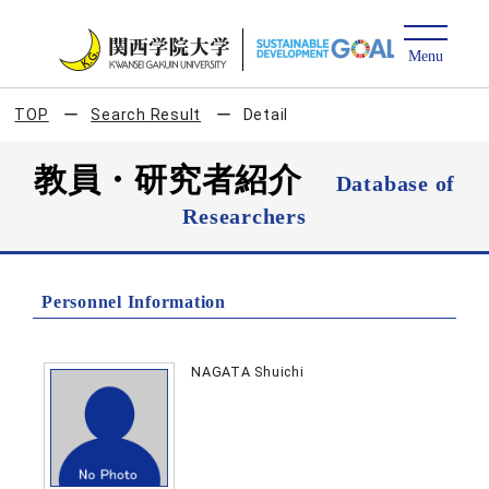
TOP
Search Result
Detail
教員・研究者紹介
Database of
Researchers
Personnel Information
NAGATA Shuichi