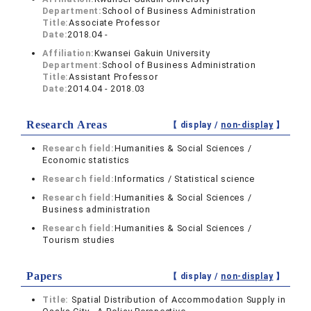
Department:
School of Business Administration
Title:
Associate Professor
Date:
2018.04 -
Affiliation:
Kwansei Gakuin University
Department:
School of Business Administration
Title:
Assistant Professor
Date:
2014.04 - 2018.03
Research Areas
【 display /
non-display
】
Research field:
Humanities & Social Sciences /
Economic statistics
Research field:
Informatics / Statistical science
Research field:
Humanities & Social Sciences /
Business administration
Research field:
Humanities & Social Sciences /
Tourism studies
Papers
【 display /
non-display
】
Title:
Spatial Distribution of Accommodation Supply in