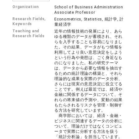
Organization
School of Business Administration
Associate Professor
Research Fields,
Econometrics, Statistics, 統計学, 計
Keywords
量経済学
Teaching and
近年の情報技術の発展により、あら
Research Fields
ゆる種類のデータが蓄積され、それ
らを入手することも容易になりまし
た。その結果、データがもつ情報を
利用してより良い意思決定をしよう
という行為や発想は、ごく身近なも
のになりました。私の研究テーマ
は、データから必要な情報を抽出す
るための統計理論の構築と、それら
理論的な成果を実際のデータ分析、
さらには現実の意思決定に役立てる
ことです。例えば最近では、経済や
金融に関係するデータについて、そ
れらの将来値の予測や、変動の結果
もたらされるリスクを管理・制御す
る方法を研究しています。
商学部においては、経済・金融・
ビジネスに関連するデータの分析に
ついて、理論だけではなくコンピュ
ータで実際に分析する方法を扱う
「統計分析論」を担当しています。