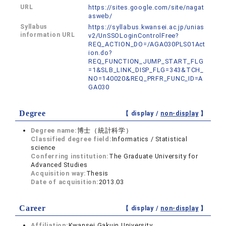
URL
https://sites.google.com/site/nagat
asweb/
Syllabus
https://syllabus.kwansei.ac.jp/unias
information URL
v2/UnSSOLoginControlFree?
REQ_ACTION_DO=/AGA030PLS01Act
ion.do?
REQ_FUNCTION_JUMP_START_FLG
=1&SLB_LINK_DISP_FLG=343&TCH_
NO=140020&REQ_PRFR_FUNC_ID=A
GA030
Degree
【 display /
non-display
】
Degree name:
博士（統計科学）
Classified degree field:
Informatics / Statistical
science
Conferring institution:
The Graduate University for
Advanced Studies
Acquisition way:
Thesis
Date of acquisition:
2013.03
Career
【 display /
non-display
】
Affiliation:
Kwansei Gakuin University