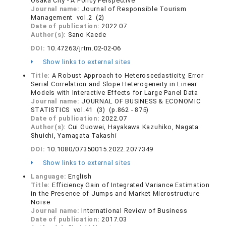
Osaka City - A Policy Perspective
Journal name:
Journal of Responsible Tourism
Management vol.2 (2)
Date of publication:
2022.07
Author(s):
Sano Kaede
DOI:
10.47263/jrtm.02-02-06
Show links to external sites
Title:
A Robust Approach to Heteroscedasticity, Error
Serial Correlation and Slope Heterogeneity in Linear
Models with Interactive Effects for Large Panel Data
Journal name:
JOURNAL OF BUSINESS & ECONOMIC
STATISTICS vol.41 (3) (p.862 - 875)
Date of publication:
2022.07
Author(s):
Cui Guowei, Hayakawa Kazuhiko, Nagata
Shuichi, Yamagata Takashi
DOI:
10.1080/07350015.2022.2077349
Show links to external sites
Language:
English
Title:
Efficiency Gain of Integrated Variance Estimation
in the Presence of Jumps and Market Microstructure
Noise
Journal name:
International Review of Business
Date of publication:
2017.03