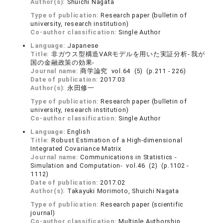
Author(s):
Shuichi Nagata
Type of publication:
Research paper (bulletin of
university, research institution)
Co-author classification:
Single Author
Language:
Japanese
Title:
非ガウス型構造VARモデルを用いた実証分析- 我が
国の金融政策の効果-
Journal name:
商学論究 vol.64 (5) (p.211 - 226)
Date of publication:
2017.03
Author(s):
永田修一
Type of publication:
Research paper (bulletin of
university, research institution)
Co-author classification:
Single Author
Language:
English
Title:
Robust Estimation of a High-dimensional
Integrated Covariance Matrix
Journal name:
Communications in Statistics -
Simulation and Computation- vol.46 (2) (p.1102 -
1112)
Date of publication:
2017.02
Author(s):
Takayuki Morimoto, Shuichi Nagata
Type of publication:
Research paper (scientific
journal)
Co-author classification:
Multiple Authorship