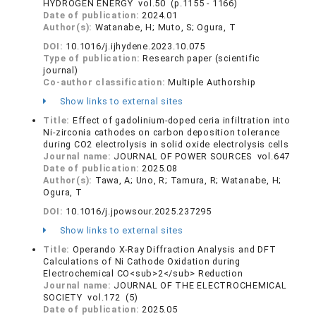
HYDROGEN ENERGY vol.50 (p.1155 - 1166)
Date of publication:
2024.01
Author(s):
Watanabe, H; Muto, S; Ogura, T
DOI:
10.1016/j.ijhydene.2023.10.075
Type of publication:
Research paper (scientific
journal)
Co-author classification:
Multiple Authorship
Show links to external sites
Title:
Effect of gadolinium-doped ceria infiltration into
Ni-zirconia cathodes on carbon deposition tolerance
during CO2 electrolysis in solid oxide electrolysis cells
Journal name:
JOURNAL OF POWER SOURCES vol.647
Date of publication:
2025.08
Author(s):
Tawa, A; Uno, R; Tamura, R; Watanabe, H;
Ogura, T
DOI:
10.1016/j.jpowsour.2025.237295
Show links to external sites
Title:
Operando X-Ray Diffraction Analysis and DFT
Calculations of Ni Cathode Oxidation during
Electrochemical CO<sub>2</sub> Reduction
Journal name:
JOURNAL OF THE ELECTROCHEMICAL
SOCIETY vol.172 (5)
Date of publication:
2025.05