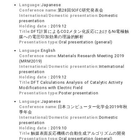
Language:
Japanese
Conference name:
第28回SOFC研究発表会
International/Domestic presentation:
Domestic
presentation
Holding date：
2019.12
Title:
DFT計算によるCO2メタン化反応におけるNi電極触
媒への電圧印加効果の理論的解析
Presentation type:
Oral presentation (general)
Language:
English
Conference name:
Materials Research Meeting 2019
(MRM2019)
International/Domestic presentation:
International
presentation
Holding date：
2019.12
Title:
DFT Calculations Analysis of Catalytic Activity
Modifications with Electric Field
Presentation type:
Poster presentation
Language:
Japanese
Conference name:
日本コンピューター化学会2019年秋
季年会
International/Domestic presentation:
Domestic
presentation
Holding date：
2019.10
Title:
触媒表面反応機構の自動生成アルゴリズムの開発
Presentation type:
Oral presentation (general)