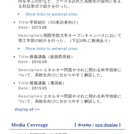
問を学ぶのかなど、ブースを訪れた高校生の質問に答え
る対話形式で紹介を行った。
Show links to external sites
Title:
学部紹介（OC来訪者向け）
Date：
2015.08
Description:
関西学院大学オープンキャンパスにおいて
理工学部の紹介を行った。（下記URLに動画あり）
Show links to external sites
Title:
模擬講義（姫路西高校）
Date：
2016.09
Description:
エネルギー問題やそれに関わる科学技術に
ついて、高校生向けに分かりやすく解説した。
Title:
模擬講義（灘高校）
Date：
2015.05
Description:
エネルギー問題やそれに関わる科学技術に
ついて、高校生向けに分かりやすく解説した。
display all >>
Media Coverage
【 display /
non-display
】