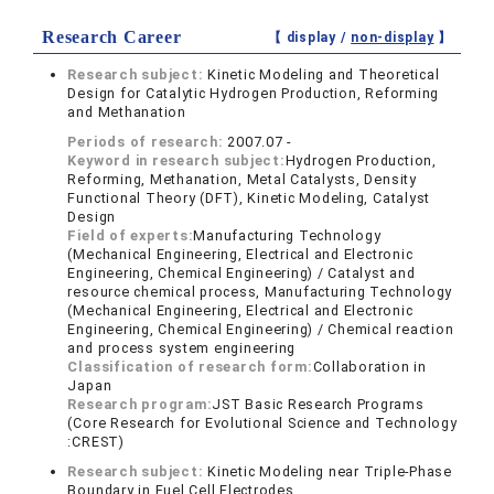
Research Career
【 display /
non-display
】
Research subject:
Kinetic Modeling and Theoretical
Design for Catalytic Hydrogen Production, Reforming
and Methanation
Periods of research:
2007.07 -
Keyword in research subject:
Hydrogen Production,
Reforming, Methanation, Metal Catalysts, Density
Functional Theory (DFT), Kinetic Modeling, Catalyst
Design
Field of experts:
Manufacturing Technology
(Mechanical Engineering, Electrical and Electronic
Engineering, Chemical Engineering) / Catalyst and
resource chemical process, Manufacturing Technology
(Mechanical Engineering, Electrical and Electronic
Engineering, Chemical Engineering) / Chemical reaction
and process system engineering
Classification of research form:
Collaboration in
Japan
Research program:
JST Basic Research Programs
(Core Research for Evolutional Science and Technology
:CREST)
Research subject:
Kinetic Modeling near Triple-Phase
Boundary in Fuel Cell Electrodes