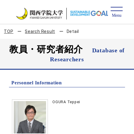
TOP
Search Result
Detail
教員・研究者紹介
Database of
Researchers
Personnel Information
OGURA Teppei