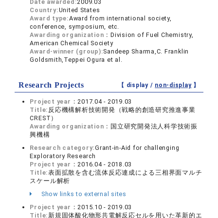
Date awarded:
2009.03
Country:
United States
Award type:
Award from international society,
conference, symposium, etc.
Awarding organization：
Division of Fuel Chemistry,
American Chemical Society
Award-winner (group):
Sandeep Sharma,C. Franklin
Goldsmith,Teppei Ogura et al.
Research Projects
【 display /
non-display
】
Project year：
2017.04 - 2019.03
Title:
反応機構解析技術開発（戦略的創造研究推進事業
CREST）
Awarding organization：
国立研究開発法人科学技術振
興機構
Research category:
Grant-in-Aid for challenging
Exploratory Research
Project year：
2016.04 - 2018.03
Title:
表面拡散を含む流体反応連成による三相界面マルチ
スケール解析
Show links to external sites
Project year：
2015.10 - 2019.03
Title:
新規固体酸化物形共電解反応セルを用いた革新的エ