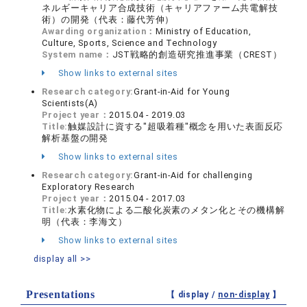
ネルギーキャリア合成技術（キャリアファーム共電解技
術）の開発（代表：藤代芳伸）
Awarding organization：
Ministry of Education,
Culture, Sports, Science and Technology
System name：
JST戦略的創造研究推進事業（CREST）
Show links to external sites
Research category:
Grant-in-Aid for Young
Scientists(A)
Project year：
2015.04 - 2019.03
Title:
触媒設計に資する"超吸着種"概念を用いた表面反応
解析基盤の開発
Show links to external sites
Research category:
Grant-in-Aid for challenging
Exploratory Research
Project year：
2015.04 - 2017.03
Title:
水素化物による二酸化炭素のメタン化とその機構解
明（代表：李海文）
Show links to external sites
display all >>
Presentations
【 display /
non-display
】