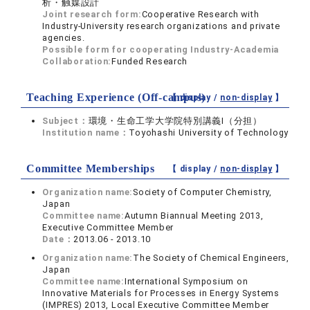
析・触媒設計
Joint research form:
Cooperative Research with
Industry-University research organizations and private
agencies.
Possible form for cooperating Industry-Academia
Collaboration:
Funded Research
Teaching Experience (Off-campus)
【 display /
non-display
】
Subject：
環境・生命工学大学院特別講義Ⅰ（分担）
Institution name：
Toyohashi University of Technology
Committee Memberships
【 display /
non-display
】
Organization name:
Society of Computer Chemistry,
Japan
Committee name:
Autumn Biannual Meeting 2013,
Executive Committee Member
Date：
2013.06 - 2013.10
Organization name:
The Society of Chemical Engineers,
Japan
Committee name:
International Symposium on
Innovative Materials for Processes in Energy Systems
(IMPRES) 2013, Local Executive Committee Member