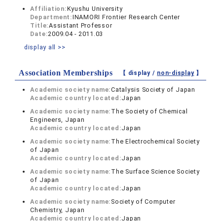
Affiliation:
Kyushu University
Department:
INAMORI Frontier Research Center
Title:
Assistant Professor
Date:
2009.04 - 2011.03
display all >>
Association Memberships
【 display /
non-display
】
Academic society name:
Catalysis Society of Japan
Academic country located:
Japan
Academic society name:
The Society of Chemical
Engineers, Japan
Academic country located:
Japan
Academic society name:
The Electrochemical Society
of Japan
Academic country located:
Japan
Academic society name:
The Surface Science Society
of Japan
Academic country located:
Japan
Academic society name:
Society of Computer
Chemistry, Japan
Academic country located:
Japan