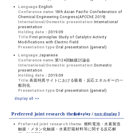
Language:
English
Conference name:
18th Asian Pacific Confederation of
Chemical Engineering Congress(APCChE 2019)
International/Domestic presentation:
International
presentation
Holding date：
2019.09
Title:
First-principles Study of Catalytic Activity
Modifications with Electric Field
Presentation type:
Oral presentation (general)
Language:
Japanese
Conference name:
第124回触媒討論会
International/Domestic presentation:
Domestic
presentation
Holding date：
2019.09
Title:
表面特異サイトにおける吸着・反応エネルギーの一
般則化
Presentation type:
Oral presentation (general)
display all >>
Preferred joint research theme
【 display /
non-display
】
Preferred joint research theme:
燃料電池・水素製造
触媒・メタン化触媒・水素貯蔵材料等に関する反応解