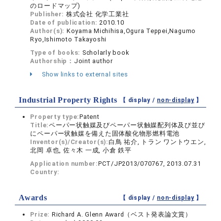
のロードマップ)
Publisher:
株式会社 化学工業社
Date of publication:
2010.10
Author(s):
Koyama Michihisa,Ogura Teppei,Nagumo
Ryo,Ishimoto Takayoshi
Type of books:
Scholarly book
Authorship：
Joint author
Show links to external sites
Industrial Property Rights
【 display /
non-display
】
Property type:
Patent
Title:
ペーパー状触媒及びペーパー状触媒配列体及び並び
にペーパー状触媒を備えた固体酸化物形燃料電池
Inventor(s)/Creator(s):
白鳥 祐介, トラン ワントウエン,
北岡 卓也, 佐々木 一成, 小倉 鉄平
Application number:
PCT/JP2013/070767, 2013.07.31
Country:
Awards
【 display /
non-display
】
Prize:
Richard A. Glenn Award（ベスト発表論文賞）