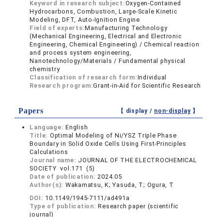
Keyword in research subject:
Oxygen-Contained
Hydrocarbons, Combustion, Large-Scale Kinetic
Modeling, DFT, Auto-Ignition Engine
Field of experts:
Manufacturing Technology
(Mechanical Engineering, Electrical and Electronic
Engineering, Chemical Engineering) / Chemical reaction
and process system engineering,
Nanotechnology/Materials / Fundamental physical
chemistry
Classification of research form:
Individual
Research program:
Grant-in-Aid for Scientific Research
Papers
【 display /
non-display
】
Language:
English
Title:
Optimal Modeling of Ni/YSZ Triple Phase
Boundary in Solid Oxide Cells Using First-Principles
Calculations
Journal name:
JOURNAL OF THE ELECTROCHEMICAL
SOCIETY vol.171 (5)
Date of publication:
2024.05
Author(s):
Wakamatsu, K; Yasuda, T; Ogura, T
DOI:
10.1149/1945-7111/ad491a
Type of publication:
Research paper (scientific
journal)