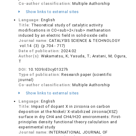
Co-author classification:
Multiple Authorship
Show links to external sites
Language:
English
Title:
Theoretical study of catalytic activity
modifications in CO<sub>2</sub> methanation
induced by an electric field in solid-oxide cells
Journal name:
CATALYSIS SCIENCE & TECHNOLOGY
vol.14 (3) (p.704 - 717)
Date of publication:
2024.02
Author(s):
Wakamatsu, K; Yasuda, T; Aratani, M; Ogura,
T
DOI:
10.1039/d3cy01327h
Type of publication:
Research paper (scientific
journal)
Co-author classification:
Multiple Authorship
Show links to external sites
Language:
English
Title:
Impact of dopant X in zirconia on carbon
deposition at the Nickel/ X-stabilized zirconia(XSZ)
surface in dry CH4 and CH4/H2O environments: First-
principles density functional theory calculation and
experimental study
Journal name:
INTERNATIONAL JOURNAL OF