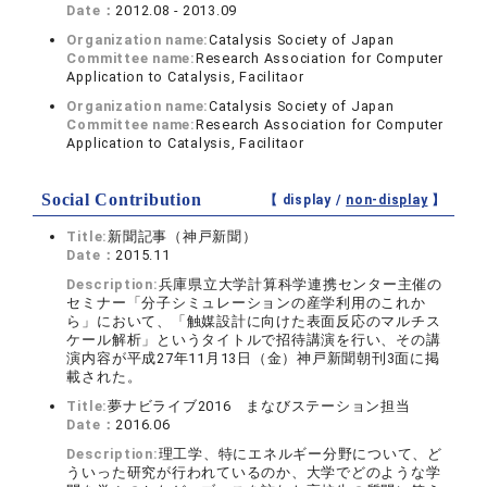
Date：
2012.08 - 2013.09
Organization name:
Catalysis Society of Japan
Committee name:
Research Association for Computer
Application to Catalysis, Facilitaor
Organization name:
Catalysis Society of Japan
Committee name:
Research Association for Computer
Application to Catalysis, Facilitaor
Social Contribution
【 display /
non-display
】
Title:
新聞記事（神戸新聞）
Date：
2015.11
Description:
兵庫県立大学計算科学連携センター主催の
セミナー「分子シミュレーションの産学利用のこれか
ら」において、「触媒設計に向けた表面反応のマルチス
ケール解析」というタイトルで招待講演を行い、その講
演内容が平成27年11月13日（金）神戸新聞朝刊3面に掲
載された。
Title:
夢ナビライブ2016 まなびステーション担当
Date：
2016.06
Description:
理工学、特にエネルギー分野について、ど
ういった研究が行われているのか、大学でどのような学