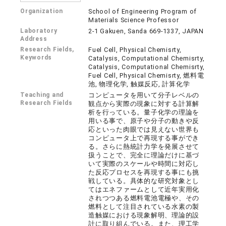
Organization
School of Engineering Program of
Materials Science Professor
Laboratory
2-1 Gakuen, Sanda 669-1337, JAPAN
Address
Research Fields,
Fuel Cell, Physical Chemisrty,
Keywords
Catalysis, Computational Chemisrty,
Catalysis, Computational Chemisrty,
Fuel Cell, Physical Chemisrty, 燃料電
池, 物理化学, 触媒反応, 計算化学
Teaching and
コンピュータを用いて分子レベルの
Research Fields
観点から実際の現象に対する計算解
析を行っている。量子化学の理論を
用いる事で、原子や分子の動きや反
応といった肉眼では見えない世界も
コンピュータ上で再現する事ができ
る。さらに熱統計力学を発展させて
扱うことで、完全に理論だけに基づ
いて実際のスケールや時間に対応し
た反応プロセスを再現する事にも挑
戦している。具体的な研究対象とし
てはエネファームとして近年実用化
されつつある燃料電池電極や、その
燃料として注目されている水素の製
造触媒における現象解明、理論的設
計に取り組んでいる。また、理工学