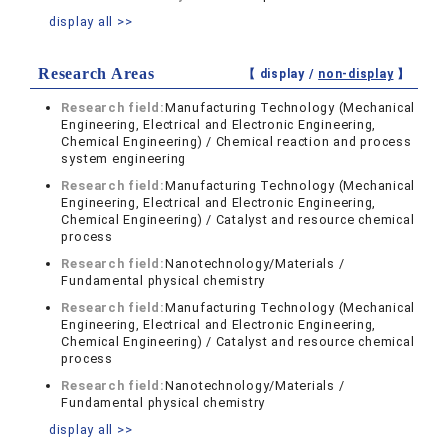
display all >>
Research Areas
【 display /
non-display
】
Research field:
Manufacturing Technology (Mechanical
Engineering, Electrical and Electronic Engineering,
Chemical Engineering) / Chemical reaction and process
system engineering
Research field:
Manufacturing Technology (Mechanical
Engineering, Electrical and Electronic Engineering,
Chemical Engineering) / Catalyst and resource chemical
process
Research field:
Nanotechnology/Materials /
Fundamental physical chemistry
Research field:
Manufacturing Technology (Mechanical
Engineering, Electrical and Electronic Engineering,
Chemical Engineering) / Catalyst and resource chemical
process
Research field:
Nanotechnology/Materials /
Fundamental physical chemistry
display all >>