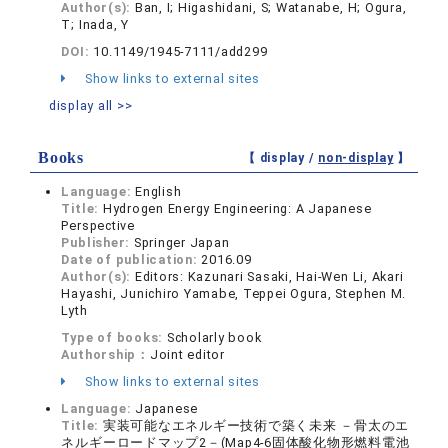
Author(s):
Ban, I; Higashidani, S; Watanabe, H; Ogura,
T; Inada, Y
DOI:
10.1149/1945-7111/add299
Show links to external sites
display all >>
Books
【 display /
non-display
】
Language:
English
Title:
Hydrogen Energy Engineering: A Japanese
Perspective
Publisher:
Springer Japan
Date of publication:
2016.09
Author(s):
Editors: Kazunari Sasaki, Hai-Wen Li, Akari
Hayashi, Junichiro Yamabe, Teppei Ogura, Stephen M.
Lyth
Type of books:
Scholarly book
Authorship：
Joint editor
Show links to external sites
Language:
Japanese
Title:
実装可能なエネルギー技術で築く未来 －骨太のエ
ネルギーロードマップ2－(Map4-6固体酸化物形燃料電池