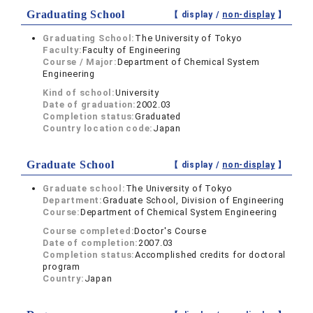
Graduating School
【 display /
non-display
】
Graduating School:
The University of Tokyo
Faculty:
Faculty of Engineering
Course / Major:
Department of Chemical System
Engineering
Kind of school:
University
Date of graduation:
2002.03
Completion status:
Graduated
Country location code:
Japan
Graduate School
【 display /
non-display
】
Graduate school:
The University of Tokyo
Department:
Graduate School, Division of Engineering
Course:
Department of Chemical System Engineering
Course completed:
Doctor's Course
Date of completion:
2007.03
Completion status:
Accomplished credits for doctoral
program
Country:
Japan