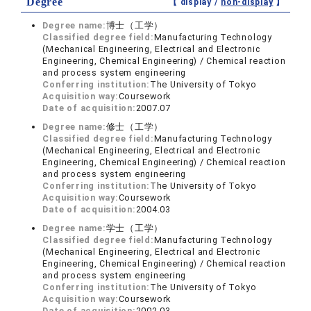
Degree
【 display /
non-display
】
Degree name:
博士（工学）
Classified degree field:
Manufacturing Technology
(Mechanical Engineering, Electrical and Electronic
Engineering, Chemical Engineering) / Chemical reaction
and process system engineering
Conferring institution:
The University of Tokyo
Acquisition way:
Coursework
Date of acquisition:
2007.07
Degree name:
修士（工学）
Classified degree field:
Manufacturing Technology
(Mechanical Engineering, Electrical and Electronic
Engineering, Chemical Engineering) / Chemical reaction
and process system engineering
Conferring institution:
The University of Tokyo
Acquisition way:
Coursework
Date of acquisition:
2004.03
Degree name:
学士（工学）
Classified degree field:
Manufacturing Technology
(Mechanical Engineering, Electrical and Electronic
Engineering, Chemical Engineering) / Chemical reaction
and process system engineering
Conferring institution:
The University of Tokyo
Acquisition way:
Coursework
Date of acquisition:
2002.03