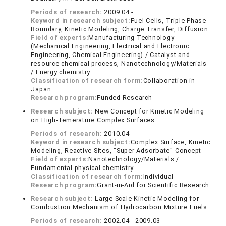
Periods of research:
2009.04 -
Keyword in research subject:
Fuel Cells, Triple-Phase
Boundary, Kinetic Modeling, Charge Transfer, Diffusion
Field of experts:
Manufacturing Technology
(Mechanical Engineering, Electrical and Electronic
Engineering, Chemical Engineering) / Catalyst and
resource chemical process, Nanotechnology/Materials
/ Energy chemistry
Classification of research form:
Collaboration in
Japan
Research program:
Funded Research
Research subject:
New Concept for Kinetic Modeling
on High-Temerature Complex Surfaces
Periods of research:
2010.04 -
Keyword in research subject:
Complex Surface, Kinetic
Modeling, Reactive Sites, "Super-Adsorbate" Concept
Field of experts:
Nanotechnology/Materials /
Fundamental physical chemistry
Classification of research form:
Individual
Research program:
Grant-in-Aid for Scientific Research
Research subject:
Large-Scale Kinetic Modeling for
Combustion Mechanism of Hydrocarbon Mixture Fuels
Periods of research:
2002.04 - 2009.03