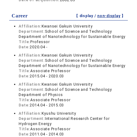
Career
【 display /
non-display
】
Affiliation:
Kwansei Gakuin University
Department:
School of Science and Technology
Department of Nanotechnology for Sustainable Energy
Title:
Professor
Date:
2020.04 -
Affiliation:
Kwansei Gakuin University
Department:
School of Science and Technology
Department of Nanotechnology for Sustainable Energy
Title:
Associate Professor
Date:
2015.04 - 2020.03
Affiliation:
Kwansei Gakuin University
Department:
School of Science and Technology
Department of Physics
Title:
Associate Professor
Date:
2014.04 - 2015.03
Affiliation:
Kyushu University
Department:
International Research Center for
Hydrogen Energy
Title:
Associate Professor
Date:
2011.04 - 2014.03