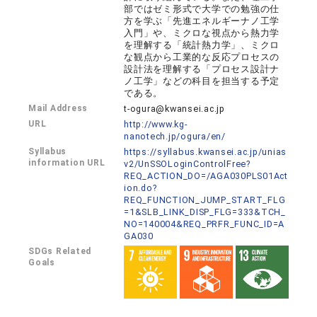
部ではゼミ形式で大学での勉強の仕
方を学ぶ「先進エネルギーナノ工学
入門」や、ミクロな視点から熱力学
を理解する「統計熱力学」、ミクロ
な観点から工業的な反応プロセスの
設計法を理解する「プロセス設計ナ
ノ工学」などの科目を担当する予定
である。
Mail Address
t-ogura@kwansei.ac.jp
URL
http://www.kg-
nanotech.jp/ogura/en/
Syllabus
https://syllabus.kwansei.ac.jp/unias
information URL
v2/UnSSOLoginControlFree?
REQ_ACTION_DO=/AGA030PLS01Act
ion.do?
REQ_FUNCTION_JUMP_START_FLG
=1&SLB_LINK_DISP_FLG=333&TCH_
NO=140004&REQ_PRFR_FUNC_ID=A
GA030
SDGs Related
Goals