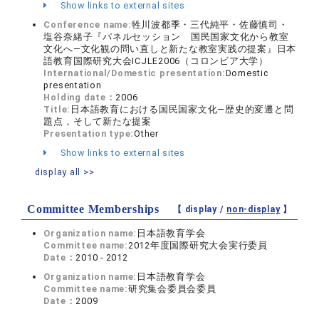
Show links to external sites
Conference name:
牲川波都季・三代純平・佐藤慎司・
塩谷奈緒子『パネルセッション 国民国家文化から教室
文化へ―文化観の問い直しと新たな教室実践の提案』日本
語教育国際研究大会ICJLE2006（コロンビア大学）
International/Domestic presentation:
Domestic
presentation
Holding date：
2006
Title:
日本語教育における国民国家文化―歴史的変遷と問
題点，そして新たな提案
Presentation type:
Other
Show links to external sites
display all >>
Committee Memberships
【 display /
non-display
】
Organization name:
日本語教育学会
Committee name:
2012年度国際研究大会実行委員
Date：
2010 - 2012
Organization name:
日本語教育学会
Committee name:
研究集会委員会委員
Date：
2009