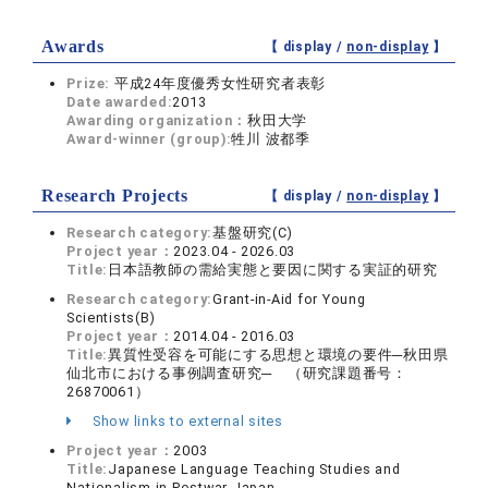
Awards
【 display /
non-display
】
Prize:
平成24年度優秀女性研究者表彰
Date awarded:
2013
Awarding organization：
秋田大学
Award-winner (group):
牲川 波都季
Research Projects
【 display /
non-display
】
Research category:
基盤研究(C)
Project year：
2023.04 - 2026.03
Title:
日本語教師の需給実態と要因に関する実証的研究
Research category:
Grant-in-Aid for Young
Scientists(B)
Project year：
2014.04 - 2016.03
Title:
異質性受容を可能にする思想と環境の要件─秋田県
仙北市における事例調査研究─ （研究課題番号：
26870061）
Show links to external sites
Project year：
2003
Title:
Japanese Language Teaching Studies and
Nationalism in Postwar Japan