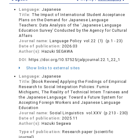
Language:
Japanese
Title:
The Impact of International Student Acceptance
Plans on the Demand for Japanese Language
Teachers: Data Analysis of the ‘Japanese Language
Education Survey’ Conducted by the Agency for Cultural
Affairs
Journal name:
Language Policy vol.22 (1) (p.1 - 23)
Date of publication:
2026.03
Author(s):
Hazuki SEGAWA
DOI:
https://doi.org/10.57525/jalpjournal.22.1_22_1
Show links to external sites
Language:
Japanese
Title:
[Book Review] Applying the Findings of Empirical
Research to Social Integration Policies: Fumie
Michigami, The Reality of Technical Intern Trainees and
the Japanese Language: Toward a Future System for
Accepting Foreign Workers and Japanese Language
Education
Journal name:
Social Linguistics vol.XXV (p.213 - 230)
Date of publication:
2025.11
Author(s):
Hazuki Segawa
Type of publication:
Research paper (scientific
journal)