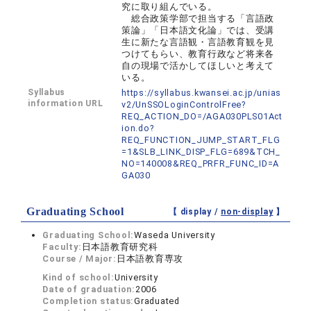
究に取り組んでいる。
総合政策学部で担当する「言語政
策論」「日本語文化論」では、受講
生に新たな言語観・言語教育観を見
つけてもらい、教育行政など将来各
自の現場で活かしてほしいと考えて
いる。
Syllabus
https://syllabus.kwansei.ac.jp/unias
information URL
v2/UnSSOLoginControlFree?
REQ_ACTION_DO=/AGA030PLS01Act
ion.do?
REQ_FUNCTION_JUMP_START_FLG
=1&SLB_LINK_DISP_FLG=689&TCH_
NO=140008&REQ_PRFR_FUNC_ID=A
GA030
Graduating School
【 display /
non-display
】
Graduating School:
Waseda University
Faculty:
日本語教育研究科
Course / Major:
日本語教育専攻
Kind of school:
University
Date of graduation:
2006
Completion status:
Graduated