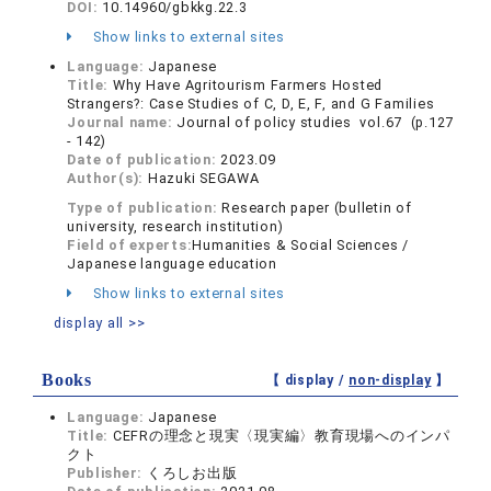
DOI:
10.14960/gbkkg.22.3
Show links to external sites
Language:
Japanese
Title:
Why Have Agritourism Farmers Hosted
Strangers?: Case Studies of C, D, E, F, and G Families
Journal name:
Journal of policy studies vol.67 (p.127
- 142)
Date of publication:
2023.09
Author(s):
Hazuki SEGAWA
Type of publication:
Research paper (bulletin of
university, research institution)
Field of experts:
Humanities & Social Sciences /
Japanese language education
Show links to external sites
display all >>
Books
【 display /
non-display
】
Language:
Japanese
Title:
CEFRの理念と現実〈現実編〉教育現場へのインパ
クト
Publisher:
くろしお出版