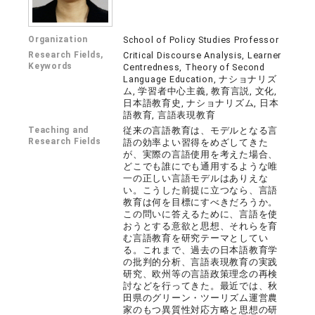
Organization
School of Policy Studies Professor
Research Fields,
Critical Discourse Analysis, Learner
Keywords
Centredness, Theory of Second
Language Education, ナショナリズ
ム, 学習者中心主義, 教育言説, 文化,
日本語教育史, ナショナリズム, 日本
語教育, 言語表現教育
Teaching and
従来の言語教育は、モデルとなる言
Research Fields
語の効率よい習得をめざしてきた
が、実際の言語使用を考えた場合、
どこでも誰にでも通用するような唯
一の正しい言語モデルはありえな
い。こうした前提に立つなら、言語
教育は何を目標にすべきだろうか。
この問いに答えるために、言語を使
おうとする意欲と思想、それらを育
む言語教育を研究テーマとしてい
る。これまで、過去の日本語教育学
の批判的分析、言語表現教育の実践
研究、欧州等の言語政策理念の再検
討などを行ってきた。最近では、秋
田県のグリーン・ツーリズム運営農
家のもつ異質性対応方略と思想の研