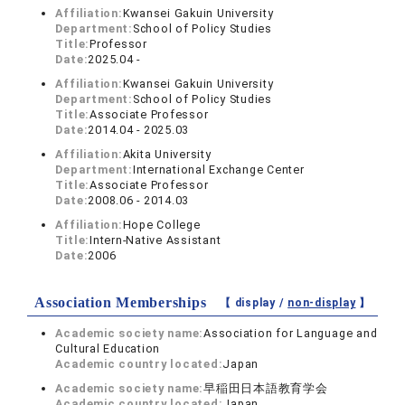
Affiliation:
Kwansei Gakuin University
Department:
School of Policy Studies
Title:
Professor
Date:
2025.04 -
Affiliation:
Kwansei Gakuin University
Department:
School of Policy Studies
Title:
Associate Professor
Date:
2014.04 - 2025.03
Affiliation:
Akita University
Department:
International Exchange Center
Title:
Associate Professor
Date:
2008.06 - 2014.03
Affiliation:
Hope College
Title:
Intern-Native Assistant
Date:
2006
Association Memberships
【 display /
non-display
】
Academic society name:
Association for Language and
Cultural Education
Academic country located:
Japan
Academic society name:
早稲田日本語教育学会
Academic country located:
Japan