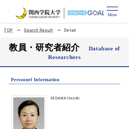
TOP
Search Result
Detail
教員・研究者紹介
Database of
Researchers
Personnel Information
SEGAWA Hazuki