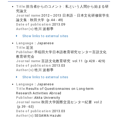
Title:
担当者からのコメント : 私という人間から始まる研
究論文
Journal name:
2012～2013 日本語・日本文化研修留学生
論文集 : 秋田大学 (p.44 - 49)
Date of publication:
2013.09
Author(s):
牲川 波都季
Show links to external sites
Language：
Japanese
Title:
近況
Publisher:
早稲田大学日本語教育研究センター言語文化
教育研究会
Journal name:
言語文化教育研究 vol.11 (p.428 - 429)
Date of publication:
2013.03
Author(s):
牲川 波都季
Show links to external sites
Language：
Japanese
Title:
Results of Questionnaires on Long-term
Research Activities Abroad
Publisher:
Akita University
Journal name:
秋田大学国際交流センター紀要 vol.2
(p.39 - 63)
Date of publication:
2013.03
Author(s):
SEGAWA Hazuki