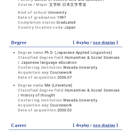
Course / Major:
文学科 日本文学専攻
Kind of school:
University
Date of graduation:
1997
Completion status:
Graduated
Country location code:
Japan
Degree
【 display /
non-display
】
Degree name:
Ph.D. (Japanese Applied Linguistics)
Classified degree field:
Humanities & Social Sciences
/ Japanese language education
Conferring institution:
Waseda University
Acquisition way:
Coursework
Date of acquisition:
2006.07
Degree name:
MA (Literature)
Classified degree field:
Humanities & Social Sciences
/ History of thought
Conferring institution:
Waseda University
Acquisition way:
Coursework
Date of acquisition:
2000.03
Career
【 display /
non-display
】