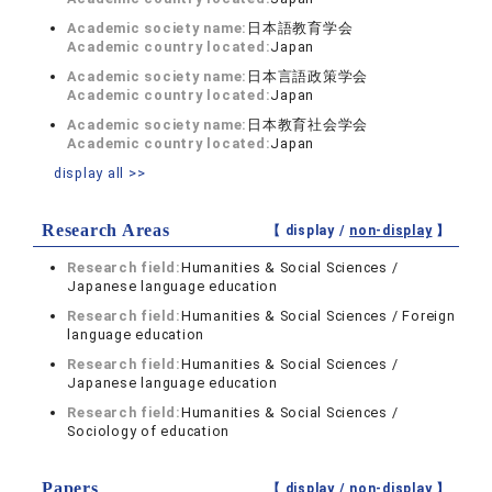
Academic society name:
日本語教育学会
Academic country located:
Japan
Academic society name:
日本言語政策学会
Academic country located:
Japan
Academic society name:
日本教育社会学会
Academic country located:
Japan
display all >>
Research Areas
【 display /
non-display
】
Research field:
Humanities & Social Sciences /
Japanese language education
Research field:
Humanities & Social Sciences / Foreign
language education
Research field:
Humanities & Social Sciences /
Japanese language education
Research field:
Humanities & Social Sciences /
Sociology of education
Papers
【 display /
non-display
】