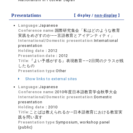
Presentations
【 display /
non-display
】
Language:
Japanese
Conference name:
国際研究集会「私はどのような教育
実践をめざすのか――言語教育とアイデンティティ」
International/Domestic presentation:
International
presentation
Holding date：
2012
Presentation date：
2012
Title:
『よい予感がする』表現教育――2日間のクラスが残
したもの
Presentation type:
Other
Show links to external sites
Language:
Japanese
Conference name:
2010年度日本語教育学会秋季大会
International/Domestic presentation:
Domestic
presentation
Holding date：
2010
Title:
ことばは教えられるか―日本語教育における教室実
践を問い直す
Presentation type:
Symposium, workshop panel
(public)