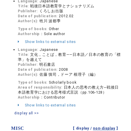
Language:
Japanese
Title:
戦後日本語教育学とナショナリズム
Publisher:
くろしお出版
Date of publication:
2012.02
Author(s):
牲川 波都季
Type of books:
Other
Authorship：
Sole author
Show links to external sites
Language:
Japanese
Title:
文化，ことば，教育――日本語／日本の教育の「標
準」を越えて
Publisher:
明石書店
Date of publication:
2008
Author(s):
佐藤 慎司，ドーア 根理子（編）
Type of books:
Scholarly book
Area of responsibility:
日本人の思考の教え方─戦後日
本語教育学における思考様式言説（pp.106-128）
Authorship：
Contributor
Show links to external sites
display all >>
MISC
【 display /
non-display
】