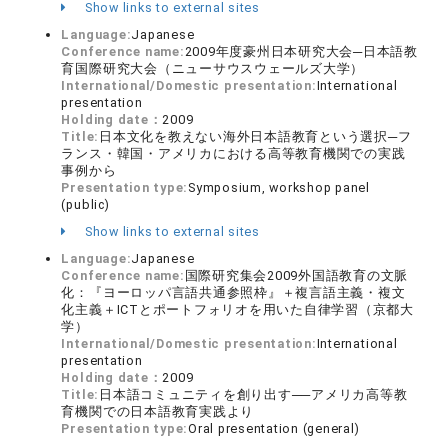
Show links to external sites
Language:
Japanese
Conference name:
2009年度豪州日本研究大会─日本語教
育国際研究大会（ニューサウスウェールズ大学）
International/Domestic presentation:
International
presentation
Holding date：
2009
Title:
日本文化を教えない海外日本語教育という選択─フ
ランス・韓国・アメリカにおける高等教育機関での実践
事例から
Presentation type:
Symposium, workshop panel
(public)
Show links to external sites
Language:
Japanese
Conference name:
国際研究集会2009外国語教育の文脈
化：『ヨーロッパ言語共通参照枠』＋複言語主義・複文
化主義＋ICTとポートフォリオを用いた自律学習（京都大
学）
International/Domestic presentation:
International
presentation
Holding date：
2009
Title:
日本語コミュニティを創り出す──アメリカ高等教
育機関での日本語教育実践より
Presentation type:
Oral presentation (general)