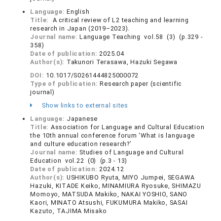
Language:
English
Title:
A critical review of L2 teaching and learning
research in Japan (2019–2023).
Journal name:
Language Teaching vol.58 (3) (p.329 -
358)
Date of publication:
2025.04
Author(s):
Takunori Terasawa, Hazuki Segawa
DOI:
10.1017/S0261444825000072
Type of publication:
Research paper (scientific
journal)
Show links to external sites
Language:
Japanese
Title:
Association for Language and Cultural Education
the 10th annual conference forum ‘What is language
and culture education research?’
Journal name:
Studies of Language and Cultural
Education vol.22 (0) (p.3 - 13)
Date of publication:
2024.12
Author(s):
USHIKUBO Ryuta, MIYO Jumpei, SEGAWA
Hazuki, KITADE Keiko, MINAMIURA Ryosuke, SHIMAZU
Momoyo, MATSUDA Makiko, NAKAI YOSHIO, SANO
Kaori, MINATO Atsushi, FUKUMURA Makiko, SASAI
Kazuto, TAJIMA Misako