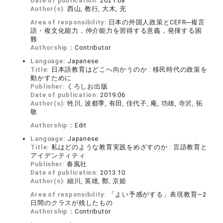
Date of publication:
2021.08
Author(s):
西山, 教行, 大木, 充
Area of responsibility:
日本の外国人政策とCEFR─複言
語・複文化能力，仲介能力を習得する意義，発揮する困
難
Authorship：
Contributor
Language:
Japanese
Title:
日本語教育はどこへ向かうのか : 移民時代の政策を
動かすために
Publisher:
くろしお出版
Date of publication:
2019.06
Author(s):
牲川, 波都季, 有田, 佳代子, 庵, 功雄, 寺沢, 拓
敬
Authorship：
Edit
Language:
Japanese
Title:
私はどのような教育実践をめざすのか : 言語教育と
アイデンティティ
Publisher:
春風社
Date of publication:
2013.10
Author(s):
細川, 英雄, 鄭, 京姫
Area of responsibility:
「よい予感がする」表現教育―2
日間のクラスが残したもの
Authorship：
Contributor