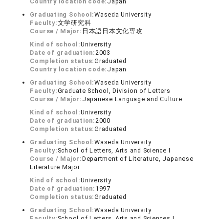
Country location code:
Japan
Graduating School:
Waseda University
Faculty:
文学研究科
Course / Major:
日本語日本文化専攻
Kind of school:
University
Date of graduation:
2003
Completion status:
Graduated
Country location code:
Japan
Graduating School:
Waseda University
Faculty:
Graduate School, Division of Letters
Course / Major:
Japanese Language and Culture
Kind of school:
University
Date of graduation:
2000
Completion status:
Graduated
Graduating School:
Waseda University
Faculty:
School of Letters, Arts and Science Ⅰ
Course / Major:
Department of Literature, Japanese
Literature Major
Kind of school:
University
Date of graduation:
1997
Completion status:
Graduated
Graduating School:
Waseda University
Faculty:
School of Letters, Arts and Sciences I