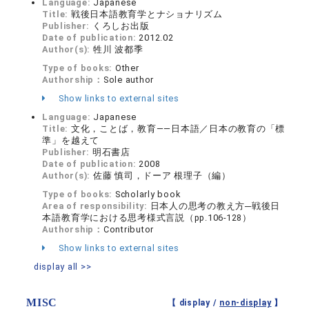
Language:
Japanese
Title:
戦後日本語教育学とナショナリズム
Publisher:
くろしお出版
Date of publication:
2012.02
Author(s):
牲川 波都季
Type of books:
Other
Authorship：
Sole author
Show links to external sites
Language:
Japanese
Title:
文化，ことば，教育――日本語／日本の教育の「標
準」を越えて
Publisher:
明石書店
Date of publication:
2008
Author(s):
佐藤 慎司，ドーア 根理子（編）
Type of books:
Scholarly book
Area of responsibility:
日本人の思考の教え方─戦後日
本語教育学における思考様式言説（pp.106-128）
Authorship：
Contributor
Show links to external sites
display all >>
MISC
【 display /
non-display
】