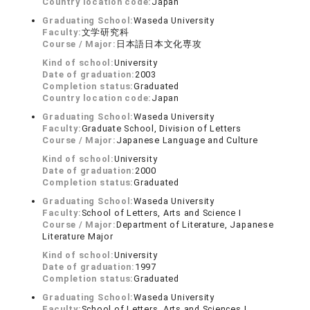
Country location code:
Japan
Graduating School:
Waseda University
Faculty:
文学研究科
Course / Major:
日本語日本文化専攻
Kind of school:
University
Date of graduation:
2003
Completion status:
Graduated
Country location code:
Japan
Graduating School:
Waseda University
Faculty:
Graduate School, Division of Letters
Course / Major:
Japanese Language and Culture
Kind of school:
University
Date of graduation:
2000
Completion status:
Graduated
Graduating School:
Waseda University
Faculty:
School of Letters, Arts and Science Ⅰ
Course / Major:
Department of Literature, Japanese
Literature Major
Kind of school:
University
Date of graduation:
1997
Completion status:
Graduated
Graduating School:
Waseda University
Faculty:
School of Letters, Arts and Sciences I