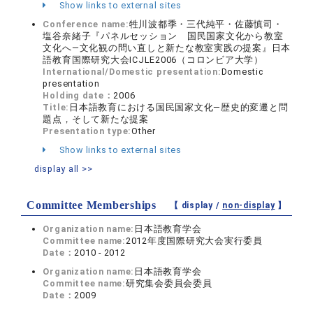
Show links to external sites
Conference name:
牲川波都季・三代純平・佐藤慎司・
塩谷奈緒子『パネルセッション 国民国家文化から教室
文化へ―文化観の問い直しと新たな教室実践の提案』日本
語教育国際研究大会ICJLE2006（コロンビア大学）
International/Domestic presentation:
Domestic
presentation
Holding date：
2006
Title:
日本語教育における国民国家文化―歴史的変遷と問
題点，そして新たな提案
Presentation type:
Other
Show links to external sites
display all >>
Committee Memberships
【 display /
non-display
】
Organization name:
日本語教育学会
Committee name:
2012年度国際研究大会実行委員
Date：
2010 - 2012
Organization name:
日本語教育学会
Committee name:
研究集会委員会委員
Date：
2009