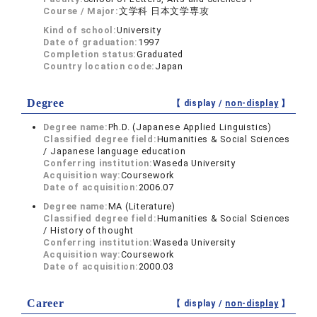
Course / Major:
文学科 日本文学専攻
Kind of school:
University
Date of graduation:
1997
Completion status:
Graduated
Country location code:
Japan
Degree
【 display /
non-display
】
Degree name:
Ph.D. (Japanese Applied Linguistics)
Classified degree field:
Humanities & Social Sciences
/ Japanese language education
Conferring institution:
Waseda University
Acquisition way:
Coursework
Date of acquisition:
2006.07
Degree name:
MA (Literature)
Classified degree field:
Humanities & Social Sciences
/ History of thought
Conferring institution:
Waseda University
Acquisition way:
Coursework
Date of acquisition:
2000.03
Career
【 display /
non-display
】