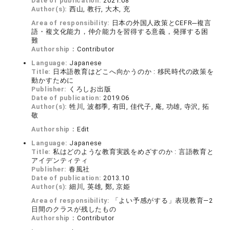
Date of publication:
2021.08
Author(s):
西山, 教行, 大木, 充
Area of responsibility:
日本の外国人政策とCEFR─複言
語・複文化能力，仲介能力を習得する意義，発揮する困
難
Authorship：
Contributor
Language:
Japanese
Title:
日本語教育はどこへ向かうのか : 移民時代の政策を
動かすために
Publisher:
くろしお出版
Date of publication:
2019.06
Author(s):
牲川, 波都季, 有田, 佳代子, 庵, 功雄, 寺沢, 拓
敬
Authorship：
Edit
Language:
Japanese
Title:
私はどのような教育実践をめざすのか : 言語教育と
アイデンティティ
Publisher:
春風社
Date of publication:
2013.10
Author(s):
細川, 英雄, 鄭, 京姫
Area of responsibility:
「よい予感がする」表現教育―2
日間のクラスが残したもの
Authorship：
Contributor