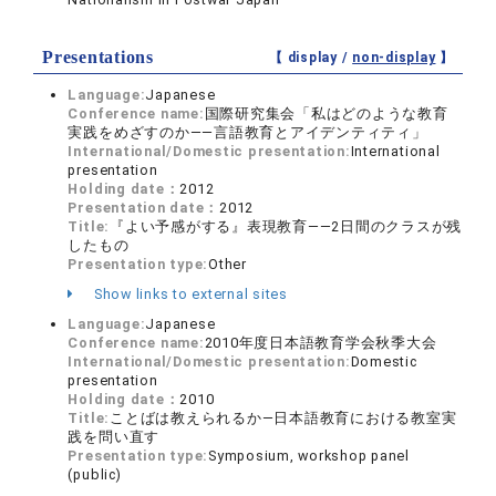
Presentations
【 display /
non-display
】
Language:
Japanese
Conference name:
国際研究集会「私はどのような教育
実践をめざすのか――言語教育とアイデンティティ」
International/Domestic presentation:
International
presentation
Holding date：
2012
Presentation date：
2012
Title:
『よい予感がする』表現教育――2日間のクラスが残
したもの
Presentation type:
Other
Show links to external sites
Language:
Japanese
Conference name:
2010年度日本語教育学会秋季大会
International/Domestic presentation:
Domestic
presentation
Holding date：
2010
Title:
ことばは教えられるか―日本語教育における教室実
践を問い直す
Presentation type:
Symposium, workshop panel
(public)