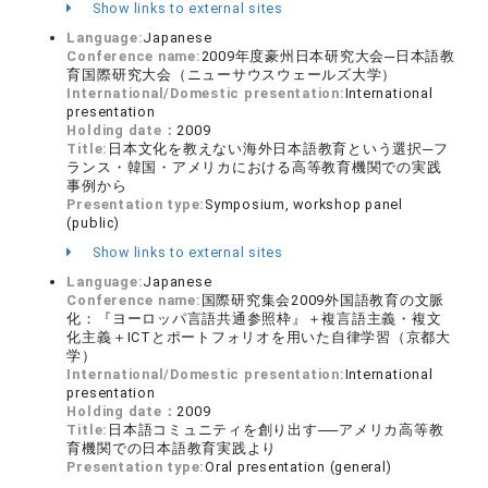
Show links to external sites
Language:
Japanese
Conference name:
2009年度豪州日本研究大会─日本語教
育国際研究大会（ニューサウスウェールズ大学）
International/Domestic presentation:
International
presentation
Holding date：
2009
Title:
日本文化を教えない海外日本語教育という選択─フ
ランス・韓国・アメリカにおける高等教育機関での実践
事例から
Presentation type:
Symposium, workshop panel
(public)
Show links to external sites
Language:
Japanese
Conference name:
国際研究集会2009外国語教育の文脈
化：『ヨーロッパ言語共通参照枠』＋複言語主義・複文
化主義＋ICTとポートフォリオを用いた自律学習（京都大
学）
International/Domestic presentation:
International
presentation
Holding date：
2009
Title:
日本語コミュニティを創り出す──アメリカ高等教
育機関での日本語教育実践より
Presentation type:
Oral presentation (general)