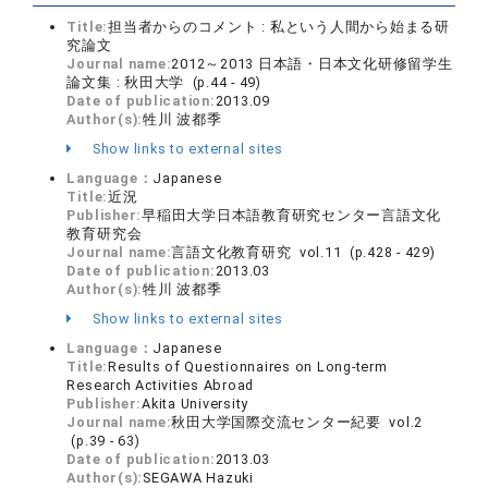
Title:
担当者からのコメント : 私という人間から始まる研
究論文
Journal name:
2012～2013 日本語・日本文化研修留学生
論文集 : 秋田大学 (p.44 - 49)
Date of publication:
2013.09
Author(s):
牲川 波都季
Show links to external sites
Language：
Japanese
Title:
近況
Publisher:
早稲田大学日本語教育研究センター言語文化
教育研究会
Journal name:
言語文化教育研究 vol.11 (p.428 - 429)
Date of publication:
2013.03
Author(s):
牲川 波都季
Show links to external sites
Language：
Japanese
Title:
Results of Questionnaires on Long-term
Research Activities Abroad
Publisher:
Akita University
Journal name:
秋田大学国際交流センター紀要 vol.2
(p.39 - 63)
Date of publication:
2013.03
Author(s):
SEGAWA Hazuki