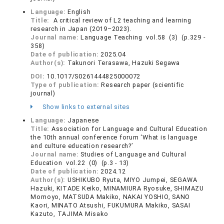
Language:
English
Title:
A critical review of L2 teaching and learning
research in Japan (2019–2023).
Journal name:
Language Teaching vol.58 (3) (p.329 -
358)
Date of publication:
2025.04
Author(s):
Takunori Terasawa, Hazuki Segawa
DOI:
10.1017/S0261444825000072
Type of publication:
Research paper (scientific
journal)
Show links to external sites
Language:
Japanese
Title:
Association for Language and Cultural Education
the 10th annual conference forum ‘What is language
and culture education research?’
Journal name:
Studies of Language and Cultural
Education vol.22 (0) (p.3 - 13)
Date of publication:
2024.12
Author(s):
USHIKUBO Ryuta, MIYO Jumpei, SEGAWA
Hazuki, KITADE Keiko, MINAMIURA Ryosuke, SHIMAZU
Momoyo, MATSUDA Makiko, NAKAI YOSHIO, SANO
Kaori, MINATO Atsushi, FUKUMURA Makiko, SASAI
Kazuto, TAJIMA Misako