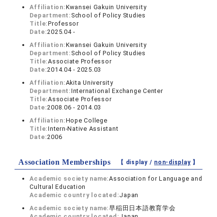
Affiliation:
Kwansei Gakuin University
Department:
School of Policy Studies
Title:
Professor
Date:
2025.04 -
Affiliation:
Kwansei Gakuin University
Department:
School of Policy Studies
Title:
Associate Professor
Date:
2014.04 - 2025.03
Affiliation:
Akita University
Department:
International Exchange Center
Title:
Associate Professor
Date:
2008.06 - 2014.03
Affiliation:
Hope College
Title:
Intern-Native Assistant
Date:
2006
Association Memberships
【 display /
non-display
】
Academic society name:
Association for Language and
Cultural Education
Academic country located:
Japan
Academic society name:
早稲田日本語教育学会
Academic country located:
Japan