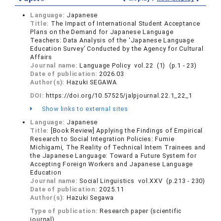
Language:
Japanese
Title:
The Impact of International Student Acceptance
Plans on the Demand for Japanese Language
Teachers: Data Analysis of the ‘Japanese Language
Education Survey’ Conducted by the Agency for Cultural
Affairs
Journal name:
Language Policy vol.22 (1) (p.1 - 23)
Date of publication:
2026.03
Author(s):
Hazuki SEGAWA
DOI:
https://doi.org/10.57525/jalpjournal.22.1_22_1
Show links to external sites
Language:
Japanese
Title:
[Book Review] Applying the Findings of Empirical
Research to Social Integration Policies: Fumie
Michigami, The Reality of Technical Intern Trainees and
the Japanese Language: Toward a Future System for
Accepting Foreign Workers and Japanese Language
Education
Journal name:
Social Linguistics vol.XXV (p.213 - 230)
Date of publication:
2025.11
Author(s):
Hazuki Segawa
Type of publication:
Research paper (scientific
journal)