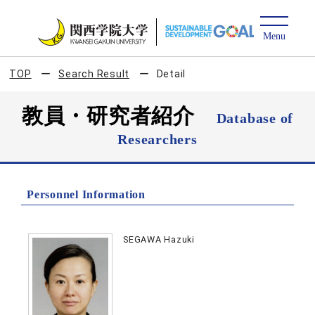
TOP
Search Result
Detail
教員・研究者紹介
Database of
Researchers
Personnel Information
SEGAWA Hazuki