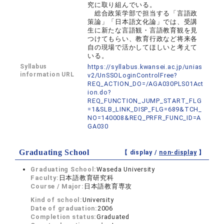
究に取り組んでいる。
総合政策学部で担当する「言語政
策論」「日本語文化論」では、受講
生に新たな言語観・言語教育観を見
つけてもらい、教育行政など将来各
自の現場で活かしてほしいと考えて
いる。
Syllabus
https://syllabus.kwansei.ac.jp/unias
information URL
v2/UnSSOLoginControlFree?
REQ_ACTION_DO=/AGA030PLS01Act
ion.do?
REQ_FUNCTION_JUMP_START_FLG
=1&SLB_LINK_DISP_FLG=689&TCH_
NO=140008&REQ_PRFR_FUNC_ID=A
GA030
Graduating School
【 display /
non-display
】
Graduating School:
Waseda University
Faculty:
日本語教育研究科
Course / Major:
日本語教育専攻
Kind of school:
University
Date of graduation:
2006
Completion status:
Graduated