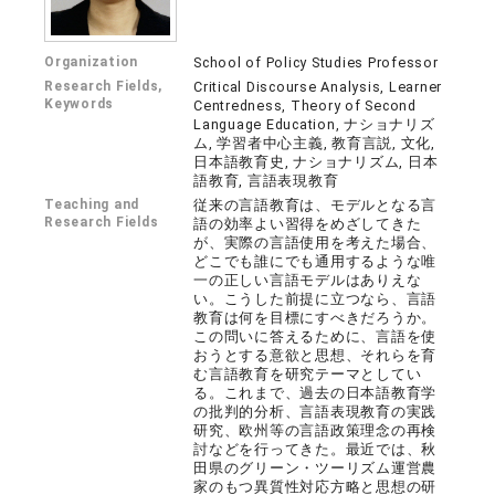
Organization
School of Policy Studies Professor
Research Fields,
Critical Discourse Analysis, Learner
Keywords
Centredness, Theory of Second
Language Education, ナショナリズ
ム, 学習者中心主義, 教育言説, 文化,
日本語教育史, ナショナリズム, 日本
語教育, 言語表現教育
Teaching and
従来の言語教育は、モデルとなる言
Research Fields
語の効率よい習得をめざしてきた
が、実際の言語使用を考えた場合、
どこでも誰にでも通用するような唯
一の正しい言語モデルはありえな
い。こうした前提に立つなら、言語
教育は何を目標にすべきだろうか。
この問いに答えるために、言語を使
おうとする意欲と思想、それらを育
む言語教育を研究テーマとしてい
る。これまで、過去の日本語教育学
の批判的分析、言語表現教育の実践
研究、欧州等の言語政策理念の再検
討などを行ってきた。最近では、秋
田県のグリーン・ツーリズム運営農
家のもつ異質性対応方略と思想の研