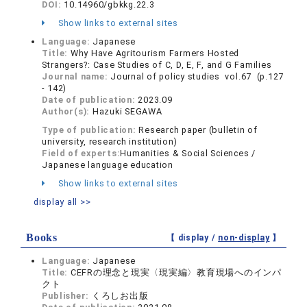
DOI:
10.14960/gbkkg.22.3
Show links to external sites
Language:
Japanese
Title:
Why Have Agritourism Farmers Hosted
Strangers?: Case Studies of C, D, E, F, and G Families
Journal name:
Journal of policy studies vol.67 (p.127
- 142)
Date of publication:
2023.09
Author(s):
Hazuki SEGAWA
Type of publication:
Research paper (bulletin of
university, research institution)
Field of experts:
Humanities & Social Sciences /
Japanese language education
Show links to external sites
display all >>
Books
【 display /
non-display
】
Language:
Japanese
Title:
CEFRの理念と現実〈現実編〉教育現場へのインパ
クト
Publisher:
くろしお出版