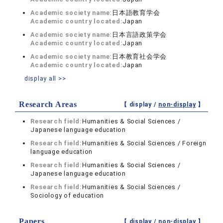
Academic society name:
日本語教育学会
Academic country located:
Japan
Academic society name:
日本言語政策学会
Academic country located:
Japan
Academic society name:
日本教育社会学会
Academic country located:
Japan
display all >>
Research Areas
【 display /
non-display
】
Research field:
Humanities & Social Sciences /
Japanese language education
Research field:
Humanities & Social Sciences / Foreign
language education
Research field:
Humanities & Social Sciences /
Japanese language education
Research field:
Humanities & Social Sciences /
Sociology of education
Papers
【 display /
non-display
】