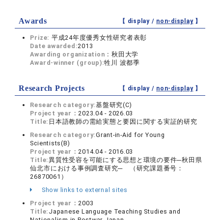
Awards
【 display /
non-display
】
Prize:
平成24年度優秀女性研究者表彰
Date awarded:
2013
Awarding organization：
秋田大学
Award-winner (group):
牲川 波都季
Research Projects
【 display /
non-display
】
Research category:
基盤研究(C)
Project year：
2023.04 - 2026.03
Title:
日本語教師の需給実態と要因に関する実証的研究
Research category:
Grant-in-Aid for Young
Scientists(B)
Project year：
2014.04 - 2016.03
Title:
異質性受容を可能にする思想と環境の要件─秋田県
仙北市における事例調査研究─ （研究課題番号：
26870061）
Show links to external sites
Project year：
2003
Title:
Japanese Language Teaching Studies and
Nationalism in Postwar Japan