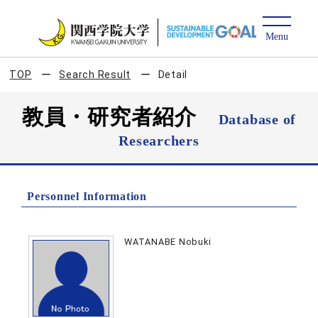
TOP
Search Result
Detail
教員・研究者紹介
Database of
Researchers
Personnel Information
WATANABE Nobuki