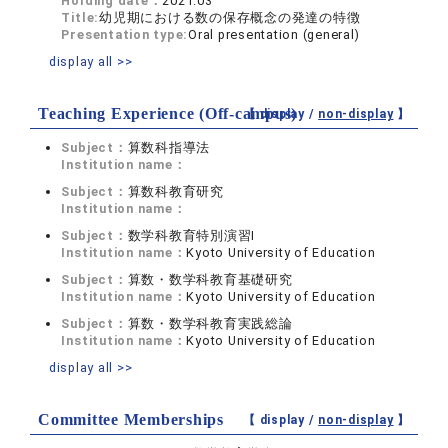
Holding date：
2021.03
Title:
幼児期における数の保存概念の発達の特徴
Presentation type:
Oral presentation (general)
display all >>
Teaching Experience (Off-campus)
【 display /
non-display
】
Subject：
算数科指導法
Institution name：
Subject：
算数科教育研究
Institution name：
Subject：
数学科教育特別演習Ⅰ
Institution name：
Kyoto University of Education
Subject：
算数・数学科教育基礎研究
Institution name：
Kyoto University of Education
Subject：
算数・数学科教育実践総論
Institution name：
Kyoto University of Education
display all >>
Committee Memberships
【 display /
non-display
】