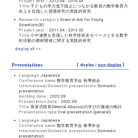
Project year：
2013.04 - 2016.03
Title:
子どもの学力低下阻止につながる教員の数学教育力
向上を目指した授業研究の実践的研究
Research category:
Grant-in-Aid for Young
Scientists(B)
Project year：
2011.04 - 2013.03
Title:
小中連携を意識した科学技術史をベースとする数学
的活動の教材開発に関する実践的研究
display all >>
Presentations
【 display /
non-display
】
Language:
Japanese
Conference name:
数学教育学会 秋季例会
International/Domestic presentation:
Domestic
presentation
Holding date：
2022.09
Presentation date：
2022.09
Title:
珠算式暗算(Mental Abacus)の学びの価値の検討
Presentation type:
Oral presentation (general)
Language:
Japanese
Conference name:
数学教育学会 春季年会
International/Domestic presentation:
Domestic
presentation