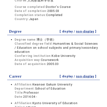
Course:
人間形成科学専攻
Course completed:
Doctor's Course
Date of completion:
2005.03
Completion status:
Completed
Country:
Japan
Degree
【 display /
non-display
】
Degree name:
博士（学術）
Classified degree field:
Humanities & Social Sciences
/ Education on school subjects and primary/secondary
education
Conferring institution:
Kobe University
Acquisition way:
Coursework
Date of acquisition:
2005.03
Career
【 display /
non-display
】
Affiliation:
Kwansei Gakuin University
Department:
School of Education
Title:
Professor
Date:
2014.04 -
Affiliation:
Kyoto University of Education