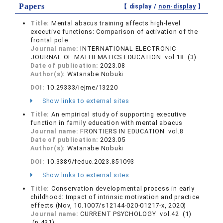
Papers
【 display /
non-display
】
Title:
Mental abacus training affects high-level
executive functions: Comparison of activation of the
frontal pole
Journal name:
INTERNATIONAL ELECTRONIC
JOURNAL OF MATHEMATICS EDUCATION vol.18 (3)
Date of publication:
2023.08
Author(s):
Watanabe Nobuki
DOI:
10.29333/iejme/13220
Show links to external sites
Title:
An empirical study of supporting executive
function in family education with mental abacus
Journal name:
FRONTIERS IN EDUCATION vol.8
Date of publication:
2023.05
Author(s):
Watanabe Nobuki
DOI:
10.3389/feduc.2023.851093
Show links to external sites
Title:
Conservation developmental process in early
childhood: Impact of intrinsic motivation and practice
effects (Nov, 10.1007/s12144-020-01217-x, 2020)
Journal name:
CURRENT PSYCHOLOGY vol.42 (1)
(p.431)