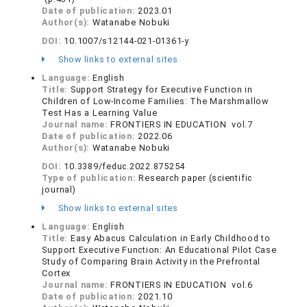
Date of publication:
2023.01
Author(s):
Watanabe Nobuki
DOI:
10.1007/s12144-021-01361-y
Show links to external sites
Language:
English
Title:
Support Strategy for Executive Function in
Children of Low-Income Families: The Marshmallow
Test Has a Learning Value
Journal name:
FRONTIERS IN EDUCATION vol.7
Date of publication:
2022.06
Author(s):
Watanabe Nobuki
DOI:
10.3389/feduc.2022.875254
Type of publication:
Research paper (scientific
journal)
Show links to external sites
Language:
English
Title:
Easy Abacus Calculation in Early Childhood to
Support Executive Function: An Educational Pilot Case
Study of Comparing Brain Activity in the Prefrontal
Cortex
Journal name:
FRONTIERS IN EDUCATION vol.6
Date of publication:
2021.10