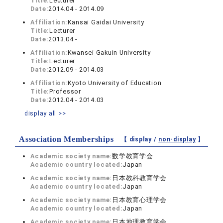
Title:
Lecturer
Date:
2014.04 - 2014.09
Affiliation:
Kansai Gaidai University
Title:
Lecturer
Date:
2013.04 -
Affiliation:
Kwansei Gakuin University
Title:
Lecturer
Date:
2012.09 - 2014.03
Affiliation:
Kyoto University of Education
Title:
Professor
Date:
2012.04 - 2014.03
display all >>
Association Memberships
【 display /
non-display
】
Academic society name:
数学教育学会
Academic country located:
Japan
Academic society name:
日本教科教育学会
Academic country located:
Japan
Academic society name:
日本教育心理学会
Academic country located:
Japan
Academic society name:
日本地理教育学会