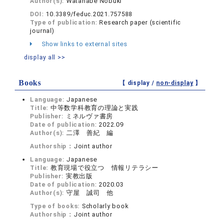
Author(s):
Watanabe Nobuki
DOI:
10.3389/feduc.2021.757588
Type of publication:
Research paper (scientific
journal)
Show links to external sites
display all >>
Books
【 display /
non-display
】
Language:
Japanese
Title:
中等数学科教育の理論と実践
Publisher:
ミネルヴァ書房
Date of publication:
2022.09
Author(s):
二澤 善紀 編
Authorship：
Joint author
Language:
Japanese
Title:
教育現場で役立つ 情報リテラシー
Publisher:
実教出版
Date of publication:
2020.03
Author(s):
守屋 誠司 他
Type of books:
Scholarly book
Authorship：
Joint author