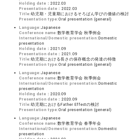
Holding date：
2022.03
Presentation date：
2022.03
Title:
幼児期・児童期におけるそろばん学びの価値の検討
Presentation type:
Oral presentation (general)
Language:
Japanese
Conference name:
数学教育学会 秋季例会
International/Domestic presentation:
Domestic
presentation
Holding date：
2021.09
Presentation date：
2021.09
Title:
幼児期における長さの保存概念の発達の特徴
Presentation type:
Oral presentation (general)
Language:
Japanese
Conference name:
数学教育学会 秋季例会
International/Domestic presentation:
Domestic
presentation
Holding date：
2020.09
Presentation date：
2020.09
Title:
幼児期におけるFather Effectの検討
Presentation type:
Oral presentation (general)
Language:
Japanese
Conference name:
数学教育学会 春季年会
International/Domestic presentation:
Domestic
presentation