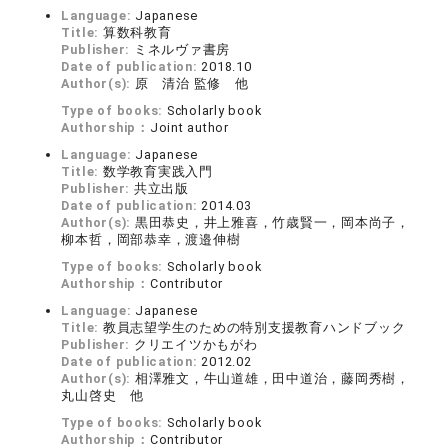
Language:
Japanese
Title:
算数科教育
Publisher:
ミネルヴァ書房
Date of publication:
2018.10
Author(s):
原 清治 監修 他
Type of books:
Scholarly book
Authorship：
Joint author
Language:
Japanese
Title:
数学教育実践入門
Publisher:
共立出版
Date of publication:
2014.03
Author(s):
黒田恭史，井上雅喜，竹歳賢一，岡本尚子，
柳本哲，岡部恭幸，渡邉伸樹
Type of books:
Scholarly book
Authorship：
Contributor
Language:
Japanese
Title:
教員志望学生のための特別支援教育ハンドブック
Publisher:
クリエイツかもがわ
Date of publication:
2012.02
Author(s):
相澤雅文，牛山道雄，田中道治，藤岡秀樹，
丸山啓史 他
Type of books:
Scholarly book
Authorship：
Contributor