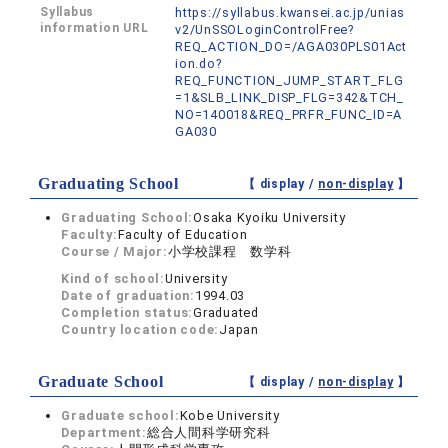
Syllabus
https://syllabus.kwansei.ac.jp/unias
information URL
v2/UnSSOLoginControlFree?
REQ_ACTION_DO=/AGA030PLS01Act
ion.do?
REQ_FUNCTION_JUMP_START_FLG
=1&SLB_LINK_DISP_FLG=342&TCH_
NO=140018&REQ_PRFR_FUNC_ID=A
GA030
Graduating School
【 display /
non-display
】
Graduating School:
Osaka Kyoiku University
Faculty:
Faculty of Education
Course / Major:
小学校課程 数学科
Kind of school:
University
Date of graduation:
1994.03
Completion status:
Graduated
Country location code:
Japan
Graduate School
【 display /
non-display
】
Graduate school:
Kobe University
Department:
総合人間科学研究科