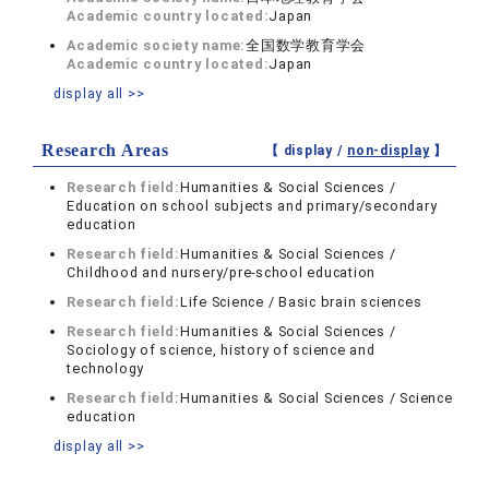
Academic country located:
Japan
Academic society name:
全国数学教育学会
Academic country located:
Japan
display all >>
Research Areas
【 display /
non-display
】
Research field:
Humanities & Social Sciences /
Education on school subjects and primary/secondary
education
Research field:
Humanities & Social Sciences /
Childhood and nursery/pre-school education
Research field:
Life Science / Basic brain sciences
Research field:
Humanities & Social Sciences /
Sociology of science, history of science and
technology
Research field:
Humanities & Social Sciences / Science
education
display all >>