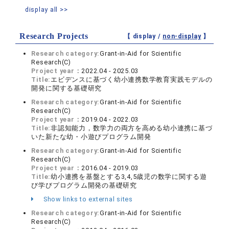
display all >>
Research Projects
【 display /
non-display
】
Research category:
Grant-in-Aid for Scientific
Research(C)
Project year：
2022.04 - 2025.03
Title:
エビデンスに基づく幼小連携数学教育実践モデルの
開発に関する基礎研究
Research category:
Grant-in-Aid for Scientific
Research(C)
Project year：
2019.04 - 2022.03
Title:
非認知能力，数学力の両方を高める幼小連携に基づ
いた新たな幼・小遊びプログラム開発
Research category:
Grant-in-Aid for Scientific
Research(C)
Project year：
2016.04 - 2019.03
Title:
幼小連携を基盤とする3,4,5歳児の数学に関する遊
び学びプログラム開発の基礎研究
Show links to external sites
Research category:
Grant-in-Aid for Scientific
Research(C)