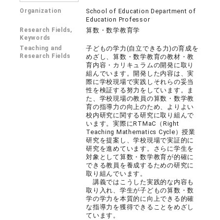
Organization
School of Education Department of
Education Professor
Research Fields,
算数・数学教育学
Keywords
Teaching and
子どもの学力(自立できる力)の育成を
Research Fields
めざし、算数・数学教育の教材・教
育内容・カリキュラムの開発に取り
組んでいます。開発した内容は、実
際に学校現場で実践しそれらの妥当
性を検証する努力をしています。ま
た、学校現場の教員の算数・数学教
育の指導力の向上のため、よりよい
校内研究に関する研究に取り組んで
います。実際にRTMaC（Right
Teaching Mathematics Cycle）授業
研究を提案し、学校現場で実証的に
研究を進めています。さらに学生を
対象として算数・数学教育が的確に
できる教員を養成するための研究に
取り組んでいます。
講義ではこうした実践的な内容も
取り入れ、学生が子どもの算数・数
学の学力を本質的に向上できる的確
な指導力を獲得できることをめざし
ています。