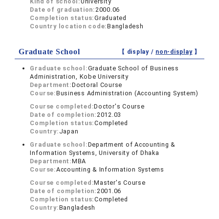
Kind of school:
University
Date of graduation:
2000.06
Completion status:
Graduated
Country location code:
Bangladesh
Graduate School
【 display /
non-display
】
Graduate school:
Graduate School of Business
Administration, Kobe University
Department:
Doctoral Course
Course:
Business Administration (Accounting System)
Course completed:
Doctor's Course
Date of completion:
2012.03
Completion status:
Completed
Country:
Japan
Graduate school:
Department of Accounting &
Information Systems, University of Dhaka
Department:
MBA
Course:
Accounting & Information Systems
Course completed:
Master's Course
Date of completion:
2001.06
Completion status:
Completed
Country:
Bangladesh