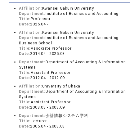
Affiliation:
Kwansei Gakuin University
Department:
Institute of Business and Accounting
Title:
Professor
Date:
2025.04 -
Affiliation:
Kwansei Gakuin University
Department:
Institute of Business and Accounting
Business School
Title:
Associate Professor
Date:
2014.04 - 2025.03
Department:
Department of Accounting & Information
Systems
Title:
Assistant Professor
Date:
2012.04 - 2012.09
Affiliation:
University of Dhaka
Department:
Department of Accounting & Information
Systems
Title:
Assistant Professor
Date:
2008.08 - 2008.09
Department:
会計情報システム学科
Title:
Lecturer
Date:
2005.04 - 2008.08