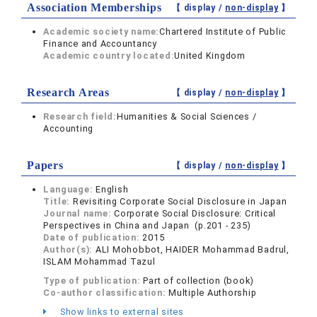
Association Memberships
【 display /
non-display
】
Academic society name:
Chartered Institute of Public
Finance and Accountancy
Academic country located:
United Kingdom
Research Areas
【 display /
non-display
】
Research field:
Humanities & Social Sciences /
Accounting
Papers
【 display /
non-display
】
Language:
English
Title:
Revisiting Corporate Social Disclosure in Japan
Journal name:
Corporate Social Disclosure: Critical
Perspectives in China and Japan (p.201 - 235)
Date of publication:
2015
Author(s):
ALI Mohobbot, HAIDER Mohammad Badrul,
ISLAM Mohammad Tazul
Type of publication:
Part of collection (book)
Co-author classification:
Multiple Authorship
Show links to external sites