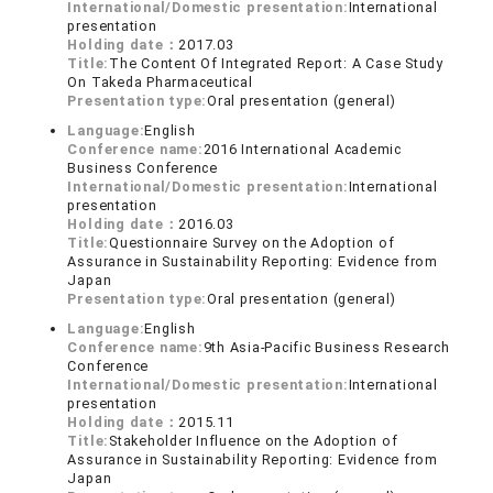
International/Domestic presentation:
International
presentation
Holding date：
2017.03
Title:
The Content Of Integrated Report: A Case Study
On Takeda Pharmaceutical
Presentation type:
Oral presentation (general)
Language:
English
Conference name:
2016 International Academic
Business Conference
International/Domestic presentation:
International
presentation
Holding date：
2016.03
Title:
Questionnaire Survey on the Adoption of
Assurance in Sustainability Reporting: Evidence from
Japan
Presentation type:
Oral presentation (general)
Language:
English
Conference name:
9th Asia-Pacific Business Research
Conference
International/Domestic presentation:
International
presentation
Holding date：
2015.11
Title:
Stakeholder Influence on the Adoption of
Assurance in Sustainability Reporting: Evidence from
Japan