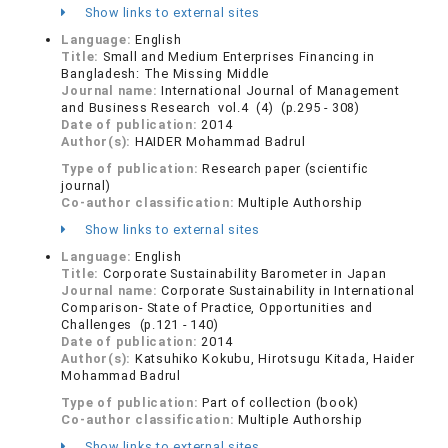
Show links to external sites
Language:
English
Title:
Small and Medium Enterprises Financing in
Bangladesh: The Missing Middle
Journal name:
International Journal of Management
and Business Research vol.4 (4) (p.295 - 308)
Date of publication:
2014
Author(s):
HAIDER Mohammad Badrul
Type of publication:
Research paper (scientific
journal)
Co-author classification:
Multiple Authorship
Show links to external sites
Language:
English
Title:
Corporate Sustainability Barometer in Japan
Journal name:
Corporate Sustainability in International
Comparison- State of Practice, Opportunities and
Challenges (p.121 - 140)
Date of publication:
2014
Author(s):
Katsuhiko Kokubu, Hirotsugu Kitada, Haider
Mohammad Badrul
Type of publication:
Part of collection (book)
Co-author classification:
Multiple Authorship
Show links to external sites