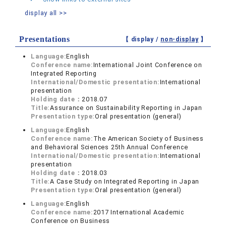
display all >>
Presentations
【 display /
non-display
】
Language:
English
Conference name:
International Joint Conference on
Integrated Reporting
International/Domestic presentation:
International
presentation
Holding date：
2018.07
Title:
Assurance on Sustainability Reporting in Japan
Presentation type:
Oral presentation (general)
Language:
English
Conference name:
The American Society of Business
and Behavioral Sciences 25th Annual Conference
International/Domestic presentation:
International
presentation
Holding date：
2018.03
Title:
A Case Study on Integrated Reporting in Japan
Presentation type:
Oral presentation (general)
Language:
English
Conference name:
2017 International Academic
Conference on Business