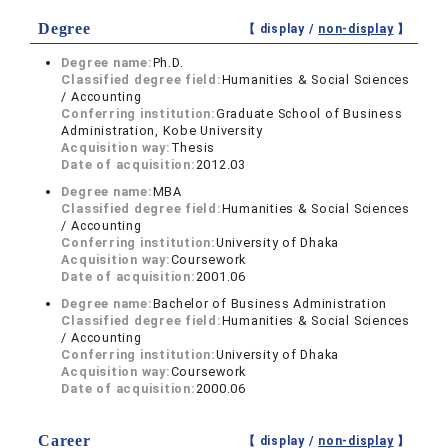
Degree
【 display /
non-display
】
Degree name:
Ph.D.
Classified degree field:
Humanities & Social Sciences
/ Accounting
Conferring institution:
Graduate School of Business
Administration, Kobe University
Acquisition way:
Thesis
Date of acquisition:
2012.03
Degree name:
MBA
Classified degree field:
Humanities & Social Sciences
/ Accounting
Conferring institution:
University of Dhaka
Acquisition way:
Coursework
Date of acquisition:
2001.06
Degree name:
Bachelor of Business Administration
Classified degree field:
Humanities & Social Sciences
/ Accounting
Conferring institution:
University of Dhaka
Acquisition way:
Coursework
Date of acquisition:
2000.06
Career
【 display /
non-display
】