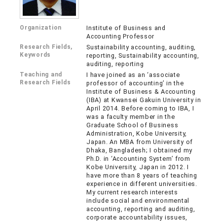
Organization
Institute of Business and
Accounting Professor
Research Fields,
Sustainability accounting, auditing,
Keywords
reporting, Sustainability accounting,
auditing, reporting
Teaching and
I have joined as an ‘associate
Research Fields
professor of accounting’ in the
Institute of Business & Accounting
(IBA) at Kwansei Gakuin University in
April 2014. Before coming to IBA, I
was a faculty member in the
Graduate School of Business
Administration, Kobe University,
Japan. An MBA from University of
Dhaka, Bangladesh; I obtained my
Ph.D. in ‘Accounting System’ from
Kobe University, Japan in 2012. I
have more than 8 years of teaching
experience in different universities.
My current research interests
include social and environmental
accounting, reporting and auditing,
corporate accountability issues,