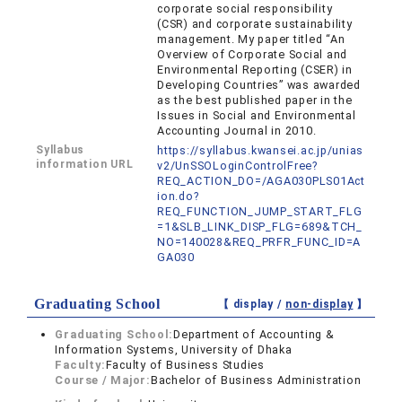
corporate social responsibility
(CSR) and corporate sustainability
management. My paper titled “An
Overview of Corporate Social and
Environmental Reporting (CSER) in
Developing Countries” was awarded
as the best published paper in the
Issues in Social and Environmental
Accounting Journal in 2010.
Syllabus
https://syllabus.kwansei.ac.jp/unias
information URL
v2/UnSSOLoginControlFree?
REQ_ACTION_DO=/AGA030PLS01Act
ion.do?
REQ_FUNCTION_JUMP_START_FLG
=1&SLB_LINK_DISP_FLG=689&TCH_
NO=140028&REQ_PRFR_FUNC_ID=A
GA030
Graduating School
【 display /
non-display
】
Graduating School:
Department of Accounting &
Information Systems, University of Dhaka
Faculty:
Faculty of Business Studies
Course / Major:
Bachelor of Business Administration