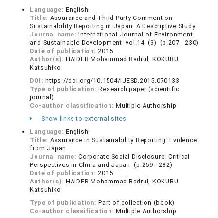
Language:
English
Title:
Assurance and Third-Party Comment on
Sustainability Reporting in Japan: A Descriptive Study
Journal name:
International Journal of Environment
and Sustainable Development vol.14 (3) (p.207 - 230)
Date of publication:
2015
Author(s):
HAIDER Mohammad Badrul, KOKUBU
Katsuhiko
DOI:
https://doi.org/10.1504/IJESD.2015.070133
Type of publication:
Research paper (scientific
journal)
Co-author classification:
Multiple Authorship
Show links to external sites
Language:
English
Title:
Assurance in Sustainability Reporting: Evidence
from Japan
Journal name:
Corporate Social Disclosure: Critical
Perspectives in China and Japan (p.259 - 282)
Date of publication:
2015
Author(s):
HAIDER Mohammad Badrul, KOKUBU
Katsuhiko
Type of publication:
Part of collection (book)
Co-author classification:
Multiple Authorship