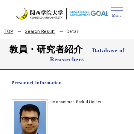
TOP
Search Result
Detail
教員・研究者紹介
Database of
Researchers
Personnel Information
Mohammad Badrul Haider