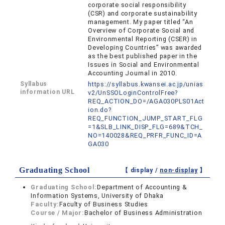
corporate social responsibility
(CSR) and corporate sustainability
management. My paper titled “An
Overview of Corporate Social and
Environmental Reporting (CSER) in
Developing Countries” was awarded
as the best published paper in the
Issues in Social and Environmental
Accounting Journal in 2010.
Syllabus
https://syllabus.kwansei.ac.jp/unias
information URL
v2/UnSSOLoginControlFree?
REQ_ACTION_DO=/AGA030PLS01Act
ion.do?
REQ_FUNCTION_JUMP_START_FLG
=1&SLB_LINK_DISP_FLG=689&TCH_
NO=140028&REQ_PRFR_FUNC_ID=A
GA030
Graduating School
【 display /
non-display
】
Graduating School:
Department of Accounting &
Information Systems, University of Dhaka
Faculty:
Faculty of Business Studies
Course / Major:
Bachelor of Business Administration