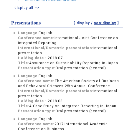
display all >>
Presentations
【 display /
non-display
】
Language:
English
Conference name:
International Joint Conference on
Integrated Reporting
International/Domestic presentation:
International
presentation
Holding date：
2018.07
Title:
Assurance on Sustainability Reporting in Japan
Presentation type:
Oral presentation (general)
Language:
English
Conference name:
The American Society of Business
and Behavioral Sciences 25th Annual Conference
International/Domestic presentation:
International
presentation
Holding date：
2018.03
Title:
A Case Study on Integrated Reporting in Japan
Presentation type:
Oral presentation (general)
Language:
English
Conference name:
2017 International Academic
Conference on Business