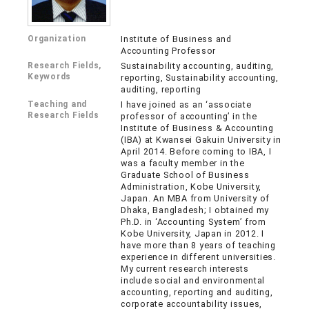
Organization
Institute of Business and
Accounting Professor
Research Fields,
Sustainability accounting, auditing,
Keywords
reporting, Sustainability accounting,
auditing, reporting
Teaching and
I have joined as an ‘associate
Research Fields
professor of accounting’ in the
Institute of Business & Accounting
(IBA) at Kwansei Gakuin University in
April 2014. Before coming to IBA, I
was a faculty member in the
Graduate School of Business
Administration, Kobe University,
Japan. An MBA from University of
Dhaka, Bangladesh; I obtained my
Ph.D. in ‘Accounting System’ from
Kobe University, Japan in 2012. I
have more than 8 years of teaching
experience in different universities.
My current research interests
include social and environmental
accounting, reporting and auditing,
corporate accountability issues,