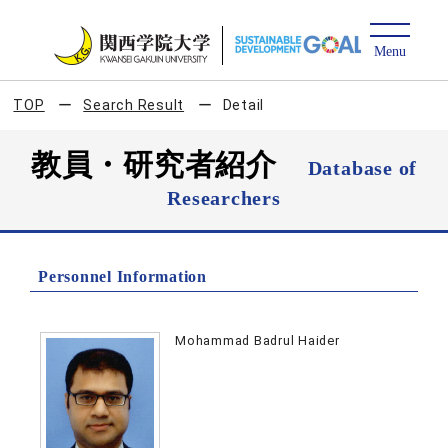
TOP
Search Result
Detail
教員・研究者紹介
Database of
Researchers
Personnel Information
Mohammad Badrul Haider