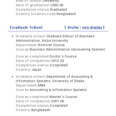
Kind of school:
University
Date of graduation:
2000.06
Completion status:
Graduated
Country location code:
Bangladesh
Graduate School
【 display /
non-display
】
Graduate school:
Graduate School of Business
Administration, Kobe University
Department:
Doctoral Course
Course:
Business Administration (Accounting System)
Course completed:
Doctor's Course
Date of completion:
2012.03
Completion status:
Completed
Country:
Japan
Graduate school:
Department of Accounting &
Information Systems, University of Dhaka
Department:
MBA
Course:
Accounting & Information Systems
Course completed:
Master's Course
Date of completion:
2001.06
Completion status:
Completed
Country:
Bangladesh