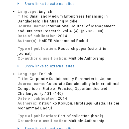
Show links to external sites
Language:
English
Title:
Small and Medium Enterprises Financing in
Bangladesh: The Missing Middle
Journal name:
International Journal of Management
and Business Research vol.4 (4) (p.295 - 308)
Date of publication:
2014
Author(s):
HAIDER Mohammad Badrul
Type of publication:
Research paper (scientific
journal)
Co-author classification:
Multiple Authorship
Show links to external sites
Language:
English
Title:
Corporate Sustainability Barometer in Japan
Journal name:
Corporate Sustainability in International
Comparison- State of Practice, Opportunities and
Challenges (p.121 - 140)
Date of publication:
2014
Author(s):
Katsuhiko Kokubu, Hirotsugu Kitada, Haider
Mohammad Badrul
Type of publication:
Part of collection (book)
Co-author classification:
Multiple Authorship
Show links to external sites