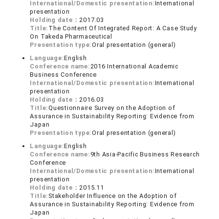
International/Domestic presentation:
International
presentation
Holding date：
2017.03
Title:
The Content Of Integrated Report: A Case Study
On Takeda Pharmaceutical
Presentation type:
Oral presentation (general)
Language:
English
Conference name:
2016 International Academic
Business Conference
International/Domestic presentation:
International
presentation
Holding date：
2016.03
Title:
Questionnaire Survey on the Adoption of
Assurance in Sustainability Reporting: Evidence from
Japan
Presentation type:
Oral presentation (general)
Language:
English
Conference name:
9th Asia-Pacific Business Research
Conference
International/Domestic presentation:
International
presentation
Holding date：
2015.11
Title:
Stakeholder Influence on the Adoption of
Assurance in Sustainability Reporting: Evidence from
Japan