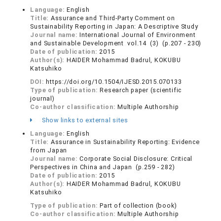
Language:
English
Title:
Assurance and Third-Party Comment on
Sustainability Reporting in Japan: A Descriptive Study
Journal name:
International Journal of Environment
and Sustainable Development vol.14 (3) (p.207 - 230)
Date of publication:
2015
Author(s):
HAIDER Mohammad Badrul, KOKUBU
Katsuhiko
DOI:
https://doi.org/10.1504/IJESD.2015.070133
Type of publication:
Research paper (scientific
journal)
Co-author classification:
Multiple Authorship
Show links to external sites
Language:
English
Title:
Assurance in Sustainability Reporting: Evidence
from Japan
Journal name:
Corporate Social Disclosure: Critical
Perspectives in China and Japan (p.259 - 282)
Date of publication:
2015
Author(s):
HAIDER Mohammad Badrul, KOKUBU
Katsuhiko
Type of publication:
Part of collection (book)
Co-author classification:
Multiple Authorship