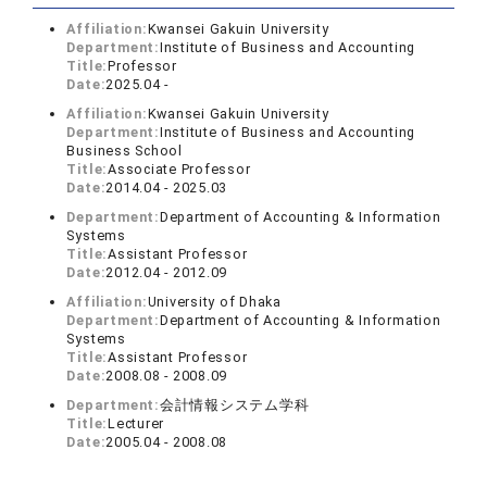
Affiliation:
Kwansei Gakuin University
Department:
Institute of Business and Accounting
Title:
Professor
Date:
2025.04 -
Affiliation:
Kwansei Gakuin University
Department:
Institute of Business and Accounting
Business School
Title:
Associate Professor
Date:
2014.04 - 2025.03
Department:
Department of Accounting & Information
Systems
Title:
Assistant Professor
Date:
2012.04 - 2012.09
Affiliation:
University of Dhaka
Department:
Department of Accounting & Information
Systems
Title:
Assistant Professor
Date:
2008.08 - 2008.09
Department:
会計情報システム学科
Title:
Lecturer
Date:
2005.04 - 2008.08