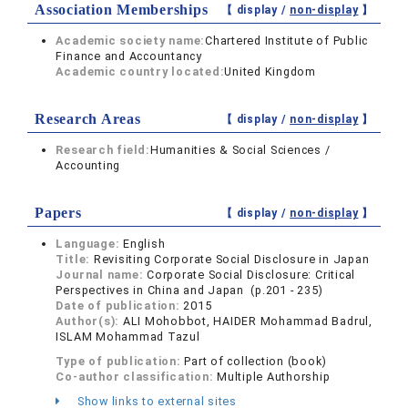
Association Memberships
【 display /
non-display
】
Academic society name:
Chartered Institute of Public
Finance and Accountancy
Academic country located:
United Kingdom
Research Areas
【 display /
non-display
】
Research field:
Humanities & Social Sciences /
Accounting
Papers
【 display /
non-display
】
Language:
English
Title:
Revisiting Corporate Social Disclosure in Japan
Journal name:
Corporate Social Disclosure: Critical
Perspectives in China and Japan (p.201 - 235)
Date of publication:
2015
Author(s):
ALI Mohobbot, HAIDER Mohammad Badrul,
ISLAM Mohammad Tazul
Type of publication:
Part of collection (book)
Co-author classification:
Multiple Authorship
Show links to external sites