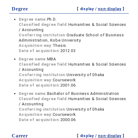
Degree
【 display /
non-display
】
Degree name:
Ph.D.
Classified degree field:
Humanities & Social Sciences
/ Accounting
Conferring institution:
Graduate School of Business
Administration, Kobe University
Acquisition way:
Thesis
Date of acquisition:
2012.03
Degree name:
MBA
Classified degree field:
Humanities & Social Sciences
/ Accounting
Conferring institution:
University of Dhaka
Acquisition way:
Coursework
Date of acquisition:
2001.06
Degree name:
Bachelor of Business Administration
Classified degree field:
Humanities & Social Sciences
/ Accounting
Conferring institution:
University of Dhaka
Acquisition way:
Coursework
Date of acquisition:
2000.06
Career
【 display /
non-display
】