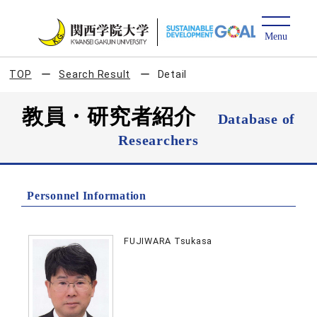
TOP
Search Result
Detail
教員・研究者紹介
Database of
Researchers
Personnel Information
FUJIWARA Tsukasa