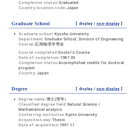
Completion status:
Graduated
Country location code:
Japan
Graduate School
【 display /
non-display
】
Graduate school:
Kyushu University
Department:
Graduate School, Division of Engineering
Course:
応用物理学専攻
Course completed:
Doctor's Course
Date of completion:
1987.03
Completion status:
Accomplished credits for doctoral
program
Country:
Japan
Degree
【 display /
non-display
】
Degree name:
博士(理学）
Classified degree field:
Natural Science /
Mathematical analysis
Conferring institution:
Kyoto University
Acquisition way:
Thesis
Date of acquisition:
1991.11