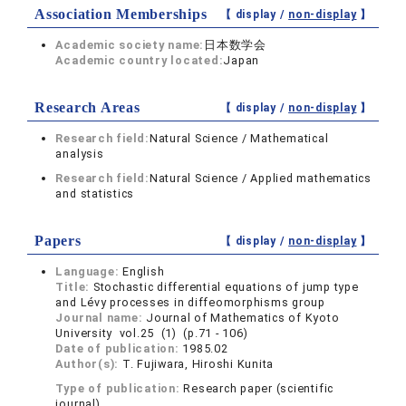
Association Memberships
【 display /
non-display
】
Academic society name:
日本数学会
Academic country located:
Japan
Research Areas
【 display /
non-display
】
Research field:
Natural Science / Mathematical
analysis
Research field:
Natural Science / Applied mathematics
and statistics
Papers
【 display /
non-display
】
Language:
English
Title:
Stochastic differential equations of jump type
and Lévy processes in diffeomorphisms group
Journal name:
Journal of Mathematics of Kyoto
University vol.25 (1) (p.71 - 106)
Date of publication:
1985.02
Author(s):
T. Fujiwara, Hiroshi Kunita
Type of publication:
Research paper (scientific
journal)