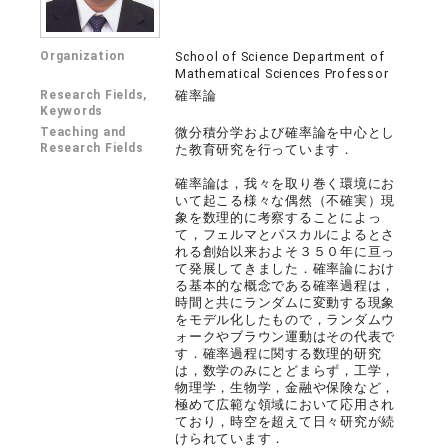
Organization
School of Science Department of
Mathematical Sciences Professor
Research Fields,
確率論
Keywords
Teaching and
微分積分学および確率論を中心とし
Research Fields
た教育研究を行っています．
確率論は，我々を取り巻く環境にお
いて起こる様々な偶然（不確実）現
象を数理的に考察することによっ
て，フェルマとパスカルによるとさ
れる創始以来およそ３５０年に亘っ
て発展してきました．確率論におけ
る基本的な概念である確率過程は，
時間と共にランダムに変動する現象
をモデル化したもので，ランダムウ
ォークやブラウン運動はその代表で
す．確率過程に関する数理的研究
は，数学のみにとどまらず，工学，
物理学，生物学，金融や保険など，
極めて広範な領域において応用され
ており，時空を超えて日々研究が続
けられています．