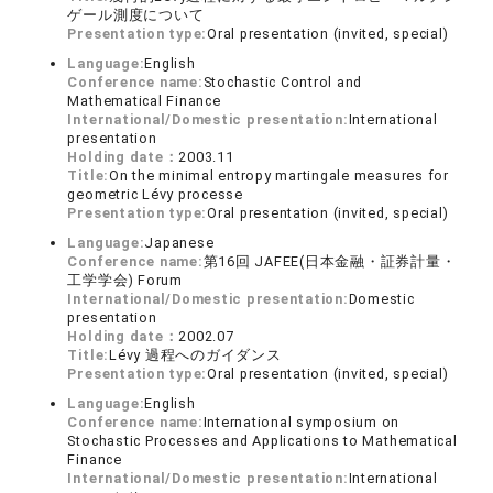
ゲール測度について
Presentation type:
Oral presentation (invited, special)
Language:
English
Conference name:
Stochastic Control and
Mathematical Finance
International/Domestic presentation:
International
presentation
Holding date：
2003.11
Title:
On the minimal entropy martingale measures for
geometric Lévy processe
Presentation type:
Oral presentation (invited, special)
Language:
Japanese
Conference name:
第16回 JAFEE(日本金融・証券計量・
工学学会) Forum
International/Domestic presentation:
Domestic
presentation
Holding date：
2002.07
Title:
Lévy 過程へのガイダンス
Presentation type:
Oral presentation (invited, special)
Language:
English
Conference name:
International symposium on
Stochastic Processes and Applications to Mathematical
Finance
International/Domestic presentation:
International