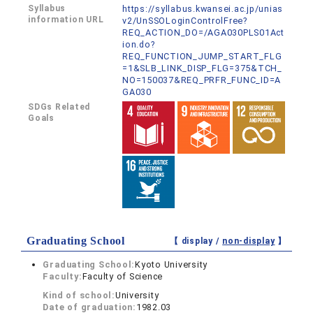
Syllabus
https://syllabus.kwansei.ac.jp/unias
information URL
v2/UnSSOLoginControlFree?
REQ_ACTION_DO=/AGA030PLS01Act
ion.do?
REQ_FUNCTION_JUMP_START_FLG
=1&SLB_LINK_DISP_FLG=375&TCH_
NO=150037&REQ_PRFR_FUNC_ID=A
GA030
SDGs Related
Goals
Graduating School
【 display /
non-display
】
Graduating School:
Kyoto University
Faculty:
Faculty of Science
Kind of school:
University
Date of graduation:
1982.03