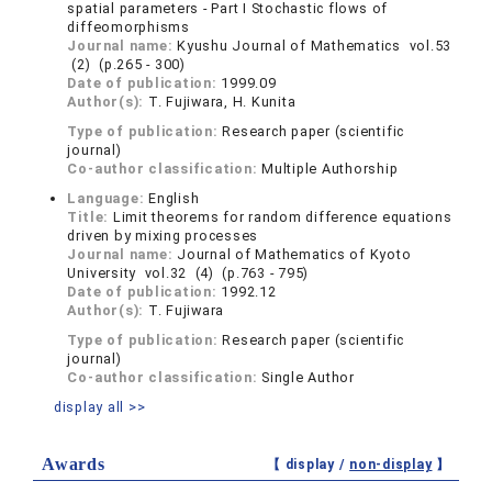
spatial parameters ‐ Part I Stochastic flows of
diffeomorphisms
Journal name:
Kyushu Journal of Mathematics vol.53
(2) (p.265 - 300)
Date of publication:
1999.09
Author(s):
T. Fujiwara, H. Kunita
Type of publication:
Research paper (scientific
journal)
Co-author classification:
Multiple Authorship
Language:
English
Title:
Limit theorems for random difference equations
driven by mixing processes
Journal name:
Journal of Mathematics of Kyoto
University vol.32 (4) (p.763 - 795)
Date of publication:
1992.12
Author(s):
T. Fujiwara
Type of publication:
Research paper (scientific
journal)
Co-author classification:
Single Author
display all >>
Awards
【 display /
non-display
】