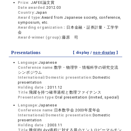
Prize:
JAFEE論文賞
Date awarded:
2012.03
Country:
Japan
Award type:
Award from Japanese society, conference,
symposium, etc.
Awarding organization：
日本金融・証券計量・工学学
会
Award-winner (group):
藤原 司
Presentations
【 display /
non-display
】
Language:
Japanese
Conference name:
数学・物理学・情報科学の研究交流
シンポジウム
International/Domestic presentation:
Domestic
presentation
Holding date：
2011.12
Title:
飛躍を持つ確率過程と数理ファイナンス
Presentation type:
Oral presentation (invited, special)
Language:
Japanese
Conference name:
日本数学会 2003年度年会
International/Domestic presentation:
Domestic
presentation
Holding date：
2003.11
Title:
幾何的Lévy過程に対する最小エントロピーマルチン