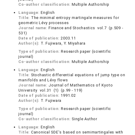
Co-author classification:
Multiple Authorship
Language:
English
Title:
The minimal entropy martingale measures for
geometric Lévy processes
Journal name:
Finance and Stochastics vol.7 (p.509 -
531)
Date of publication:
2003.11
Author(s):
T. Fujiwara, Y. Miyahara
Type of publication:
Research paper (scientific
journal)
Co-author classification:
Multiple Authorship
Language:
English
Title:
Stochastic differential equations of jump type on
manifolds and Lévy flows
Journal name:
Journal of Mathematics of Kyoto
University vol.31 (1) (p.99 - 119)
Date of publication:
1991.02
Author(s):
T. Fujiwara
Type of publication:
Research paper (scientific
journal)
Co-author classification:
Single Author
Language:
English
Title:
Canonical SDE's based on semimartingales with