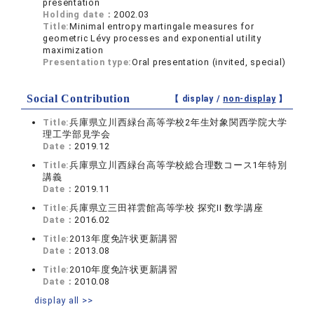
presentation
Holding date：
2002.03
Title:
Minimal entropy martingale measures for
geometric Lévy processes and exponential utility
maximization
Presentation type:
Oral presentation (invited, special)
Social Contribution
【 display /
non-display
】
Title:
兵庫県立川西緑台高等学校2年生対象関西学院大学
理工学部見学会
Date：
2019.12
Title:
兵庫県立川西緑台高等学校総合理数コース1年特別
講義
Date：
2019.11
Title:
兵庫県立三田祥雲館高等学校 探究II 数学講座
Date：
2016.02
Title:
2013年度免許状更新講習
Date：
2013.08
Title:
2010年度免許状更新講習
Date：
2010.08
display all >>