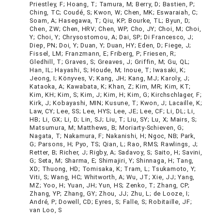
Priestley, F; Hoang, T; Tamura, M; Berry, D; Bastien, P;
Ching, TC; Coudé, S; Kwon, W; Chen, MK; Eswaraiah, C;
Soam, A; Hasegawa, T; Qiu, KP; Bourke, TL; Byun, D;
Chen, ZW; Chen, HRV; Chen, WP; Cho, JY; Choi, M; Choi,
Y; Choi, Y; Chrysostomou, A; Dai, SP; Di Francesco, J;
Diep, PN; Doi, Y; Duan, Y; Duan, HY; Eden, D; Fiege, J;
Fissel, LM; Franzmann, E; Friberg, P; Friesen, R;
Gledhill, T; Graves, S; Greaves, J; Griffin, M; Gu, QL;
Han, IL; Hayashi, S; Houde, M; Inoue, T; Iwasaki, K;
Jeong, I; Könyves, V; Kang, JH; Kang, MJ; Karoly, J;
Kataoka, A; Kawabata, K; Khan, Z; Kim, MR; Kim, KT;
Kim, KH; Kim, S; Kim, J; Kim, H; Kim, G; Kirchschlager, F;
Kirk, J; Kobayashi, MIN; Kusune, T; Kwon, J; Lacaille, K;
Law, CY; Lee, SS; Lee, HYS; Lee, JE; Lee, CF; Li, DL; Li,
HB; Li, GX; Li, D; Lin, SJ; Liu, T; Liu, SY; Lu, X; Mairs, S;
Matsumura, M; Matthews, B; Moriarty-Schieven, G;
Nagata, T; Nakamura, F; Nakanishi, H; Ngoc, NB; Park,
G; Parsons, H; Pyo, TS; Qian, L; Rao, RMS; Rawlings, J;
Retter, B; Richer, J; Rigby, A; Sadavoy, S; Saito, H; Savini,
G; Seta, M; Sharma, E; Shimajiri, Y; Shinnaga, H; Tang,
XD; Thuong, HD; Tomisaka, K; Tram, L; Tsukamoto, Y;
Viti, S; Wang, HC; Whitworth, A; Wu, JT; Xie, JJ; Yang,
MZ; Yoo, H; Yuan, JH; Yun, HS; Zenko, T; Zhang, CP;
Zhang, YP; Zhang, GY; Zhou, JJ; Zhu, L; de Looze, I;
André, P; Dowell, CD; Eyres, S; Falle, S; Robitaille, JF;
van Loo, S