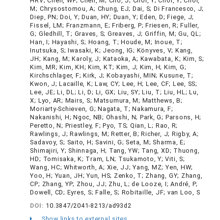
HRV; Chen, WP; Chen, M; Cho, J; Choi, Y; Choi, Y; Choi,
M; Chrysostomou, A; Chung, EJ; Dai, S; Di Francesco, J;
Diep, PN; Doi, Y; Duan, HY; Duan, Y; Eden, D; Fiege, J;
Fissel, LM; Franzmann, E; Friberg, P; Friesen, R; Fuller,
G; Gledhill, T; Graves, S; Greaves, J; Griffin, M; Gu, QL;
Han, I; Hayashi, S; Hoang, T; Houde, M; Inoue, T;
Inutsuka, S; Iwasaki, K; Jeong, IG; Könyves, V; Kang,
JH; Kang, M; Karoly, J; Kataoka, A; Kawabata, K; Kim, S;
Kim, MR; Kim, KH; Kim, KT; Kim, J; Kim, H; Kim, G;
Kirchschlager, F; Kirk, J; Kobayashi, MIN; Kusune, T;
Kwon, J; Lacaille, K; Law, CY; Lee, H; Lee, CF; Lee, SS;
Lee, JE; Li, DL; Li, D; Li, GX; Liu, SY; Liu, T; Liu, HL; Lu,
X; Lyo, AR; Mairs, S; Matsumura, M; Matthews, B;
Moriarty-Schieven, G; Nagata, T; Nakamura, F;
Nakanishi, H; Ngoc, NB; Ohashi, N; Park, G; Parsons, H;
Peretto, N; Priestley, F; Pyo, TS; Qian, L; Rao, R;
Rawlings, J; Rawlings, M; Retter, B; Richer, J; Rigby, A;
Sadavoy, S; Saito, H; Savini, G; Seta, M; Sharma, E;
Shimajiri, Y; Shinnaga, H; Tang, YW; Tang, XD; Thuong,
HD; Tomisaka, K; Tram, LN; Tsukamoto, Y; Viti, S;
Wang, HC; Whitworth, A; Xie, JJ; Yang, MZ; Yen, HW;
Yoo, H; Yuan, JH; Yun, HS; Zenko, T; Zhang, GY; Zhang,
CP; Zhang, YP; Zhou, JJ; Zhu, L; de Looze, I; André, P;
Dowell, CD; Eyres, S; Falle, S; Robitaille, JF; van Loo, S
DOI:
10.3847/2041-8213/ad93d2
Show links to external sites