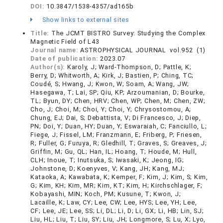
DOI:
10.3847/1538-4357/ad165b
Show links to external sites
Title:
The JCMT BISTRO Survey: Studying the Complex
Magnetic Field of L43
Journal name:
ASTROPHYSICAL JOURNAL vol.952 (1)
Date of publication:
2023.07
Author(s):
Karoly, J; Ward-Thompson, D; Pattle, K;
Berry, D; Whitworth, A; Kirk, J; Bastien, P; Ching, TC;
Coudé, S; Hwang, J; Kwon, W; Soam, A; Wang, JW;
Hasegawa, T; Lai, SP; Qiu, KP; Arzoumanian, D; Bourke,
TL; Byun, DY; Chen, HRV; Chen, WP; Chen, M; Chen, ZW;
Cho, J; Choi, M; Choi, Y; Choi, Y; Chrysostomou, A;
Chung, EJ; Dai, S; Debattista, V; Di Francesco, J; Diep,
PN; Doi, Y; Duan, HY; Duan, Y; Eswaraiah, C; Fanciullo, L;
Fiege, J; Fissel, LM; Franzmann, E; Friberg, P; Friesen,
R; Fuller, G; Furuya, R; Gledhill, T; Graves, S; Greaves, J;
Griffin, M; Gu, QL; Han, IL; Hoang, T; Houde, M; Hull,
CLH; Inoue, T; Inutsuka, S; Iwasaki, K; Jeong, IG;
Johnstone, D; Koenyves, V; Kang, JH; Kang, MJ;
Kataoka, A; Kawabata, K; Kemper, F; Kim, J; Kim, S; Kim,
G; Kim, KH; Kim, MR; Kim, KT; Kim, H; Kirchschlager, F;
Kobayashi, MIN; Koch, PM; Kusune, T; Kwon, J;
Lacaille, K; Law, CY; Lee, CW; Lee, HYS; Lee, YH; Lee,
CF; Lee, JE; Lee, SS; Li, DL; Li, D; Li, GX; Li, HB; Lin, SJ;
Liu, HL; Liu, T; Liu, SY; Liu, JH; Longmore, S; Lu, X; Lyo,