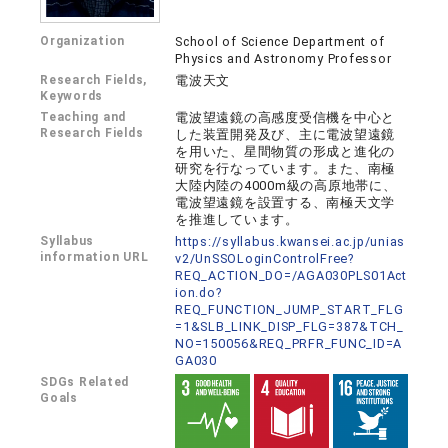
Organization
School of Science Department of
Physics and Astronomy Professor
Research Fields,
電波天文
Keywords
Teaching and
電波望遠鏡の高感度受信機を中心と
Research Fields
した装置開発及び、主に電波望遠鏡
を用いた、星間物質の形成と進化の
研究を行なっています。また、南極
大陸内陸の4000m級の高原地帯に、
電波望遠鏡を設置する、南極天文学
を推進しています。
Syllabus
https://syllabus.kwansei.ac.jp/unias
information URL
v2/UnSSOLoginControlFree?
REQ_ACTION_DO=/AGA030PLS01Act
ion.do?
REQ_FUNCTION_JUMP_START_FLG
=1&SLB_LINK_DISP_FLG=387&TCH_
NO=150056&REQ_PRFR_FUNC_ID=A
GA030
SDGs Related
Goals