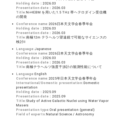
Holding date：
2026.03
Presentation date：
2026.03
Title:
Ni-HEBM を用いた1.5 THz 帯ヘテロダイン受信機
の開発
Conference name:
2026日本天文学会春季年会
Holding date：
2026.03
Presentation date：
2026.03
Title:
南極12m テラヘルツ望遠鏡で可能なサイエンスの
検討II
Language:
Japanese
Conference name:
2026日本天文学会春季年会
Holding date：
2026.03
Presentation date：
2026.03
Title:
南極テラヘルツ強度干渉計の観測性能について
Language:
English
Conference name:
2025年日本天文学会春季年会
International/Domestic presentation:
Domestic
presentation
Holding date：
2025.09
Presentation date：
2025.09
Title:
Study of Active Galactic Nuclei using Water Vapor
Masers
Presentation type:
Oral presentation (general)
Field of experts:
Natural Science / Astronomy