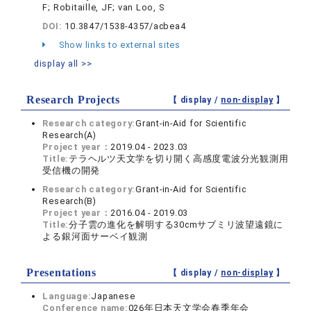
F; Robitaille, JF; van Loo, S
DOI:
10.3847/1538-4357/acbea4
Show links to external sites
display all >>
Research Projects
【 display /
non-display
】
Research category:
Grant-in-Aid for Scientific
Research(A)
Project year：
2019.04 - 2023.03
Title:
テラヘルツ天文学を切り開く高感度電波分光観測用
受信機の開発
Research category:
Grant-in-Aid for Scientific
Research(B)
Project year：
2016.04 - 2019.03
Title:
分子雲の進化を解明する30cmサブミリ波望遠鏡に
よる銀河面サーベイ観測
Presentations
【 display /
non-display
】
Language:
Japanese
Conference name:
026年日本天文学会春季年会