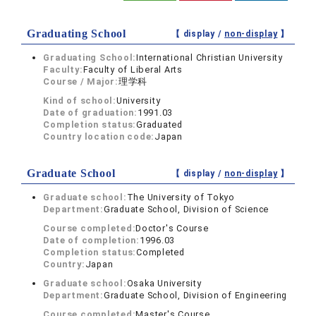
Graduating School
【 display /
non-display
】
Graduating School:
International Christian University
Faculty:
Faculty of Liberal Arts
Course / Major:
理学科
Kind of school:
University
Date of graduation:
1991.03
Completion status:
Graduated
Country location code:
Japan
Graduate School
【 display /
non-display
】
Graduate school:
The University of Tokyo
Department:
Graduate School, Division of Science
Course completed:
Doctor's Course
Date of completion:
1996.03
Completion status:
Completed
Country:
Japan
Graduate school:
Osaka University
Department:
Graduate School, Division of Engineering
Course completed:
Master's Course