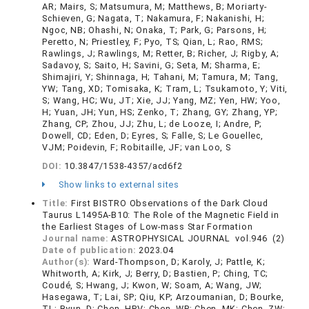
AR; Mairs, S; Matsumura, M; Matthews, B; Moriarty-
Schieven, G; Nagata, T; Nakamura, F; Nakanishi, H;
Ngoc, NB; Ohashi, N; Onaka, T; Park, G; Parsons, H;
Peretto, N; Priestley, F; Pyo, TS; Qian, L; Rao, RMS;
Rawlings, J; Rawlings, M; Retter, B; Richer, J; Rigby, A;
Sadavoy, S; Saito, H; Savini, G; Seta, M; Sharma, E;
Shimajiri, Y; Shinnaga, H; Tahani, M; Tamura, M; Tang,
YW; Tang, XD; Tomisaka, K; Tram, L; Tsukamoto, Y; Viti,
S; Wang, HC; Wu, JT; Xie, JJ; Yang, MZ; Yen, HW; Yoo,
H; Yuan, JH; Yun, HS; Zenko, T; Zhang, GY; Zhang, YP;
Zhang, CP; Zhou, JJ; Zhu, L; de Looze, I; Andre, P;
Dowell, CD; Eden, D; Eyres, S; Falle, S; Le Gouellec,
VJM; Poidevin, F; Robitaille, JF; van Loo, S
DOI:
10.3847/1538-4357/acd6f2
Show links to external sites
Title:
First BISTRO Observations of the Dark Cloud
Taurus L1495A-B10: The Role of the Magnetic Field in
the Earliest Stages of Low-mass Star Formation
Journal name:
ASTROPHYSICAL JOURNAL vol.946 (2)
Date of publication:
2023.04
Author(s):
Ward-Thompson, D; Karoly, J; Pattle, K;
Whitworth, A; Kirk, J; Berry, D; Bastien, P; Ching, TC;
Coudé, S; Hwang, J; Kwon, W; Soam, A; Wang, JW;
Hasegawa, T; Lai, SP; Qiu, KP; Arzoumanian, D; Bourke,
TL; Byun, D; Chen, HRV; Chen, WP; Chen, MK; Chen, ZW;