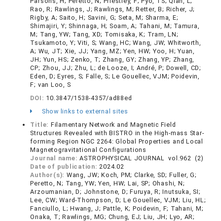
Parsons, H; Peretto, N; Priestley, F; Pyo, TS; Qian, L;
Rao, R; Rawlings, J; Rawlings, M; Retter, B; Richer, J;
Rigby, A; Saito, H; Savini, G; Seta, M; Sharma, E;
Shimajiri, Y; Shinnaga, H; Soam, A; Tahani, M; Tamura,
M; Tang, YW; Tang, XD; Tomisaka, K; Tram, LN;
Tsukamoto, Y; Viti, S; Wang, HC; Wang, JW; Whitworth,
A; Wu, JT; Xie, JJ; Yang, MZ; Yen, HW; Yoo, H; Yuan,
JH; Yun, HS; Zenko, T; Zhang, GY; Zhang, YP; Zhang,
CP; Zhou, JJ; Zhu, L; de Looze, I; André, P; Dowell, CD;
Eden, D; Eyres, S; Falle, S; Le Gouellec, VJM; Poidevin,
F; van Loo, S
DOI:
10.3847/1538-4357/ad88ed
Show links to external sites
Title:
Filamentary Network and Magnetic Field
Structures Revealed with BISTRO in the High-mass Star-
forming Region NGC 2264: Global Properties and Local
Magnetogravitational Configurations
Journal name:
ASTROPHYSICAL JOURNAL vol.962 (2)
Date of publication:
2024.02
Author(s):
Wang, JW; Koch, PM; Clarke, SD; Fuller, G;
Peretto, N; Tang, YW; Yen, HW; Lai, SP; Ohashi, N;
Arzoumanian, D; Johnstone, D; Furuya, R; Inutsuka, SI;
Lee, CW; Ward-Thompson, D; Le Gouellec, VJM; Liu, HL;
Fanciullo, L; Hwang, J; Pattle, K; Poidevin, F; Tahani, M;
Onaka, T; Rawlings, MG; Chung, EJ; Liu, JH; Lyo, AR;