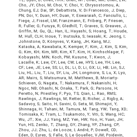
Cho, JY; Choi, M; Choi, Y; Choi, Y; Chrysostomou, A;
Chung, EJ; Dai, SP; Debattista, V; Di Francesco, J; Diep,
PN; Doi, Y; Duan, HY; Duan, Y; Eswaraiah, C; Fanciullo, L;
Fiege, J; Fissel, LM; Franzmann, E; Friberg, P; Friesen,
R; Fuller, G; Furuya, R; Gledhill, T; Graves, S; Greaves, J;
Griffin, M; Gu, QL; Han, IL; Hayashi, S; Hoang, T; Houde,
M; Hull, CLH; Inoue, T; Inutsuka, S; Iwasaki, K; Jeong, I;
Johnstone, D; Könyves, V; Kang, JH; Kang, MJ;
Kataoka, A; Kawabata, K; Kemper, F; Kim, J; Kim, S; Kim,
G; Kim, KH; Kim, MR; Kim, KT; Kim, H; Kirchschlager, F;
Kobayashi, MIN; Koch, PM; Kusune, T; Kwon, J;
Lacaille, K; Law, CY; Lee, CW; Lee, HYS; Lee, YH; Lee,
CF; Lee, JE; Lee, SS; Li, DL; Li, D; Li, GX; Li, HB; Lin, SJ;
Liu, HL; Liu, T; Liu, SY; Liu, JH; Longmore, S; Lu, X; Lyo,
AR; Mairs, S; Matsumura, M; Matthews, B; Moriarty-
Schieven, G; Nagata, T; Nakamura, F; Nakanishi, H;
Ngoc, NB; Ohashi, N; Onaka, T; Park, G; Parsons, H;
Peretto, N; Priestley, F; Pyo, TS; Qian, L; Rao, RMS;
Rawlings, J; Rawlings, M; Retter, B; Richer, J; Rigby, A;
Sadavoy, S; Saito, H; Savini, G; Seta, M; Shimajiri, Y;
Shinnaga, H; Tahani, M; Tamura, M; Tang, YW; Tang, XD;
Tomisaka, K; Tram, L; Tsukamoto, Y; Viti, S; Wang, HC;
Wu, JT; Xie, JJ; Yang, MZ; Yen, HW; Yoo, H; Yuan, JH;
Yun, HS; Zenko, T; Zhang, GY; Zhang, YP; Zhang, CP;
Zhou, JJ; Zhu, L; de Looze, I; André, P; Dowell, CD;
Eden, D; Eyres, S; Falle, S; Le Gouellec, VJM; Poidevin,