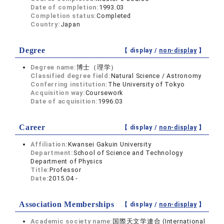
Date of completion:
1993.03
Completion status:
Completed
Country:
Japan
Degree
【 display /
non-display
】
Degree name:
博士（理学）
Classified degree field:
Natural Science / Astronomy
Conferring institution:
The University of Tokyo
Acquisition way:
Coursework
Date of acquisition:
1996.03
Career
【 display /
non-display
】
Affiliation:
Kwansei Gakuin University
Department:
School of Science and Technology
Department of Physics
Title:
Professor
Date:
2015.04 -
Association Memberships
【 display /
non-display
】
Academic society name:
国際天文学連合 (International