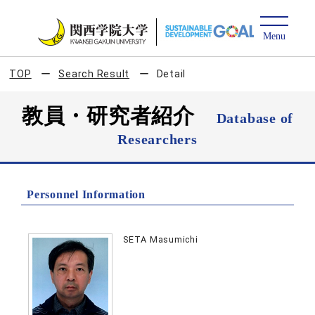
TOP
Search Result
Detail
教員・研究者紹介
Database of
Researchers
Personnel Information
SETA Masumichi