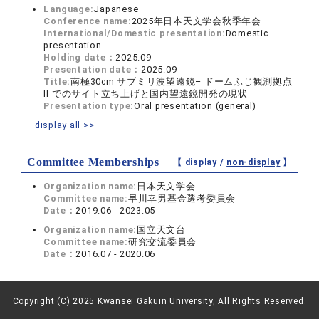
Language:
Japanese
Conference name:
2025年日本天文学会秋季年会
International/Domestic presentation:
Domestic
presentation
Holding date：
2025.09
Presentation date：
2025.09
Title:
南極30cm サブミリ波望遠鏡– ドームふじ観測拠点
II でのサイト立ち上げと国内望遠鏡開発の現状
Presentation type:
Oral presentation (general)
display all >>
Committee Memberships
【 display /
non-display
】
Organization name:
日本天文学会
Committee name:
早川幸男基金選考委員会
Date：
2019.06 - 2023.05
Organization name:
国立天文台
Committee name:
研究交流委員会
Date：
2016.07 - 2020.06
Copyright (C) 2025 Kwansei Gakuin University, All Rights Reserved.