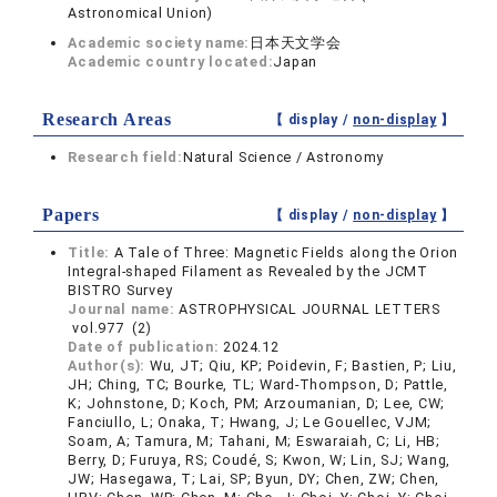
Astronomical Union)
Academic society name:
日本天文学会
Academic country located:
Japan
Research Areas
【 display /
non-display
】
Research field:
Natural Science / Astronomy
Papers
【 display /
non-display
】
Title:
A Tale of Three: Magnetic Fields along the Orion
Integral-shaped Filament as Revealed by the JCMT
BISTRO Survey
Journal name:
ASTROPHYSICAL JOURNAL LETTERS
vol.977 (2)
Date of publication:
2024.12
Author(s):
Wu, JT; Qiu, KP; Poidevin, F; Bastien, P; Liu,
JH; Ching, TC; Bourke, TL; Ward-Thompson, D; Pattle,
K; Johnstone, D; Koch, PM; Arzoumanian, D; Lee, CW;
Fanciullo, L; Onaka, T; Hwang, J; Le Gouellec, VJM;
Soam, A; Tamura, M; Tahani, M; Eswaraiah, C; Li, HB;
Berry, D; Furuya, RS; Coudé, S; Kwon, W; Lin, SJ; Wang,
JW; Hasegawa, T; Lai, SP; Byun, DY; Chen, ZW; Chen,