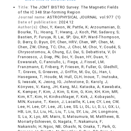
Title:
The JCMT BISTRO Survey: The Magnetic Fields
of the IC 348 Star-forming Region
Journal name:
ASTROPHYSICAL JOURNAL vol.977 (1)
Date of publication:
2024.12
Author(s):
Choi, Y; Kwon, W; Pattle, K; Arzoumanian, D;
Bourke, TL; Hoang, T; Hwang, J; Koch, PM; Sadavoy, S;
Bastien, P; Furuya, R; Lai, SP; Qiu, KP; Ward-Thompson,
D; Berry, D; Byun, DY; Chen, HRV; Chen, WP; Chen, M;
Chen, ZW; Ching, TC; Cho, J; Choi, M; Choi, Y; Coudé, S;
Chrysostomou, A; Chung, EJ; Dai, S; Debattista, V; Di
Francesco, J; Diep, PN; Doi, Y; Duan, HY; Duan, Y;
Eswaraiah, C; Fanciullo, L; Fiege, J; Fissel, LM;
Franzmann, E; Friberg, P; Friesen, R; Fuller, G; Gledhill,
T; Graves, S; Greaves, J; Griffin, M; Gu, QL; Han, I;
Hasegawa, T; Houde, M; Hull, CLH; Inoue, T; Inutsuka,
S; Iwasaki, K; Jeong, IG; Johnstone, D; Karoly, J;
Könyves, V; Kang, JH; Kang, MJ; Kataoka, A; Kawabata,
K; Kemper, F; Kim, J; Kim, S; Kim, G; Kim, KH; Kim, MR;
Kim, KT; Kim, H; Kirchschlager, F; Kirk, J; Kobayashi,
MIN; Kusune, T; Kwon, J; Lacaille, K; Law, CY; Lee, CW;
Lee, H; Lee, CF; Lee, JE; Lee, SS; Li, DL; Li, D; Li, GX; Li,
HB; Lin, SJ; Liu, HL; Liu, T; Liu, SY; Liu, JH; Longmore,
S; Lu, X; Lyo, AR; Mairs, S; Matsumura, M; Matthews, B;
Moriarty-Schieven, G; Nagata, T; Nakamura, F;
Nakanishi, H; Ngoc, NB; Ohashi, N; Onaka, T; Park, G;