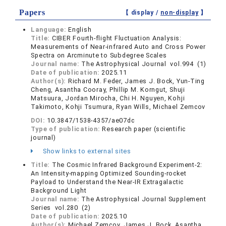
Papers
【 display /
non-display
】
Language:
English
Title:
CIBER Fourth-flight Fluctuation Analysis:
Measurements of Near-infrared Auto and Cross Power
Spectra on Arcminute to Subdegree Scales
Journal name:
The Astrophysical Journal vol.994 (1)
Date of publication:
2025.11
Author(s):
Richard M. Feder, James J. Bock, Yun-Ting
Cheng, Asantha Cooray, Phillip M. Korngut, Shuji
Matsuura, Jordan Mirocha, Chi H. Nguyen, Kohji
Takimoto, Kohji Tsumura, Ryan Wills, Michael Zemcov
DOI:
10.3847/1538-4357/ae07dc
Type of publication:
Research paper (scientific
journal)
Show links to external sites
Title:
The Cosmic Infrared Background Experiment-2:
An Intensity-mapping Optimized Sounding-rocket
Payload to Understand the Near-IR Extragalactic
Background Light
Journal name:
The Astrophysical Journal Supplement
Series vol.280 (2)
Date of publication:
2025.10
Author(s):
Michael Zemcov, James J. Bock, Asantha