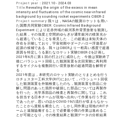
Project year：
2021.10 - 2024.03
Title:
Revealing the origin of the excess in mean
intensity and fluctuations of the cosmic near-infrared
background by sounding rocket experiments CIBER-2
Project summary:
我々は，NASAの観測ロケットを用い
た国際共同実験CIBER: Cosmic Infrared Background
Experiment により近赤外域の銀河系外背景放射を観測し
た結果，その強度と空間的ゆらぎが通常銀河の積算光か
ら超過していることを発見した．この超過は未知天体の
存在を示唆しており，宇宙初期やダークハロー浮遊星が
起源の候補である．我々はCIBERより一桁高い感度で超過
原因を特定しうる新たなロケット実験CIBER-2を計画し
2021年6月に第１回の打上げに成功した．今後は実験終了
後にパラシュート回収した観測装置を次回実験に再利用
するサイクルを複数回行い背景放射の超過問題を解明す
る．
2021年度は，本研究のロケット実験のとりまとめを行う
ロチェスター工科大学(RIT)において，パラシュート回収
した観測装置を外観検査したのち，観測装置を部品に分
解し問題のあった箇所や破損した部品については再製作
を行った．光学系部品の検査と再製作に関しては，これ
を担当する日本チームが現地へ出向いて作業を行う予定
であったが，思いのほかCOVID-19の流行が収まらなかっ
たことから渡航を断念した．しかし同作業は現地のRITチ
ームと遠隔協働することで必要最小限の作業は進めるこ
とが可能となり，その検査結果と観測データの分析結果