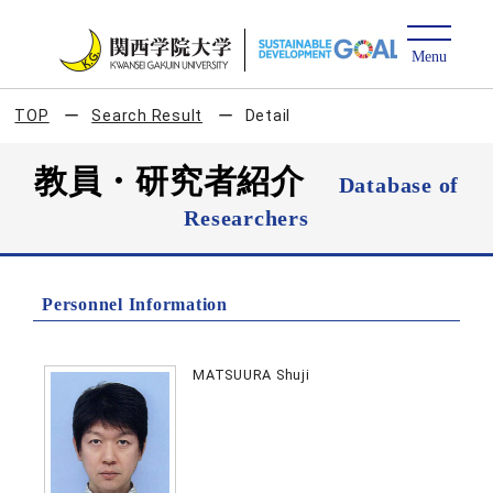
TOP
Search Result
Detail
教員・研究者紹介
Database of
Researchers
Personnel Information
MATSUURA Shuji