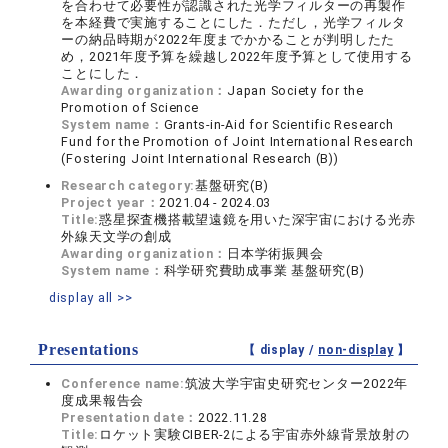
を合わせて必要性が認識された光学フィルターの再製作
を本経費で実施することにした．ただし，光学フィルタ
ーの納品時期が2022年度までかかることが判明したた
め，2021年度予算を繰越し2022年度予算として使用する
ことにした．
Awarding organization：
Japan Society for the
Promotion of Science
System name：
Grants-in-Aid for Scientific Research
Fund for the Promotion of Joint International Research
(Fostering Joint International Research (B))
Research category:
基盤研究(B)
Project year：
2021.04 - 2024.03
Title:
惑星探査機搭載望遠鏡を用いた深宇宙における光赤
外線天文学の創成
Awarding organization：
日本学術振興会
System name：
科学研究費助成事業 基盤研究(B)
display all >>
Presentations
【 display /
non-display
】
Conference name:
筑波⼤学宇宙史研究センター2022年
度成果報告会
Presentation date：
2022.11.28
Title:
ロケット実験CIBER-2による宇宙⾚外線背景放射の