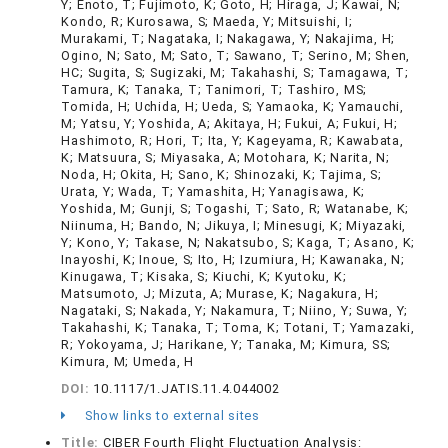
Y; Enoto, T; Fujimoto, K; Goto, H; Hiraga, J; Kawai, N;
Kondo, R; Kurosawa, S; Maeda, Y; Mitsuishi, I;
Murakami, T; Nagataka, I; Nakagawa, Y; Nakajima, H;
Ogino, N; Sato, M; Sato, T; Sawano, T; Serino, M; Shen,
HC; Sugita, S; Sugizaki, M; Takahashi, S; Tamagawa, T;
Tamura, K; Tanaka, T; Tanimori, T; Tashiro, MS;
Tomida, H; Uchida, H; Ueda, S; Yamaoka, K; Yamauchi,
M; Yatsu, Y; Yoshida, A; Akitaya, H; Fukui, A; Fukui, H;
Hashimoto, R; Hori, T; Ita, Y; Kageyama, R; Kawabata,
K; Matsuura, S; Miyasaka, A; Motohara, K; Narita, N;
Noda, H; Okita, H; Sano, K; Shinozaki, K; Tajima, S;
Urata, Y; Wada, T; Yamashita, H; Yanagisawa, K;
Yoshida, M; Gunji, S; Togashi, T; Sato, R; Watanabe, K;
Niinuma, H; Bando, N; Jikuya, I; Minesugi, K; Miyazaki,
Y; Kono, Y; Takase, N; Nakatsubo, S; Kaga, T; Asano, K;
Inayoshi, K; Inoue, S; Ito, H; Izumiura, H; Kawanaka, N;
Kinugawa, T; Kisaka, S; Kiuchi, K; Kyutoku, K;
Matsumoto, J; Mizuta, A; Murase, K; Nagakura, H;
Nagataki, S; Nakada, Y; Nakamura, T; Niino, Y; Suwa, Y;
Takahashi, K; Tanaka, T; Toma, K; Totani, T; Yamazaki,
R; Yokoyama, J; Harikane, Y; Tanaka, M; Kimura, SS;
Kimura, M; Umeda, H
DOI:
10.1117/1.JATIS.11.4.044002
Show links to external sites
Title:
CIBER Fourth Flight Fluctuation Analysis: