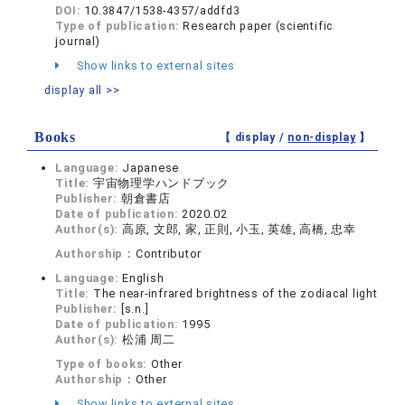
DOI:
10.3847/1538-4357/addfd3
Type of publication:
Research paper (scientific
journal)
Show links to external sites
display all >>
Books
【 display /
non-display
】
Language:
Japanese
Title:
宇宙物理学ハンドブック
Publisher:
朝倉書店
Date of publication:
2020.02
Author(s):
高原, 文郎, 家, 正則, 小玉, 英雄, 高橋, 忠幸
Authorship：
Contributor
Language:
English
Title:
The near-infrared brightness of the zodiacal light
Publisher:
[s.n.]
Date of publication:
1995
Author(s):
松浦 周二
Type of books:
Other
Authorship：
Other
Show links to external sites