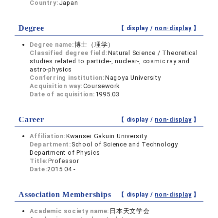
Country:
Japan
Degree
【 display /
non-display
】
Degree name:
博士（理学）
Classified degree field:
Natural Science / Theoretical
studies related to particle-, nuclear-, cosmic ray and
astro-physics
Conferring institution:
Nagoya University
Acquisition way:
Coursework
Date of acquisition:
1995.03
Career
【 display /
non-display
】
Affiliation:
Kwansei Gakuin University
Department:
School of Science and Technology
Department of Physics
Title:
Professor
Date:
2015.04 -
Association Memberships
【 display /
non-display
】
Academic society name:
日本天文学会