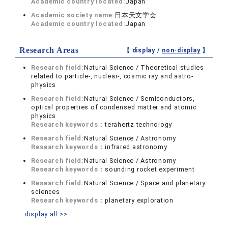
Academic country located:
Japan
Academic society name:
日本天文学会
Academic country located:
Japan
Research Areas
【 display /
non-display
】
Research field:
Natural Science / Theoretical studies
related to particle-, nuclear-, cosmic ray and astro-
physics
Research field:
Natural Science / Semiconductors,
optical properties of condensed matter and atomic
physics
Research keywords：
terahertz technology
Research field:
Natural Science / Astronomy
Research keywords：
infrared astronomy
Research field:
Natural Science / Astronomy
Research keywords：
sounding rocket experiment
Research field:
Natural Science / Space and planetary
sciences
Research keywords：
planetary exploration
display all >>