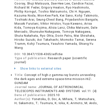
Cooray, Shuji Matsuura, Dae-Hee Lee, Candice Fazar,
Richard M. Feder, Grigory Heaton, Ryo Hashimoto,
Phillip Korngut, Toshio Matsumoto, Chi H. Nguyen,
Kazuma Noda, Won-Kee Park, Kei Sano, Kohji Takimoto,
Toshiaki Arai, Seung-Cheol Bang, Priyadarshini Bangale,
Masaki Furutani, Viktor Hristov, Yuya Kawano, Arisa
Kida, Tomoya Kojima, Alicia Lanz, Chika Matsumi, Dale
Mercado, Shunsuke Nakagawa, Tomoya Nakagawa,
Shuta Nakahata, Ryo Ohta, Dorin Patru, Mai Shirahata,
Hiroko Suzuki, Aoi Takahashi, Momoko Tamai, Serena
Tramm, Kohji Tsumura, Yasuhiro Yamada, Shiang-Yu
Wang
DOI:
10.3847/1538-4365/adfc6e
Type of publication:
Research paper (scientific
journal)
Show links to external sites
Title:
Concept of high-z gamma-ray bursts unraveling
the dark ages and extreme space-time mission-HiZ-
GUNDAM
Journal name:
JOURNAL OF ASTRONOMICAL
TELESCOPES INSTRUMENTS AND SYSTEMS vol.11 (4)
Date of publication:
2025.10
Author(s):
Yonetoku, D; Doi, A; Mihara, T; Matsuhara,
H; Sakamoto, T; Tsumura, K; Ioka, K; Arimoto, M; Ando,