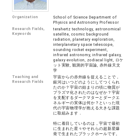
Organization
School of Science Department of
Physics and Astronomy Professor
Research Fields,
terahertz technology, astronomical
Keywords
satellite, cosmic background
radiation, planetary exploration,
interplanetary space telescope,
sounding rocket experiment,
infrared astronomy, infrared galaxy,
galaxy evolution, zodiacal light, ロケ
ット実験, 観測的宇宙論, 赤外線天文
学
Teaching and
宇宙からの赤外線を捉えることで，
Research Fields
銀河はいつどのようにしてつくられ
たのか？宇宙の始まりの頃に物質が
プラズマ化されたのはなぜか？宇宙
を支配するダークマターとダークエ
ネルギーの実体は何か？といった現
代の宇宙物理学が抱える大きな課題
に取組みます．
特に着目しているのは，宇宙で最初
に生まれた星々やそれらの超新星爆
発で生まれたブラックホールです。