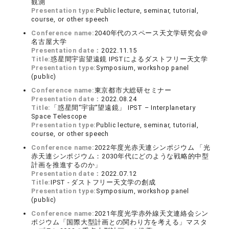
観測
Presentation type:
Public lecture, seminar, tutorial,
course, or other speech
Conference name:
2040年代のスペース天文学研究会＠
名古屋大学
Presentation date：
2022.11.15
Title:
惑星間宇宙望遠鏡 IPSTによるダストフリー天文学
Presentation type:
Symposium, workshop panel
(public)
Conference name:
東京都市大総研セミナー
Presentation date：
2022.08.24
Title:
「惑星間”宇宙”望遠鏡」 IPST – Interplanetary
Space Telescope
Presentation type:
Public lecture, seminar, tutorial,
course, or other speech
Conference name:
2022年度光赤天連シンポジウム 「光
赤天連シンポジウム：2030年代にどのような戦略的中型
計画を推進するのか」
Presentation date：
2022.07.12
Title:
IPST - ダストフリー天文学の創成
Presentation type:
Symposium, workshop panel
(public)
Conference name:
2021年度光学赤外線天文連絡会シン
ポジウム「国際大型計画との関わり方を考える」マスタ