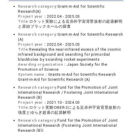
Research category:
Grant-in-Aid for Scientific
Research(A)
Project year：
2022.04 - 2025.03
Title:
ロケット実験による近赤外宇宙背景放射の超過解明
と原始ブラックホールの探査
Research category:
Grant-in-Aid for Scientific Research
(A)
Project year：
2022.04 - 2025.03
Title:
Revealing the near-infrared excess of the cosmic
infrared background and searching for primordial
blackholes by sounding rocket experiments
Awarding organization：
Japan Society for the
Promotion of Science
System name：
Grants-in-Aid for Scientific Research
Grant-in-Aid for Scientific Research (A)
Research category:
Fund for the Promotion of Joint
International Research / Fostering Joint International
Research (B)
Project year：
2021.10 - 2024.03
Title:
ロケット実験CIBER-2による近赤外宇宙背景放射の
強度とゆらぎ超過の起源解明
Research category:
Fund for the Promotion of Joint
International Research (Fostering Joint International
Research (B))