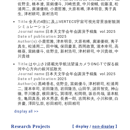
佐野圭, 橋本遼, 當銘優斗, 川崎悠貴, 中川俊輔, 佐藤凜, 松
浦周二, 廣瀬優樹, 小鹿哲雅, 大原有稀, 津本明音, 夷子真
生, 津村耕司, 新村浩司
Title:
全天の4割に及ぶVERTECS宇宙可視光背景放射観測
シミュレーション
Journal name:
日本天文学会年会講演予稿集 vol.2025
Date of publication:
2025
Author(s):
小鹿哲雅, 津本明音, 大原有稀, 廣瀬優樹, 夷子
真生, 松浦周二, 田中颯, 保田慶直, 西岡政寛, 瀧本幸司, 高
橋葵, 當銘優斗, 佐野圭, 新村浩司, 津村耕司, 中川貴雄, 中
川貴雄
Title:
はやぶさ2搭載光学航法望遠カメラONC-Tで探る銀
河中心方向の銀河拡散光
Journal name:
日本天文学会年会講演予稿集 vol.2025
Date of publication:
2025
Author(s):
黒崎香名, 佐野圭, 當銘優斗, 津村耕司, 松浦周
二, 瀧本幸司, 岩田隆浩, 岩田隆浩, 山田学, 諸田智克, 神山
徹, 早川雅彦, 横田康弘, 巽瑛理, 松岡萌, 坂谷尚哉, 湯本航
生, 亀田真吾, 鈴木秀彦, 長勇一郎, 吉岡和夫, 小川和律, 白
井慶, 澤田弘崇, 杉田精司, 杉田精司
display all >>
Research Projects
【 display /
non-display
】