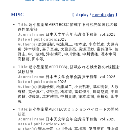
MISC
【 display /
non-display
】
Title:
超小型衛星VERTECSに搭載する可視光望遠鏡の最
終性能実証
Journal name:
日本天文学会年会講演予稿集 vol.2025
Date of publication:
2025
Author(s):
廣瀬優樹, 松浦周二, 橋本遼, 小鹿哲雅, 大原有
稀, 津本明音, 夷子真生, 大藤勇亮, 廣瀬理紗, 當銘優斗, 佐
野圭, 中川俊輔, 津村耕司, 中川貴雄, 中川貴雄, 瀧本幸司,
高橋葵, 田中颯
Title:
超小型衛星VERTECSに搭載される検出器のγ線照射
試験結果
Journal name:
日本天文学会年会講演予稿集 vol.2025
Date of publication:
2025
Author(s):
廣瀬優樹, 松浦周二, 小鹿哲雅, 津本明音, 大原
有稀, 夷子真生, 佐野圭, 橋本遼, 當銘優斗, 川崎悠貴, 中川
俊輔, 佐藤凛, 津村耕司, 中川貴雄, 瀧本幸司, 高橋葵, 田中
颯
Title:
超小型衛星VERTECS:ミッションペイロードの開発
状況
Journal name:
日本天文学会年会講演予稿集 vol.2025
Date of publication:
2025
Author(s):
瀧本幸司, 中川貴雄, 高橋葵, 保田慶直, 田中颯,