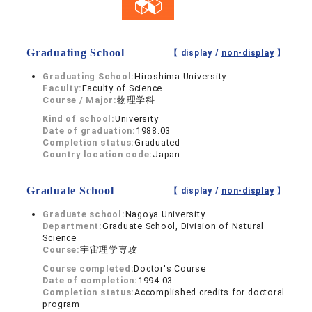
Graduating School
【 display /
non-display
】
Graduating School:
Hiroshima University
Faculty:
Faculty of Science
Course / Major:
物理学科
Kind of school:
University
Date of graduation:
1988.03
Completion status:
Graduated
Country location code:
Japan
Graduate School
【 display /
non-display
】
Graduate school:
Nagoya University
Department:
Graduate School, Division of Natural
Science
Course:
宇宙理学専攻
Course completed:
Doctor's Course
Date of completion:
1994.03
Completion status:
Accomplished credits for doctoral
program