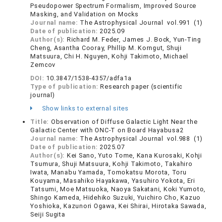
Pseudopower Spectrum Formalism, Improved Source
Masking, and Validation on Mocks
Journal name:
The Astrophysical Journal vol.991 (1)
Date of publication:
2025.09
Author(s):
Richard M. Feder, James J. Bock, Yun-Ting
Cheng, Asantha Cooray, Phillip M. Korngut, Shuji
Matsuura, Chi H. Nguyen, Kohji Takimoto, Michael
Zemcov
DOI:
10.3847/1538-4357/adfa1a
Type of publication:
Research paper (scientific
journal)
Show links to external sites
Title:
Observation of Diffuse Galactic Light Near the
Galactic Center with ONC-T on Board Hayabusa2
Journal name:
The Astrophysical Journal vol.988 (1)
Date of publication:
2025.07
Author(s):
Kei Sano, Yuto Tome, Kana Kurosaki, Kohji
Tsumura, Shuji Matsuura, Kohji Takimoto, Takahiro
Iwata, Manabu Yamada, Tomokatsu Morota, Toru
Kouyama, Masahiko Hayakawa, Yasuhiro Yokota, Eri
Tatsumi, Moe Matsuoka, Naoya Sakatani, Koki Yumoto,
Shingo Kameda, Hidehiko Suzuki, Yuichiro Cho, Kazuo
Yoshioka, Kazunori Ogawa, Kei Shirai, Hirotaka Sawada,
Seiji Sugita