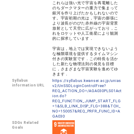
これらは強い光で宇宙を再電離した
のちダークマターの重力で集まって
銀河を作り上げたかもしれないので
す。宇宙初期の光は，宇宙の膨張に
より波長がのびた赤外線の宇宙背景
放射として天空に広がっており，こ
れをロケットや人工衛星により観測
的に探求しています．
宇宙は，地上では実現できないよう
な極限環境を提供するタイムマシン
付きの実験室です．この特長を活か
した新たな物理法則の発見を目標
に，さまざまな宇宙実験を進めてゆ
きます．
Syllabus
https://syllabus.kwansei.ac.jp/unias
information URL
v2/UnSSOLoginControlFree?
REQ_ACTION_DO=/AGA030PLS01Act
ion.do?
REQ_FUNCTION_JUMP_START_FLG
=1&SLB_LINK_DISP_FLG=388&TCH_
NO=150057&REQ_PRFR_FUNC_ID=A
GA030
SDGs Related
Goals