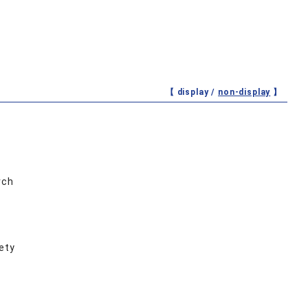
【 display /
non-display
】
rch
ety