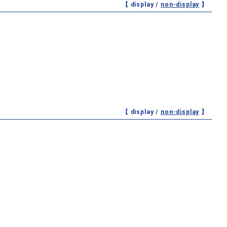
【 display /
non-display
】
【 display /
non-display
】