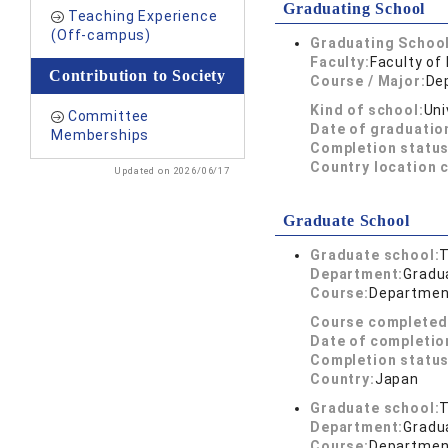
Graduating School
Teaching Experience
(Off-campus)
Graduating School
Faculty:
Faculty of
Contribution to Society
Course / Major:
De
Kind of school:
Uni
Committee
Date of graduatio
Memberships
Completion status
Country location 
Updated on 2026/06/17
Graduate School
Graduate school:
T
Department:
Gradua
Course:
Department
Course completed
Date of completio
Completion status
Country:
Japan
Graduate school:
T
Department:
Gradua
Course:
Department