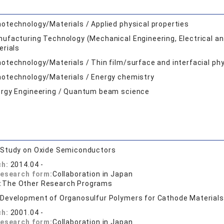
otechnology/Materials / Applied physical properties
ufacturing Technology (Mechanical Engineering, Electrical and
erials
otechnology/Materials / Thin film/surface and interfacial phy
otechnology/Materials / Energy chemistry
rgy Engineering / Quantum beam science
:
Study on Oxide Semiconductors
ch:
2014.04 -
research form:
Collaboration in Japan
:
The Other Research Programs
:
Development of Organosulfur Polymers for Cathode Materials 
ch:
2001.04 -
research form:
Collaboration in Japan