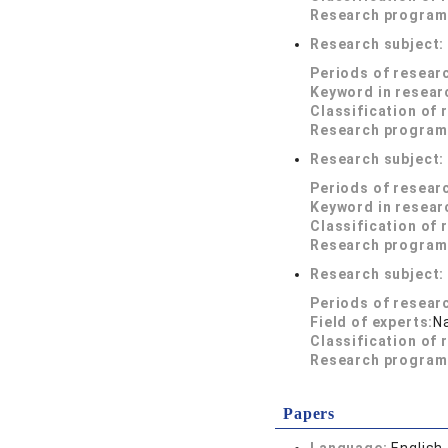
Research program
Research subject
Periods of resear
Keyword in resear
Classification of 
Research program
Research subject
Periods of resear
Keyword in resear
Classification of 
Research program
Research subject
Periods of resear
Field of experts:
N
Classification of 
Research program
Papers