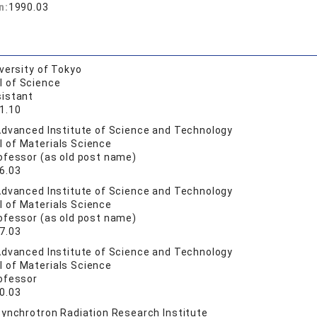
n:
1990.03
versity of Tokyo
l of Science
istant
1.10
dvanced Institute of Science and Technology
l of Materials Science
ofessor (as old post name)
6.03
dvanced Institute of Science and Technology
l of Materials Science
ofessor (as old post name)
7.03
dvanced Institute of Science and Technology
l of Materials Science
ofessor
0.03
ynchrotron Radiation Research Institute