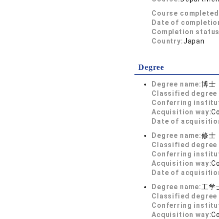
Course completed
Date of completio
Completion status
Country:
Japan
Degree
Degree name:
博士
Classified degree 
Conferring institu
Acquisition way:
C
Date of acquisitio
Degree name:
修士
Classified degree 
Conferring institu
Acquisition way:
C
Date of acquisitio
Degree name:
工学
Classified degree 
Conferring institu
Acquisition way:
C