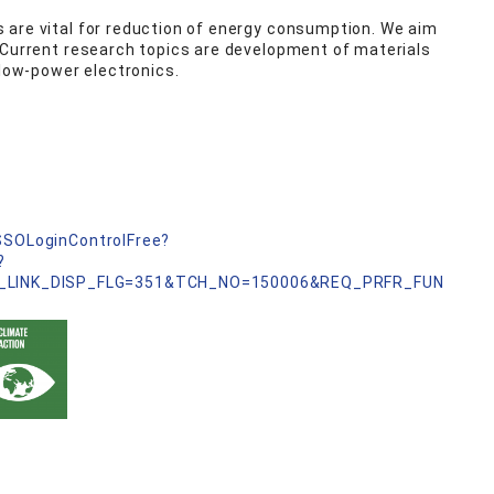
 are vital for reduction of energy consumption. We aim
 Current research topics are development of materials
 low-power electronics.
nSSOLoginControlFree?
?
_LINK_DISP_FLG=351&TCH_NO=150006&REQ_PRFR_FUN