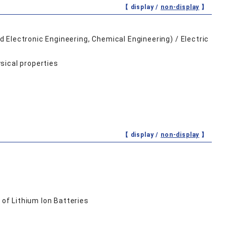
【 display /
non-display
】
 Electronic Engineering, Chemical Engineering) / Electric
sical properties
【 display /
non-display
】
of Lithium Ion Batteries