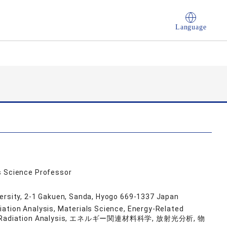
Language
s Science Professor
versity, 2-1 Gakuen, Sanda, Hyogo 669-1337 Japan
ation Analysis, Materials Science, Energy-Related
otron Radiation Analysis, エネルギー関連材料科学, 放射光分析, 物