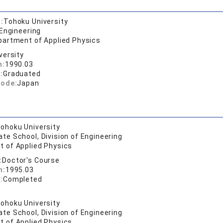
:
Tohoku University
 Engineering
partment of Applied Physics
versity
n:
1990.03
:
Graduated
code:
Japan
ohoku University
te School, Division of Engineering
 of Applied Physics
:
Doctor's Course
n:
1995.03
:
Completed
ohoku University
te School, Division of Engineering
 of Applied Physics