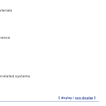
terials
cience
orrelated systems
【 display /
non-display
】