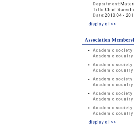
Department:
Materi
Title:
Chief Scienti
Date:
2010.04 - 201
display all >>
Association Members
Academic society
Academic country 
Academic society
Academic country 
Academic society
Academic country 
Academic society
Academic country 
Academic society
Academic country 
display all >>