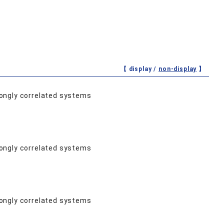
【 display /
non-display
】
rongly correlated systems
rongly correlated systems
rongly correlated systems