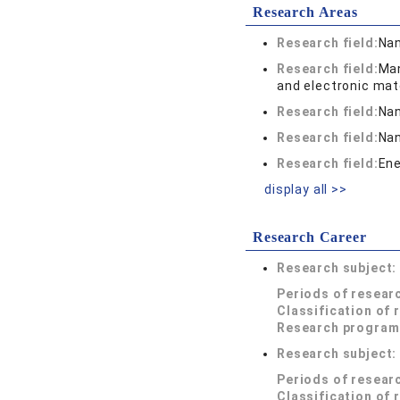
Research Areas
Research field:
Nan
Research field:
Man
and electronic mat
Research field:
Nan
Research field:
Nan
Research field:
Ene
display all >>
Research Career
Research subject
Periods of resear
Classification of 
Research program
Research subject
Periods of resear
Classification of 