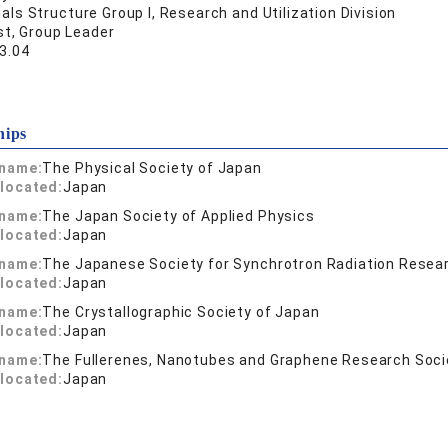
als Structure Group I, Research and Utilization Division
st, Group Leader
3.04
hips
 name:
The Physical Society of Japan
located:
Japan
 name:
The Japan Society of Applied Physics
located:
Japan
 name:
The Japanese Society for Synchrotron Radiation Resea
located:
Japan
 name:
The Crystallographic Society of Japan
located:
Japan
 name:
The Fullerenes, Nanotubes and Graphene Research Soci
located:
Japan