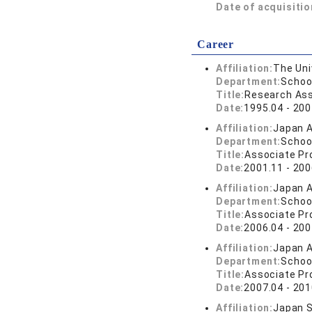
Date of acquisitio
Career
Affiliation:
The Uni
Department:
Schoo
Title:
Research Ass
Date:
1995.04 - 200
Affiliation:
Japan A
Department:
Schoo
Title:
Associate Pr
Date:
2001.11 - 200
Affiliation:
Japan A
Department:
Schoo
Title:
Associate Pr
Date:
2006.04 - 200
Affiliation:
Japan A
Department:
Schoo
Title:
Associate Pr
Date:
2007.04 - 201
Affiliation:
Japan S