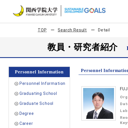
TOP
Search Result
Detail
教員・研究者紹介
Personnel Informatio
Personnel Information
Personnel Information
FUJ
Graduating School
Org
Graduate School
Dat
Lab
Degree
Res
Key
Career