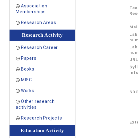
Association
Tea
Memberships
Res
Research Areas
Mai
Lab
Research Activity
num
Lab
Research Career
num
Papers
UR
Syl
Books
inf
MISC
Works
SDG
Other research
activities
Research Projects
Exte
Education Activity