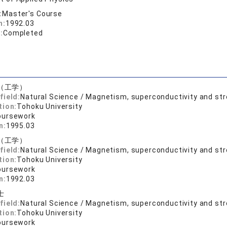
:
Master's Course
n:
1992.03
:
Completed
（工学）
field:
Natural Science / Magnetism, superconductivity and st
tion:
Tohoku University
oursework
n:
1995.03
（工学）
field:
Natural Science / Magnetism, superconductivity and st
tion:
Tohoku University
oursework
n:
1992.03
士
field:
Natural Science / Magnetism, superconductivity and st
tion:
Tohoku University
oursework