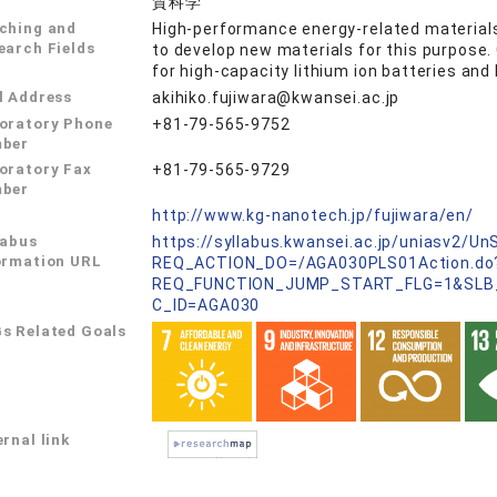
質科学
ching and
High-performance energy-related materials
earch Fields
to develop new materials for this purpose.
for high-capacity lithium ion batteries and
l Address
akihiko.fujiwara@kwansei.ac.jp
oratory Phone
+81-79-565-9752
ber
oratory Fax
+81-79-565-9729
ber
L
http://www.kg-nanotech.jp/fujiwara/en/
labus
https://syllabus.kwansei.ac.jp/uniasv2/U
ormation URL
REQ_ACTION_DO=/AGA030PLS01Action.do
REQ_FUNCTION_JUMP_START_FLG=1&SLB
C_ID=AGA030
s Related Goals
rnal link