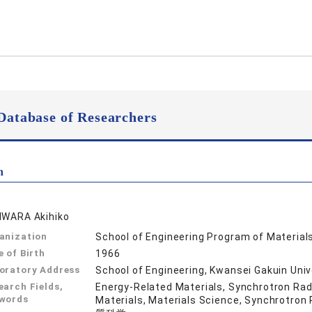
Database of Researchers
n
IWARA Akihiko
anization
School of Engineering Program of Material
e of Birth
1966
oratory Address
School of Engineering, Kwansei Gakuin Uni
earch Fields,
Energy-Related Materials, Synchrotron Radi
words
Materials, Materials Science, Synchr