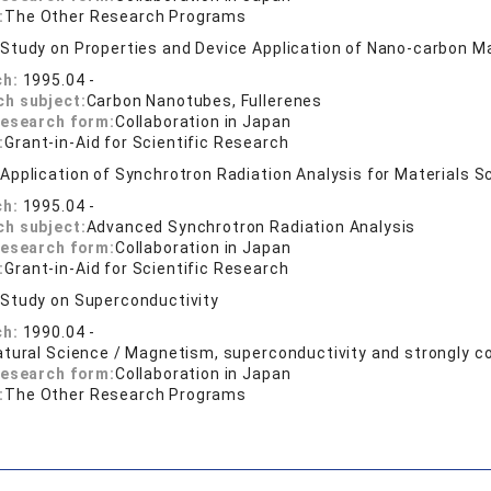
:
The Other Research Programs
:
Study on Properties and Device Application of Nano-carbon Ma
ch:
1995.04 -
ch subject:
Carbon Nanotubes, Fullerenes
research form:
Collaboration in Japan
:
Grant-in-Aid for Scientific Research
:
Application of Synchrotron Radiation Analysis for Materials S
ch:
1995.04 -
ch subject:
Advanced Synchrotron Radiation Analysis
research form:
Collaboration in Japan
:
Grant-in-Aid for Scientific Research
:
Study on Superconductivity
ch:
1990.04 -
atural Science / Magnetism, superconductivity and strongly c
research form:
Collaboration in Japan
:
The Other Research Programs