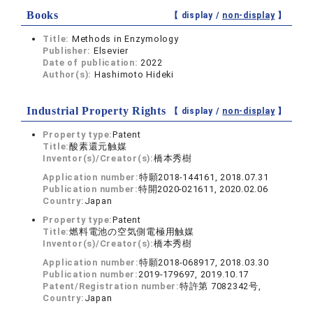
Books
【 display /
non-display
】
Title:
Methods in Enzymology
Publisher:
Elsevier
Date of publication:
2022
Author(s):
Hashimoto Hideki
Industrial Property Rights
【 display /
non-display
】
Property type:
Patent
Title:
酸素還元触媒
Inventor(s)/Creator(s):
橋本秀樹
Application number:
特願2018-144161, 2018.07.31
Publication number:
特開2020-021611, 2020.02.06
Country:
Japan
Property type:
Patent
Title:
燃料電池の空気側電極用触媒
Inventor(s)/Creator(s):
橋本秀樹
Application number:
特願2018-068917, 2018.03.30
Publication number:
2019-179697, 2019.10.17
Patent/Registration number:
特許第 7082342号,
Country:
Japan