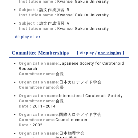
Institution name：
Kwansei Gakuin University
Subject：
論文作成演習IＢ
Institution name：
Kwansei Gakuin University
Subject：
論文作成演習IＡ
Institution name：
Kwansei Gakuin University
display all >>
Committee Memberships
【 display /
non-display
】
Organization name:
Japanese Society for Carotenoid
Research
Committee name:
会長
Organization name:
日本カロテノイド学会
Committee name:
会長
Organization name:
International Carotenoid Society
Committee name:
会長
Date：
2011 - 2014
Organization name:
国際カロテノイド学会
Committee name:
Council member
Date：
2002
Organization name:
日本物理学会