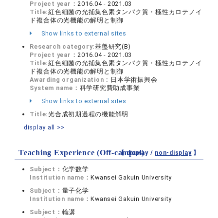
Project year：
2016.04 - 2021.03
Title:
紅色細菌の光捕集色素タンパク質・極性カロテノイ
ド複合体の光機能の解明と制御
Show links to external sites
Research category:
基盤研究(B)
Project year：
2016.04 - 2021.03
Title:
紅色細菌の光捕集色素タンパク質・極性カロテノイ
ド複合体の光機能の解明と制御
Awarding organization：
日本学術振興会
System name：
科学研究費助成事業
Show links to external sites
Title:
光合成初期過程の機能解明
display all >>
Teaching Experience (Off-campus)
【 display /
non-display
】
Subject：
化学数学
Institution name：
Kwansei Gakuin University
Subject：
量子化学
Institution name：
Kwansei Gakuin University
Subject：
輪講