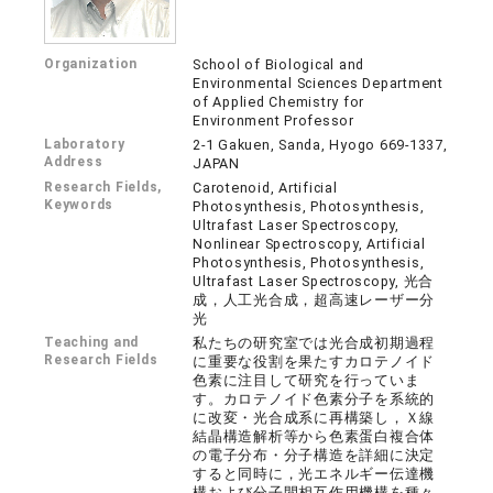
Organization
School of Biological and
Environmental Sciences Department
of Applied Chemistry for
Environment Professor
Laboratory
2-1 Gakuen, Sanda, Hyogo 669-1337,
Address
JAPAN
Research Fields,
Carotenoid, Artificial
Keywords
Photosynthesis, Photosynthesis,
Ultrafast Laser Spectroscopy,
Nonlinear Spectroscopy, Artificial
Photosynthesis, Photosynthesis,
Ultrafast Laser Spectroscopy, 光合
成，人工光合成，超高速レーザー分
光
Teaching and
私たちの研究室では光合成初期過程
Research Fields
に重要な役割を果たすカロテノイド
色素に注目して研究を行っていま
す。カロテノイド色素分子を系統的
に改変・光合成系に再構築し，Ｘ線
結晶構造解析等から色素蛋白複合体
の電子分布・分子構造を詳細に決定
すると同時に，光エネルギー伝達機
構および分子間相互作用機構を種々