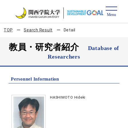
TOP
Search Result
Detail
教員・研究者紹介
Database of
Researchers
Personnel Information
HASHIMOTO Hideki