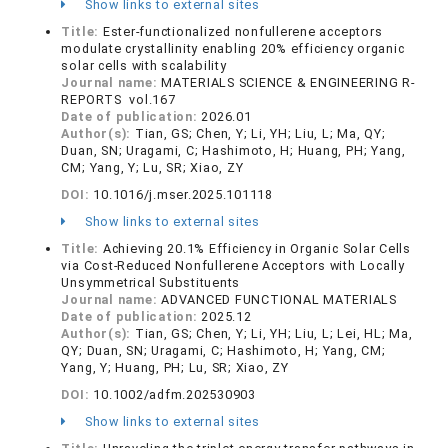
Show links to external sites
Title:
Ester-functionalized nonfullerene acceptors
modulate crystallinity enabling 20% efficiency organic
solar cells with scalability
Journal name:
MATERIALS SCIENCE & ENGINEERING R-
REPORTS vol.167
Date of publication:
2026.01
Author(s):
Tian, GS; Chen, Y; Li, YH; Liu, L; Ma, QY;
Duan, SN; Uragami, C; Hashimoto, H; Huang, PH; Yang,
CM; Yang, Y; Lu, SR; Xiao, ZY
DOI:
10.1016/j.mser.2025.101118
Show links to external sites
Title:
Achieving 20.1% Efficiency in Organic Solar Cells
via Cost-Reduced Nonfullerene Acceptors with Locally
Unsymmetrical Substituents
Journal name:
ADVANCED FUNCTIONAL MATERIALS
Date of publication:
2025.12
Author(s):
Tian, GS; Chen, Y; Li, YH; Liu, L; Lei, HL; Ma,
QY; Duan, SN; Uragami, C; Hashimoto, H; Yang, CM;
Yang, Y; Huang, PH; Lu, SR; Xiao, ZY
DOI:
10.1002/adfm.202530903
Show links to external sites