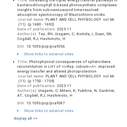
Title:
Unraveling the triplet energy transfer pathways in
bacteriochlorophyll b-based photosynthetic complexes:
insights from sub-nanosecond time-resolved
absorption spectroscopy of Blastochloris viridis
Journal name:
PLANT AND CELL PHYSIOLOGY vol.66
(11) (p.1680 - 1692)
Date of publication:
2025.11
Author(s):
Tao, RH; Uragami, C; Kishida, I; Duan, SN;
Cogdell, RJ; Hashimoto, H
DOI:
10.1093/pcp/pcaf056
Show links to external sites
Title:
Photophysical consequences of spheroidene
reconstitution in LH1 of <i>Rsp. rubrum</i>: improved
energy transfer and altered photoprotection
Journal name:
PLANT AND CELL PHYSIOLOGY vol.66
(11) (p.1750 - 1759)
Date of publication:
2025.11
Author(s):
Uragami, C; Mitani, K; Yukihira, N; Gardiner,
AT; Cogdell, RJ; Hashimoto, H
DOI:
10.1093/pcp/pcaf087
Show links to external sites
display all >>