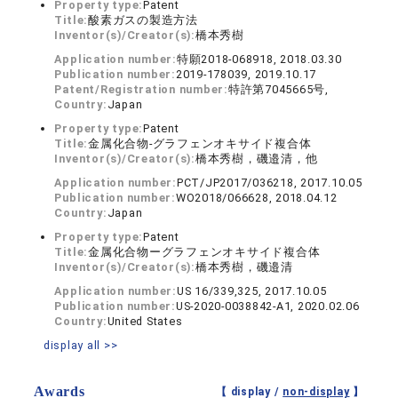
Property type:
Patent
Title:
酸素ガスの製造方法
Inventor(s)/Creator(s):
橋本秀樹
Application number:
特願2018-068918, 2018.03.30
Publication number:
2019-178039, 2019.10.17
Patent/Registration number:
特許第7045665号,
Country:
Japan
Property type:
Patent
Title:
金属化合物‐グラフェンオキサイド複合体
Inventor(s)/Creator(s):
橋本秀樹，磯邉清，他
Application number:
PCT/JP2017/036218, 2017.10.05
Publication number:
WO2018/066628, 2018.04.12
Country:
Japan
Property type:
Patent
Title:
金属化合物ーグラフェンオキサイド複合体
Inventor(s)/Creator(s):
橋本秀樹，磯邉清
Application number:
US 16/339,325, 2017.10.05
Publication number:
US-2020-0038842-A1, 2020.02.06
Country:
United States
display all >>
Awards
【 display /
non-display
】