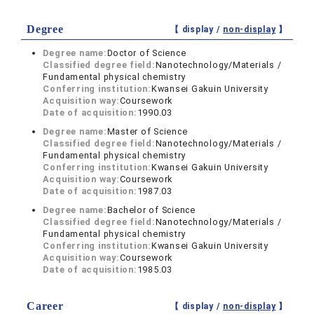
Degree
【 display /
non-display
】
Degree name:
Doctor of Science
Classified degree field:
Nanotechnology/Materials /
Fundamental physical chemistry
Conferring institution:
Kwansei Gakuin University
Acquisition way:
Coursework
Date of acquisition:
1990.03
Degree name:
Master of Science
Classified degree field:
Nanotechnology/Materials /
Fundamental physical chemistry
Conferring institution:
Kwansei Gakuin University
Acquisition way:
Coursework
Date of acquisition:
1987.03
Degree name:
Bachelor of Science
Classified degree field:
Nanotechnology/Materials /
Fundamental physical chemistry
Conferring institution:
Kwansei Gakuin University
Acquisition way:
Coursework
Date of acquisition:
1985.03
Career
【 display /
non-display
】