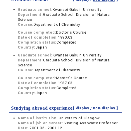
Graduate school:
Kwansei Gakuin University
Department:
Graduate School, Division of Natural
Science
Course:
Department of Chemistry
Course completed:
Doctor's Course
Date of completion:
1990.03
Completion status:
Completed
Country:
Japan
Graduate school:
Kwansei Gakuin University
Department:
Graduate School, Division of Natural
Science
Course:
Department of Chemistry
Course completed:
Master's Course
Date of completion:
1987.03
Completion status:
Completed
Country:
Japan
Studying abroad experiences
【 display /
non-display
】
Name of institution:
University of Glasgow
Name of job or career:
Visiting Associate Professor
Date:
2001.05 - 2001.12