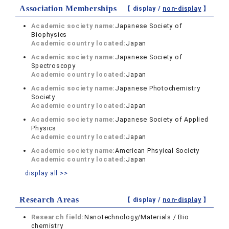
Association Memberships
【 display /
non-display
】
Academic society name:
Japanese Society of
Biophysics
Academic country located:
Japan
Academic society name:
Japanese Society of
Spectroscopy
Academic country located:
Japan
Academic society name:
Japanese Photochemistry
Society
Academic country located:
Japan
Academic society name:
Japanese Society of Applied
Physics
Academic country located:
Japan
Academic society name:
American Phsyical Society
Academic country located:
Japan
display all >>
Research Areas
【 display /
non-display
】
Research field:
Nanotechnology/Materials / Bio
chemistry