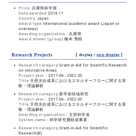
Prize:
兵庫県科学賞
Date awarded:
2018.11
Country:
Japan
Award type:
International academic award (Japan or
overseas)
Awarding organization：
兵庫県
Award-winner (group):
橋本 秀樹
Research Projects
【 display /
non-display
】
Research category:
Grant-in-Aid for Scientific Research
on Innovative Areas
Project year：
2017.06 - 2022.03
Title:
天然光合成系におけるエネルギーフローに関する実
験・理論解析
Research category:
新学術領域研究
Project year：
2017.06 - 2022.03
Title:
天然光合成系におけるエネルギーフローに関する実
験・理論解析
Awarding organization：
文部科学省
System name：
科学研究費助成事業
Research category:
Grant-in-Aid for Scientific
Research(B)