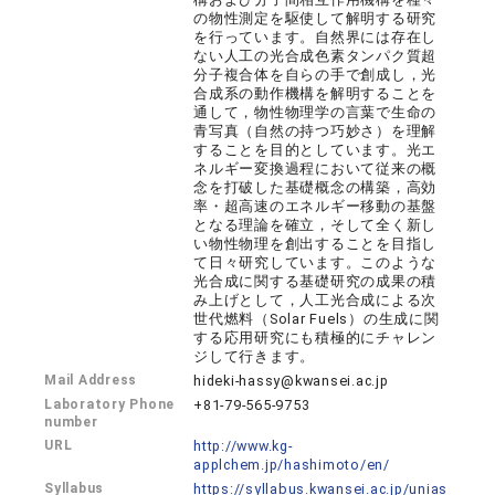
の物性測定を駆使して解明する研究
を行っています。自然界には存在し
ない人工の光合成色素タンパク質超
分子複合体を自らの手で創成し，光
合成系の動作機構を解明することを
通して，物性物理学の言葉で生命の
青写真（自然の持つ巧妙さ）を理解
することを目的としています。光エ
ネルギー変換過程において従来の概
念を打破した基礎概念の構築，高効
率・超高速のエネルギー移動の基盤
となる理論を確立，そして全く新し
い物性物理を創出することを目指し
て日々研究しています。このような
光合成に関する基礎研究の成果の積
み上げとして，人工光合成による次
世代燃料（Solar Fuels）の生成に関
する応用研究にも積極的にチャレン
ジして行きます。
Mail Address
hideki-hassy@kwansei.ac.jp
Laboratory Phone
+81-79-565-9753
number
URL
http://www.kg-
applchem.jp/hashimoto/en/
Syllabus
https://syllabus.kwansei.ac.jp/unias