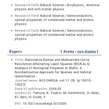
Research field:
Natural Science / Biophysics, chemical
physics and soft matter physics
Research field:
Natural Science / Semiconductors,
optical properties of condensed matter and atomic
physics
Research field:
Natural Science / Semiconductors,
optical properties of condensed matter and atomic
physics
Papers
【 display /
non-display
】
Title:
Resonance Raman and Multivariate Curve
Resolution-Alternating Least Squares (MCR-ALS)
Analysis of Biological Polyenes in Shells: A
Nondestructive Approach for Species and Habitat
Identification
Journal name:
ACS OMEGA vol.11 (9) (p.15019 -
15027)
Date of publication:
2026.03
Author(s):
Tamura, K; Tsuboi, M; Hashimoto, H; Akao,
KI; Sato, H; Ozaki, Y
DOI:
10.1021/acsomega.5c12036