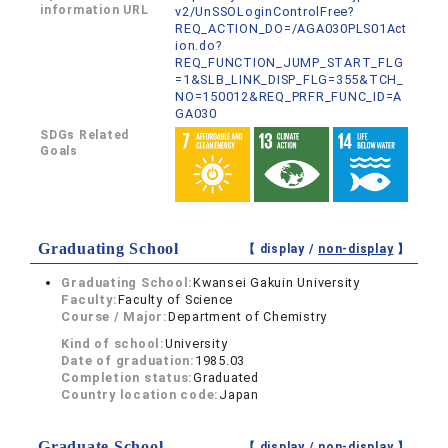
information URL
v2/UnSSOLoginControlFree?
REQ_ACTION_DO=/AGA030PLS01Act
ion.do?
REQ_FUNCTION_JUMP_START_FLG
=1&SLB_LINK_DISP_FLG=355&TCH_
NO=150012&REQ_PRFR_FUNC_ID=A
GA030
SDGs Related
Goals
Graduating School
【 display /
non-display
】
Graduating School:
Kwansei Gakuin University
Faculty:
Faculty of Science
Course / Major:
Department of Chemistry
Kind of school:
University
Date of graduation:
1985.03
Completion status:
Graduated
Country location code:
Japan
Graduate School
【 display /
non-display
】