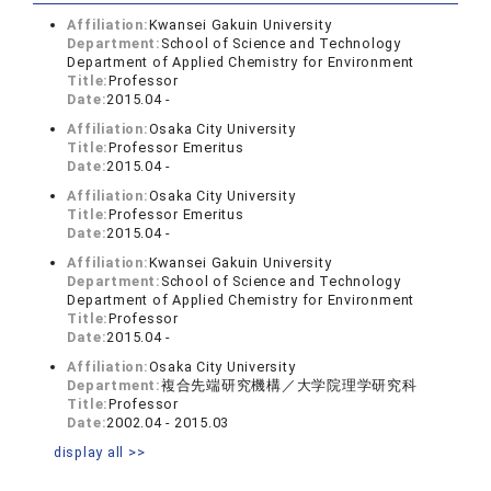
Affiliation:
Kwansei Gakuin University
Department:
School of Science and Technology
Department of Applied Chemistry for Environment
Title:
Professor
Date:
2015.04 -
Affiliation:
Osaka City University
Title:
Professor Emeritus
Date:
2015.04 -
Affiliation:
Osaka City University
Title:
Professor Emeritus
Date:
2015.04 -
Affiliation:
Kwansei Gakuin University
Department:
School of Science and Technology
Department of Applied Chemistry for Environment
Title:
Professor
Date:
2015.04 -
Affiliation:
Osaka City University
Department:
複合先端研究機構／大学院理学研究科
Title:
Professor
Date:
2002.04 - 2015.03
display all >>