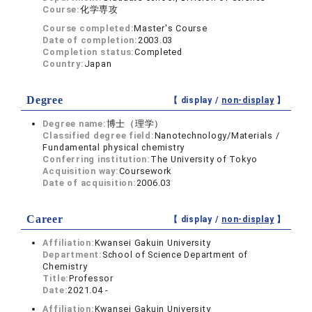
Course:
化学専攻
Course completed:
Master's Course
Date of completion:
2003.03
Completion status:
Completed
Country:
Japan
Degree
【 display /
non-display
】
Degree name:
博士（理学）
Classified degree field:
Nanotechnology/Materials /
Fundamental physical chemistry
Conferring institution:
The University of Tokyo
Acquisition way:
Coursework
Date of acquisition:
2006.03
Career
【 display /
non-display
】
Affiliation:
Kwansei Gakuin University
Department:
School of Science Department of
Chemistry
Title:
Professor
Date:
2021.04 -
Affiliation:
Kwansei Gakuin University