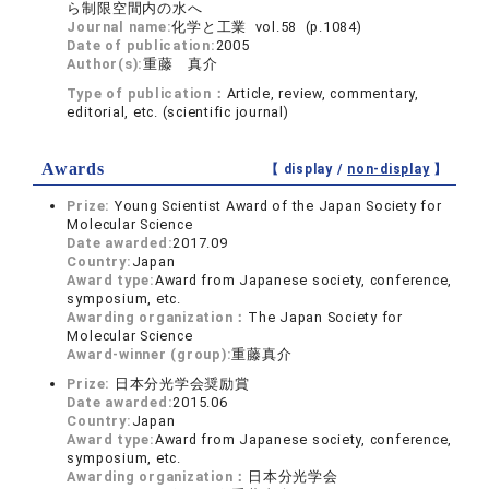
ら制限空間内の水へ
Journal name:
化学と工業 vol.58 (p.1084)
Date of publication:
2005
Author(s):
重藤 真介
Type of publication：
Article, review, commentary,
editorial, etc. (scientific journal)
Awards
【 display /
non-display
】
Prize:
Young Scientist Award of the Japan Society for
Molecular Science
Date awarded:
2017.09
Country:
Japan
Award type:
Award from Japanese society, conference,
symposium, etc.
Awarding organization：
The Japan Society for
Molecular Science
Award-winner (group):
重藤真介
Prize:
日本分光学会奨励賞
Date awarded:
2015.06
Country:
Japan
Award type:
Award from Japanese society, conference,
symposium, etc.
Awarding organization：
日本分光学会