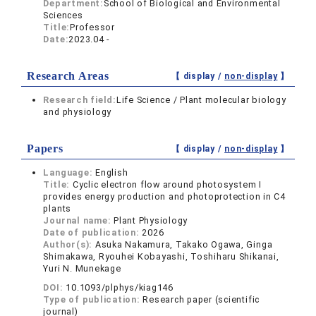
Department:
School of Biological and Environmental
Sciences
Title:
Professor
Date:
2023.04 -
Research Areas
【 display /
non-display
】
Research field:
Life Science / Plant molecular biology
and physiology
Papers
【 display /
non-display
】
Language:
English
Title:
Cyclic electron flow around photosystem I
provides energy production and photoprotection in C4
plants
Journal name:
Plant Physiology
Date of publication:
2026
Author(s):
Asuka Nakamura, Takako Ogawa, Ginga
Shimakawa, Ryouhei Kobayashi, Toshiharu Shikanai,
Yuri N. Munekage
DOI:
10.1093/plphys/kiag146
Type of publication:
Research paper (scientific
journal)