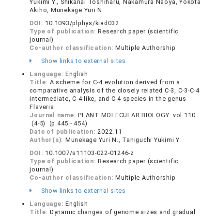
Yukimi Y., Shikanai Toshiharu, Nakamura Naoya, Yokota
Akiho, Munekage Yuri N.
DOI:
10.1093/plphys/kiad032
Type of publication:
Research paper (scientific
journal)
Co-author classification:
Multiple Authorship
Show links to external sites
Language:
English
Title:
A scheme for C-4 evolution derived from a
comparative analysis of the closely related C-3, C-3-C-4
intermediate, C-4-like, and C-4 species in the genus
Flaveria
Journal name:
PLANT MOLECULAR BIOLOGY vol.110
(4-5) (p.445 - 454)
Date of publication:
2022.11
Author(s):
Munekage Yuri N., Taniguchi Yukimi Y.
DOI:
10.1007/s11103-022-01246-z
Type of publication:
Research paper (scientific
journal)
Co-author classification:
Multiple Authorship
Show links to external sites
Language:
English
Title:
Dynamic changes of genome sizes and gradual