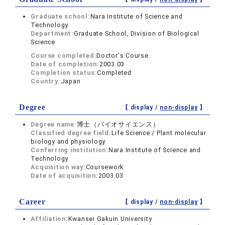
Graduate school:
Nara Institute of Science and
Technology
Department:
Graduate School, Division of Biological
Science
Course completed:
Doctor's Course
Date of completion:
2003.03
Completion status:
Completed
Country:
Japan
Degree
【 display /
non-display
】
Degree name:
博士（バイオサイエンス）
Classified degree field:
Life Science / Plant molecular
biology and physiology
Conferring institution:
Nara Institute of Science and
Technology
Acquisition way:
Coursework
Date of acquisition:
2003.03
Career
【 display /
non-display
】
Affiliation:
Kwansei Gakuin University