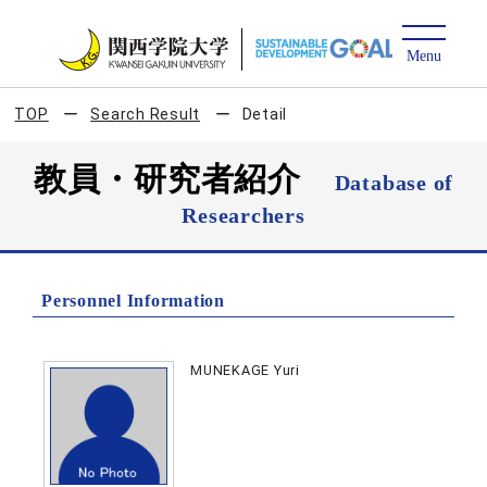
TOP
Search Result
Detail
教員・研究者紹介
Database of
Researchers
Personnel Information
MUNEKAGE Yuri