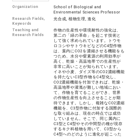
Organization
School of Biological and
Environmental Sciences Professor
Research Fields,
光合成, 植物生理, 進化
Keywords
Teaching and
作物の生産性や環境耐性の強化は、
Research Fields
第二の「緑の革命」を起こす技術と
して強く求められています。トウモ
ロコシやサトウキビなどのC4型作物
は、葉内にCO2を濃縮させる機能をも
つため、水分や窒素源の利用効率が
高く、乾燥・高温地帯での生産性が
非常に高いことが知られています。
イネや小麦、ダイズ等のCO2濃縮機能
を持たないC3型作物をC4型化し、
CO2濃縮機能を付加できれば、乾燥・
高温地帯や灌漑が難しい地域におい
て、作物を育てることができ、世界
の作物生産性を向上させることが期
待できます。しかし、複雑なCO2濃縮
機能を、C3型作物に付加する国際的
な取り組みは、現在の時点では成功
していません。そこで、同じ属内に
C3型とC4型やその中間型の種が現存
するキク科植物を用いて、C3型から
C4型へのどのように進化が起こった