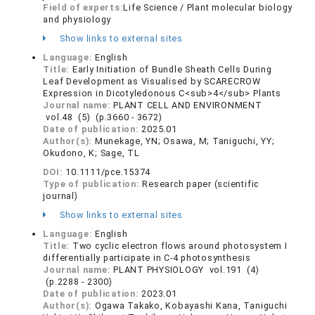
Field of experts:
Life Science / Plant molecular biology
and physiology
Show links to external sites
Language:
English
Title:
Early Initiation of Bundle Sheath Cells During
Leaf Development as Visualised by SCARECROW
Expression in Dicotyledonous C<sub>4</sub> Plants
Journal name:
PLANT CELL AND ENVIRONMENT
vol.48 (5) (p.3660 - 3672)
Date of publication:
2025.01
Author(s):
Munekage, YN; Osawa, M; Taniguchi, YY;
Okudono, K; Sage, TL
DOI:
10.1111/pce.15374
Type of publication:
Research paper (scientific
journal)
Show links to external sites
Language:
English
Title:
Two cyclic electron flows around photosystem I
differentially participate in C-4 photosynthesis
Journal name:
PLANT PHYSIOLOGY vol.191 (4)
(p.2288 - 2300)
Date of publication:
2023.01
Author(s):
Ogawa Takako, Kobayashi Kana, Taniguchi