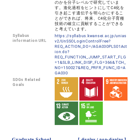
のかを分子レベルで研究していま
す。進化過程をヒントにしてC4化を
引き起こす遺伝子を明らかにするこ
とができれば、将来、C4化分子育種
技術の確立に貢献することができる
と考えています。
Syllabus
https://syllabus.kwansei.ac.jp/unias
information URL
v2/UnSSOLoginControlFree?
REQ_ACTION_DO=/AGA030PLS01Act
ion.do?
REQ_FUNCTION_JUMP_START_FLG
=1&SLB_LINK_DISP_FLG=366&TCH_
NO=150027&REQ_PRFR_FUNC_ID=A
GA030
SDGs Related
Goals
Graduate School
【 display /
non-display
】