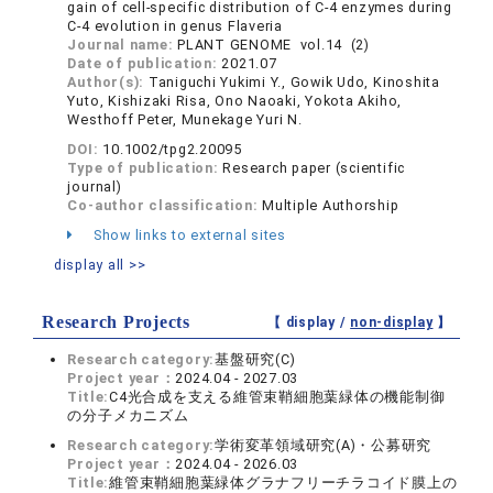
gain of cell-specific distribution of C-4 enzymes during
C-4 evolution in genus Flaveria
Journal name:
PLANT GENOME vol.14 (2)
Date of publication:
2021.07
Author(s):
Taniguchi Yukimi Y., Gowik Udo, Kinoshita
Yuto, Kishizaki Risa, Ono Naoaki, Yokota Akiho,
Westhoff Peter, Munekage Yuri N.
DOI:
10.1002/tpg2.20095
Type of publication:
Research paper (scientific
journal)
Co-author classification:
Multiple Authorship
Show links to external sites
display all >>
Research Projects
【 display /
non-display
】
Research category:
基盤研究(C)
Project year：
2024.04 - 2027.03
Title:
C4光合成を支える維管束鞘細胞葉緑体の機能制御
の分子メカニズム
Research category:
学術変革領域研究(A)・公募研究
Project year：
2024.04 - 2026.03
Title:
維管束鞘細胞葉緑体グラナフリーチラコイド膜上の