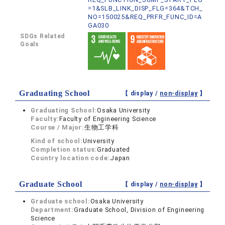
=1&SLB_LINK_DISP_FLG=364&TCH_
NO=150025&REQ_PRFR_FUNC_ID=A
GA030
SDGs Related
Goals
Graduating School
【 display /
non-display
】
Graduating School:
Osaka University
Faculty:
Faculty of Engineering Science
Course / Major:
生物工学科
Kind of school:
University
Completion status:
Graduated
Country location code:
Japan
Graduate School
【 display /
non-display
】
Graduate school:
Osaka University
Department:
Graduate School, Division of Engineering
Science