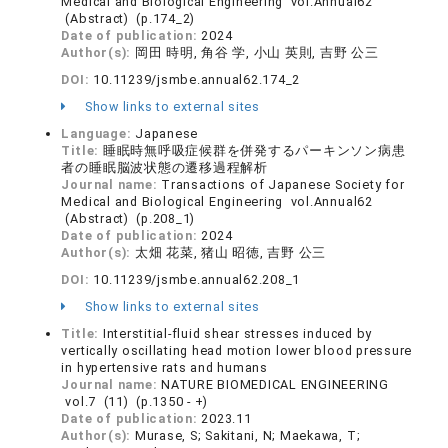
Medical and Biological Engineering vol.Annual62
(Abstract) (p.174_2)
Date of publication:
2024
Author(s):
岡田 時明, 角谷 学, 小山 英則, 吉野 公三
DOI:
10.11239/jsmbe.annual62.174_2
Show links to external sites
Language:
Japanese
Title:
睡眠時無呼吸症候群を併発するパーキンソン病患
者の睡眠脳波状態の遷移過程解析
Journal name:
Transactions of Japanese Society for
Medical and Biological Engineering vol.Annual62
(Abstract) (p.208_1)
Date of publication:
2024
Author(s):
太畑 花菜, 猪山 昭徳, 吉野 公三
DOI:
10.11239/jsmbe.annual62.208_1
Show links to external sites
Title:
Interstitial-fluid shear stresses induced by
vertically oscillating head motion lower blood pressure
in hypertensive rats and humans
Journal name:
NATURE BIOMEDICAL ENGINEERING
vol.7 (11) (p.1350 - +)
Date of publication:
2023.11
Author(s):
Murase, S; Sakitani, N; Maekawa, T;