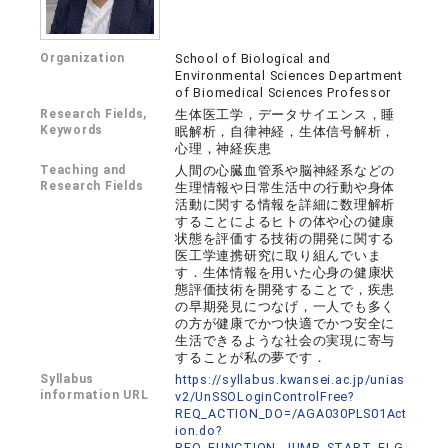
Organization
School of Biological and
Environmental Sciences Department
of Biomedical Sciences Professor
Research Fields,
生体医工学，データサイエンス，睡
Keywords
眠解析，自律神経，生体信号解析，
心理，神経疾患
Teaching and
人間の心臓血管系や脳神経系などの
Research Fields
生理情報や日常生活中の行動や身体
活動に関する情報を詳細に数理解析
することによるヒトの体や心の健康
状態を評価する技術の開発に関する
医工学連携研究に取り組んでいま
す．生体情報を用いた心身の健康状
態評価技術を開発することで，疾患
の早期発見につなげ，一人でも多く
の方が健康でかつ快適でかつ安全に
生活できるような社会の実現に寄与
することが私の夢です．
Syllabus
https://syllabus.kwansei.ac.jp/unias
information URL
v2/UnSSOLoginControlFree?
REQ_ACTION_DO=/AGA030PLS01Act
ion.do?
REQ_FUNCTION_JUMP_START_FLG