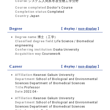
Course:
システム人間系専攻生物工学分野
Course completed:
Doctor's Course
Completion status:
Completed
Country:
Japan
Degree
【 display /
non-display
】
Degree name:
博士（工学）
Classified degree field:
Life Science / Biomedical
engineering
Conferring institution:
Osaka University
Acquisition way:
Coursework
Career
【 display /
non-display
】
Affiliation:
Kwansei Gakuin University
Department:
School of Biological and Environmental
Sciences Department of Biomedical Sciences
Title:
Professor
Date:
2022.04 -
Affiliation:
Kwansei Gakuin University
Department:
School of Biological and Environmental
Sciences Department of Biomedical Sciences