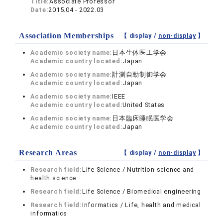
Title:
Associate Professor
Date:
2015.04 - 2022.03
Association Memberships
【 display /
non-display
】
Academic society name:
日本生体医工学会
Academic country located:
Japan
Academic society name:
計測自動制御学会
Academic country located:
Japan
Academic society name:
IEEE
Academic country located:
United States
Academic society name:
日本臨床睡眠医学会
Academic country located:
Japan
Research Areas
【 display /
non-display
】
Research field:
Life Science / Nutrition science and
health science
Research field:
Life Science / Biomedical engineering
Research field:
Informatics / Life, health and medical
informatics