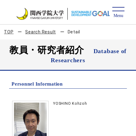
TOP
Search Result
Detail
教員・研究者紹介
Database of
Researchers
Personnel Information
YOSHINO Kohzoh