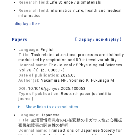
Research field:
Life Science / Biomaterials
Research field:
Informatics / Life, health and medical
informatics
display all >>
Papers
【 display /
non-display
】
Language:
English
Title:
Task-related attentional processes are distinctly
modulated by respiration and RR interval variability
Journal name:
The Journal of Physiological Sciences
vol.76 (1) (p.100053 - )
Date of publication:
2026.03
Author(s):
Nakamura NH, Yoshino K, Fukunaga M
DOI:
10.1016/j.jphyss.2025.100053
Type of publication:
Research paper (scientific
journal)
Show links to external sites
Language:
Japanese
Title:
生活習慣病患者の心拍変動の非ガウス性と心臓拡
張機能障害の関連性の解析
Journal name:
Transactions of Japanese Society for