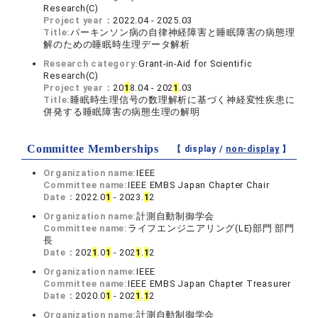
Research(C)
Project year：
2022.04 - 2025.03
Title:
パーキンソン病の自律神経障害と睡眠障害の病態理
解のための睡眠時生理データ解析
Research category:
Grant-in-Aid for Scientific
Research(C)
Project year：
20
1
8.04 - 202
1
.03
Title:
睡眠時生理信号の数理解析に基づく神経変性疾患に
併発する睡眠障害の病態生理の解明
Committee Memberships
【 display /
non-display
】
Organization name:
IEEE
Committee name:
IEEE EMBS Japan Chapter Chair
Date：
2022.0
1
- 2023.
1
2
Organization name:
計測自動制御学会
Committee name:
ライフエンジニアリング(LE)部門 部門
長
Date：
202
1
.0
1
- 202
1
.
1
2
Organization name:
IEEE
Committee name:
IEEE EMBS Japan Chapter Treasurer
Date：
2020.0
1
- 202
1
.
1
2
Organization name:
計測自動制御学会