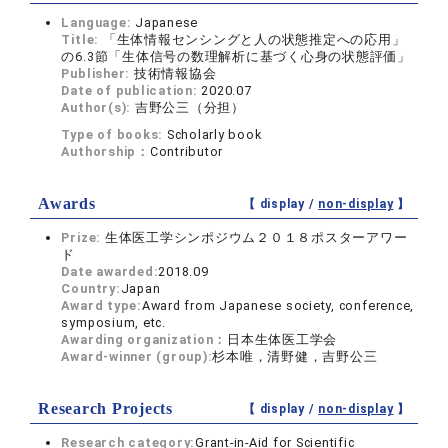
Language:
Japanese
Title:
「生体情報センシングと人の状態推定への応用」
の6.3節「生体信号の数理解析に基づく心身の状態評価」
Publisher:
技術情報協会
Date of publication:
2020.07
Author(s):
吉野公三（分担）
Type of books:
Scholarly book
Authorship：
Contributor
Awards
【 display /
non-display
】
Prize:
生体医工学シンポジウム２０１８ポスターアワー
ド
Date awarded:
2018.09
Country:
Japan
Award type:
Award from Japanese society, conference,
symposium, etc.
Awarding organization：
日本生体医工学会
Award-winner (group):
杉本唯，清野健，吉野公三
Research Projects
【 display /
non-display
】
Research category:
Grant-in-Aid for Scientific