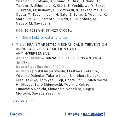
Yoshino, D; Takano, K; Konno, A; Hirai, H; Saito, T;
Tanaka, S; Shinohara, K; Kishi, T; Yoshikawa, Y; Sakai,
T; Ayaori, M; Inanami, H; Tomiyasu, K; Takashima, A;
Ogata, T; Tsuchimochi, H; Sato, S; Saito, S; Yoshino, K;
Matsuura, Y; Funamoto, K; Ochi, H; Shinohara, M;
Nagao, M; Sawada, Y
DOI:
10.1038/s41551-023-01061-x
Show links to external sites
Title:
BRAIN-TARGETED MECHANICAL INTERVENTION
USING PASSIVE HEAD MOTION CAN BE
ANTIHYPERTENSIVE
Journal name:
JOURNAL OF HYPERTENSION vol.41
(p.E370)
Date of publication:
2023.01
Author(s):
Sakitani Naoyoshi, Maekawa Takahiro,
Yoshino Daisuke, Takano Kouji, Shinohara Keisuke,
Kishi Takuya, Tomiyasu Koji, Ogata Toru, Tsuchimochi
Hirotsugu, Saito Shigeyoshi, Yoshino Kohzoh,
Funamoto Kenichi, Shinohara Masahiro, Nagao
Motoshi, Sawada Yasuhiro
display all >>
Books
【 display /
non-display
】