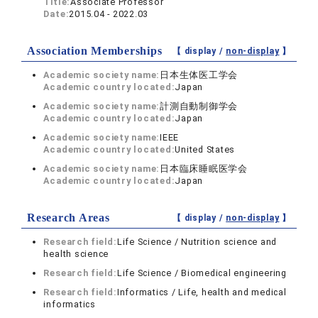
Title:
Associate Professor
Date:
2015.04 - 2022.03
Association Memberships
【 display /
non-display
】
Academic society name:
日本生体医工学会
Academic country located:
Japan
Academic society name:
計測自動制御学会
Academic country located:
Japan
Academic society name:
IEEE
Academic country located:
United States
Academic society name:
日本臨床睡眠医学会
Academic country located:
Japan
Research Areas
【 display /
non-display
】
Research field:
Life Science / Nutrition science and
health science
Research field:
Life Science / Biomedical engineering
Research field:
Informatics / Life, health and medical
informatics