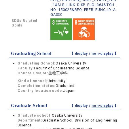
=1&SLB_LINK_DISP_FLG=364&TCH_
NO=150025&REQ_PRFR_FUNC_ID=A
GA030
SDGs Related
Goals
Graduating School
【 display /
non-display
】
Graduating School:
Osaka University
Faculty:
Faculty of Engineering Science
Course / Major:
生物工学科
Kind of school:
University
Completion status:
Graduated
Country location code:
Japan
Graduate School
【 display /
non-display
】
Graduate school:
Osaka University
Department:
Graduate School, Division of Engineering
Science