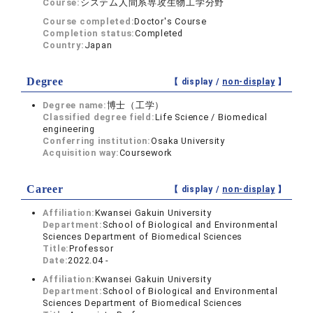
Course:
システム人間系専攻生物工学分野
Course completed:
Doctor's Course
Completion status:
Completed
Country:
Japan
Degree
【 display /
non-display
】
Degree name:
博士（工学）
Classified degree field:
Life Science / Biomedical
engineering
Conferring institution:
Osaka University
Acquisition way:
Coursework
Career
【 display /
non-display
】
Affiliation:
Kwansei Gakuin University
Department:
School of Biological and Environmental
Sciences Department of Biomedical Sciences
Title:
Professor
Date:
2022.04 -
Affiliation:
Kwansei Gakuin University
Department:
School of Biological and Environmental
Sciences Department of Biomedical Sciences