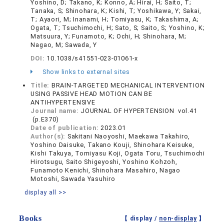
Yoshino, D; Takano, K; Konno, A; Hirai, H; Saito, T;
Tanaka, S; Shinohara, K; Kishi, T; Yoshikawa, Y; Sakai,
T; Ayaori, M; Inanami, H; Tomiyasu, K; Takashima, A;
Ogata, T; Tsuchimochi, H; Sato, S; Saito, S; Yoshino, K;
Matsuura, Y; Funamoto, K; Ochi, H; Shinohara, M;
Nagao, M; Sawada, Y
DOI:
10.1038/s41551-023-01061-x
Show links to external sites
Title:
BRAIN-TARGETED MECHANICAL INTERVENTION
USING PASSIVE HEAD MOTION CAN BE
ANTIHYPERTENSIVE
Journal name:
JOURNAL OF HYPERTENSION vol.41
(p.E370)
Date of publication:
2023.01
Author(s):
Sakitani Naoyoshi, Maekawa Takahiro,
Yoshino Daisuke, Takano Kouji, Shinohara Keisuke,
Kishi Takuya, Tomiyasu Koji, Ogata Toru, Tsuchimochi
Hirotsugu, Saito Shigeyoshi, Yoshino Kohzoh,
Funamoto Kenichi, Shinohara Masahiro, Nagao
Motoshi, Sawada Yasuhiro
display all >>
Books
【 display /
non-display
】