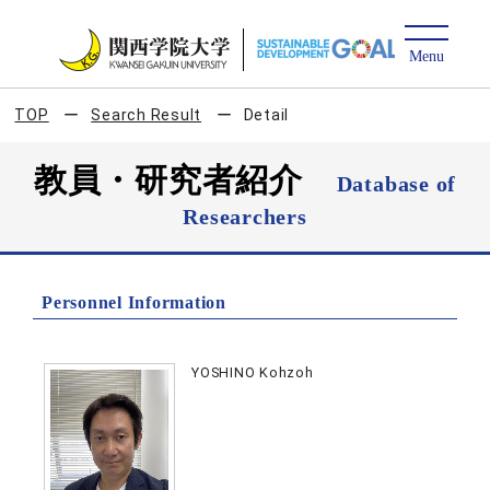
TOP
Search Result
Detail
教員・研究者紹介
Database of
Researchers
Personnel Information
YOSHINO Kohzoh