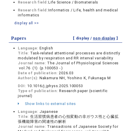
Research field:
Life Science / Biomaterials
Research field:
Informatics / Life, health and medical
informatics
display all >>
Papers
【 display /
non-display
】
Language:
English
Title:
Task-related attentional processes are distinctly
modulated by respiration and RR interval variability
Journal name:
The Journal of Physiological Sciences
vol.76 (1) (p.100053 - )
Date of publication:
2026.03
Author(s):
Nakamura NH, Yoshino K, Fukunaga M
DOI:
10.1016/j.jphyss.2025.100053
Type of publication:
Research paper (scientific
journal)
Show links to external sites
Language:
Japanese
Title:
生活習慣病患者の心拍変動の非ガウス性と心臓拡
張機能障害の関連性の解析
Journal name:
Transactions of Japanese Society for