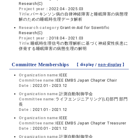
Research(C)
Project year：
2022.04 - 2025.03
Title:
パーキンソン病の自律神経障害と睡眠障害の病態理
解のための睡眠時生理データ解析
Research category:
Grant-in-Aid for Scientific
Research(C)
Project year：
2018.04 - 2021.03
Title:
睡眠時生理信号の数理解析に基づく神経変性疾患に
併発する睡眠障害の病態生理の解明
Committee Memberships
【 display /
non-display
】
Organization name:
IEEE
Committee name:
IEEE EMBS Japan Chapter Chair
Date：
2022.01 - 2023.12
Organization name:
計測自動制御学会
Committee name:
ライフエンジニアリング(LE)部門 部門
長
Date：
2021.01 - 2021.12
Organization name:
IEEE
Committee name:
IEEE EMBS Japan Chapter Treasurer
Date：
2020.01 - 2021.12
Organization name:
計測自動制御学会