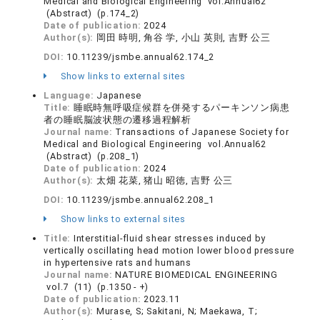
Medical and Biological Engineering vol.Annual62
(Abstract) (p.174_2)
Date of publication:
2024
Author(s):
岡田 時明, 角谷 学, 小山 英則, 吉野 公三
DOI:
10.11239/jsmbe.annual62.174_2
Show links to external sites
Language:
Japanese
Title:
睡眠時無呼吸症候群を併発するパーキンソン病患
者の睡眠脳波状態の遷移過程解析
Journal name:
Transactions of Japanese Society for
Medical and Biological Engineering vol.Annual62
(Abstract) (p.208_1)
Date of publication:
2024
Author(s):
太畑 花菜, 猪山 昭徳, 吉野 公三
DOI:
10.11239/jsmbe.annual62.208_1
Show links to external sites
Title:
Interstitial-fluid shear stresses induced by
vertically oscillating head motion lower blood pressure
in hypertensive rats and humans
Journal name:
NATURE BIOMEDICAL ENGINEERING
vol.7 (11) (p.1350 - +)
Date of publication:
2023.11
Author(s):
Murase, S; Sakitani, N; Maekawa, T;