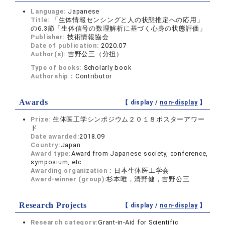
Language:
Japanese
Title:
「生体情報センシングと人の状態推定への応用」
の6.3節「生体信号の数理解析に基づく心身の状態評価」
Publisher:
技術情報協会
Date of publication:
2020.07
Author(s):
吉野公三（分担）
Type of books:
Scholarly book
Authorship：
Contributor
Awards
【 display /
non-display
】
Prize:
生体医工学シンポジウム２０１８ポスターアワー
ド
Date awarded:
2018.09
Country:
Japan
Award type:
Award from Japanese society, conference,
symposium, etc.
Awarding organization：
日本生体医工学会
Award-winner (group):
杉本唯，清野健，吉野公三
Research Projects
【 display /
non-display
】
Research category:
Grant-in-Aid for Scientific