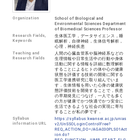
Organization
School of Biological and
Environmental Sciences Department
of Biomedical Sciences Professor
Research Fields,
生体医工学，データサイエンス，睡
Keywords
眠解析，自律神経，生体信号解析，
心理，神経疾患
Teaching and
人間の心臓血管系や脳神経系などの
Research Fields
生理情報や日常生活中の行動や身体
活動に関する情報を詳細に数理解析
することによるヒトの体や心の健康
状態を評価する技術の開発に関する
医工学連携研究に取り組んでいま
す．生体情報を用いた心身の健康状
態評価技術を開発することで，疾患
の早期発見につなげ，一人でも多く
の方が健康でかつ快適でかつ安全に
生活できるような社会の実現に寄与
することが私の夢です．
Syllabus
https://syllabus.kwansei.ac.jp/unias
information URL
v2/UnSSOLoginControlFree?
REQ_ACTION_DO=/AGA030PLS01Act
ion.do?
REQ_FUNCTION_JUMP_START_FLG