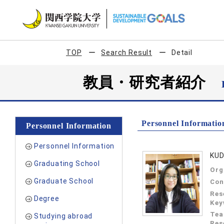
TOP
Search Result
Detail
教員・研究者紹介
Personnel Informatio
Personnel Information
Personnel Information
KUD
Graduating School
Org
Graduate School
Con
Res
Degree
Key
Tea
Studying abroad
Res