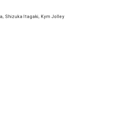
a, Shizuka Itagaki, Kym Jolley