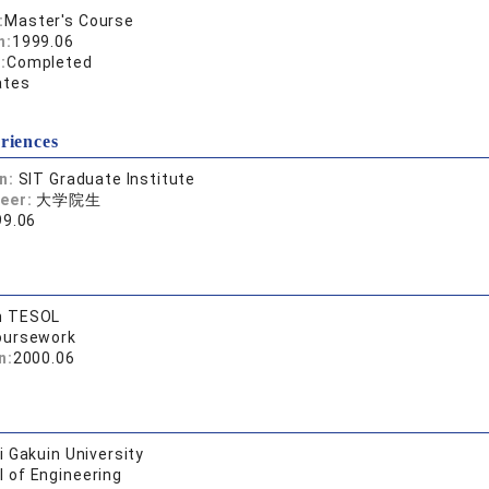
:
Master's Course
n:
1999.06
:
Completed
ates
riences
on:
SIT Graduate Institute
reer:
大学院生
99.06
n TESOL
oursework
n:
2000.06
 Gakuin University
l of Engineering