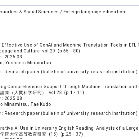
anities & Social Sciences / Foreign language education
g Effective Use of GenAI and Machine Translation Tools in EFL
guage and Culture vol.29 (p.65 - 80)
n:
2026.03
o, Yoshihiro Minamitsu
n:
Research paper (bulletin of university, research institution)
ing Comprehension Support through Machine Translation and G
論集（人間科学研究） vol.28 (p.1 - 11)
n:
2025.08
ro Minamitsu, Tae Kudo
n:
Research paper (bulletin of university, research institution)
ative AI Use in University English Reading: Analysis of a Larg
学院大学高等教育研究 (15) (p.25 - 37)