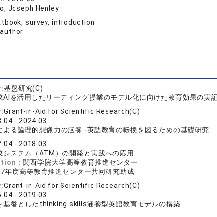
o, Joseph Henley
tbook, survey, introduction
 author
y:
基盤研究(C)
成AIを活用したリーディング授業のモデル化に向けた教育効果の実
y:
Grant-in-Aid for Scientific Research(C)
.04 - 2024.03
による論理的想像力の涵養 -英語教育の転換を図るための基礎研究
.04 - 2018.03
成システム（ATM）の開発と実践への応用
ation：
関西学院大学高等教育推進センター
017年度高等教育推進センター共同研究助成
y:
Grant-in-Aid for Scientific Research(C)
.04 - 2019.03
盤としたthinking skills涵養型英語教育モデルの構築