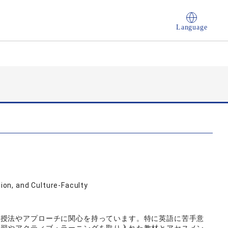
Language
on, and Culture-Faculty
教授法やアプローチに関心を持っています。特に英語に苦手意