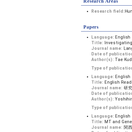
Research Areas
Research field:
Hum
Papers
Language:
English
Title:
Investigatin
Journal name:
Lan
Date of publicatio
Author(s):
Tae Kud
Type of publicatio
Language:
English
Title:
English Read
Journal name:
研究
Date of publicatio
Author(s):
Yoshihi
Type of publicatio
Language:
English
Title:
MT and Gener
Journal name:
関西