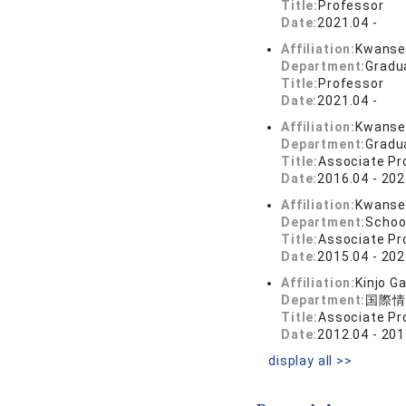
Title:
Professor
Date:
2021.04 -
Affiliation:
Kwansei
Department:
Gradu
Title:
Professor
Date:
2021.04 -
Affiliation:
Kwansei
Department:
Gradu
Title:
Associate Pr
Date:
2016.04 - 202
Affiliation:
Kwansei
Department:
Schoo
Title:
Associate Pr
Date:
2015.04 - 202
Affiliation:
Kinjo G
Department:
国際情
Title:
Associate Pr
Date:
2012.04 - 201
display all >>