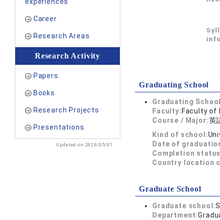
experiences
Career
Syl
Research Areas
inf
Research Activity
Papers
Graduating School
Books
Graduating School
Research Projects
Faculty:
Faculty of
Course / Major:
英
Presentations
Kind of school:
Uni
Date of graduatio
Updated on 2026/05/01
Completion status
Country location 
Graduate School
Graduate school:
S
Department:
Gradua