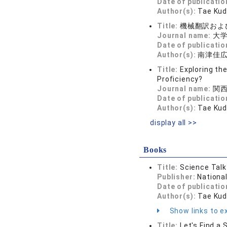
Date of publicatio
Author(s):
Tae Kud
Title:
機械翻訳およ
Journal name:
大学教
Date of publicatio
Author(s):
南津佳広
Title:
Exploring th
Proficiency?
Journal name:
関西
Date of publicatio
Author(s):
Tae Kud
display all >>
Books
Title:
Science Talk
Publisher:
Nationa
Date of publicatio
Author(s):
Tae Kud
Show links to ex
Title:
Let's Find a 