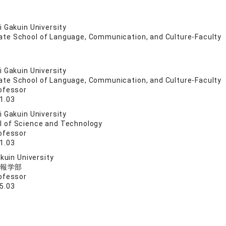
 Gakuin University
ate School of Language, Communication, and Culture-Faculty
 Gakuin University
ate School of Language, Communication, and Culture-Faculty
ofessor
1.03
 Gakuin University
l of Science and Technology
ofessor
1.03
akuin University
報学部
ofessor
5.03