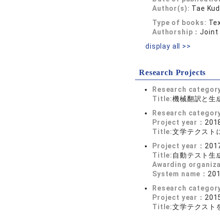
Author(s):
Tae Kud
Type of books:
Tex
Authorship：
Joint
display all >>
Research Projects
Research categor
Title:
機械翻訳と生
Research categor
Project year：
2018
Title:
文学テクスト
Project year：
2017
Title:
自動テスト生
Awarding organiz
System name：
2
Research categor
Project year：
2015
Title:
文学テクストを基