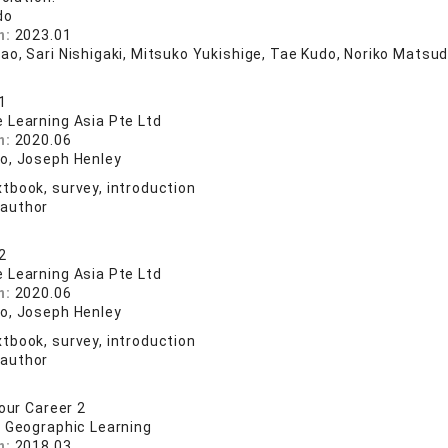
do
n:
2023.01
ao, Sari Nishigaki, Mitsuko Yukishige, Tae Kudo, Noriko Matsud
1
 Learning Asia Pte Ltd
n:
2020.06
o, Joseph Henley
tbook, survey, introduction
 author
2
 Learning Asia Pte Ltd
n:
2020.06
o, Joseph Henley
tbook, survey, introduction
 author
our Career 2
l Geographic Learning
n:
2018.03