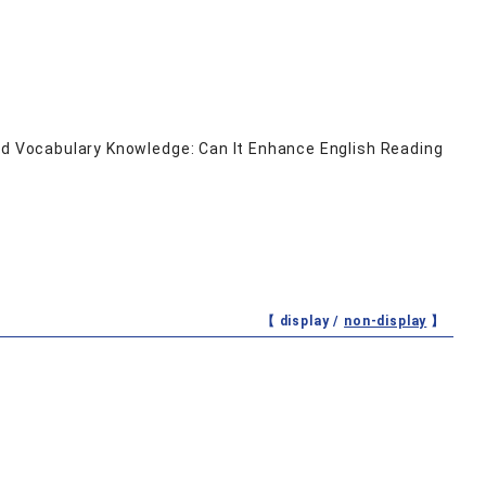
and Vocabulary Knowledge: Can It Enhance English Reading
【 display /
non-display
】