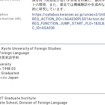
識を持つ習熟度が低い学習者を対象に、協同
トの開発、また、最近では機械翻訳や生成AI
的に研究しています。
labus
https://syllabus.kwansei.ac.jp/uniasv2/U
ormation URL
REQ_ACTION_DO=/AGA030PLS01Action.do
REQ_FUNCTION_JUMP_START_FLG=1&SLB
C_ID=AGA030
:
Kyoto University of Foreign Studies
 Foreign Language
語英米語学科
versity
n:
1998.03
:
Graduated
code:
Japan
IT Graduate Institute
te School, Division of Foreign Language