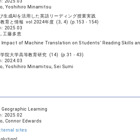
n:
2025.03
o, Yoshihiro Minamitsu
び生成AIを活用した英語リーディング授業実践
育と情報 vol.2024年度 (3, 4) (p.153 - 154)
n:
2025.03
, 工藤多恵
e Impact of Machine Translation on Students' Reading Skills 
学院大学高等教育研究 (14) (p.31 - 43)
n:
2024.03
o, Yoshihiro Minamitsu, Sei Sumi
l Geographic Learning
n:
2025.02
o, Connor Edwards
ternal sites
Solution!