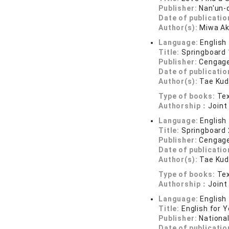
Publisher:
Nan'un-
Date of publicatio
Author(s):
Miwa Ak
Language:
English
Title:
Springboard 
Publisher:
Cengage
Date of publicatio
Author(s):
Tae Kud
Type of books:
Tex
Authorship：
Joint
Language:
English
Title:
Springboard 
Publisher:
Cengage
Date of publicatio
Author(s):
Tae Kud
Type of books:
Tex
Authorship：
Joint
Language:
English
Title:
English for Y
Publisher:
Nationa
Date of publicatio