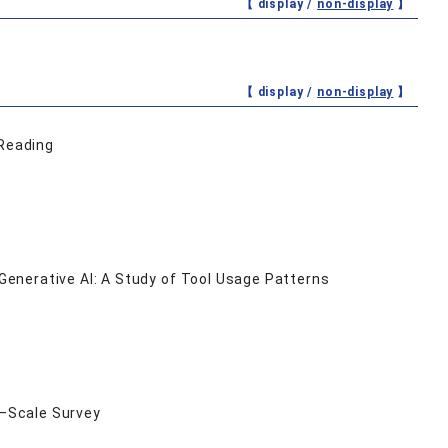
【 display /
non-display
】
【 display /
non-display
】
 Reading
enerative AI: A Study of Tool Usage Patterns
e‒Scale Survey