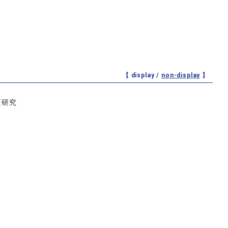
【 display /
non-display
】
証研究