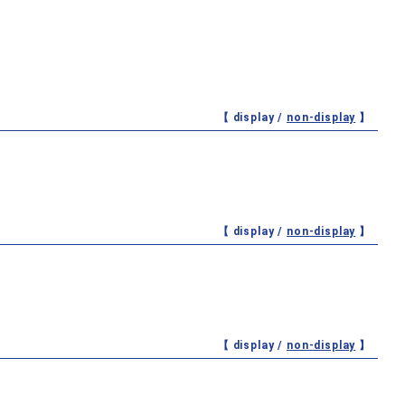
【 display /
non-display
】
【 display /
non-display
】
【 display /
non-display
】