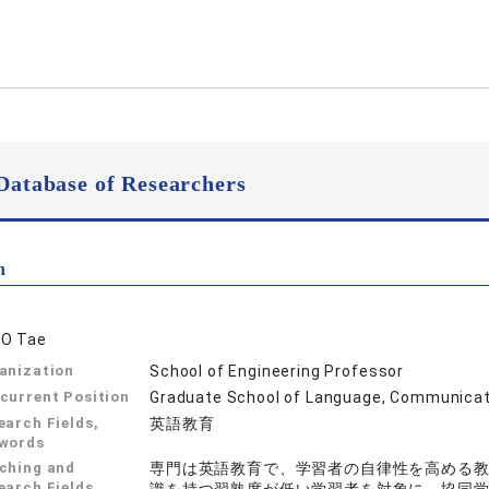
Database of Researchers
n
O Tae
anization
School of Engineering Professor
current Position
Graduate School of Language, Communicati
earch Fields,
英語教育
words
ching and
専門は英語教育で、学習者の自律性を高める
earch Fields