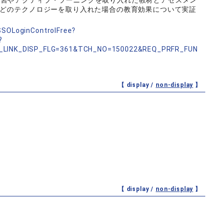
学習やアクティブ・ラーニングを取り入れた教材とアセスメン
などのテクノロジーを取り入れた場合の教育効果について実証
nSSOLoginControlFree?
?
_LINK_DISP_FLG=361&TCH_NO=150022&REQ_PRFR_FUN
【 display /
non-display
】
【 display /
non-display
】