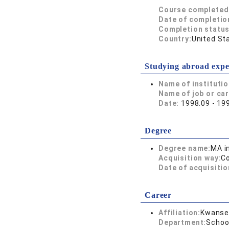
Course completed
Date of completio
Completion status
Country:
United St
Studying abroad expe
Name of instituti
Name of job or ca
Date:
1998.09 - 19
Degree
Degree name:
MA i
Acquisition way:
C
Date of acquisitio
Career
Affiliation:
Kwansei
Department:
Schoo