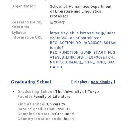
Organization
School of Humanities Department
of Literature and Linguistics
Professor
Research Fields,
日本語学
Keywords
Syllabus
https://syllabus.kwansei.ac.jp/unias
information URL
v2/UnSSOLoginControlFree?
REQ_ACTION_DO=/AGA030PLS01Act
ion.do?
REQ_FUNCTION_JUMP_START_FLG
=1&SLB_LINK_DISP_FLG=369&TCH_
NO=150030&REQ_PRFR_FUNC_ID=A
GA030
Graduating School
【 display /
non-display
】
Graduating School:
The University of Tokyo
Faculty:
Faculty of Literature
Kind of school:
University
Date of graduation:
1998.03
Completion status:
Graduated
Country location code:
Japan