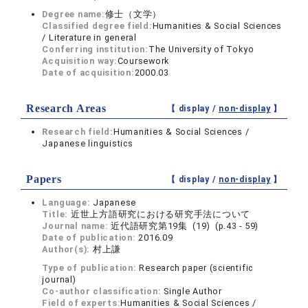
Degree name:
修士（文学）
Classified degree field:
Humanities & Social Sciences
/ Literature in general
Conferring institution:
The University of Tokyo
Acquisition way:
Coursework
Date of acquisition:
2000.03
Research Areas
【 display /
non-display
】
Research field:
Humanities & Social Sciences /
Japanese linguistics
Papers
【 display /
non-display
】
Language:
Japanese
Title:
近世上方語研究における研究手法について
Journal name:
近代語研究第19集 (19) (p.43 - 59)
Date of publication:
2016.09
Author(s):
村上謙
Type of publication:
Research paper (scientific
journal)
Co-author classification:
Single Author
Field of experts:
Humanities & Social Sciences /