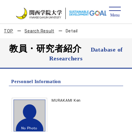
TOP
Search Result
Detail
教員・研究者紹介
Database of
Researchers
Personnel Information
MURAKAMI Ken