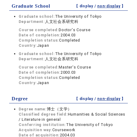
Graduate School
【 display /
non-display
】
Graduate school:
The University of Tokyo
Department:
人文社会系研究科
Course completed:
Doctor's Course
Date of completion:
2004.03
Completion status:
Completed
Country:
Japan
Graduate school:
The University of Tokyo
Department:
人文社会系研究科
Course completed:
Master's Course
Date of completion:
2000.03
Completion status:
Completed
Country:
Japan
Degree
【 display /
non-display
】
Degree name:
博士（文学）
Classified degree field:
Humanities & Social Sciences
/ Literature in general
Conferring institution:
The University of Tokyo
Acquisition way:
Coursework
Date of acquisition:
2004.03