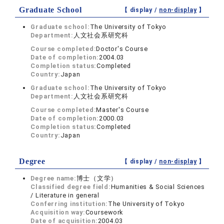
Graduate School
【 display /
non-display
】
Graduate school:
The University of Tokyo
Department:
人文社会系研究科
Course completed:
Doctor's Course
Date of completion:
2004.03
Completion status:
Completed
Country:
Japan
Graduate school:
The University of Tokyo
Department:
人文社会系研究科
Course completed:
Master's Course
Date of completion:
2000.03
Completion status:
Completed
Country:
Japan
Degree
【 display /
non-display
】
Degree name:
博士（文学）
Classified degree field:
Humanities & Social Sciences
/ Literature in general
Conferring institution:
The University of Tokyo
Acquisition way:
Coursework
Date of acquisition:
2004.03