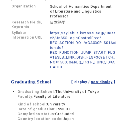
Organization
School of Humanities Department
of Literature and Linguistics
Professor
Research Fields,
日本語学
Keywords
Syllabus
https://syllabus.kwansei.ac.jp/unias
information URL
v2/UnSSOLoginControlFree?
REQ_ACTION_DO=/AGA030PLS01Act
ion.do?
REQ_FUNCTION_JUMP_START_FLG
=1&SLB_LINK_DISP_FLG=369&TCH_
NO=150030&REQ_PRFR_FUNC_ID=A
GA030
Graduating School
【 display /
non-display
】
Graduating School:
The University of Tokyo
Faculty:
Faculty of Literature
Kind of school:
University
Date of graduation:
1998.03
Completion status:
Graduated
Country location code:
Japan