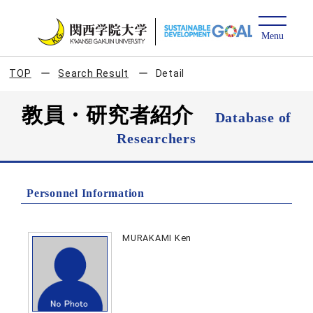
TOP
Search Result
Detail
教員・研究者紹介
Database of
Researchers
Personnel Information
MURAKAMI Ken