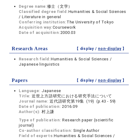
Degree name:
修士（文学）
Classified degree field:
Humanities & Social Sciences
/ Literature in general
Conferring institution:
The University of Tokyo
Acquisition way:
Coursework
Date of acquisition:
2000.03
Research Areas
【 display /
non-display
】
Research field:
Humanities & Social Sciences /
Japanese linguistics
Papers
【 display /
non-display
】
Language:
Japanese
Title:
近世上方語研究における研究手法について
Journal name:
近代語研究第19集 (19) (p.43 - 59)
Date of publication:
2016.09
Author(s):
村上謙
Type of publication:
Research paper (scientific
journal)
Co-author classification:
Single Author
Field of experts:
Humanities & Social Sciences /