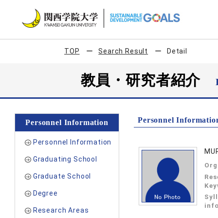
TOP
Search Result
Detail
教員・研究者紹介
Personnel Informatio
Personnel Information
Personnel Information
MUR
Graduating School
Org
Graduate School
Res
Key
Degree
Syl
inf
Research Areas