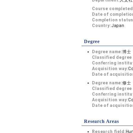
Department:
人文社
Course completed
Date of completio
Completion status
Country:
Japan
Degree
Degree name:
博士
Classified degree 
Conferring institu
Acquisition way:
C
Date of acquisitio
Degree name:
修士
Classified degree 
Conferring institu
Acquisition way:
C
Date of acquisitio
Research Areas
Research field:
Hum