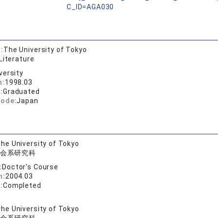
C_ID=AGA030
:
The University of Tokyo
Literature
versity
n:
1998.03
:
Graduated
code:
Japan
he University of Tokyo
会系研究科
:
Doctor's Course
n:
2004.03
:
Completed
he University of Tokyo