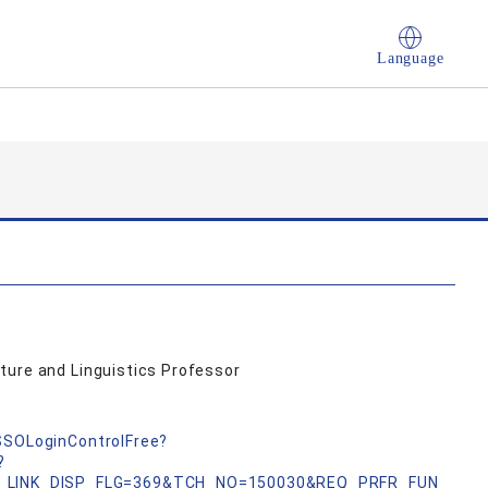
Language
ture and Linguistics Professor
nSSOLoginControlFree?
?
_LINK_DISP_FLG=369&TCH_NO=150030&REQ_PRFR_FUN