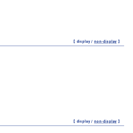
【 display /
non-display
】
【 display /
non-display
】