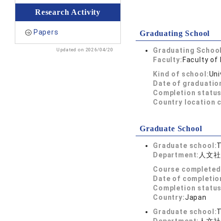
Research Activity
Papers
Graduating School
Graduating School
Updated on 2026/04/20
Faculty:
Faculty of 
Kind of school:
Uni
Date of graduatio
Completion status
Country location 
Graduate School
Graduate school:
T
Department:
人文社
Course completed
Date of completio
Completion status
Country:
Japan
Graduate school:
T