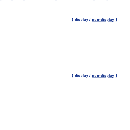
【 display /
non-display
】
【 display /
non-display
】