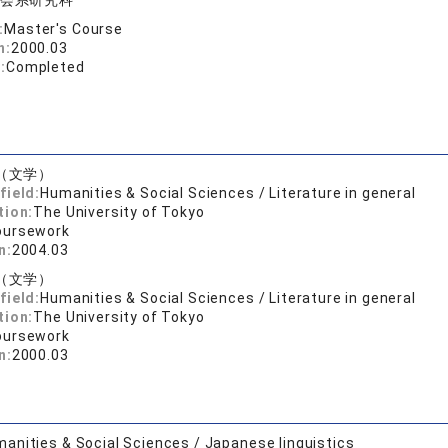
会系研究科
:
Master's Course
n:
2000.03
:
Completed
（文学）
field:
Humanities & Social Sciences / Literature in general
tion:
The University of Tokyo
oursework
n:
2004.03
（文学）
field:
Humanities & Social Sciences / Literature in general
tion:
The University of Tokyo
oursework
n:
2000.03
anities & Social Sciences / Japanese linguistics