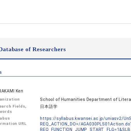
Database of Researchers
n
AKAMI Ken
anization
School of Humanities Department of Litera
earch Fields,
日本語学
words
labus
https://syllabus.kwansei.ac.jp/uniasv2/U
ormation URL
REQ_ACTION_DO=/AGA030PLS01Action.do
REQ_FUNCTION_JUMP_START_FLG=1&SLB