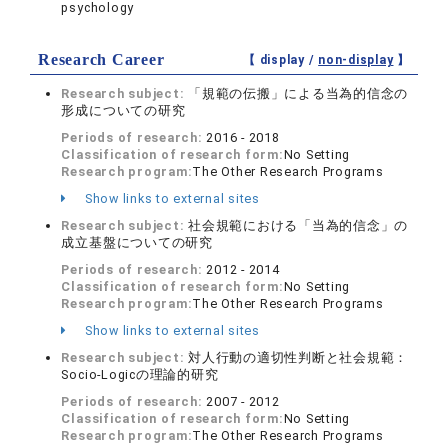
psychology
Research Career
【 display /
non-display
】
Research subject:
「規範の伝搬」による当為的信念の
形成についての研究
Periods of research:
2016 - 2018
Classification of research form:
No Setting
Research program:
The Other Research Programs
Show links to external sites
Research subject:
社会規範における「当為的信念」の
成立基盤についての研究
Periods of research:
2012 - 2014
Classification of research form:
No Setting
Research program:
The Other Research Programs
Show links to external sites
Research subject:
対人行動の適切性判断と社会規範：
Socio-Logicの理論的研究
Periods of research:
2007 - 2012
Classification of research form:
No Setting
Research program:
The Other Research Programs