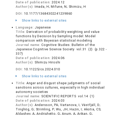
Date of publication:
2024.12
Author(s):
Imada, H; Mifune, N; Shimizu, H
DOI:
10.1177/13684302241239860
Show links to external sites
Language:
Japanese
Title:
Derivation of probability weighting and value
functions by Decision by Sampling model: Model
comparison with Bayesian statistical modeling
Journal name:
Cognitive Studies: Bulletin of the
Japanese Cognitive Science Society vol.31 (2) (p.322 -
337)
Date of publication:
2024.06
Author(s):
Shimizu Hiroshi
DOI:
10.11225/cs.2024.010
Show links to external sites
Title:
Anger and disgust shape judgments of social
sanctions across cultures, especially in high individual
autonomy societies
Journal name:
SCIENTIFIC REPORTS vol.14 (1)
Date of publication:
2024.03
Author(s):
Andersson, PA; Vartanova, I; Västfjäll, D;
Tinghög, G; Strimling, P; Wu, JH; Hazin, I; Akotia, CS;
Aldashev, A; Andrighetto, G; Anum, A; Arikan, G;