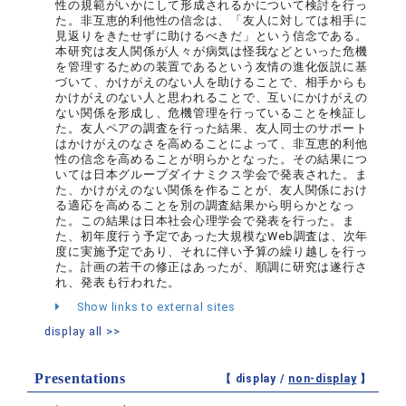
性の規範がいかにして形成されるかについて検討を行っ
た。非互恵的利他性の信念は、「友人に対しては相手に
見返りをきたせずに助けるべきだ」という信念である。
本研究は友人関係が人々が病気は怪我などといった危機
を管理するための装置であるという友情の進化仮説に基
づいて、かけがえのない人を助けることで、相手からも
かけがえのない人と思われることで、互いにかけがえの
ない関係を形成し、危機管理を行っていることを検証し
た。友人ペアの調査を行った結果、友人同士のサポート
はかけがえのなさを高めることによって、非互恵的利他
性の信念を高めることが明らかとなった。その結果につ
いては日本グループダイナミクス学会で発表された。ま
た、かけがえのない関係を作ることが、友人関係におけ
る適応を高めることを別の調査結果から明らかとなっ
た。この結果は日本社会心理学会で発表を行った。ま
た、初年度行う予定であった大規模なWeb調査は、次年
度に実施予定であり、それに伴い予算の繰り越しを行っ
た。計画の若干の修正はあったが、順調に研究は遂行さ
れ、発表も行われた。
Show links to external sites
display all >>
Presentations
【 display /
non-display
】