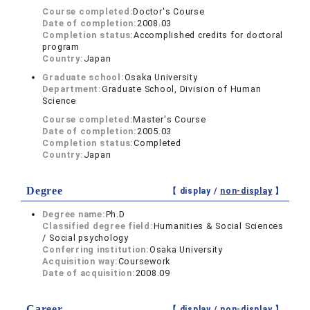
Course completed:
Doctor's Course
Date of completion:
2008.03
Completion status:
Accomplished credits for doctoral
program
Country:
Japan
Graduate school:
Osaka University
Department:
Graduate School, Division of Human
Science
Course completed:
Master's Course
Date of completion:
2005.03
Completion status:
Completed
Country:
Japan
Degree
【 display /
non-display
】
Degree name:
Ph.D
Classified degree field:
Humanities & Social Sciences
/ Social psychology
Conferring institution:
Osaka University
Acquisition way:
Coursework
Date of acquisition:
2008.09
Career
【 display /
non-display
】