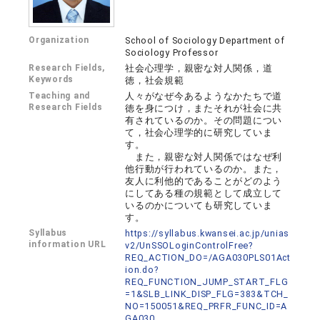
Organization
School of Sociology Department of
Sociology Professor
Research Fields,
社会心理学，親密な対人関係，道
Keywords
徳，社会規範
Teaching and
人々がなぜ今あるようなかたちで道
Research Fields
徳を身につけ，またそれが社会に共
有されているのか。その問題につい
て，社会心理学的に研究していま
す。
また，親密な対人関係ではなぜ利
他行動が行われているのか。また，
友人に利他的であることがどのよう
にしてある種の規範として成立して
いるのかについても研究していま
す。
Syllabus
https://syllabus.kwansei.ac.jp/unias
information URL
v2/UnSSOLoginControlFree?
REQ_ACTION_DO=/AGA030PLS01Act
ion.do?
REQ_FUNCTION_JUMP_START_FLG
=1&SLB_LINK_DISP_FLG=383&TCH_
NO=150051&REQ_PRFR_FUNC_ID=A
GA030