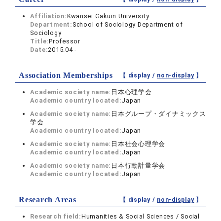
Affiliation:
Kwansei Gakuin University
Department:
School of Sociology Department of
Sociology
Title:
Professor
Date:
2015.04 -
Association Memberships
【 display /
non-display
】
Academic society name:
日本心理学会
Academic country located:
Japan
Academic society name:
日本グループ・ダイナミックス
学会
Academic country located:
Japan
Academic society name:
日本社会心理学会
Academic country located:
Japan
Academic society name:
日本行動計量学会
Academic country located:
Japan
Research Areas
【 display /
non-display
】
Research field:
Humanities & Social Sciences / Social