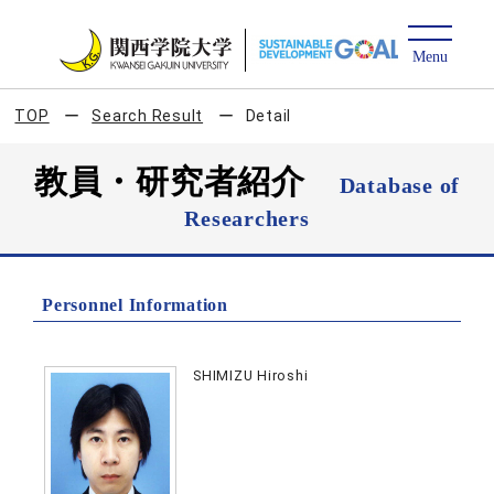
TOP
Search Result
Detail
教員・研究者紹介
Database of
Researchers
Personnel Information
SHIMIZU Hiroshi