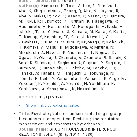
Date of publication:
2025.03
Author(s):
Kambara, K; Toya, A; Lee, S; Shimizu, H;
Abe, K; Shigematsu, J; Zhang, Q; Abe, N; Hayase, R;
Abe, N; Nakai, R; Aoki, S; Asano, K; Asano, R; Fujimura,
M; Fukui, K; Fukumoto, Y; Furutani, K; Hasegawa, K;
Hashimoto, H; Hashimoto, M; Hosogoshi, H; Ikeda, H;
Ishioka, T; Ito, C; Iwano, S; Kamada, M; Kanai, Y; Karita,
T; Kasagi, Y; Kashima, ES; Kato, J; Kawachi, Y;
Kawahara, J; Kimura, M; Kira, Y; Kiyonaga, Y; Kohguchi,
H; Komiya, A; Masui, K; Midorikawa, A; Mifune, N;
Mizukoshi, A; Nawata, K; Nishimura, T; Nogiwa, D;
Ogawa, K; Okada, J; Okamoto, A; Okamoto, R; Sasaki, K;
Sato, K; Shimizu, H; Sugimura, A; Sugitani, Y; Sugiura, H;
Sumioka, K; Sunaguchi, B; Takebe, M; Tanabe, HC;
Tanaka, A; Tanaka, M; Taniguchi, J; Tokunaga, N;
Tomita, R; Ueda, Y; Yamashita, T; Yamaura, K; Yogo, M;
Yokotani, K; Yoshida, A; Yoshida, H; Yoshihara, K;
Yoshikawa, A; Yanagisawa, K; Nakashima, K
DOI:
10.1111/ajsp.12658
Show links to external sites
Title:
Psychological mechanisms underlying ingroup
favouritism in cooperation: Revisiting the reputation
management and expectation hypotheses
Journal name:
GROUP PROCESSES & INTERGROUP
RELATIONS vol.27 (8) (p.1914 - 1930)