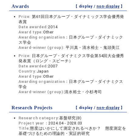
Awards
【 display /
non-display
】
Prize:
第61回日本グループ・ダイナミックス学会優秀発
表賞
Date awarded:
2014
Award type:
Other
Awarding organization：
日本グループ・ダイナミック
ス学会
Award-winner (group):
平川真・清水裕士・鬼頭美江
Prize:
日本グループ・ダイナミクス学会第54回大会優秀
発表賞（ロング・スピーチ）
Date awarded:
2007
Country:
Japan
Award type:
Other
Awarding organization：
日本グループ・ダイナミクス
学会
Award-winner (group):
清水裕士・小杉考司
Research Projects
【 display /
non-display
】
Research category:
基盤研究(B)
Project year：
2024.04 - 2028.03
Title:
態度はいかにして測定されるべきか？ 態度測定を
基礎づけるための理論的・実証的研究