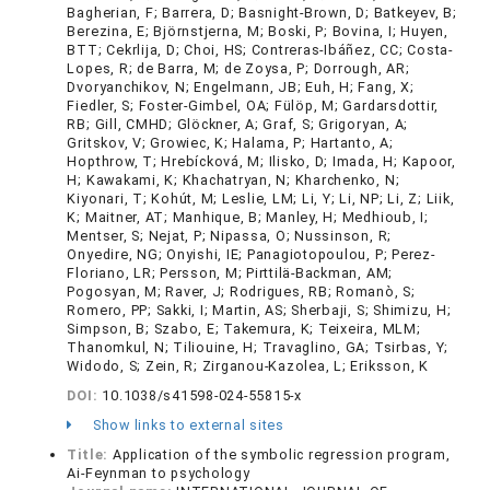
Bagherian, F; Barrera, D; Basnight-Brown, D; Batkeyev, B;
Berezina, E; Björnstjerna, M; Boski, P; Bovina, I; Huyen,
BTT; Cekrlija, D; Choi, HS; Contreras-Ibáñez, CC; Costa-
Lopes, R; de Barra, M; de Zoysa, P; Dorrough, AR;
Dvoryanchikov, N; Engelmann, JB; Euh, H; Fang, X;
Fiedler, S; Foster-Gimbel, OA; Fülöp, M; Gardarsdottir,
RB; Gill, CMHD; Glöckner, A; Graf, S; Grigoryan, A;
Gritskov, V; Growiec, K; Halama, P; Hartanto, A;
Hopthrow, T; Hrebícková, M; Ilisko, D; Imada, H; Kapoor,
H; Kawakami, K; Khachatryan, N; Kharchenko, N;
Kiyonari, T; Kohút, M; Leslie, LM; Li, Y; Li, NP; Li, Z; Liik,
K; Maitner, AT; Manhique, B; Manley, H; Medhioub, I;
Mentser, S; Nejat, P; Nipassa, O; Nussinson, R;
Onyedire, NG; Onyishi, IE; Panagiotopoulou, P; Perez-
Floriano, LR; Persson, M; Pirttilä-Backman, AM;
Pogosyan, M; Raver, J; Rodrigues, RB; Romanò, S;
Romero, PP; Sakki, I; Martin, AS; Sherbaji, S; Shimizu, H;
Simpson, B; Szabo, E; Takemura, K; Teixeira, MLM;
Thanomkul, N; Tiliouine, H; Travaglino, GA; Tsirbas, Y;
Widodo, S; Zein, R; Zirganou-Kazolea, L; Eriksson, K
DOI:
10.1038/s41598-024-55815-x
Show links to external sites
Title:
Application of the symbolic regression program,
Ai-Feynman to psychology