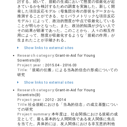
討する。続いて、規範の生成において態度の収斂化が起
きているかを検討するための調査を実施した。新しく開
発した項目反応モデル（母集団分布の形状をデータから
推測することができる、セミパラメトリックな項目反応
モデル）によって、政治的態度が中点で収斂化している
ことが明らかとなった。また、政治的知識が少ない人で
その結果が顕著であった。このことから、人々の相互作
用によって、態度が収斂化するような「規範の作用」が
生まれたことが示唆される。
Show links to external sites
Research category:
Grant-in-Aid for Young
Scientists(B)
Project year：
2015.04 - 2016.03
Title:
「規範の伝搬」による当為的信念の形成についての
研究
Show links to external sites
Research category:
Grant-in-Aid for Young
Scientists(B)
Project year：
2012 - 2014
Title:
社会規範における「当為的信念」の成立基盤につい
ての研究
Project summary:
本年度は、社会関係における規範の成
立として、最も基本的な人間関係である友人関係に焦点
を当てた。具体的には、友人関係における非互恵的利他