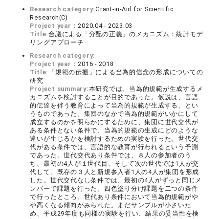
Research category:
Grant-in-Aid for Scientific
Research(C)
Project year：
2020.04 - 2023.03
Title:
合議による「分配の正義」のメカニズム：統計モデ
リングアプローチ
Research category:
Project year：
2016 - 2018
Title:
「規範の伝搬」による当為的信念の形成についての
研究
Project summary:
本研究では、当為的規範が生成するメ
カニズムを検討することが目的であった。仮説は、言語
的伝達を伴う教育によって当為的規範が生成する、とい
うものであった。集団のなかで当為的規範がいかにして
成立するのかを明らかにするために、集団に世代交代が
ある条件とない条件で、当為的規範の生成にどのような
違いが生じるかを検討するための実験を行った。世代交
代がある条件では、言語的な教育が行われるという予測
であった。世代交代あり条件では、８人の参加者のう
ち、最初の4人が１世代目、そして次の世代では1人が交
代して、既存の３人と新規参入者1人の4人が集団を形成
した。世代交代なし条件では、最初の4人がずっと同じメ
ンバーで課題を行った。四色塗り分け課題を二つの条件
で行ったところ、世代あり条件において当為的規範がや
や高くなる傾向がみられた。まだサンプルが小さいた
め、平成29年度も同様の実験を行い、結果の妥当性を検