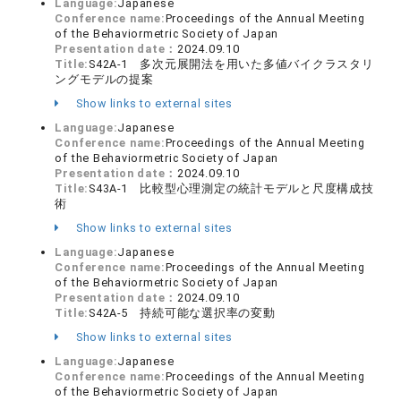
Language:
Japanese
Conference name:
Proceedings of the Annual Meeting
of the Behaviormetric Society of Japan
Presentation date：
2024.09.10
Title:
S42A-1 多次元展開法を用いた多値バイクラスタリ
ングモデルの提案
Show links to external sites
Language:
Japanese
Conference name:
Proceedings of the Annual Meeting
of the Behaviormetric Society of Japan
Presentation date：
2024.09.10
Title:
S43A-1 比較型心理測定の統計モデルと尺度構成技
術
Show links to external sites
Language:
Japanese
Conference name:
Proceedings of the Annual Meeting
of the Behaviormetric Society of Japan
Presentation date：
2024.09.10
Title:
S42A-5 持続可能な選択率の変動
Show links to external sites
Language:
Japanese
Conference name:
Proceedings of the Annual Meeting
of the Behaviormetric Society of Japan