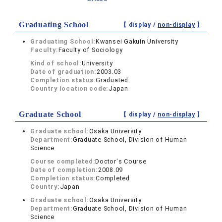
Graduating School
【 display /
non-display
】
Graduating School:
Kwansei Gakuin University
Faculty:
Faculty of Sociology
Kind of school:
University
Date of graduation:
2003.03
Completion status:
Graduated
Country location code:
Japan
Graduate School
【 display /
non-display
】
Graduate school:
Osaka University
Department:
Graduate School, Division of Human
Science
Course completed:
Doctor's Course
Date of completion:
2008.09
Completion status:
Completed
Country:
Japan
Graduate school:
Osaka University
Department:
Graduate School, Division of Human
Science