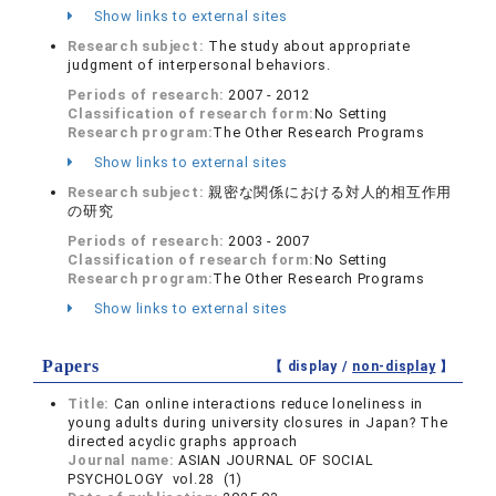
Show links to external sites
Research subject:
The study about appropriate
judgment of interpersonal behaviors.
Periods of research:
2007 - 2012
Classification of research form:
No Setting
Research program:
The Other Research Programs
Show links to external sites
Research subject:
親密な関係における対人的相互作用
の研究
Periods of research:
2003 - 2007
Classification of research form:
No Setting
Research program:
The Other Research Programs
Show links to external sites
Papers
【 display /
non-display
】
Title:
Can online interactions reduce loneliness in
young adults during university closures in Japan? The
directed acyclic graphs approach
Journal name:
ASIAN JOURNAL OF SOCIAL
PSYCHOLOGY vol.28 (1)