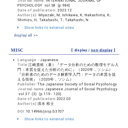
Journal name:
INTERNATIONAL JOURNAL OF
PSYCHOLOGY vol.58 (p.984)
Date of publication:
2023.12
Author(s):
Miyazaki, M; Ishikawa, K; Nakashima, K;
Shimizu, H; Takahashi, T; Takahashi, N
Show links to external sites
display all >>
MISC
【 display /
non-display
】
Language：
Japanese
Title:
江崎貴裕（著）『データ分析のための数理モデル入
門：本質を捉えた分析のために』（2020年，ソシム）
『分析者のためのデータ解釈学入門：データの本質を捉
える技術』（2020年，ソシム）
Publisher:
The Japanese Society of Social Psychology
Journal name:
Japanese Journal of Social Psychology
vol.37 (3) (p.119 - 120)
Date of publication:
2022.03
Author(s):
清水 裕士
DOI:
10.14966/jssp.b3707
Show links to external sites