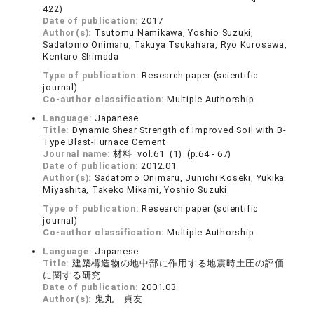
422)
Date of publication:
2017
Author(s):
Tsutomu Namikawa, Yoshio Suzuki,
Sadatomo Onimaru, Takuya Tsukahara, Ryo Kurosawa,
Kentaro Shimada
Type of publication:
Research paper (scientific
journal)
Co-author classification:
Multiple Authorship
Language:
Japanese
Title:
Dynamic Shear Strength of Improved Soil with B-
Type Blast-Furnace Cement
Journal name:
材料 vol.61 (1) (p.64 - 67)
Date of publication:
2012.01
Author(s):
Sadatomo Onimaru, Junichi Koseki, Yukika
Miyashita, Takeko Mikami, Yoshio Suzuki
Type of publication:
Research paper (scientific
journal)
Co-author classification:
Multiple Authorship
Language:
Japanese
Title:
建築構造物の地中部に作用する地震時土圧の評価
に関する研究
Date of publication:
2001.03
Author(s):
鬼丸 貞友