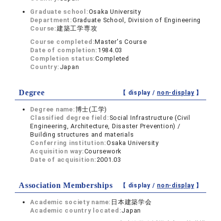
Graduate school:
Osaka University
Department:
Graduate School, Division of Engineering
Course:
建築工学専攻
Course completed:
Master's Course
Date of completion:
1984.03
Completion status:
Completed
Country:
Japan
Degree
【 display /
non-display
】
Degree name:
博士(工学)
Classified degree field:
Social Infrastructure (Civil
Engineering, Architecture, Disaster Prevention) /
Building structures and materials
Conferring institution:
Osaka University
Acquisition way:
Coursework
Date of acquisition:
2001.03
Association Memberships
【 display /
non-display
】
Academic society name:
日本建築学会
Academic country located:
Japan