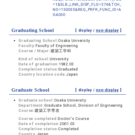
=1&SLB_LINK_DISP_FLG=374&TCH_
NO=150035&REQ_PRFR_FUNC_ID=A
GA030
Graduating School
【 display /
non-display
】
Graduating School:
Osaka University
Faculty:
Faculty of Engineering
Course / Major:
建築工学科
Kind of school:
University
Date of graduation:
1982.03
Completion status:
Graduated
Country location code:
Japan
Graduate School
【 display /
non-display
】
Graduate school:
Osaka University
Department:
Graduate School, Division of Engineering
Course:
建築工学専攻
Course completed:
Doctor's Course
Date of completion:
2001.03
Completion status:
Completed
Country:
Japan