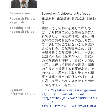
Organization
School of Architecture Professor
Research Fields,
建築材料, 建築構造, 耐震設計, 都市防
Keywords
災
Teaching and
建築、そして都市を介して私たち
Research Fields
は、より快適で安心な生活を手に入
れてきたが、最近の地震、台風、噴
火等の自然の脅威を目の当たりにし
て、決して完全ではないことを認識
させられる。自然災害を含め、我々
を取り巻く自然環境に対し、一方的
に対抗するのは限界があり、自然と
の相互関係を理解し、自然と人間の
お互いに優しく持続的な建築・都市
の在り方を模索する必要がある。そ
のために、私たちを取り巻く自然環
境と建築・都市の関係を分析し、よ
り高い次元でバランスさせるための
方策を考えていきたい。
Syllabus
https://syllabus.kwansei.ac.jp/unias
information URL
v2/UnSSOLoginControlFree?
REQ_ACTION_DO=/AGA030PLS01Act
ion.do?
REQ_FUNCTION_JUMP_START_FLG