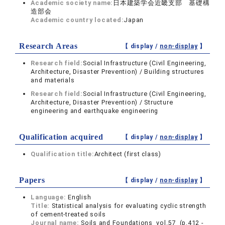
Academic society name:
日本建築学会近畿支部 基礎構
造部会
Academic country located:
Japan
Research Areas
【 display /
non-display
】
Research field:
Social Infrastructure (Civil Engineering,
Architecture, Disaster Prevention) / Building structures
and materials
Research field:
Social Infrastructure (Civil Engineering,
Architecture, Disaster Prevention) / Structure
engineering and earthquake engineering
Qualification acquired
【 display /
non-display
】
Qualification title:
Architect (first class)
Papers
【 display /
non-display
】
Language:
English
Title:
Statistical analysis for evaluating cyclic strength
of cement-treated soils
Journal name:
Soils and Foundations vol.57 (p.412 -