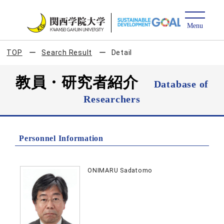
TOP
Search Result
Detail
教員・研究者紹介
Database of
Researchers
Personnel Information
ONIMARU Sadatomo