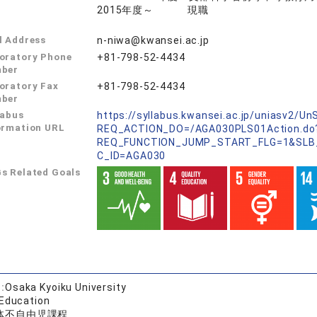
2015年度～ 現職
l Address
n-niwa@kwansei.ac.jp
oratory Phone
+81-798-52-4434
ber
oratory Fax
+81-798-52-4434
ber
labus
https://syllabus.kwansei.ac.jp/uniasv2/U
ormation URL
REQ_ACTION_DO=/AGA030PLS01Action.do
REQ_FUNCTION_JUMP_START_FLG=1&SLB
C_ID=AGA030
s Related Goals
:
Osaka Kyoiku University
 Education
体不自由児課程