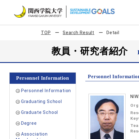
TOP
Search Result
Detail
教員・研究者紹介
Personnel Informatio
Personnel Information
Personnel Information
NIW
Graduating School
Org
Graduate School
Res
Key
Degree
Tea
Res
Association