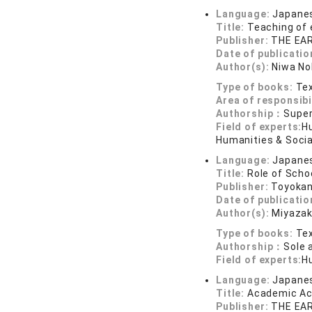
Language:
Japane
Title:
Teaching of
Publisher:
THE EA
Date of publicatio
Author(s):
Niwa No
Type of books:
Tex
Area of responsibi
Authorship：
Super
Field of experts:
H
Humanities & Socia
Language:
Japane
Title:
Role of Scho
Publisher:
Toyokan
Date of publicatio
Author(s):
Miyazak
Type of books:
Tex
Authorship：
Sole 
Field of experts:
H
Language:
Japane
Title:
Academic Ach
Publisher:
THE EA