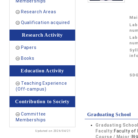
Memberships
Research Areas
Mai
Qualification acquired
Lab
num
Research Activity
Lab
num
Papers
Syl
inf
Books
Education Activity
SDG
Teaching Experience
(Off-campus)
Contribution to Society
Committee
Graduating School
Memberships
Graduating School
Faculty:
Faculty of
Updated on 2026/04/21
Course / Major:
肢