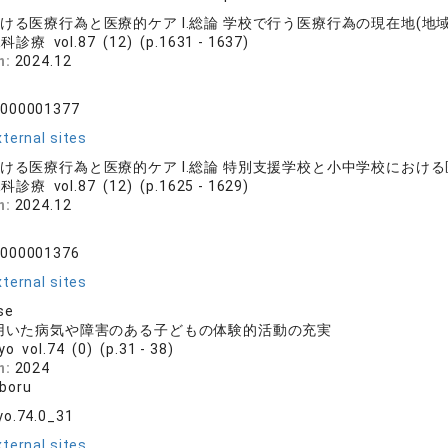
ける医療行為と医療的ケア Ⅰ.総論 学校で行う医療行為の現在地(地
診療 vol.87 (12) (p.1631 - 1637)
n:
2024.12
0000001377
ternal sites
おける医療行為と医療的ケア Ⅰ.総論 特別支援学校と小中学校におけ
診療 vol.87 (12) (p.1625 - 1629)
n:
2024.12
0000001376
ternal sites
se
を用いた病気や障害のある子どもの体験的活動の充実
yo vol.74 (0) (p.31 - 38)
n:
2024
boru
yo.74.0_31
ternal sites