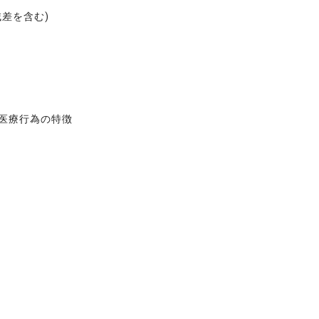
域差を含む)
る医療行為の特徴