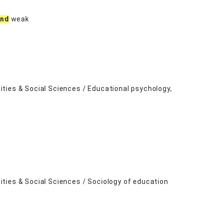
and
weak
ties & Social Sciences / Educational psychology,
ties & Social Sciences / Sociology of education