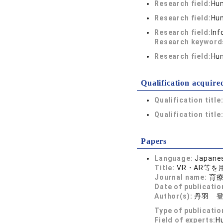
Research field:
Hum
Research field:
Hum
Research field:
Inf
Research keywor
Research field:
Hum
Qualification acquire
Qualification title
Qualification title
Papers
Language:
Japane
Title:
VR・AR等
Journal name:
育療 
Date of publicatio
Author(s):
丹羽 
Type of publicatio
Field of experts:
H