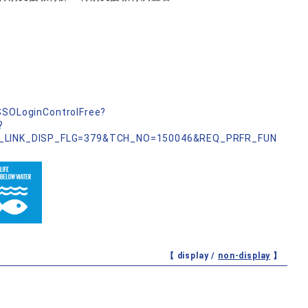
nSSOLoginControlFree?
?
_LINK_DISP_FLG=379&TCH_NO=150046&REQ_PRFR_FUN
【 display /
non-display
】