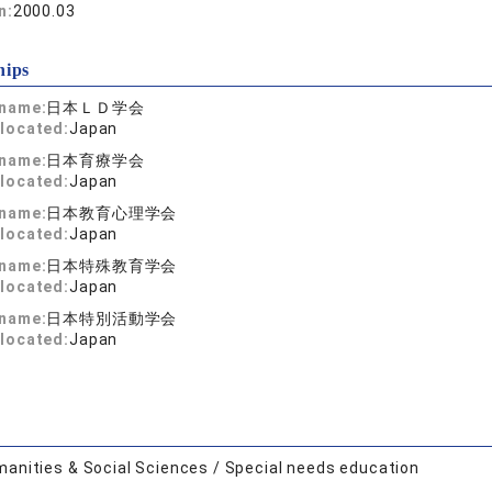
n:
2000.03
hips
 name:
日本ＬＤ学会
located:
Japan
 name:
日本育療学会
located:
Japan
 name:
日本教育心理学会
located:
Japan
 name:
日本特殊教育学会
located:
Japan
 name:
日本特別活動学会
located:
Japan
anities & Social Sciences / Special needs education