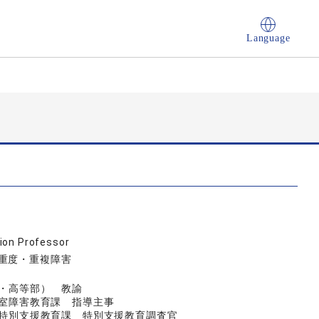
Language
ion Professor
, 重度・重複障害
小・高等部） 教諭
興室障害教育課 指導主事
育局特別支援教育課 特別支援教育調査官