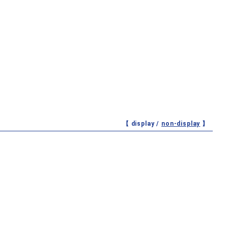
【 display /
non-display
】