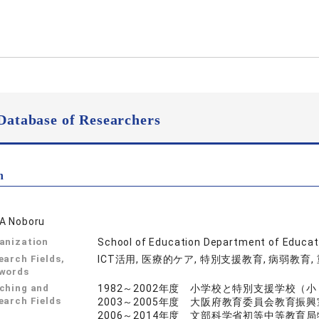
Database of Researchers
n
A Noboru
anization
School of Education Department of Educat
earch Fields,
ICT活用, 医療的ケア, 特別支援教育, 病弱教育
words
ching and
1982～2002年度 小学校と特別支援学校（
earch Fields
2003～2005年度 大阪府教育委員会教育振
2006～2014年度 文部科学省初等中等教