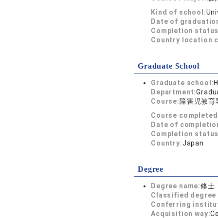
Kind of school:
Uni
Date of graduatio
Completion status
Country location 
Graduate School
Graduate school:
H
Department:
Gradua
Course:
障害児教育
Course completed
Date of completio
Completion status
Country:
Japan
Degree
Degree name:
修士
Classified degree 
Conferring institu
Acquisition way:
C