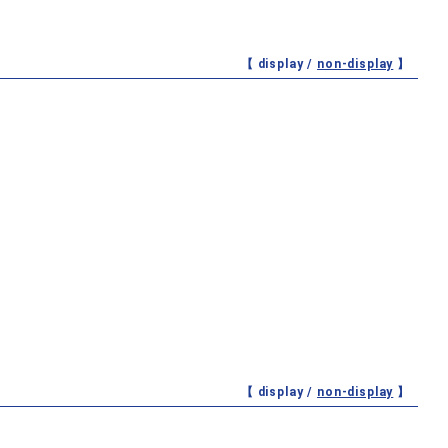
【 display /
non-display
】
【 display /
non-display
】