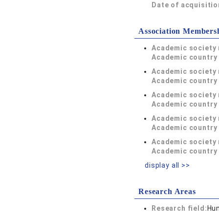
Date of acquisitio
Association Members
Academic society
Academic country 
Academic society
Academic country 
Academic society
Academic country 
Academic society
Academic country 
Academic society
Academic country 
display all >>
Research Areas
Research field:
Hum