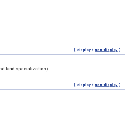
【 display /
non-display
】
d kind,specialization)
【 display /
non-display
】