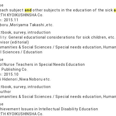
se
 each subject
and
other subjects in the education of the sick
RTH KYOIKUSHINSHA Co.
n:
2015.11
boru ,Moriyama Takashi ,etc.
tbook, survey, introduction
lity:
General educational considerations for sick children, etc.
visor (editorial)
umanities & Social Sciences / Special needs education, Humani
l Sciences / Education
se
ol Nurse Teachers in Special Needs Education
 Publishing Co.
n:
2015.10
i Hidenori ,Niwa Noboru etc.
tbook, survey, introduction
author
umanities & Social Sciences / Special needs education, Humani
se
ievement Issues in Intellectual Disability Education
RTH KYOIKUSHINSHA Co.