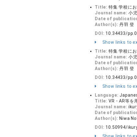
Title:
特集 学校にお
Journal name:
小児科
Date of publicatio
Author(s):
丹羽 登
DOI:
10.34433/pp.
Show links to ex
Title:
特集 学校に
Journal name:
小児科
Date of publicatio
Author(s):
丹羽 登
DOI:
10.34433/pp.
Show links to ex
Language:
Japane
Title:
VR・AR等
Journal name:
ikur
Date of publicatio
Author(s):
Niwa No
DOI:
10.50994/ikur
Show links to ex