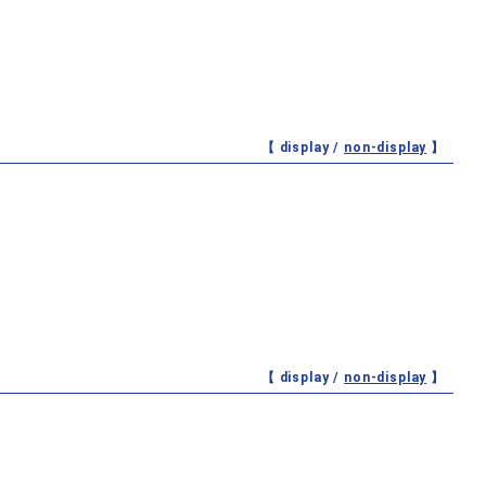
【 display /
non-display
】
【 display /
non-display
】