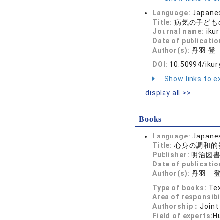
Language:
Japane
Title:
病気の子ども
Journal name:
iku
Date of publicatio
Author(s):
丹羽 登
DOI:
10.50994/ikur
Show links to ex
display all >>
Books
Language:
Japane
Title:
心身の調和的
Publisher:
明治図
Date of publicatio
Author(s):
丹羽 
Type of books:
Tex
Area of responsibi
Authorship：
Joint
Field of experts:
H