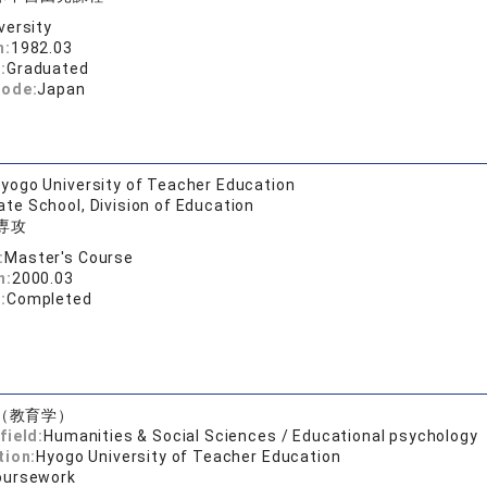
versity
n:
1982.03
:
Graduated
code:
Japan
yogo University of Teacher Education
te School, Division of Education
専攻
:
Master's Course
n:
2000.03
:
Completed
（教育学）
field:
Humanities & Social Sciences / Educational psychology
tion:
Hyogo University of Teacher Education
oursework