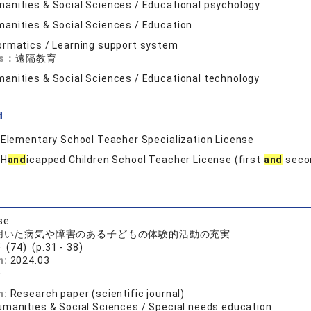
anities & Social Sciences / Educational psychology
anities & Social Sciences / Education
ormatics / Learning support system
ds：
遠隔教育
anities & Social Sciences / Educational technology
d
:
Elementary School Teacher Specialization License
:
H
and
icapped Children School Teacher License (first
and
secon
se
を用いた病気や障害のある子どもの体験的活動の充実
(74) (p.31 - 38)
n:
2024.03
登
n:
Research paper (scientific journal)
umanities & Social Sciences / Special needs education