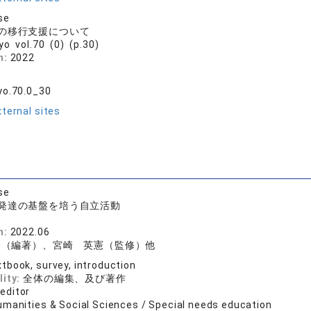
se
の移行支援について
ryo vol.70 (0) (p.30)
n:
2022
yo.70.0_30
ternal sites
se
発達の基盤を培う自立活動
書
n:
2022.06
登（編著）、宮崎 英憲（監修）他
tbook, survey, introduction
lity:
全体の編集、及び著作
 editor
umanities & Social Sciences / Special needs education