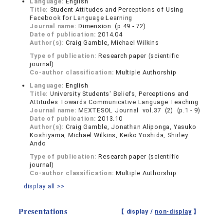
Language:
English
Title:
Student Attitudes and Perceptions of Using
Facebook for Language Learning
Journal name:
Dimension (p.49 - 72)
Date of publication:
2014.04
Author(s):
Craig Gamble, Michael Wilkins
Type of publication:
Research paper (scientific
journal)
Co-author classification:
Multiple Authorship
Language:
English
Title:
University Students' Beliefs, Perceptions and
Attitudes Towards Communicative Language Teaching
Journal name:
MEXTESOL Journal vol.37 (2) (p.1 - 9)
Date of publication:
2013.10
Author(s):
Craig Gamble, Jonathan Aliponga, Yasuko
Koshiyama, Michael Wilkins, Keiko Yoshida, Shirley
Ando
Type of publication:
Research paper (scientific
journal)
Co-author classification:
Multiple Authorship
display all >>
Presentations
【 display /
non-display
】