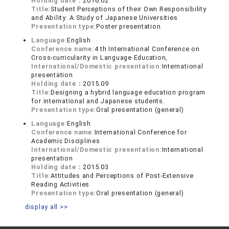
Holding date：
2016.02
Title:
Student Perceptions of their Own Responsibility
and Ability: A Study of Japanese Universities
Presentation type:
Poster presentation
Language:
English
Conference name:
4 th International Conference on
Cross-curricularity in Language Education,
International/Domestic presentation:
International
presentation
Holding date：
2015.09
Title:
Designing a hybrid language education program
for international and Japanese students.
Presentation type:
Oral presentation (general)
Language:
English
Conference name:
International Conference for
Academic Disciplines
International/Domestic presentation:
International
presentation
Holding date：
2015.03
Title:
Attitudes and Perceptions of Post-Extensive
Reading Activities
Presentation type:
Oral presentation (general)
display all >>