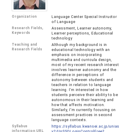
Organization
Language Center Special Instructor
of Language
Research Fields,
Assessment, Learner autonomy,
Keywords
Learner perceptions, Educational
technology
Teaching and
Although my background is in
Research Fields
educational technology with an
emphasis on incorporating
multimedia and curricula design,
most of my recent research interest
involves learner autonomy and the
difference in perceptions of
autonomy between students and
teachers in relation to language
learning. I'm interested in how
students perceive their ability to be
autonomous in their learning and
how that affects motivation.
Similarly, I'm currently focusing on
assessment practices in second
language contexts.
Syllabus
https://syllabus.kwansei.ac.jp/unias
information URL
v2/UnSSOLoginControlFree?