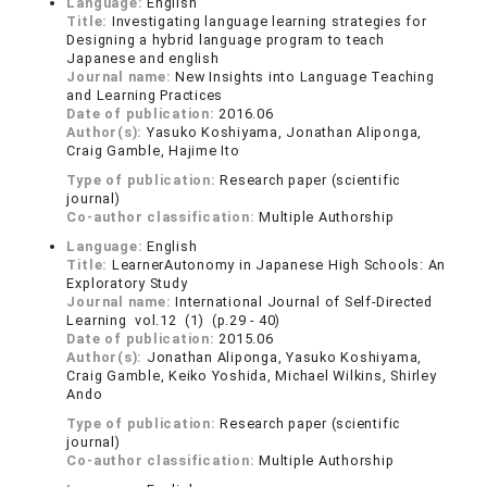
Language:
English
Title:
Investigating language learning strategies for
Designing a hybrid language program to teach
Japanese and english
Journal name:
New Insights into Language Teaching
and Learning Practices
Date of publication:
2016.06
Author(s):
Yasuko Koshiyama, Jonathan Aliponga,
Craig Gamble, Hajime Ito
Type of publication:
Research paper (scientific
journal)
Co-author classification:
Multiple Authorship
Language:
English
Title:
LearnerAutonomy in Japanese High Schools: An
Exploratory Study
Journal name:
International Journal of Self-Directed
Learning vol.12 (1) (p.29 - 40)
Date of publication:
2015.06
Author(s):
Jonathan Aliponga, Yasuko Koshiyama,
Craig Gamble, Keiko Yoshida, Michael Wilkins, Shirley
Ando
Type of publication:
Research paper (scientific
journal)
Co-author classification:
Multiple Authorship