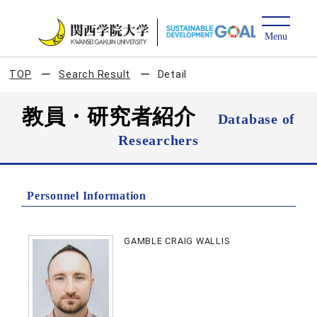
TOP
Search Result
Detail
教員・研究者紹介
Database of
Researchers
Personnel Information
GAMBLE CRAIG WALLIS