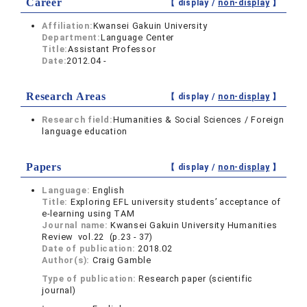
Career
【 display /
non-display
】
Affiliation:
Kwansei Gakuin University
Department:
Language Center
Title:
Assistant Professor
Date:
2012.04 -
Research Areas
【 display /
non-display
】
Research field:
Humanities & Social Sciences / Foreign
language education
Papers
【 display /
non-display
】
Language:
English
Title:
Exploring EFL university students’ acceptance of
e-learning using TAM
Journal name:
Kwansei Gakuin University Humanities
Review vol.22 (p.23 - 37)
Date of publication:
2018.02
Author(s):
Craig Gamble
Type of publication:
Research paper (scientific
journal)