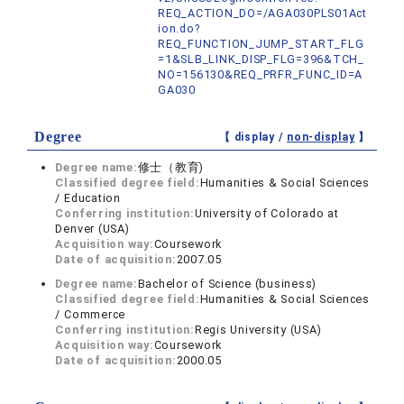
REQ_ACTION_DO=/AGA030PLS01Act
ion.do?
REQ_FUNCTION_JUMP_START_FLG
=1&SLB_LINK_DISP_FLG=396&TCH_
NO=156130&REQ_PRFR_FUNC_ID=A
GA030
Degree
【 display /
non-display
】
Degree name:
修士（教育)
Classified degree field:
Humanities & Social Sciences
/ Education
Conferring institution:
University of Colorado at
Denver (USA)
Acquisition way:
Coursework
Date of acquisition:
2007.05
Degree name:
Bachelor of Science (business)
Classified degree field:
Humanities & Social Sciences
/ Commerce
Conferring institution:
Regis University (USA)
Acquisition way:
Coursework
Date of acquisition:
2000.05