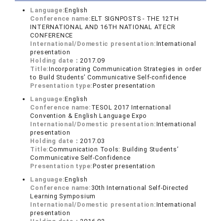
Language:
English
Conference name:
ELT SIGNPOSTS - THE 12TH
INTERNATIONAL AND 16TH NATIONAL ATECR
CONFERENCE
International/Domestic presentation:
International
presentation
Holding date：
2017.09
Title:
Incorporating Communication Strategies in order
to Build Students’ Communicative Self-confidence
Presentation type:
Poster presentation
Language:
English
Conference name:
TESOL 2017 International
Convention & English Language Expo
International/Domestic presentation:
International
presentation
Holding date：
2017.03
Title:
Communication Tools: Building Students’
Communicative Self-Confidence
Presentation type:
Poster presentation
Language:
English
Conference name:
30th International Self-Directed
Learning Symposium
International/Domestic presentation:
International
presentation