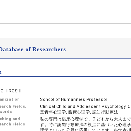
Database of Researchers
n
O HIROSHI
anization
School of Humanities Professor
earch Fields,
Clinical Child and Adolescent Psychology, 
words
童青年心理学, 臨床心理学, 認知行動療法
ching and
私の専門は臨床心理学で，子どもから大人ま
earch Fields
す。特に認知行動療法の視点に基づいた心理
理学といった分野に応用しています。科学者-実践家モデル