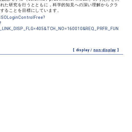
入れた研究を行うとともに，科学的知見への深い理解からクラ
開することを目標にしています。
nSSOLoginControlFree?
?
_LINK_DISP_FLG=405&TCH_NO=160010&REQ_PRFR_FUN
【 display /
non-display
】