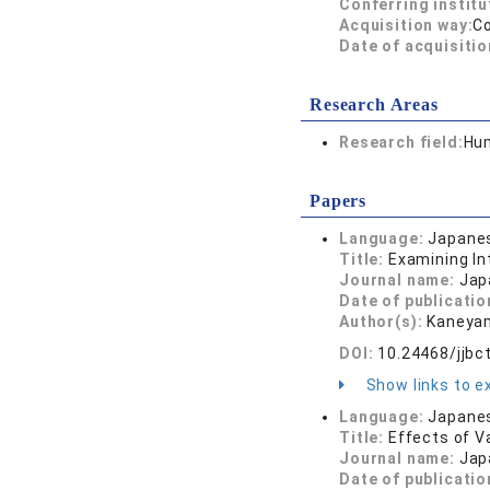
Conferring institu
Acquisition way:
C
Date of acquisitio
Research Areas
Research field:
Hum
Papers
Language:
Japane
Title:
Examining In
Journal name:
Jap
Date of publicatio
Author(s):
Kaneyam
DOI:
10.24468/jjbc
Show links to ex
Language:
Japane
Title:
Effects of V
Journal name:
Jap
Date of publicatio