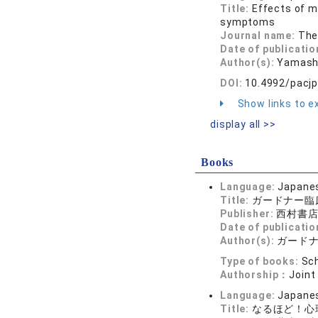
Title:
Effects of m
symptoms
Journal name:
The
Date of publicatio
Author(s):
Yamashi
DOI:
10.4992/pacjp
Show links to ex
display all >>
Books
Language:
Japane
Title:
ガードナー臨
Publisher:
西村書
Date of publicatio
Author(s):
ガードナ
Type of books:
Sch
Authorship：
Joint
Language:
Japane
Title:
なるほど！心