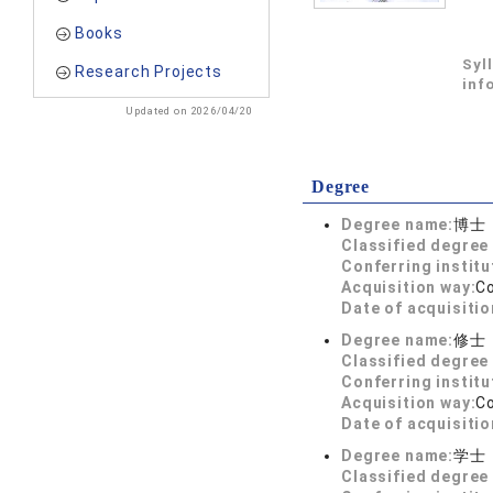
Books
Syl
Research Projects
inf
Updated on 2026/04/20
Degree
Degree name:
博士
Classified degree 
Conferring institu
Acquisition way:
C
Date of acquisitio
Degree name:
修士
Classified degree 
Conferring institu
Acquisition way:
C
Date of acquisitio
Degree name:
学士
Classified degree 