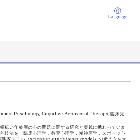
Language
Clinical Psychology, Cognitive-Behavioral Therapy, 臨床児
で幅広い年齢層の心の問題に関する研究と実践に携わっていま
学的技法を，臨床心理学，教育心理学，精神医学，スポーツ心
（scientist-practitioner model）の考え方を大