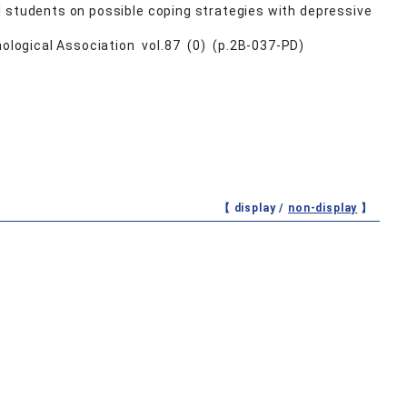
l students on possible coping strategies with depressive
ological Association vol.87 (0) (p.2B-037-PD)
【 display /
non-display
】