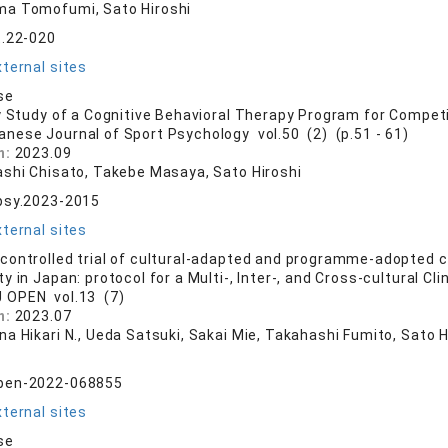
a Tomofumi, Sato Hiroshi
t.22-020
ternal sites
se
y Study of a Cognitive Behavioral Therapy Program for Competit
anese Journal of Sport Psychology vol.50 (2) (p.51 - 61)
n:
2023.09
ashi Chisato, Takebe Masaya, Sato Hiroshi
psy.2023-2015
ternal sites
ontrolled trial of cultural-adapted and programme-adopted co
y in Japan: protocol for a Multi-, Inter-, and Cross-cultural Cli
 OPEN vol.13 (7)
n:
2023.07
a Hikari N., Ueda Satsuki, Sakai Mie, Takahashi Fumito, Sato H
pen-2022-068855
ternal sites
se