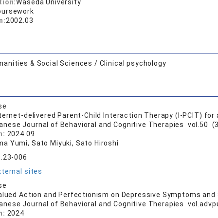
tion:
Waseda University
oursework
n:
2002.03
anities & Social Sciences / Clinical psychology
se
ternet-delivered Parent-Child Interaction Therapy (I-PCIT) for
anese Journal of Behavioral and Cognitive Therapies vol.50 (3
n:
2024.09
a Yumi, Sato Miyuki, Sato Hiroshi
t.23-006
ternal sites
se
alued Action and Perfectionism on Depressive Symptoms and 
anese Journal of Behavioral and Cognitive Therapies vol.advpu
n:
2024