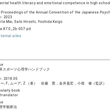
ental health literacy and emotional competence in high schoo
 Proceedings of the Annual Convention of the Japanese Psych
n:
2023
ta Mai, Sato Hiroshi, Yoshida Keigo
a.87.0_2b-037-pd
ternal sites
se
床スポーツ心理学ハンドブック
店
n:
2018.05
ー, F., ムーア, Z.（著） 佐藤 寛，金井嘉宏，小堀 修（監訳）
olarly book
 translator
se
理学観察法