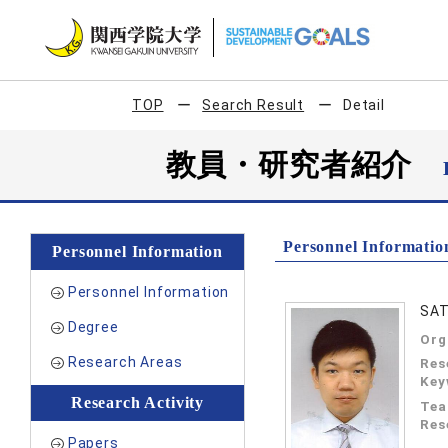
TOP
Search Result
Detail
教員・研究者紹介
Personnel Informatio
Personnel Information
Personnel Information
SAT
Degree
Org
Research Areas
Res
Key
Research Activity
Tea
Res
Papers