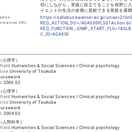
切にしながら，実践に役立てることを視野に
イエントの生活の改善に貢献できる実践を展
labus
https://syllabus.kwansei.ac.jp/uniasv2/U
ormation URL
REQ_ACTION_DO=/AGA030PLS01Action.do
REQ_FUNCTION_JUMP_START_FLG=1&SLB
C_ID=AGA030
（心理学）
field:
Humanities & Social Sciences / Clinical psychology
tion:
University of Tsukuba
oursework
n:
2006.03
（心理学）
field:
Humanities & Social Sciences / Clinical psychology
tion:
University of Tsukuba
oursework
n:
2004.03
（人間科学）
field:
Humanities & Social Sciences / Clinical psychology