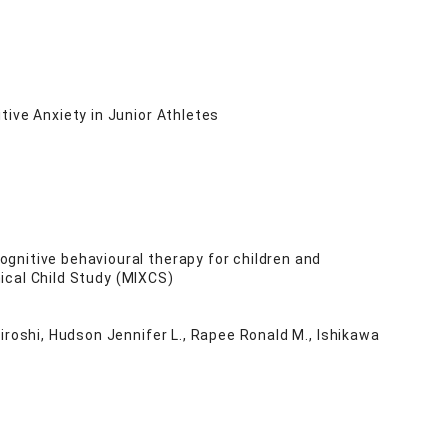
ive Anxiety in Junior Athletes
gnitive behavioural therapy for children and
nical Child Study (MIXCS)
iroshi, Hudson Jennifer L., Rapee Ronald M., Ishikawa