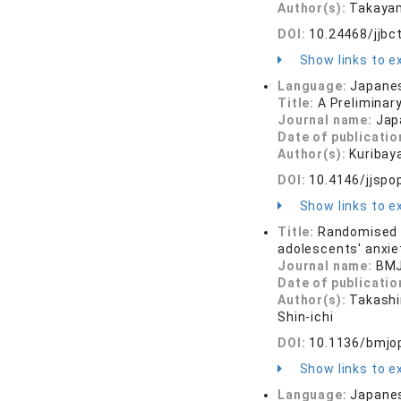
Author(s):
Takayam
DOI:
10.24468/jjbc
Show links to ex
Language:
Japane
Title:
A Preliminar
Journal name:
Jap
Date of publicatio
Author(s):
Kuribay
DOI:
10.4146/jjspo
Show links to ex
Title:
Randomised c
adolescents' anxiet
Journal name:
BMJ
Date of publicatio
Author(s):
Takashin
Shin-ichi
DOI:
10.1136/bmjo
Show links to ex
Language:
Japane