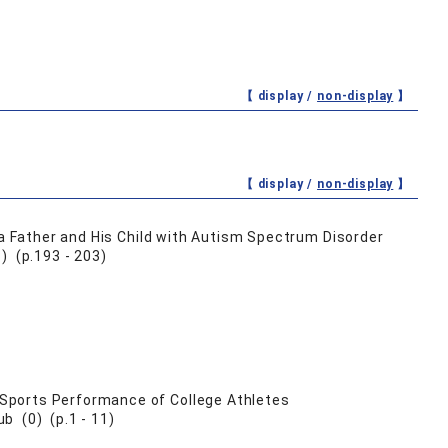
【 display /
non-display
】
【 display /
non-display
】
 a Father and His Child with Autism Spectrum Disorder
) (p.193 - 203)
Sports Performance of College Athletes
b (0) (p.1 - 11)