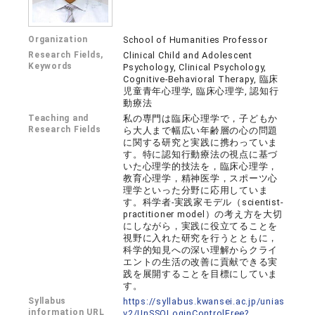
Organization
School of Humanities Professor
Research Fields,
Clinical Child and Adolescent
Keywords
Psychology, Clinical Psychology,
Cognitive-Behavioral Therapy, 臨床
児童青年心理学, 臨床心理学, 認知行
動療法
Teaching and
私の専門は臨床心理学で，子どもか
Research Fields
ら大人まで幅広い年齢層の心の問題
に関する研究と実践に携わっていま
す。特に認知行動療法の視点に基づ
いた心理学的技法を，臨床心理学，
教育心理学，精神医学，スポーツ心
理学といった分野に応用していま
す。科学者-実践家モデル（scientist-
practitioner model）の考え方を大切
にしながら，実践に役立てることを
視野に入れた研究を行うとともに，
科学的知見への深い理解からクライ
エントの生活の改善に貢献できる実
践を展開することを目標にしていま
す。
Syllabus
https://syllabus.kwansei.ac.jp/unias
information URL
v2/UnSSOLoginControlFree?