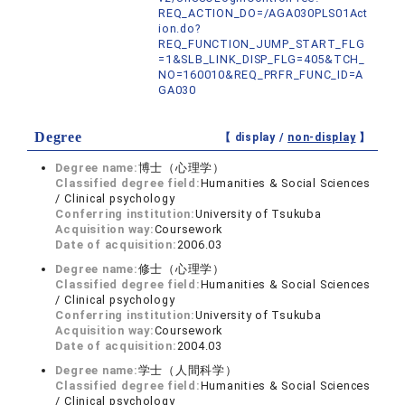
REQ_ACTION_DO=/AGA030PLS01Act
ion.do?
REQ_FUNCTION_JUMP_START_FLG
=1&SLB_LINK_DISP_FLG=405&TCH_
NO=160010&REQ_PRFR_FUNC_ID=A
GA030
Degree
【 display /
non-display
】
Degree name:
博士（心理学）
Classified degree field:
Humanities & Social Sciences
/ Clinical psychology
Conferring institution:
University of Tsukuba
Acquisition way:
Coursework
Date of acquisition:
2006.03
Degree name:
修士（心理学）
Classified degree field:
Humanities & Social Sciences
/ Clinical psychology
Conferring institution:
University of Tsukuba
Acquisition way:
Coursework
Date of acquisition:
2004.03
Degree name:
学士（人間科学）
Classified degree field:
Humanities & Social Sciences
/ Clinical psychology