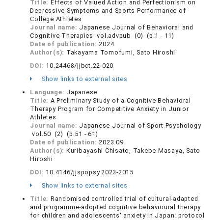
Title:
Effects of Valued Action and Perfectionism on
Depressive Symptoms and Sports Performance of
College Athletes
Journal name:
Japanese Journal of Behavioral and
Cognitive Therapies vol.advpub (0) (p.1 - 11)
Date of publication:
2024
Author(s):
Takayama Tomofumi, Sato Hiroshi
DOI:
10.24468/jjbct.22-020
Show links to external sites
Language:
Japanese
Title:
A Preliminary Study of a Cognitive Behavioral
Therapy Program for Competitive Anxiety in Junior
Athletes
Journal name:
Japanese Journal of Sport Psychology
vol.50 (2) (p.51 - 61)
Date of publication:
2023.09
Author(s):
Kuribayashi Chisato, Takebe Masaya, Sato
Hiroshi
DOI:
10.4146/jjspopsy.2023-2015
Show links to external sites
Title:
Randomised controlled trial of cultural-adapted
and programme-adopted cognitive behavioural therapy
for children and adolescents' anxiety in Japan: protocol