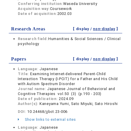
Conferring institution:
Waseda University
Acquisition way:
Coursework
Date of acquisition:
2002.03
Research Areas
【 display /
non-display
】
Research field:
Humanities & Social Sciences / Clinical
psychology
Papers
【 display /
non-display
】
Language:
Japanese
Title:
Examining Internet-delivered Parent-Child
Interaction Therapy (I-PCIT) for a Father and His Child
with Autism Spectrum Disorder
Journal name:
Japanese Journal of Behavioral and
Cognitive Therapies vol.50 (3) (p.193 - 203)
Date of publication:
2024.09
Author(s):
Kaneyama Yumi, Sato Miyuki, Sato Hiroshi
DOI:
10.24468/jjbct.23-006
Show links to external sites
Language:
Japanese