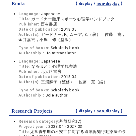
Books
【 display /
non-display
】
Language:
Japanese
Title:
ガードナー臨床スポーツ心理学ハンドブック
Publisher:
西村書店
Date of publication:
2018.05
Author(s):
ガードナー, F., ムーア, Z.（著） 佐藤 寛，
金井嘉宏，小堀 修（監訳）
Type of books:
Scholarly book
Authorship：
Joint translator
Language:
Japanese
Title:
なるほど！心理学観察法
Publisher:
北大路書房
Date of publication:
2018.04
Author(s):
三浦麻子（監修） 佐藤 寛（編）
Type of books:
Scholarly book
Authorship：
Sole author
Research Projects
【 display /
non-display
】
Research category:
基盤研究(C)
Project year：
2023.04 - 2027.03
Title:
児童青年期の不安症に対する遠隔認知行動療法のラ