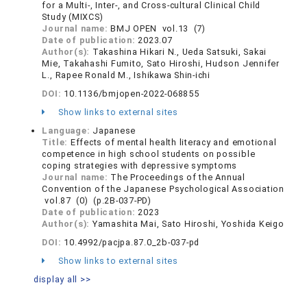
for a Multi-, Inter-, and Cross-cultural Clinical Child
Study (MIXCS)
Journal name:
BMJ OPEN vol.13 (7)
Date of publication:
2023.07
Author(s):
Takashina Hikari N., Ueda Satsuki, Sakai
Mie, Takahashi Fumito, Sato Hiroshi, Hudson Jennifer
L., Rapee Ronald M., Ishikawa Shin-ichi
DOI:
10.1136/bmjopen-2022-068855
Show links to external sites
Language:
Japanese
Title:
Effects of mental health literacy and emotional
competence in high school students on possible
coping strategies with depressive symptoms
Journal name:
The Proceedings of the Annual
Convention of the Japanese Psychological Association
vol.87 (0) (p.2B-037-PD)
Date of publication:
2023
Author(s):
Yamashita Mai, Sato Hiroshi, Yoshida Keigo
DOI:
10.4992/pacjpa.87.0_2b-037-pd
Show links to external sites
display all >>