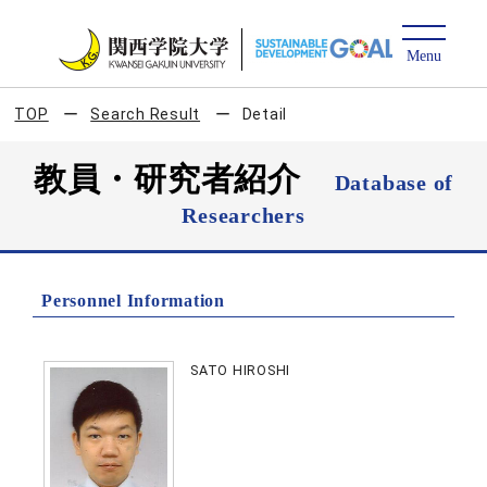
TOP
Search Result
Detail
教員・研究者紹介
Database of
Researchers
Personnel Information
SATO HIROSHI