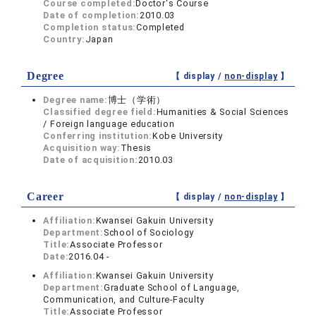
Course completed:
Doctor's Course
Date of completion:
2010.03
Completion status:
Completed
Country:
Japan
Degree
【 display /
non-display
】
Degree name:
博士（学術）
Classified degree field:
Humanities & Social Sciences
/ Foreign language education
Conferring institution:
Kobe University
Acquisition way:
Thesis
Date of acquisition:
2010.03
Career
【 display /
non-display
】
Affiliation:
Kwansei Gakuin University
Department:
School of Sociology
Title:
Associate Professor
Date:
2016.04 -
Affiliation:
Kwansei Gakuin University
Department:
Graduate School of Language,
Communication, and Culture-Faculty
Title:
Associate Professor