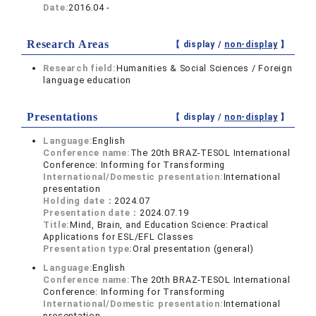
Date:
2016.04 -
Research Areas
【 display /
non-display
】
Research field:
Humanities & Social Sciences / Foreign
language education
Presentations
【 display /
non-display
】
Language:
English
Conference name:
The 20th BRAZ-TESOL International
Conference: Informing for Transforming
International/Domestic presentation:
International
presentation
Holding date：
2024.07
Presentation date：
2024.07.19
Title:
Mind, Brain, and Education Science: Practical
Applications for ESL/EFL Classes
Presentation type:
Oral presentation (general)
Language:
English
Conference name:
The 20th BRAZ-TESOL International
Conference: Informing for Transforming
International/Domestic presentation:
International
presentation