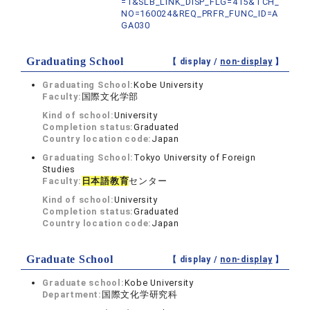
=1&SLB_LINK_DISP_FLG=415&TCH_
NO=160024&REQ_PRFR_FUNC_ID=A
GA030
Graduating School
【 display /
non-display
】
Graduating School:
Kobe University
Faculty:
国際文化学部
Kind of school:
University
Completion status:
Graduated
Country location code:
Japan
Graduating School:
Tokyo University of Foreign
Studies
Faculty:
日本語教育
センター
Kind of school:
University
Completion status:
Graduated
Country location code:
Japan
Graduate School
【 display /
non-display
】
Graduate school:
Kobe University
Department:
国際文化学研究科