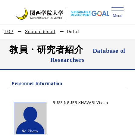
TOP
Search Result
Detail
教員・研究者紹介
Database of
Researchers
Personnel Information
BUSSINGUER-KHAVARI Vivian