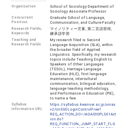
Organization
School of Sociology Department of
Sociology Associate Professor
Concurrent
Graduate School of Language,
Position
Communication, and Culture-Faculty
Research Fields,
マイノリティー児童, 第二言語習得,
Keywords
継承語学習
Teaching and
My research filed is Second
Research Fields
Language Acquisition (SLA), within
the broader field of Applied
Linguistics. Specifically, my research
topics include Teaching English to
Speakers of Other Languages
(TESOL), Heritage Language
Education (HLE), first language
maintenance, intercultural
communication, bilingual education,
language teaching methodology,
and Performance in Education (PIE),
to name a few.
Syllabus
https://syllabus.kwansei.ac.jp/unias
information URL
v2/UnSSOLoginControlFree?
REQ_ACTION_DO=/AGA030PLS01Act
ion.do?
REQ_FUNCTION_JUMP_START_FLG