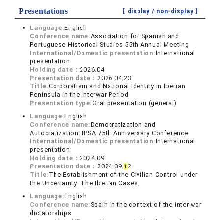
Presentations
【 display /
non-display
】
Language:
English
Conference name:
Association for Spanish and
Portuguese Historical Studies 55th Annual Meeting
International/Domestic presentation:
International
presentation
Holding date：
2026.04
Presentation date：
2026.04.23
Title:
Corporatism and National Identity in Iberian
Peninsula in the Interwar Period
Presentation type:
Oral presentation (general)
Language:
English
Conference name:
Democratization and
Autocratization: IPSA 75th Anniversary Conference
International/Domestic presentation:
International
presentation
Holding date：
2024.09
Presentation date：
2024.09.
1
2
Title:
The Establishment of the Civilian Control under
the Uncertainty: The Iberian Cases.
Language:
English
Conference name:
Spain in the context of the inter-war
dictatorships