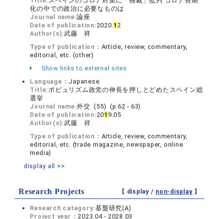
Title:
スペインのコロナ対策に「独裁」批判 コロナ⻑期
化の中での政治に必要なものは
Journal name:
論座
Date of publication:
2020.
1
2
Author(s):
武藤 祥
Type of publication：
Article, review, commentary,
editorial, etc. (other)
Show links to external sites
Language：
Japanese
Title:
ポピュリズム政党の伸長を押しとどめたスペイン総
選挙
Journal name:
外交 (55) (p.62 - 63)
Date of publication:
20
1
9.05
Author(s):
武藤 祥
Type of publication：
Article, review, commentary,
editorial, etc. (trade magazine, newspaper, online
media)
display all >>
Research Projects
【 display /
non-display
】
Research category:
基盤研究(A)
Project year：
2023.04 - 2028.03