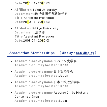
Date:
20
1
3.04 - 20
1
6.03
Affiliation:
Tokai University
Department:
政治経済学部政治学科
Title:
Assistant Professor
Date:
20
1
0.04 - 20
1
3.03
Affiliation:
Rikkyo University
Department:
法学部
Title:
Assistant Professor
Date:
2008.04 - 20
1
0.03
Association Memberships
【 display /
non-display
】
Academic society name:
スペイン史学会
Academic country located:
Japan
Academic society name:
日本政治学会
Academic country located:
Japan
Academic society name:
日本比較政治学会
Academic country located:
Japan
Academic society name:
Asociación de Historia
Contemporánea
Academic country located:
Spain