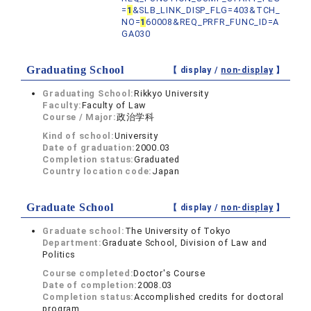
=
1
&SLB_LINK_DISP_FLG=403&TCH_
NO=
1
60008&REQ_PRFR_FUNC_ID=A
GA030
Graduating School
【 display /
non-display
】
Graduating School:
Rikkyo University
Faculty:
Faculty of Law
Course / Major:
政治学科
Kind of school:
University
Date of graduation:
2000.03
Completion status:
Graduated
Country location code:
Japan
Graduate School
【 display /
non-display
】
Graduate school:
The University of Tokyo
Department:
Graduate School, Division of Law and
Politics
Course completed:
Doctor's Course
Date of completion:
2008.03
Completion status:
Accomplished credits for doctoral
program