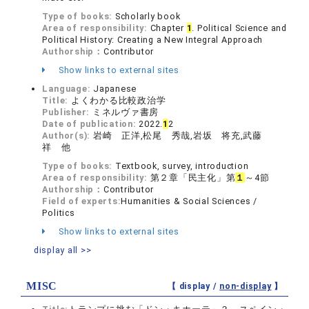
Type of books:
Scholarly book
Area of responsibility:
Chapter
1
. Political Science and
Political History: Creating a New Integral Approach
Authorship：
Contributor
Show links to external sites
Language:
Japanese
Title:
よくわかる比較政治学
Publisher:
ミネルヴァ書房
Date of publication:
2022.
1
2
Author(s):
岩崎 正洋,松尾 秀哉,岩坂 将充,武藤
祥 他
Type of books:
Textbook, survey, introduction
Area of responsibility:
第２章「民主化」第
１
～4節
Authorship：
Contributor
Field of experts:
Humanities & Social Sciences /
Politics
Show links to external sites
display all >>
MISC
【 display /
non-display
】