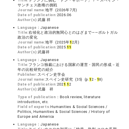
Title:
トランプに挑む「ドン・キホーテ」？－スペイン・
サンチェス政権の挑戦
Journal name:
地平 (2026年7月)
Date of publication:
2026.06
Author(s):
武藤 祥
Language：
Japanese
Title:
右傾化と政治的無関心とのはざまで――ポルトガル
政治の変化
Journal name:
地平 (2025年
1
2月)
Date of publication:
2025.
1
1
Author(s):
武藤祥
Language：
Japanese
Title:
フランコ独裁における国家の運営・国民の形成－近
年の比較研究の紹介
Publisher:
スペイン史学会
Journal name:
スペイン史研究 (35) (p.
1
2 -
1
8)
Date of publication:
202
1
.
1
2
Author(s):
武藤 祥
Type of publication：
Book review, literature
introduction, etc.
Field of experts:
Humanities & Social Sciences /
Politics, Humanities & Social Sciences / History of
Europe and America
Language：
Japanese