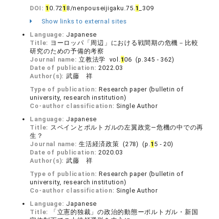
DOI:
1
0.72
1
8/nenpouseijigaku.75.
1
_309
Show links to external sites
Language:
Japanese
Title:
ヨーロッパ「周辺」における戦間期の危機－比較
研究のための予備的考察
Journal name:
立教法学 vol.
1
06 (p.345 - 362)
Date of publication:
2022.03
Author(s):
武藤 祥
Type of publication:
Research paper (bulletin of
university, research institution)
Co-author classification:
Single Author
Language:
Japanese
Title:
スペインとポルトガルの左翼政党—危機の中での再
生？
Journal name:
生活経済政策 (278) (p.
1
5 - 20)
Date of publication:
2020.03
Author(s):
武藤 祥
Type of publication:
Research paper (bulletin of
university, research institution)
Co-author classification:
Single Author
Language:
Japanese
Title:
「立憲的独裁」の政治的動態ーポルトガル・新国