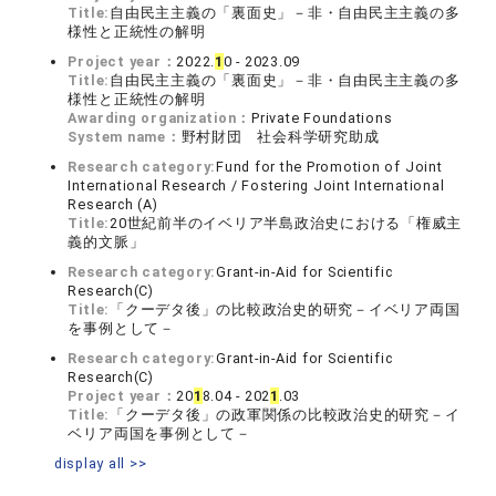
Title:
自由民主主義の「裏面史」－非・自由民主主義の多
様性と正統性の解明
Project year：
2022.
1
0 - 2023.09
Title:
自由民主主義の「裏面史」－非・自由民主主義の多
様性と正統性の解明
Awarding organization：
Private Foundations
System name：
野村財団 社会科学研究助成
Research category:
Fund for the Promotion of Joint
International Research / Fostering Joint International
Research (A)
Title:
20世紀前半のイベリア半島政治史における「権威主
義的文脈」
Research category:
Grant-in-Aid for Scientific
Research(C)
Title:
「クーデタ後」の比較政治史的研究－イベリア両国
を事例として－
Research category:
Grant-in-Aid for Scientific
Research(C)
Project year：
20
1
8.04 - 202
1
.03
Title:
「クーデタ後」の政軍関係の比較政治史的研究－イ
ベリア両国を事例として－
display all >>