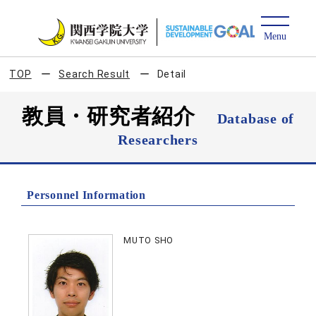
TOP
Search Result
Detail
教員・研究者紹介
Database of
Researchers
Personnel Information
MUTO SHO