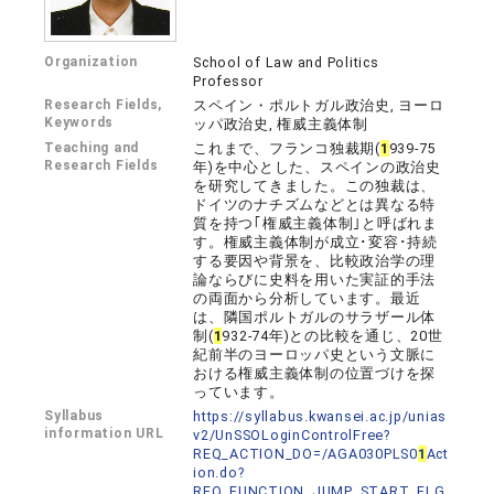
Organization
School of Law and Politics
Professor
Research Fields,
スペイン・ポルトガル政治史, ヨーロ
Keywords
ッパ政治史, 権威主義体制
Teaching and
これまで、フランコ独裁期(
1
939-75
Research Fields
年)を中心とした、スペインの政治史
を研究してきました。この独裁は、
ドイツのナチズムなどとは異なる特
質を持つ｢権威主義体制｣と呼ばれま
す。権威主義体制が成立･変容･持続
する要因や背景を、比較政治学の理
論ならびに史料を用いた実証的手法
の両面から分析しています。最近
は、隣国ポルトガルのサラザール体
制(
1
932-74年)との比較を通じ、20世
紀前半のヨーロッパ史という文脈に
おける権威主義体制の位置づけを探
っています。
Syllabus
https://syllabus.kwansei.ac.jp/unias
information URL
v2/UnSSOLoginControlFree?
REQ_ACTION_DO=/AGA030PLS0
1
Act
ion.do?
REQ_FUNCTION_JUMP_START_FLG