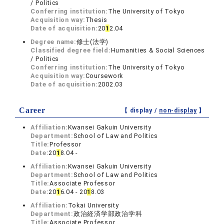
/ Politics
Conferring institution:
The University of Tokyo
Acquisition way:
Thesis
Date of acquisition:
20
1
2.04
Degree name:
修士(法学)
Classified degree field:
Humanities & Social Sciences
/ Politics
Conferring institution:
The University of Tokyo
Acquisition way:
Coursework
Date of acquisition:
2002.03
Career
【 display /
non-display
】
Affiliation:
Kwansei Gakuin University
Department:
School of Law and Politics
Title:
Professor
Date:
20
1
8.04 -
Affiliation:
Kwansei Gakuin University
Department:
School of Law and Politics
Title:
Associate Professor
Date:
20
1
6.04 - 20
1
8.03
Affiliation:
Tokai University
Department:
政治経済学部政治学科
Title:
Associate Professor