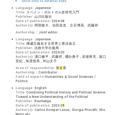
Show links to external sites
Language:
Japanese
Title:
スペイン・ポルトガル史研究入門
Publisher:
山川出版社
Date of publication:
2024.08
Author(s):
阿部俊大、合田昌史、立石博高、武藤祥
Authorship：
Joint editor
Language:
Japanese
Title:
権威主義化する世界と憲法改正
Publisher:
法政大学出版局
Date of publication:
2024.03
Author(s):
溝口修平 , 武藤祥 , 國分典子 , 岩坂将充 , 坂口
安紀 , 加茂智具 , 外山文子
Area of responsibility:
第
１
章
Authorship：
Contributor
Field of experts:
Humanities & Social Sciences /
Politics
Language:
English
Title:
Combining Political History and Political Science:
Toward a New Understanding of the Political
Publisher:
Routledge
Date of publication:
2023.0
1
Author(s):
Carlos Domper Lasus, Giorgia Priorelli, Sho
Muto etc.