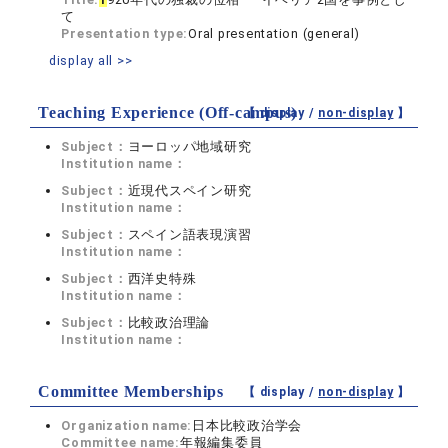
て
Presentation type:
Oral presentation (general)
display all >>
Teaching Experience (Off-campus)
【 display /
non-display
】
Subject：
ヨーロッパ地域研究
Institution name：
Subject：
近現代スペイン研究
Institution name：
Subject：
スペイン語表現演習
Institution name：
Subject：
西洋史特殊
Institution name：
Subject：
比較政治理論
Institution name：
Committee Memberships
【 display /
non-display
】
Organization name:
日本比較政治学会
Committee name:
年報編集委員