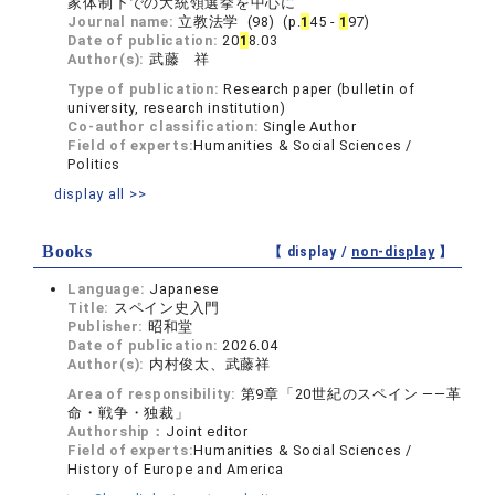
家体制下での大統領選挙を中心に
Journal name:
立教法学 (98) (p.
1
45 -
1
97)
Date of publication:
20
1
8.03
Author(s):
武藤 祥
Type of publication:
Research paper (bulletin of
university, research institution)
Co-author classification:
Single Author
Field of experts:
Humanities & Social Sciences /
Politics
display all >>
Books
【 display /
non-display
】
Language:
Japanese
Title:
スペイン史入門
Publisher:
昭和堂
Date of publication:
2026.04
Author(s):
内村俊太、武藤祥
Area of responsibility:
第9章「20世紀のスペイン ――革
命・戦争・独裁」
Authorship：
Joint editor
Field of experts:
Humanities & Social Sciences /
History of Europe and America