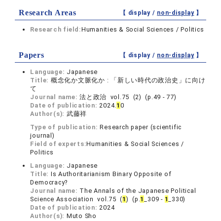
Research Areas
【 display /
non-display
】
Research field:
Humanities & Social Sciences / Politics
Papers
【 display /
non-display
】
Language:
Japanese
Title:
概念化か文脈化か : 「新しい時代の政治史」に向け
て
Journal name:
法と政治 vol.75 (2) (p.49 - 77)
Date of publication:
2024.
1
0
Author(s):
武藤祥
Type of publication:
Research paper (scientific
journal)
Field of experts:
Humanities & Social Sciences /
Politics
Language:
Japanese
Title:
Is Authoritarianism Binary Opposite of
Democracy?
Journal name:
The Annals of the Japanese Political
Science Association vol.75 (
1
) (p.
1
_309 -
1
_330)
Date of publication:
2024
Author(s):
Muto Sho