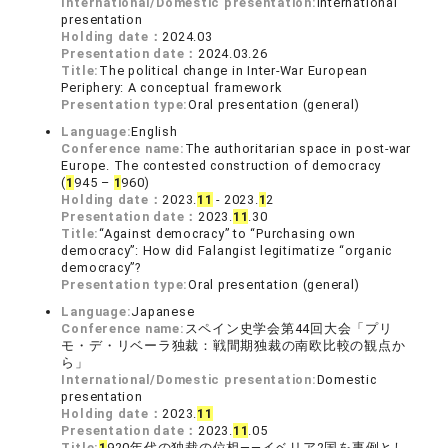
International/Domestic presentation:
International
presentation
Holding date：
2024.03
Presentation date：
2024.03.26
Title:
The political change in Inter-War European
Periphery: A conceptual framework
Presentation type:
Oral presentation (general)
Language:
English
Conference name:
The authoritarian space in post-war
Europe. The contested construction of democracy
(
1
945 –
1
960)
Holding date：
2023.
1
1
- 2023.
1
2
Presentation date：
2023.
1
1
.30
Title:
“Against democracy” to “Purchasing own
democracy”: How did Falangist legitimatize “organic
democracy”?
Presentation type:
Oral presentation (general)
Language:
Japanese
Conference name:
スペイン史学会第44回大会「プリ
モ・デ・リベーラ独裁：戦間期独裁の南欧比較の観点か
ら」
International/Domestic presentation:
Domestic
presentation
Holding date：
2023.
1
1
Presentation date：
2023.
1
1
.05
Title:
1
920年代の独裁の位相――イベリア2国を事例とし