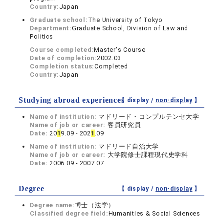
Country:
Japan
Graduate school:
The University of Tokyo
Department:
Graduate School, Division of Law and
Politics
Course completed:
Master's Course
Date of completion:
2002.03
Completion status:
Completed
Country:
Japan
Studying abroad experiences
【 display /
non-display
】
Name of institution:
マドリード・コンプルテンセ大学
Name of job or career:
客員研究員
Date:
20
1
9.09 - 202
1
.09
Name of institution:
マドリード自治大学
Name of job or career:
大学院修士課程現代史学科
Date:
2006.09 - 2007.07
Degree
【 display /
non-display
】
Degree name:
博士（法学）
Classified degree field:
Humanities & Social Sciences