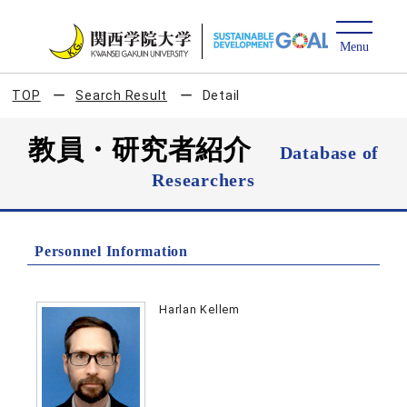
TOP
Search Result
Detail
教員・研究者紹介
Database of
Researchers
Personnel Information
Harlan Kellem