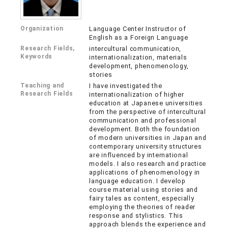
Organization
Language Center Instructor of
English as a Foreign Language
Research Fields,
intercultural communication,
Keywords
internationalization, materials
development, phenomenology,
stories
Teaching and
I have investigated the
Research Fields
internationalization of higher
education at Japanese universities
from the perspective of intercultural
communication and professional
development. Both the foundation
of modern universities in Japan and
contemporary university structures
are influenced by international
models. I also research and practice
applications of phenomenology in
language education. I develop
course material using stories and
fairy tales as content, especially
employing the theories of reader
response and stylistics. This
approach blends the experience and