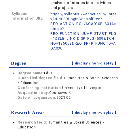
analysis of stories into activities
and projects.
Syllabus
https://syllabus.kwansei.ac.jp/unias
information URL
v2/UnSSOLoginControlFree?
REQ_ACTION_DO=/AGA030PLS01Act
ion.do?
REQ_FUNCTION_JUMP_START_FLG
=1&SLB_LINK_DISP_FLG=689&TCH_
NO=136058&REQ_PRFR_FUNC_ID=A
GA030
Degree
【 display /
non-display
】
Degree name:
Ed.D
Classified degree field:
Humanities & Social Sciences
/ Education
Conferring institution:
University of Liverpool
Acquisition way:
Coursework
Date of acquisition:
2021.02
Research Areas
【 display /
non-display
】
Research field:
Humanities & Social Sciences /
Education